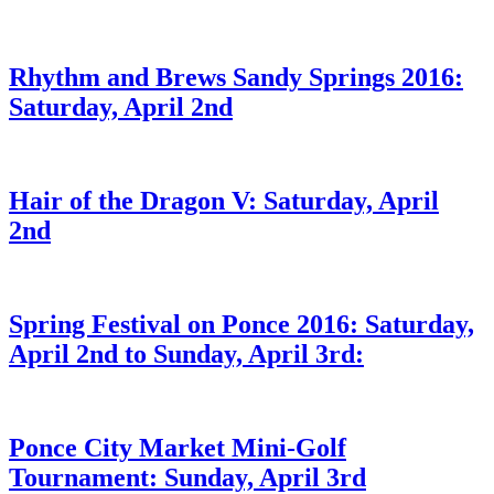
Rhythm and Brews Sandy Springs 2016:
Saturday, April 2nd
Hair of the Dragon V: Saturday, April
2nd
Spring Festival on Ponce 2016: Saturday,
April 2nd to Sunday, April 3rd:
Ponce City Market Mini-Golf
Tournament: Sunday, April 3rd