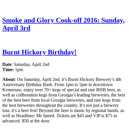
Smoke and Glory Cook-off 2016: Sunday,
April 3rd
Burnt Hickory Birthday!
Date
: Saturday, April 2nd
Time:
1pm
About
: On Saturday, April 2nd, it’s Burnt Hickory Brewery’s
4th
Anniversary Birthday Bash. From 1pm to 5pm in downtown
Kennesaw, enjoy over 70+ kegs of special and rare BHB beer, as
well as collboration kegs from Georgia’s leading breweries, the best
of the best beer from local Georgia breweries, and rare kegs from
the best breweries throughout the country. It’s not just a brewery
tour, it’s a beer fest! Beyond the beer is music by regional bands, as
well as Headliner: Mr Speed. Tickets are $45 and VIP is $75 in
advanced. $50 at the door.