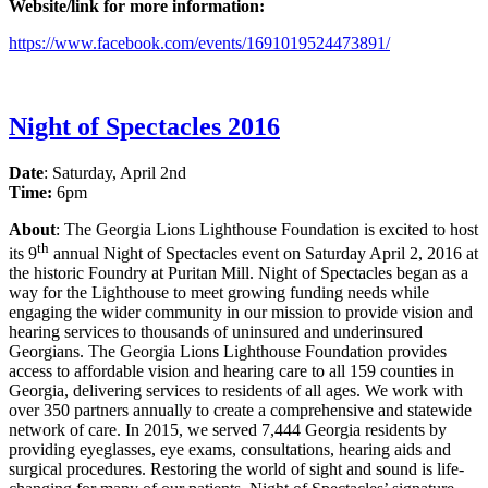
Website/link for more information:
https://www.facebook.com/events/1691019524473891/
Night of Spectacles 2016
Date
: Saturday, April 2nd
Time:
6pm
About
: The Georgia Lions Lighthouse Foundation is excited to host
th
its 9
annual Night of Spectacles event on Saturday April 2, 2016 at
the historic Foundry at Puritan Mill. Night of Spectacles began as a
way for the Lighthouse to meet growing funding needs while
engaging the wider community in our mission to provide vision and
hearing services to thousands of uninsured and underinsured
Georgians. The Georgia Lions Lighthouse Foundation provides
access to affordable vision and hearing care to all 159 counties in
Georgia, delivering services to residents of all ages. We work with
over 350 partners annually to create a comprehensive and statewide
network of care. In 2015, we served 7,444 Georgia residents by
providing eyeglasses, eye exams, consultations, hearing aids and
surgical procedures. Restoring the world of sight and sound is life-