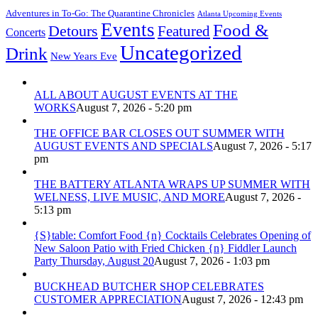
Adventures in To-Go: The Quarantine Chronicles
Atlanta Upcoming Events
Events
Food &
Detours
Featured
Concerts
Uncategorized
Drink
New Years Eve
ALL ABOUT AUGUST EVENTS AT THE
WORKS
August 7, 2026 - 5:20 pm
THE OFFICE BAR CLOSES OUT SUMMER WITH
AUGUST EVENTS AND SPECIALS
August 7, 2026 - 5:17
pm
THE BATTERY ATLANTA WRAPS UP SUMMER WITH
WELNESS, LIVE MUSIC, AND MORE
August 7, 2026 -
5:13 pm
{S}table: Comfort Food {n} Cocktails Celebrates Opening of
New Saloon Patio with Fried Chicken {n} Fiddler Launch
Party Thursday, August 20
August 7, 2026 - 1:03 pm
BUCKHEAD BUTCHER SHOP CELEBRATES
CUSTOMER APPRECIATION
August 7, 2026 - 12:43 pm