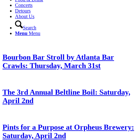
Concerts
Detours
About Us
Search
Menu
Menu
Bourbon Bar Stroll by Atlanta Bar
Crawls: Thursday, March 31st
The 3rd Annual Beltline Boil: Saturday,
April 2nd
Pints for a Purpose at Orpheus Brewery:
Saturday, April 2nd