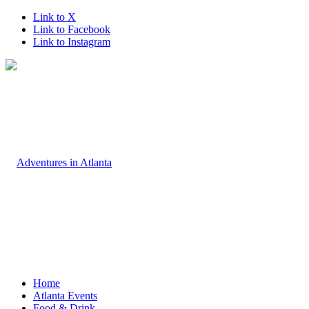
Link to X
Link to Facebook
Link to Instagram
Home
Atlanta Events
Food & Drink