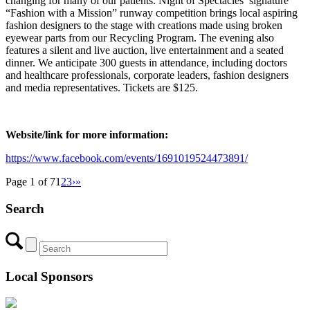
changing for many of our patients. Night of Spectacles’ signature
“Fashion with a Mission” runway competition brings local aspiring
fashion designers to the stage with creations made using broken
eyewear parts from our Recycling Program. The evening also
features a silent and live auction, live entertainment and a seated
dinner. We anticipate 300 guests in attendance, including doctors
and healthcare professionals, corporate leaders, fashion designers
and media representatives. Tickets are $125.
Website/link for more information:
https://www.facebook.com/events/1691019524473891/
Page 1 of 7
1
2
3
›
»
Search
Local Sponsors