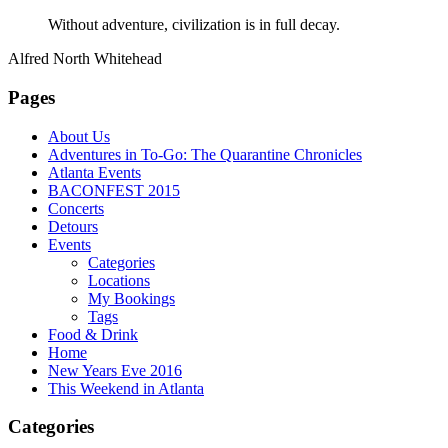
Without adventure, civilization is in full decay.
Alfred North Whitehead
Pages
About Us
Adventures in To-Go: The Quarantine Chronicles
Atlanta Events
BACONFEST 2015
Concerts
Detours
Events
Categories
Locations
My Bookings
Tags
Food & Drink
Home
New Years Eve 2016
This Weekend in Atlanta
Categories