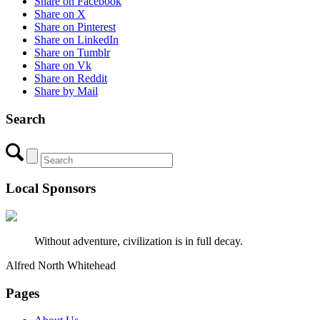
Share on Facebook
Share on X
Share on Pinterest
Share on LinkedIn
Share on Tumblr
Share on Vk
Share on Reddit
Share by Mail
Search
Local Sponsors
Without adventure, civilization is in full decay.
Alfred North Whitehead
Pages