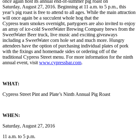
once again host its annual end-of-summer pig roast on
Saturday, August 27, 2016. Beginning at 11 a.m. to 5 p.m., this
year’s pig roast is free to attend to all ages. While the main attraction
will once again be a succulent whole hog that the
Cypress team smokes overnight, partygoers are also invited to enjoy
an array of ice-cold SweetWater Brewing Company brews from the
SweetWater Beer truck, live music and exciting giveaways
including a SweetWater corn hole set and much more. Hungry
attendees have the option of purchasing individual plates of pork
with the fixings and homemade sides or ordering off of the
traditional Cypress Street menu. For more information for the ninth
annual event, visit
www.cypressbar.com
.
WHAT:
Cypress Street Pint and Plate’s Ninth Annual Pig Roast
WHEN:
Saturday, August 27, 2016
11 a.m. to 5 p.m.