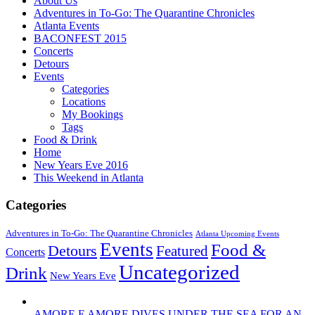
About Us
Adventures in To-Go: The Quarantine Chronicles
Atlanta Events
BACONFEST 2015
Concerts
Detours
Events
Categories
Locations
My Bookings
Tags
Food & Drink
Home
New Years Eve 2016
This Weekend in Atlanta
Categories
Adventures in To-Go: The Quarantine Chronicles
Atlanta Upcoming Events
Events
Food &
Detours
Featured
Concerts
Uncategorized
Drink
New Years Eve
AMORE E AMORE DIVES UNDER THE SEA FOR AN