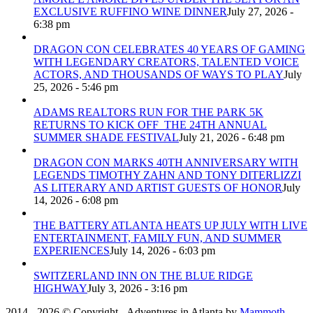
EXCLUSIVE RUFFINO WINE DINNER
July 27, 2026 -
6:38 pm
DRAGON CON CELEBRATES 40 YEARS OF GAMING
WITH LEGENDARY CREATORS, TALENTED VOICE
ACTORS, AND THOUSANDS OF WAYS TO PLAY
July
25, 2026 - 5:46 pm
ADAMS REALTORS RUN FOR THE PARK 5K
RETURNS TO KICK OFF THE 24TH ANNUAL
SUMMER SHADE FESTIVAL
July 21, 2026 - 6:48 pm
DRAGON CON MARKS 40TH ANNIVERSARY WITH
LEGENDS TIMOTHY ZAHN AND TONY DITERLIZZI
AS LITERARY AND ARTIST GUESTS OF HONOR
July
14, 2026 - 6:08 pm
THE BATTERY ATLANTA HEATS UP JULY WITH LIVE
ENTERTAINMENT, FAMILY FUN, AND SUMMER
EXPERIENCES
July 14, 2026 - 6:03 pm
SWITZERLAND INN ON THE BLUE RIDGE
HIGHWAY
July 3, 2026 - 3:16 pm
2014 - 2026 © Copyright - Adventures in Atlanta by
Mammoth