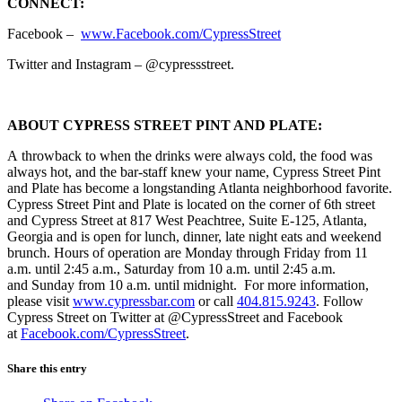
CONNECT:
Facebook –
www.Facebook.com/CypressStreet
Twitter and Instagram – @cypressstreet.
ABOUT CYPRESS STREET PINT AND PLATE:
A throwback to when the drinks were always cold, the food was
always hot, and the bar-staff knew your name, Cypress Street Pint
and Plate has become a longstanding Atlanta neighborhood favorite.
Cypress Street Pint and Plate is located on the corner of 6th street
and Cypress Street at 817 West Peachtree, Suite E-125, Atlanta,
Georgia and is open for lunch, dinner, late night eats and weekend
brunch. Hours of operation are Monday through Friday from 11
a.m. until 2:45 a.m., Saturday from 10 a.m. until 2:45 a.m.
and Sunday from 10 a.m. until midnight. For more information,
please visit
www.cypressbar.com
or call
404.815.9243
. Follow
Cypress Street on Twitter at @CypressStreet and Facebook
at
Facebook.com/CypressStreet
.
Share this entry