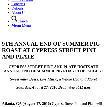
Concerts
Detours
About Us
Search
Menu
Menu
9TH ANNUAL END OF SUMMER PIG
ROAST AT CYPRESS STREET PINT
AND PLATE
CYPRESS STREET PINT AND PLATE HOSTS 9TH
ANNUAL END OF SUMMER PIG ROAST THIS AUGUST
SweetWater Beers, Live Music, a Whole Hog and More!
Saturday, August 27, 2016 Beginning at 11 a.m.
Atlanta, GA (August 17, 2016)
Cypress Street Pint and Plate will