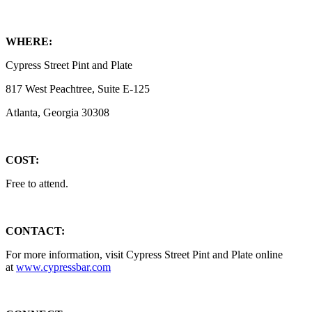
WHERE:
Cypress Street Pint and Plate
817 West Peachtree, Suite E-125
Atlanta, Georgia 30308
COST:
Free to attend.
CONTACT:
For more information, visit Cypress Street Pint and Plate online
at
www.cypressbar.com