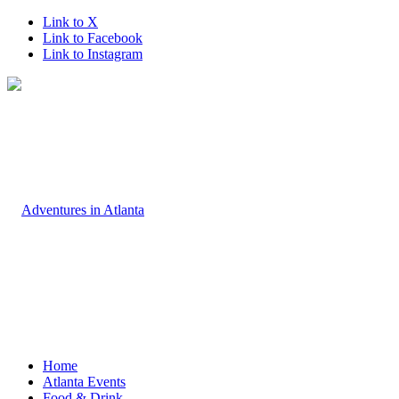
Link to X
Link to Facebook
Link to Instagram
Home
Atlanta Events
Food & Drink