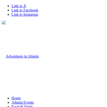
Link to X
Link to Facebook
Link to Instagram
Home
Atlanta Events
Food & Drink