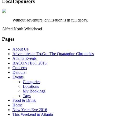
Local Sponsors
Without adventure, civilization is in full decay.
Alfred North Whitehead
Pages
About Us
Adventures in To-Go: The Quarantine Chronicles
Atlanta Events
BACONFEST 2015
Concerts
Detours
Events
Categories
Locations
My Bookings
Tags
Food & Drink
Home
New Years Eve 2016
This Weekend in Atlanta