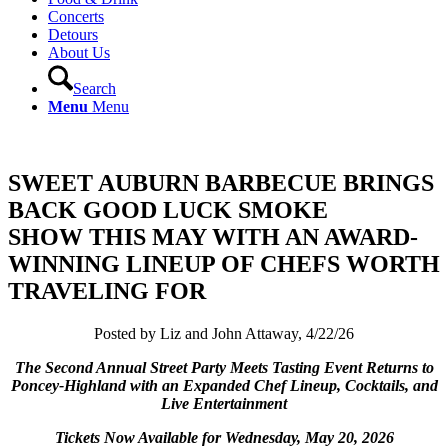
Concerts
Detours
About Us
Search
Menu
Menu
SWEET AUBURN BARBECUE BRINGS
BACK GOOD LUCK SMOKE
SHOW THIS MAY WITH AN AWARD-
WINNING LINEUP OF CHEFS WORTH
TRAVELING FOR
Posted by Liz and John Attaway, 4/22/26
The Second Annual Street Party Meets Tasting Event Returns to
Poncey-Highland with an Expanded Chef Lineup, Cocktails, and
Live Entertainment
Tickets Now Available for Wednesday, May 20, 2026