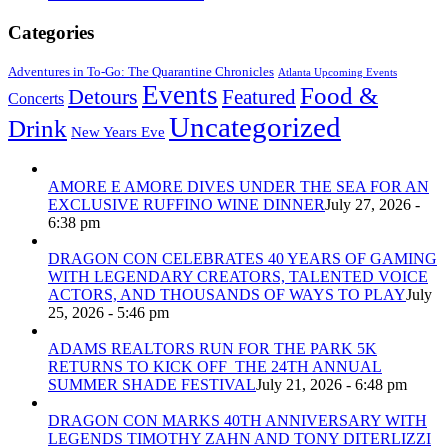
Categories
Adventures in To-Go: The Quarantine Chronicles
Atlanta Upcoming Events
Events
Food &
Detours
Featured
Concerts
Uncategorized
Drink
New Years Eve
AMORE E AMORE DIVES UNDER THE SEA FOR AN
EXCLUSIVE RUFFINO WINE DINNER
July 27, 2026 -
6:38 pm
DRAGON CON CELEBRATES 40 YEARS OF GAMING
WITH LEGENDARY CREATORS, TALENTED VOICE
ACTORS, AND THOUSANDS OF WAYS TO PLAY
July
25, 2026 - 5:46 pm
ADAMS REALTORS RUN FOR THE PARK 5K
RETURNS TO KICK OFF THE 24TH ANNUAL
SUMMER SHADE FESTIVAL
July 21, 2026 - 6:48 pm
DRAGON CON MARKS 40TH ANNIVERSARY WITH
LEGENDS TIMOTHY ZAHN AND TONY DITERLIZZI