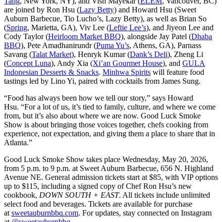
Tang
, New York, NY), and Vish Mayekar (
ELEM
, Vancouver, BC)
are joined by Ron Hsu (
Lazy Betty
) and Howard Hsu (Sweet
Auburn Barbecue, Tio Lucho’s, Lazy Betty), as well as Brian So
(
Spring
, Marietta, GA), Viv Lee (
Leftie Lee’s
), and Jiyeon Lee and
Cody Taylor (
Heirloom Market BBQ
), alongside Jay Patel (
Dhaba
BBQ
), Pete Amadhanirundr (
Puma Yu’s
, Athens, GA), Parnass
Savang (
Talat Market
), Henryk Kumar (
Dank’s Deli
), Zheng Li
(
Concept Luna
), Andy Xia
(Xi’an Gourmet House
), and
GULA
Indonesian Desserts & Snacks
.
Minhwa Spirits
will feature food
tastings led by Lino Yi, paired with cocktails from James Sung.
“Food has always been how we tell our story,” says Howard
Hsu. “For a lot of us, it’s tied to family, culture, and where we come
from, but it’s also about where we are now. Good Luck Smoke
Show is about bringing those voices together, chefs cooking from
experience, not expectation, and giving them a place to share that in
Atlanta.”
Good Luck Smoke Show takes place Wednesday, May 20, 2026,
from 5 p.m. to 9 p.m. at Sweet Auburn Barbecue, 656 N. Highland
Avenue NE. General admission tickets start at $85, with VIP options
up to $115, including a signed copy of Chef Ron Hsu’s new
cookbook,
DOWN SOUTH + EAST
. All tickets include unlimited
select food and beverages. Tickets are available for purchase
at
sweetauburnbbq.com
. For updates, stay connected on Instagram
at
@sweetauburnbbq
.