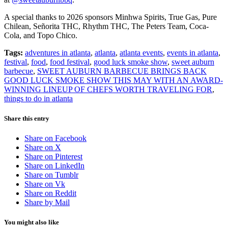
A special thanks to 2026 sponsors Minhwa Spirits, True Gas, Pure
Chilean, Señorita THC, Rhythm THC, The Peters Team, Coca-
Cola, and Topo Chico.
Tags:
adventures in atlanta
,
atlanta
,
atlanta events
,
events in atlanta
,
festival
,
food
,
food festival
,
good luck smoke show
,
sweet auburn
barbecue
,
SWEET AUBURN BARBECUE BRINGS BACK
GOOD LUCK SMOKE SHOW THIS MAY WITH AN AWARD-
WINNING LINEUP OF CHEFS WORTH TRAVELING FOR
,
things to do in atlanta
Share this entry
Share on Facebook
Share on X
Share on Pinterest
Share on LinkedIn
Share on Tumblr
Share on Vk
Share on Reddit
Share by Mail
You might also like