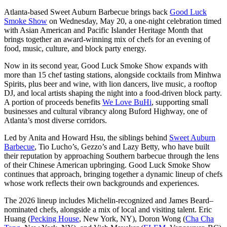
Atlanta-based Sweet Auburn Barbecue brings back
Good Luck
Smoke Show
on Wednesday, May 20, a one-night celebration timed
with Asian American and Pacific Islander Heritage Month that
brings together an award-winning mix of chefs for an evening of
food, music, culture, and block party energy.
Now in its second year, Good Luck Smoke Show expands with
more than 15 chef tasting stations, alongside cocktails from Minhwa
Spirits, plus beer and wine, with lion dancers, live music, a rooftop
DJ, and local artists shaping the night into a food-driven block party.
A portion of proceeds benefits
We Love BuHi
, supporting small
businesses and cultural vibrancy along Buford Highway, one of
Atlanta’s most diverse corridors.
Led by Anita and Howard Hsu, the siblings behind
Sweet Auburn
Barbecue
, Tio Lucho’s, Gezzo’s and Lazy Betty, who have built
their reputation by approaching Southern barbecue through the lens
of their Chinese American upbringing. Good Luck Smoke Show
continues that approach, bringing together a dynamic lineup of chefs
whose work reflects their own backgrounds and experiences.
The 2026 lineup includes Michelin-recognized and James Beard–
nominated chefs, alongside a mix of local and visiting talent. Eric
Huang (
Pecking House
, New York, NY), Doron Wong (
Cha Cha