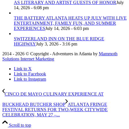
AS LITERARY AND ARTIST GUESTS OF HONOR
July
14, 2026 - 6:08 pm
THE BATTERY ATLANTA HEATS UP JULY WITH LIVE
ENTERTAINMENT, FAMILY FUN, AND SUMMER
EXPERIENCES
July 14, 2026 - 6:03 pm
SWITZERLAND INN ON THE BLUE RIDGE
HIGHWAY
July 3, 2026 - 3:16 pm
2014 - 2026 © Copyright - Adventures in Atlanta by
Mammoth
Solutions Internet Marketing
Link to X
Link to Facebook
Link to Instagram
CINCO DE MAYO CULINARY EXPERIENCE AT
BUCKHEAD BUTCHER SHOP
ATLANTA FRINGE
FESTIVAL RETURNS FOR TWO-WEEK CITYWIDE
CELEBRATION, MAY 27 –...
Scroll to top