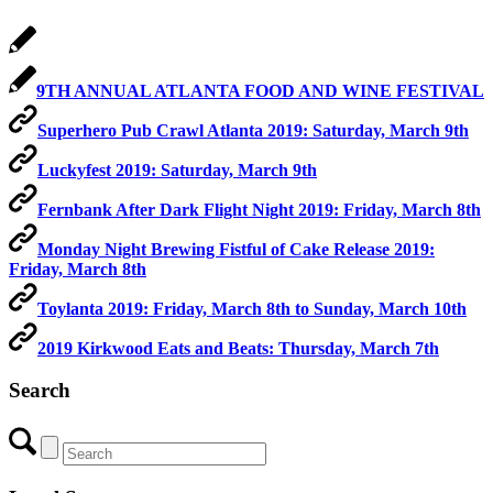
9TH ANNUAL ATLANTA FOOD AND WINE FESTIVAL
Superhero Pub Crawl Atlanta 2019: Saturday, March 9th
Luckyfest 2019: Saturday, March 9th
Fernbank After Dark Flight Night 2019: Friday, March 8th
Monday Night Brewing Fistful of Cake Release 2019:
Friday, March 8th
Toylanta 2019: Friday, March 8th to Sunday, March 10th
2019 Kirkwood Eats and Beats: Thursday, March 7th
Search