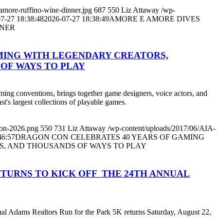
amore-ruffino-wine-dinner.jpg
687
550
Liz Attaway
/wp-
7-27 18:38:48
2026-07-27 18:38:49
AMORE E AMORE DIVES
NNER
MING WITH LEGENDARY CREATORS,
OF WAYS TO PLAY
aming conventions, brings together game designers, voice actors, and
st's largest collections of playable games.
con-2026.png
550
731
Liz Attaway
/wp-content/uploads/2017/06/AIA-
46:57
DRAGON CON CELEBRATES 40 YEARS OF GAMING
S, AND THOUSANDS OF WAYS TO PLAY
TURNS TO KICK OFF THE 24TH ANNUAL
nual Adams Realtors Run for the Park 5K returns Saturday, August 22,