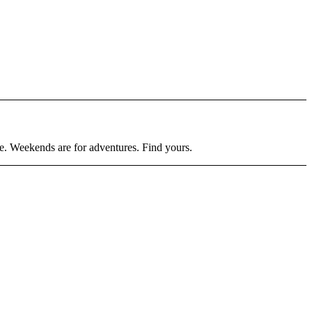
ore. Weekends are for adventures. Find yours.