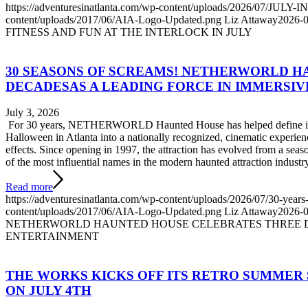
https://adventuresinatlanta.com/wp-content/uploads/2026/07/JUL
content/uploads/2017/06/AIA-Logo-Updated.png
Liz Attaway
2026-0
FITNESS AND FUN AT THE INTERLOCK IN JULY
30 SEASONS OF SCREAMS! NETHERWORLD 
DECADESAS A LEADING FORCE IN IMMERSI
July 3, 2026
For 30 years, NETHERWORLD Haunted House has helped define immer
Halloween in Atlanta into a nationally recognized, cinematic experience 
effects. Since opening in 1997, the attraction has evolved from a sea
of the most influential names in the modern haunted attraction industry
Read more
https://adventuresinatlanta.com/wp-content/uploads/2026/07/30-years
content/uploads/2017/06/AIA-Logo-Updated.png
Liz Attaway
2026-0
NETHERWORLD HAUNTED HOUSE CELEBRATES THREE D
ENTERTAINMENT
THE WORKS KICKS OFF ITS RETRO SUMMER
ON JULY 4TH