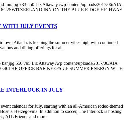
nd-inn.jpg
733
550
Liz Attaway
/wp-content/uploads/2017/06/AIA-
16:22
SWITZERLAND INN ON THE BLUE RIDGE HIGHWAY
 WITH JULY EVENTS
Midtown Atlanta, is keeping the summer vibes high with continued
vations and dining offerings for all.
-bar.jpg
550
795
Liz Attaway
/wp-content/uploads/2017/06/AIA-
40:46
THE OFFICE BAR KEEPS UP SUMMER ENERGY WITH
E INTERLOCK IN JULY
event calendar for July, starting with an all-American rodeo-themed
Bosnia-Herzegovina. In addition to soccer, The Interlock is hosting
ess, ATL Friends and more.