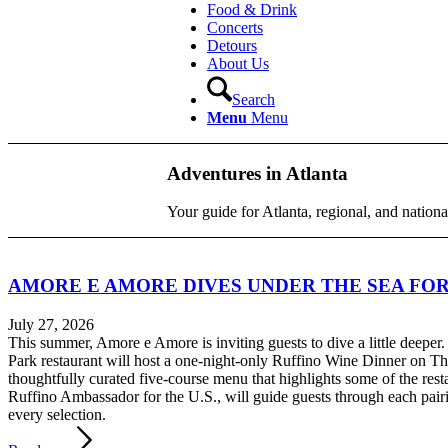
Food & Drink
Concerts
Detours
About Us
Search
Menu
Menu
Adventures in Atlanta
Your guide for Atlanta, regional, and nationa
AMORE E AMORE DIVES UNDER THE SEA FOR
July 27, 2026
This summer, Amore e Amore is inviting guests to dive a little deeper
Park restaurant will host a one-night-only Ruffino Wine Dinner on Thu
thoughtfully curated five-course menu that highlights some of the res
Ruffino Ambassador for the U.S., will guide guests through each pairi
every selection.