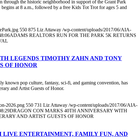
through the historic neighborhood in support of the Grant Park
 begins at 8 a.m., followed by a free Kids Tot Trot for ages 5 and
ePark.jpg
550
875
Liz Attaway
/wp-content/uploads/2017/06/AIA-
48:06
ADAMS REALTORS RUN FOR THE PARK 5K RETURNS
VAL
ITH LEGENDS TIMOTHY ZAHN AND TONY
TS OF HONOR
lly known pop culture, fantasy, sci-fi, and gaming convention, has
erary and Artist Guests of Honor.
con-2026.png
550
731
Liz Attaway
/wp-content/uploads/2017/06/AIA-
08:29
DRAGON CON MARKS 40TH ANNIVERSARY WITH
TERARY AND ARTIST GUESTS OF HONOR
 LIVE ENTERTAINMENT, FAMILY FUN, AND