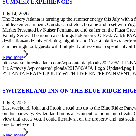
SUMMER EXPERIENCES
July 14, 2026
The Battery Atlanta is turning up the summer energy this July with a
and live entertainment. Guests can stretch, breathe and reset with Yo
Market Presented by Kaiser Permanente and gather on the Plaza Green
Family Series. The month also brings Pokémon GO Fest, Watch PAW
destination-wide mix of dining, nightlife and Coca-Cola Roxy perform
summer night out, guests will find plenty of reasons to spend July at 
Read more
https://adventuresinatlanta.com/wp-content/uploads/2021/0
Liz Attaway
/wp-content/uploads/2017/06/AIA-Logo-Updated.png
L
ATLANTA HEATS UP JULY WITH LIVE ENTERTAINMENT, 
SWITZERLAND INN ON THE BLUE RIDGE HI
July 3, 2026
Last weekend, John and I took a road trip up to the Blue Ridge Par
on this parkway, Switzerland Inn is a testament to mountain retreats!
view that greets you. I could literally sit on the property and just soak i
one to believe it!
Read more