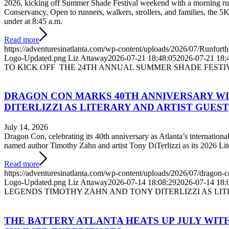
2026, kicking off Summer Shade Festival weekend with a morning run 
Conservancy. Open to runners, walkers, strollers, and families, the 5K
under at 8:45 a.m.
Read more
https://adventuresinatlanta.com/wp-content/uploads/2026/07/Runforth
Logo-Updated.png
Liz Attaway
2026-07-21 18:48:05
2026-07-21 18:
TO KICK OFF THE 24TH ANNUAL SUMMER SHADE FESTI
DRAGON CON MARKS 40TH ANNIVERSARY W
DITERLIZZI AS LITERARY AND ARTIST GUES
July 14, 2026
Dragon Con, celebrating its 40th anniversary as Atlanta’s internationa
named author Timothy Zahn and artist Tony DiTerlizzi as its 2026 Lit
Read more
https://adventuresinatlanta.com/wp-content/uploads/2026/07/dragon-
Logo-Updated.png
Liz Attaway
2026-07-14 18:08:29
2026-07-14 18:
LEGENDS TIMOTHY ZAHN AND TONY DITERLIZZI AS LI
THE BATTERY ATLANTA HEATS UP JULY WITH