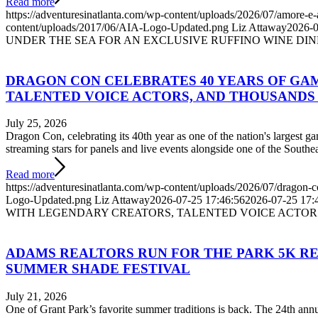
Read more
https://adventuresinatlanta.com/wp-content/uploads/2026/07/amore-e-
content/uploads/2017/06/AIA-Logo-Updated.png
Liz Attaway
2026-0
UNDER THE SEA FOR AN EXCLUSIVE RUFFINO WINE DI
DRAGON CON CELEBRATES 40 YEARS OF GA
TALENTED VOICE ACTORS, AND THOUSANDS 
July 25, 2026
Dragon Con, celebrating its 40th year as one of the nation's largest g
streaming stars for panels and live events alongside one of the Southea
Read more
https://adventuresinatlanta.com/wp-content/uploads/2026/07/dragon-
Logo-Updated.png
Liz Attaway
2026-07-25 17:46:56
2026-07-25 17:
WITH LEGENDARY CREATORS, TALENTED VOICE ACTOR
ADAMS REALTORS RUN FOR THE PARK 5K RE
SUMMER SHADE FESTIVAL
July 21, 2026
One of Grant Park’s favorite summer traditions is back. The 24th an