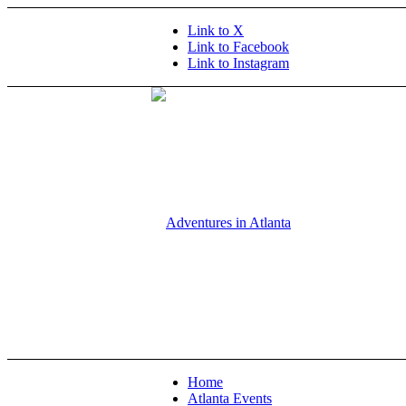
Link to X
Link to Facebook
Link to Instagram
Home
Atlanta Events