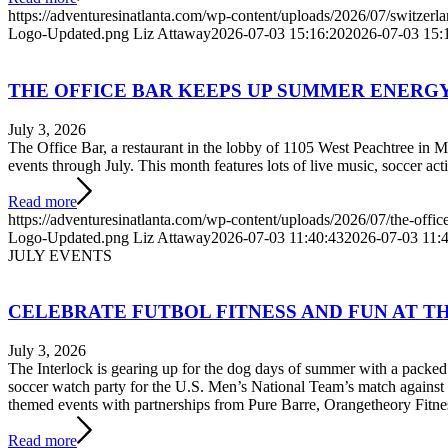
https://adventuresinatlanta.com/wp-content/uploads/2026/07/switzerla
Logo-Updated.png
Liz Attaway
2026-07-03 15:16:20
2026-07-03 15:
THE OFFICE BAR KEEPS UP SUMMER ENERGY
July 3, 2026
The Office Bar, a restaurant in the lobby of 1105 West Peachtree in 
events through July. This month features lots of live music, soccer acti
Read more
https://adventuresinatlanta.com/wp-content/uploads/2026/07/the-office
Logo-Updated.png
Liz Attaway
2026-07-03 11:40:43
2026-07-03 11:
JULY EVENTS
CELEBRATE FUTBOL FITNESS AND FUN AT TH
July 3, 2026
The Interlock is gearing up for the dog days of summer with a packed 
soccer watch party for the U.S. Men’s National Team’s match against 
themed events with partnerships from Pure Barre, Orangetheory Fitn
Read more