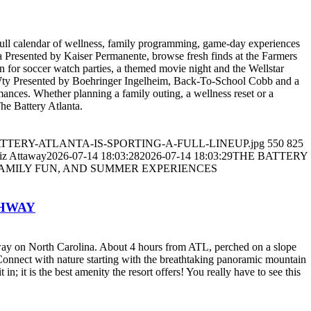
 full calendar of wellness, family programming, game-day experiences
ga Presented by Kaiser Permanente, browse fresh finds at the Farmers
 for soccer watch parties, a themed movie night and the Wellstar
ty Presented by Boehringer Ingelheim, Back-To-School Cobb and a
ances. Whether planning a family outing, a wellness reset or a
The Battery Atlanta.
5/THE-BATTERY-ATLANTA-IS-SPORTING-A-FULL-LINEUP.jpg
550
825
iz Attaway
2026-07-14 18:03:28
2026-07-14 18:03:29
THE BATTERY
FAMILY FUN, AND SUMMER EXPERIENCES
GHWAY
kway on North Carolina. About 4 hours from ATL, perched on a slope
 Connect with nature starting with the breathtaking panoramic mountain
t in; it is the best amenity the resort offers! You really have to see this