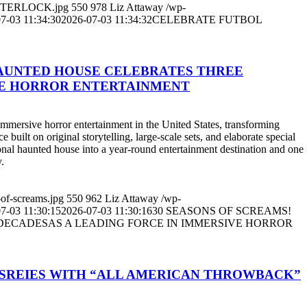
Y-INTERLOCK.jpg
550
978
Liz Attaway
/wp-
7-03 11:34:30
2026-07-03 11:34:32
CELEBRATE FUTBOL
HAUNTED HOUSE CELEBRATES THREE
VE HORROR ENTERTAINMENT
sive horror entertainment in the United States, transforming
built on original storytelling, large-scale sets, and elaborate special
sonal haunted house into a year-round entertainment destination and one
.
-of-screams.jpg
550
962
Liz Attaway
/wp-
7-03 11:30:15
2026-07-03 11:30:16
30 SEASONS OF SCREAMS!
ECADESAS A LEADING FORCE IN IMMERSIVE HORROR
 SREIES WITH “ALL AMERICAN THROWBACK”