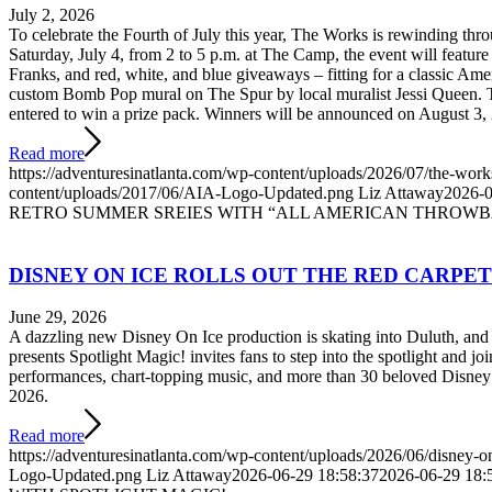
July 2, 2026
To celebrate the Fourth of July this year, The Works is rewinding th
Saturday, July 4, from 2 to 5 p.m. at The Camp, the event will feature 
Franks, and red, white, and blue giveaways – fitting for a classic Am
custom Bomb Pop mural on The Spur by local muralist Jessi Queen. T
entered to win a prize pack. Winners will be announced on August 3,
Read more
https://adventuresinatlanta.com/wp-content/uploads/2026/07/the-works
content/uploads/2017/06/AIA-Logo-Updated.png
Liz Attaway
2026-0
RETRO SUMMER SREIES WITH “ALL AMERICAN THROWB
DISNEY ON ICE ROLLS OUT THE RED CARPE
June 29, 2026
A dazzling new Disney On Ice production is skating into Duluth, and 
presents Spotlight Magic! invites fans to step into the spotlight and 
performances, chart-topping music, and more than 30 beloved Disne
2026.
Read more
https://adventuresinatlanta.com/wp-content/uploads/2026/06/disney-on
Logo-Updated.png
Liz Attaway
2026-06-29 18:58:37
2026-06-29 18: