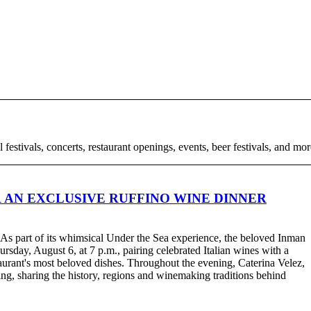
l festivals, concerts, restaurant openings, events, beer festivals, and m
 AN EXCLUSIVE RUFFINO WINE DINNER
. As part of its whimsical Under the Sea experience, the beloved Inman
rsday, August 6, at 7 p.m., pairing celebrated Italian wines with a
taurant's most beloved dishes. Throughout the evening, Caterina Velez,
ng, sharing the history, regions and winemaking traditions behind