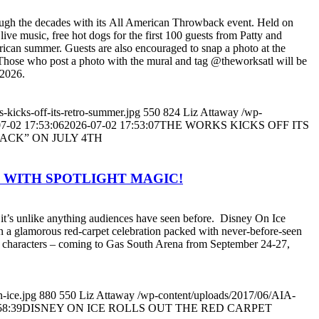
rough the decades with its All American Throwback event. Held on
live music, free hot dogs for the first 100 guests from Patty and
erican summer. Guests are also encouraged to snap a photo at the
hose who post a photo with the mural and tag @theworksatl will be
 2026.
-kicks-off-its-retro-summer.jpg
550
824
Liz Attaway
/wp-
7-02 17:53:06
2026-07-02 17:53:07
THE WORKS KICKS OFF ITS
ACK” ON JULY 4TH
T WITH SPOTLIGHT MAGIC!
it’s unlike anything audiences have seen before. Disney On Ice
join a glamorous red-carpet celebration packed with never-before-seen
y characters – coming to Gas South Arena from September 24-27,
-ice.jpg
880
550
Liz Attaway
/wp-content/uploads/2017/06/AIA-
58:39
DISNEY ON ICE ROLLS OUT THE RED CARPET