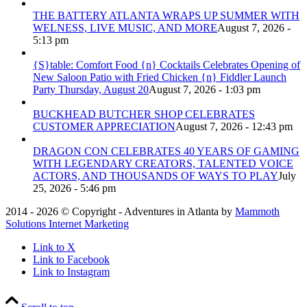
THE BATTERY ATLANTA WRAPS UP SUMMER WITH
WELNESS, LIVE MUSIC, AND MORE
August 7, 2026 -
5:13 pm
{S}table: Comfort Food {n} Cocktails Celebrates Opening of
New Saloon Patio with Fried Chicken {n} Fiddler Launch
Party Thursday, August 20
August 7, 2026 - 1:03 pm
BUCKHEAD BUTCHER SHOP CELEBRATES
CUSTOMER APPRECIATION
August 7, 2026 - 12:43 pm
DRAGON CON CELEBRATES 40 YEARS OF GAMING
WITH LEGENDARY CREATORS, TALENTED VOICE
ACTORS, AND THOUSANDS OF WAYS TO PLAY
July
25, 2026 - 5:46 pm
2014 - 2026 © Copyright - Adventures in Atlanta by
Mammoth
Solutions Internet Marketing
Link to X
Link to Facebook
Link to Instagram