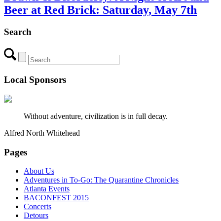
Beer at Red Brick: Saturday, May 7th
Search
Local Sponsors
Without adventure, civilization is in full decay.
Alfred North Whitehead
Pages
About Us
Adventures in To-Go: The Quarantine Chronicles
Atlanta Events
BACONFEST 2015
Concerts
Detours