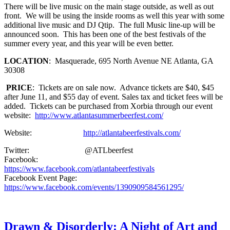
There will be live music on the main stage outside, as well as out
front. We will be using the inside rooms as well this year with some
additional live music and DJ Qtip. The full Music line-up will be
announced soon. This has been one of the best festivals of the
summer every year, and this year will be even better.
LOCATION
: Masquerade, 695 North Avenue NE Atlanta, GA
30308
PRICE
: Tickets are on sale now. Advance tickets are $40, $45
after June 11, and $55 day of event. Sales tax and ticket fees will be
added. Tickets can be purchased from Xorbia through our event
website:
http://www.atlantasummerbeerfest.com/
Website:
http://atlantabeerfestivals.com/
Twitter: @ATLbeerfest
Facebook:
https://www.facebook.com/atlantabeerfestivals
Facebook Event Page:
https://www.facebook.com/events/1390909584561295/
Drawn & Disorderly: A Night of Art and