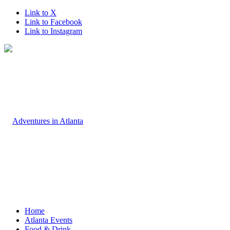
Link to X
Link to Facebook
Link to Instagram
Home
Atlanta Events
Food & Drink