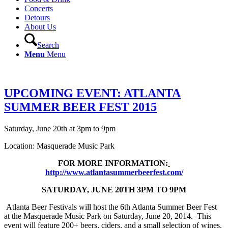
Concerts
Detours
About Us
Search
Menu
Menu
UPCOMING EVENT: ATLANTA
SUMMER BEER FEST 2015
Saturday, June 20th at 3pm to 9pm
Location: Masquerade Music Park
FOR MORE INFORMATION:
http://www.atlantasummerbeerfest.com/
SATURDAY, JUNE 20TH 3PM TO 9PM
Atlanta Beer Festivals will host the 6th Atlanta Summer Beer Fest
at the Masquerade Music Park on Saturday, June 20, 2014. This
event will feature 200+ beers, ciders, and a small selection of wines.