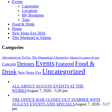
Events
Categories
Locations
My Bookings
Tags
Food & Drink
Home
New Years Eve 2016
This Weekend in Atlanta
Categories
Adventures in To-Go: The Quarantine Chronicles
Atlanta Upcoming Events
Events
Food &
Detours
Featured
Concerts
Uncategorized
Drink
New Years Eve
ALL ABOUT AUGUST EVENTS AT THE
WORKS
August 7, 2026 - 5:20 pm
THE OFFICE BAR CLOSES OUT SUMMER WITH
AUGUST EVENTS AND SPECIALS
August 7, 2026 - 5:17
pm