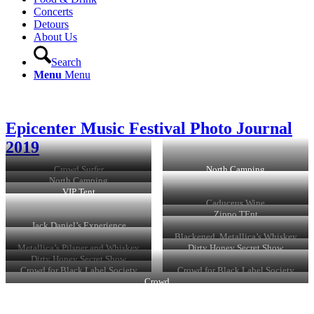
Concerts
Detours
About Us
Search
Menu
Menu
Epicenter Music Festival Photo Journal
2019
Crowd Surfer
North Camping
North Camping
VIP Tent
Caduceus Wine
Zippo TEnt
Jack Daniel’s Experience
Blackened, Metallica’s Whiskey
Metallica’s Pilsner and Whiskey
Dirty Honey Secret Show
Dirty Honey Secret Show
Crowd for Black Label Society
Crowd for Black Label Society
Crowd