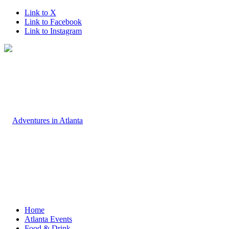
Link to X
Link to Facebook
Link to Instagram
Home
Atlanta Events
Food & Drink