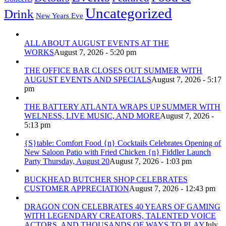
Uncategorized
Drink
New Years Eve
ALL ABOUT AUGUST EVENTS AT THE
WORKS
August 7, 2026 - 5:20 pm
THE OFFICE BAR CLOSES OUT SUMMER WITH
AUGUST EVENTS AND SPECIALS
August 7, 2026 - 5:17
pm
THE BATTERY ATLANTA WRAPS UP SUMMER WITH
WELNESS, LIVE MUSIC, AND MORE
August 7, 2026 -
5:13 pm
{S}table: Comfort Food {n} Cocktails Celebrates Opening of
New Saloon Patio with Fried Chicken {n} Fiddler Launch
Party Thursday, August 20
August 7, 2026 - 1:03 pm
BUCKHEAD BUTCHER SHOP CELEBRATES
CUSTOMER APPRECIATION
August 7, 2026 - 12:43 pm
DRAGON CON CELEBRATES 40 YEARS OF GAMING
WITH LEGENDARY CREATORS, TALENTED VOICE
ACTORS, AND THOUSANDS OF WAYS TO PLAY
July