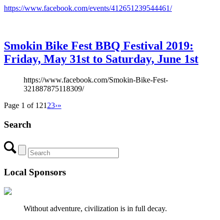
https://www.facebook.com/events/412651239544461/
Smokin Bike Fest BBQ Festival 2019:
Friday, May 31st to Saturday, June 1st
https://www.facebook.com/Smokin-Bike-Fest-
321887875118309/
Page 1 of 12
1
2
3
›
»
Search
Local Sponsors
Without adventure, civilization is in full decay.