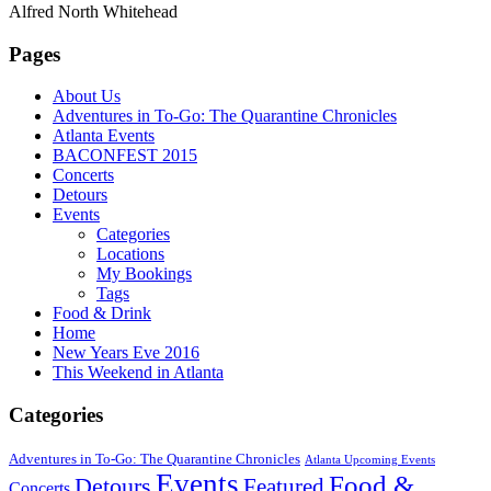
Alfred North Whitehead
Pages
About Us
Adventures in To-Go: The Quarantine Chronicles
Atlanta Events
BACONFEST 2015
Concerts
Detours
Events
Categories
Locations
My Bookings
Tags
Food & Drink
Home
New Years Eve 2016
This Weekend in Atlanta
Categories
Adventures in To-Go: The Quarantine Chronicles
Atlanta Upcoming Events
Events
Food &
Detours
Featured
Concerts