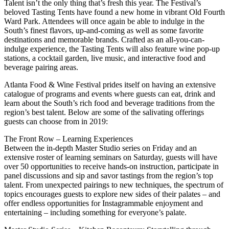
Talent isn’t the only thing that’s fresh this year. The Festival’s
beloved Tasting Tents have found a new home in vibrant Old Fourth
Ward Park. Attendees will once again be able to indulge in the
South’s finest flavors, up-and-coming as well as some favorite
destinations and memorable brands. Crafted as an all-you-can-
indulge experience, the Tasting Tents will also feature wine pop-up
stations, a cocktail garden, live music, and interactive food and
beverage pairing areas.
Atlanta Food & Wine Festival prides itself on having an extensive
catalogue of programs and events where guests can eat, drink and
learn about the South’s rich food and beverage traditions from the
region’s best talent. Below are some of the salivating offerings
guests can choose from in 2019:
The Front Row – Learning Experiences
Between the in-depth Master Studio series on Friday and an
extensive roster of learning seminars on Saturday, guests will have
over 50 opportunities to receive hands-on instruction, participate in
panel discussions and sip and savor tastings from the region’s top
talent. From unexpected pairings to new techniques, the spectrum of
topics encourages guests to explore new sides of their palates – and
offer endless opportunities for Instagrammable enjoyment and
entertaining – including something for everyone’s palate.