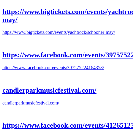
https://www.bigtickets.com/events/yachtro
may/
https://www.bigtickets.com/events/yachtrock/schooner-may/
https://www.facebook.com/events/3975752
https://www.facebook.com/events/397575224164358/
candlerparkmusicfestival.com/
candlerparkmusicfestival.com/
https://www.facebook.com/events/4126512