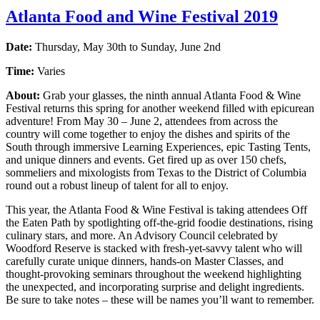
Atlanta Food and Wine Festival 2019
Date:
Thursday, May 30th to Sunday, June 2nd
Time:
Varies
About:
Grab your glasses, the ninth annual Atlanta Food & Wine
Festival returns this spring for another weekend filled with epicurean
adventure! From May 30 – June 2, attendees from across the
country will come together to enjoy the dishes and spirits of the
South through immersive Learning Experiences, epic Tasting Tents,
and unique dinners and events. Get fired up as over 150 chefs,
sommeliers and mixologists from Texas to the District of Columbia
round out a robust lineup of talent for all to enjoy.
This year, the Atlanta Food & Wine Festival is taking attendees Off
the Eaten Path by spotlighting off-the-grid foodie destinations, rising
culinary stars, and more. An Advisory Council celebrated by
Woodford Reserve is stacked with fresh-yet-savvy talent who will
carefully curate unique dinners, hands-on Master Classes, and
thought-provoking seminars throughout the weekend highlighting
the unexpected, and incorporating surprise and delight ingredients.
Be sure to take notes – these will be names you’ll want to remember.