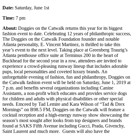
Date:
Saturday, June 1st
Time:
7 pm
About:
Doggies on the Catwalk returns this year for its biggest
fashion event to date. Celebrating 12 years of philanthropic success,
The Doggies on the Catwalk Foundation founder and notable
Atlanta personality, E. Vincent Martinez, is thrilled to take this
year’s event to the next level. Taking place at Greenberg Traurig’s
Atlanta penthouse office suite at Terminus 200 in the heart of
Buckhead for the second year in a row, attendees are invited to
experience a crowd-pleasing runway lineup that includes adorable
pups, local personalities and coveted luxury brands. An
unforgettable evening of fashion, fun and philanthropy, Doggies on
the Catwalk fashion event will be held on Saturday, June 1, 2019 at
7 p.m. and benefits several organizations including Canine
Assistants, a non-profit which educates and provides service dogs
for children and adults with physical disabilities or other special
needs. Emceed by Tad Lemire and Kara Wilson of “Tad & Drex
Mornings” on B98.5 FM, Doggies on the Catwalk will feature a
cocktail reception and a high-energy runway show showcasing the
season’s most sought after looks from top designers and brands
found at SAKS Fifth Avenue including Gucci, Prada, Givenchy,
Saint Laurent and much more. Guests will also have the