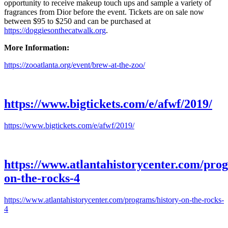
opportunity to receive makeup touch ups and sample a variety of
fragrances from Dior before the event. Tickets are on sale now
between $95 to $250 and can be purchased at
https://doggiesonthecatwalk.org
.
More Information:
https://zooatlanta.org/event/brew-at-the-zoo/
https://www.bigtickets.com/e/afwf/2019/
https://www.bigtickets.com/e/afwf/2019/
https://www.atlantahistorycenter.com/prog
on-the-rocks-4
https://www.atlantahistorycenter.com/programs/history-on-the-rocks-
4