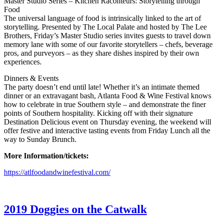
Master Studio Series – Kitchen Raconteurs: Storytelling through
Food
The universal language of food is intrinsically linked to the art of
storytelling. Presented by The Local Palate and hosted by The Lee
Brothers, Friday’s Master Studio series invites guests to travel down
memory lane with some of our favorite storytellers – chefs, beverage
pros, and purveyors – as they share dishes inspired by their own
experiences.
Dinners & Events
The party doesn’t end until late! Whether it’s an intimate themed
dinner or an extravagant bash, Atlanta Food & Wine Festival knows
how to celebrate in true Southern style – and demonstrate the finer
points of Southern hospitality. Kicking off with their signature
Destination Delicious event on Thursday evening, the weekend will
offer festive and interactive tasting events from Friday Lunch all the
way to Sunday Brunch.
More Information/tickets:
https://atlfoodandwinefestival.com/
2019 Doggies on the Catwalk