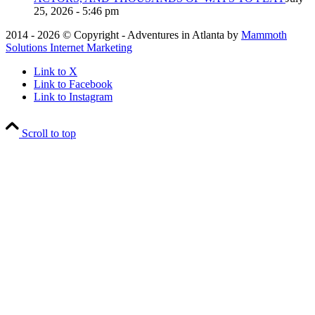
25, 2026 - 5:46 pm
2014 - 2026 © Copyright - Adventures in Atlanta by
Mammoth
Solutions Internet Marketing
Link to X
Link to Facebook
Link to Instagram
Scroll to top