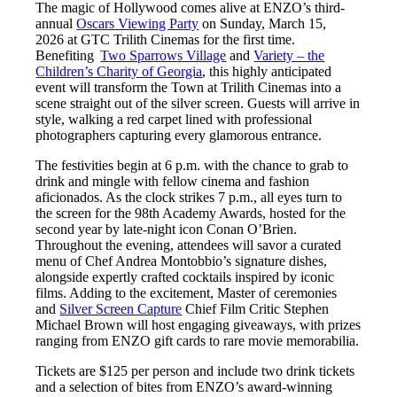
The magic of Hollywood comes alive at ENZO’s third-
annual
Oscars Viewing Party
on Sunday, March 15,
2026 at GTC Trilith Cinemas for the first time.
Benefiting
Two Sparrows Village
and
Variety – the
Children’s Charity of Georgia
, this highly anticipated
event will transform the Town at Trilith Cinemas into a
scene straight out of the silver screen. Guests will arrive in
style, walking a red carpet lined with professional
photographers capturing every glamorous entrance.
The festivities begin at 6 p.m. with the chance to grab to
drink and mingle with fellow cinema and fashion
aficionados. As the clock strikes 7 p.m., all eyes turn to
the screen for the 98th Academy Awards, hosted for the
second year by late-night icon Conan O’Brien.
Throughout the evening, attendees will savor a curated
menu of Chef Andrea Montobbio’s signature dishes,
alongside expertly crafted cocktails inspired by iconic
films. Adding to the excitement, Master of ceremonies
and
Silver Screen Capture
Chief Film Critic Stephen
Michael Brown will host engaging giveaways, with prizes
ranging from ENZO gift cards to rare movie memorabilia.
Tickets are $125 per person and include two drink tickets
and a selection of bites from ENZO’s award-winning