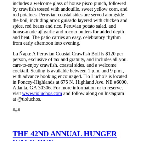
includes a welcome glass of house pisco punch, followed
by crawfish tossed with andouille, sweet yellow corn, and
red potatoes. Peruvian coastal sides are served alongside
the boil, including arroz guisado layered with chicken and
spice, red beans and rice, Peruvian potato salad, and
house-made ají garlic and rocoto butters for added depth
and heat. The patio carries an easy, celebratory rhythm
from early afternoon into evening.
La Ñapa: A Peruvian Coastal Crawfish Boil is $120 per
person, exclusive of tax and gratuity, and includes all-you-
care-to-enjoy crawfish, coastal sides, and a welcome
cocktail. Seating is available between 1 p.m. and 9 p.m.,
with advance booking encouraged. Tio Lucho’s is located
in Poncey-Highlands at 675 N. Highland Ave. NE #6000,
Atlanta, GA 30306. For more information or to reserve,
visit
www.tioluchos.com
and follow along on Instagram
at @tioluchos.
###
THE 42ND ANNUAL HUNGER