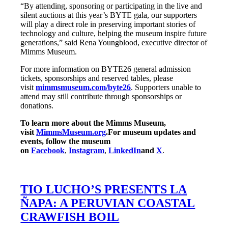
“By attending, sponsoring or participating in the live and
silent auctions at this year’s BYTE gala, our supporters
will play a direct role in preserving important stories of
technology and culture, helping the museum inspire future
generations,” said Rena Youngblood, executive director of
Mimms Museum.
For more information on BYTE26 general admission
tickets, sponsorships and reserved tables, please
visit
mimmsmuseum.com/byte26
. Supporters unable to
attend may still contribute through sponsorships or
donations.
To learn more about the Mimms Museum,
visit
MimmsMuseum.org
.
For museum updates and
events, follow the museum
on
Facebook
,
Instagram
,
LinkedIn
and
X
.
TIO LUCHO’S PRESENTS LA
ÑAPA: A PERUVIAN COASTAL
CRAWFISH BOIL