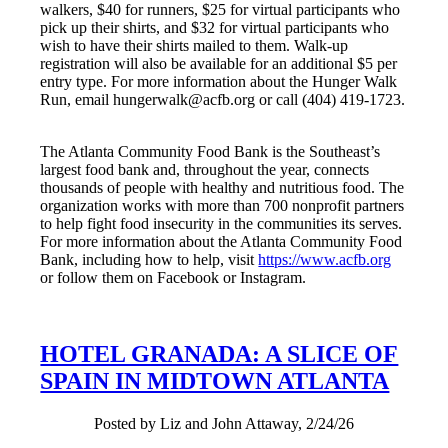
walkers, $40 for runners, $25 for virtual participants who
pick up their shirts, and $32 for virtual participants who
wish to have their shirts mailed to them. Walk-up
registration will also be available for an additional $5 per
entry type. For more information about the Hunger Walk
Run, email hungerwalk@acfb.org or call (404) 419-1723.
The Atlanta Community Food Bank is the Southeast’s
largest food bank and, throughout the year, connects
thousands of people with healthy and nutritious food. The
organization works with more than 700 nonprofit partners
to help fight food insecurity in the communities its serves.
For more information about the Atlanta Community Food
Bank, including how to help, visit
https://www.acfb.org
or follow them on Facebook or Instagram.
HOTEL GRANADA: A SLICE OF
SPAIN IN MIDTOWN ATLANTA
Posted by Liz and John Attaway, 2/24/26