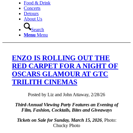
Food & Drink
Concerts
Detours
About Us
Search
Menu
Menu
ENZO IS ROLLING OUT THE
RED CARPET FOR A NIGHT OF
OSCARS GLAMOUR AT GTC
TRILITH CINEMAS
Posted by Liz and John Attaway, 2/28/26
Third-Annual Viewing Party Features an Evening of
Film, Fashion, Cocktails, Bites and Giveaways
Tickets on Sale for Sunday, March 15, 2026
, Photo:
Chucky Photo