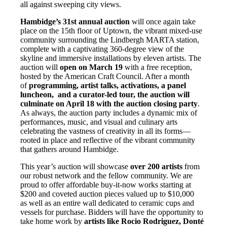
all against sweeping city views.
Hambidge’s 31st annual auction
will once again take
place on the 15th floor of Uptown, the vibrant mixed-use
community surrounding the Lindbergh MARTA station,
complete with a captivating 360-degree view of the
skyline and immersive installations by eleven artists. The
auction will
open on March 19
with a free reception,
hosted by the American Craft Council. After a month
of
programming, artist talks, activations, a panel
luncheon, and a curator-led tour, the auction will
culminate on April 18 with the auction closing party
.
As always, the auction party includes a dynamic mix of
performances, music, and visual and culinary arts
celebrating the vastness of creativity in all its forms—
rooted in place and reflective of the vibrant community
that gathers around Hambidge.
This year’s auction will showcase
over 200 artists
from
our robust network and the fellow community. We are
proud to offer affordable buy-it-now works starting at
$200 and coveted auction pieces valued up to $10,000
as well as an entire wall dedicated to ceramic cups and
vessels for purchase. Bidders will have the opportunity to
take home work by
artists like Rocio
Rodriguez, Donté