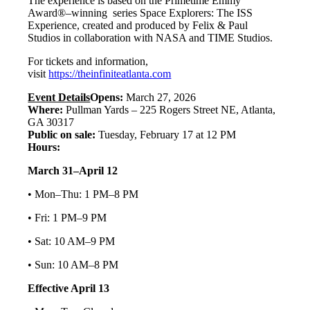
The experience is based on the Primetime Emmy
Award®–winning series Space Explorers: The ISS
Experience, created and produced by Felix & Paul
Studios in collaboration with NASA and TIME Studios.
For tickets and information,
visit
https://theinfiniteatlanta.com
Event Details
Opens:
March 27, 2026
Where:
Pullman Yards – 225 Rogers Street NE, Atlanta,
GA 30317
Public on sale:
Tuesday, February 17 at 12 PM
Hours:
March 31–April 12
• Mon–Thu: 1 PM–8 PM
• Fri: 1 PM–9 PM
• Sat: 10 AM–9 PM
• Sun: 10 AM–8 PM
Effective April 13