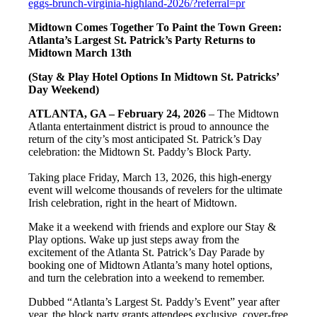
eggs-brunch-virginia-highland-2026/?referral=pr
Midtown Comes Together To Paint the Town Green:
Atlanta’s Largest St. Patrick’s Party Returns to
Midtown March 13th
(Stay & Play Hotel Options In Midtown St. Patricks’
Day Weekend)
ATLANTA, GA – February 24, 2026
– The Midtown
Atlanta entertainment district is proud to announce the
return of the city’s most anticipated St. Patrick’s Day
celebration: the Midtown St. Paddy’s Block Party.
Taking place Friday, March 13, 2026, this high-energy
event will welcome thousands of revelers for the ultimate
Irish celebration, right in the heart of Midtown.
Make it a weekend with friends and explore our Stay &
Play options. Wake up just steps away from the
excitement of the Atlanta St. Patrick’s Day Parade by
booking one of Midtown Atlanta’s many hotel options,
and turn the celebration into a weekend to remember.
Dubbed “Atlanta’s Largest St. Paddy’s Event” year after
year, the block party grants attendees exclusive, cover-free