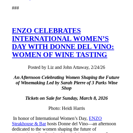
###
ENZO CELEBRATES
INTERNATIONAL WOMEN’S
DAY WITH DONNE DEL VINO:
WOMEN OF WINE TASTING
Posted by Liz and John Attaway, 2/24/26
An Afternoon Celebrating Women Shaping the Future
of Winemaking Led by Sarah Pierre of 3 Parks Wine
Shop
Tickets on Sale for Sunday, March 8, 2026
Photo: Heidi Harris
In honor of International Women’s Day,
ENZO
Steakhouse & Bar
hosts Donne del Vino—an afternoon
dedicated to the women shaping the future of