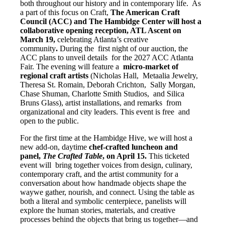
both throughout our history and in contemporary life. As
a part of this focus on Craft,
The American Craft
Council (ACC) and The Hambidge Center will host a
collaborative opening reception, ATL Ascent on
March 19,
celebrating Atlanta’s creative
community
.
During the first night of our auction, the
ACC plans to unveil details for the 2027 ACC Atlanta
Fair. The evening will feature a
micro-market of
regional craft artists
(Nicholas Hall, Metaalia Jewelry,
Theresa St. Romain, Deborah Crichton, Sally Morgan,
Chase Shuman, Charlotte Smith Studios, and Silica
Bruns Glass), artist installations, and remarks from
organizational and city leaders. This event is free and
open to the public.
For the first time at the Hambidge Hive, we will host a
new add-on, daytime
chef-crafted luncheon and
panel,
The Crafted Table
, on April 15.
This ticketed
event will bring together voices from design, culinary,
contemporary craft, and the artist community for a
conversation about how handmade objects shape the
waywe gather, nourish, and connect. Using the table as
both a literal and symbolic centerpiece, panelists will
explore the human stories, materials, and creative
processes behind the objects that bring us together—and