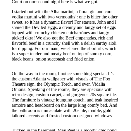
Court on our second night here is what we got.
I started out with the Alba martini, a floral gin and cool
vodka martini with two vermouths’: one is bitter the other
sweet, so it has a dynamic flavor! For starters, John and I
shared the Deviled Eggs, a creamy and tangy set of eggs
topped with crunchy chicken chicharrónes and tangy
picked okra! We also got the Beef empanadas, rich and
flavorful beef in a crunchy shell with a delish earthy aioli
for dipping. For our main, we shared the short rib, which
is a super tender and meaty beef on top of smoky corn,
black beans, onion succotash and fried onion.
On the way to the room, I notice something special. It’s
the custom Atlanta wallpaper with visuals of The Fox
Theatre sign, the Olympic Torch, and even Vidalia
Onions! Speaking of the rooms, they are spacious with
retro design, custom carpet, and gorgeous 20s square tile.
The furniture is vintage lounging couch, and teak inspired
armoire and headboard on the large king comfy bed. And
the bathroom is immaculate with 20s tile, marble, gold
tailored accents and frosted custom designed windows.
Tucked in the basement, May Peel is a moody, chic bond-