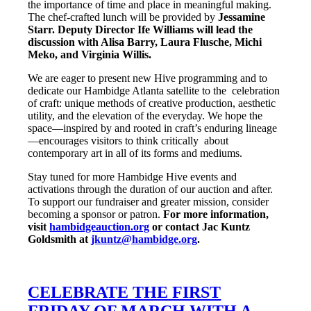
the importance of time and place in meaningful making.
The chef-crafted lunch will be provided by
Jessamine
Starr. Deputy Director Ife Williams will lead the
discussion with Alisa Barry, Laura Flusche, Michi
Meko, and Virginia Willis.
We are eager to present new Hive programming and to
dedicate our Hambidge Atlanta satellite to the celebration
of craft: unique methods of creative production, aesthetic
utility, and the elevation of the everyday. We hope the
space—inspired by and rooted in craft’s enduring lineage
—encourages visitors to think critically about
contemporary art in all of its forms and mediums.
Stay tuned for more Hambidge Hive events and
activations through the duration of our auction and after.
To support our fundraiser and greater mission, consider
becoming a sponsor or patron.
For more information,
visit
hambidgeauction.org
or contact Jac Kuntz
Goldsmith at
jkuntz@hambidge.org
.
CELEBRATE THE FIRST
FRIDAY OF MARCH WITH A