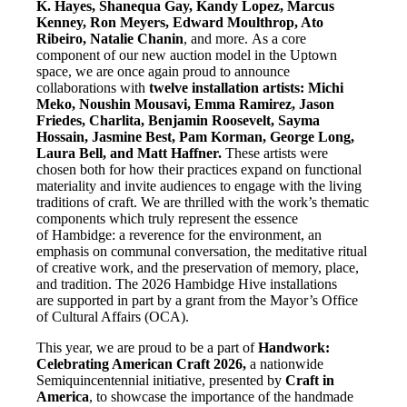
K. Hayes, Shanequa Gay, Kandy Lopez, Marcus
Kenney,
Ron Meyers, Edward Moulthrop, Ato
Ribeiro, Natalie Chanin
, and more. As a core
component of our new auction model in the Uptown
space, we are once again proud to announce
collaborations with
twelve installation
artists: Michi
Meko, Noushin Mousavi, Emma Ramirez, Jason
Friedes,
Charlita, Benjamin Roosevelt, Sayma
Hossain, Jasmine Best, Pam Korman,
George Long,
Laura Bell, and Matt Haffner.
These artists were
chosen both for how their practices expand on functional
materiality and invite audiences to engage with the living
traditions of craft. We are thrilled with the work’s thematic
components which truly represent the essence
of Hambidge: a reverence for the environment, an
emphasis on communal conversation, the meditative ritual
of creative work, and the preservation of memory, place,
and tradition. The 2026 Hambidge Hive installations
are supported in part by a grant from the Mayor’s Office
of Cultural Affairs (OCA).
This year, we are proud to be a part of
Handwork:
Celebrating American Craft 2026,
a nationwide
Semiquincentennial initiative, presented by
Craft in
America
, to showcase the importance of the handmade