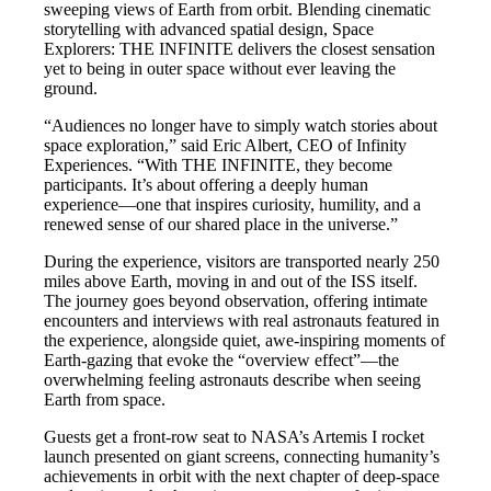
sweeping views of Earth from orbit. Blending cinematic
storytelling with advanced spatial design, Space
Explorers: THE INFINITE delivers the closest sensation
yet to being in outer space without ever leaving the
ground.
“Audiences no longer have to simply watch stories about
space exploration,” said Eric Albert, CEO of Infinity
Experiences. “With THE INFINITE, they become
participants. It’s about offering a deeply human
experience—one that inspires curiosity, humility, and a
renewed sense of our shared place in the universe.”
During the experience, visitors are transported nearly 250
miles above Earth, moving in and out of the ISS itself.
The journey goes beyond observation, offering intimate
encounters and interviews with real astronauts featured in
the experience, alongside quiet, awe-inspiring moments of
Earth-gazing that evoke the “overview effect”—the
overwhelming feeling astronauts describe when seeing
Earth from space.
Guests get a front-row seat to NASA’s Artemis I rocket
launch presented on giant screens, connecting humanity’s
achievements in orbit with the next chapter of deep-space