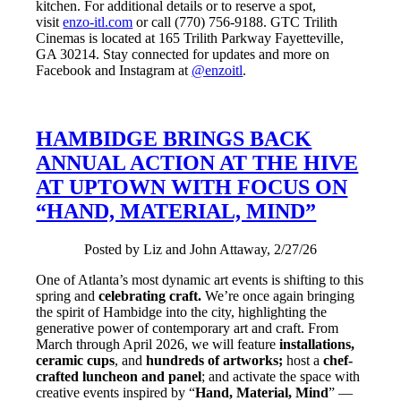
kitchen. For additional details or to reserve a spot,
visit
enzo-itl.com
or call (770) 756-9188. GTC Trilith
Cinemas is located at 165 Trilith Parkway Fayetteville,
GA 30214. Stay connected for updates and more on
Facebook and Instagram at
@enzoitl
.
HAMBIDGE BRINGS BACK
ANNUAL ACTION AT THE HIVE
AT UPTOWN WITH FOCUS ON
“HAND, MATERIAL, MIND”
Posted by Liz and John Attaway, 2/27/26
One of Atlanta’s most dynamic art events is shifting to this
spring and
celebrating craft.
We’re once again bringing
the spirit of Hambidge into the city, highlighting the
generative power of contemporary art and craft. From
March through April 2026, we will feature
installations,
ceramic cups
, and
hundreds of artworks;
host a
chef-
crafted luncheon and panel
; and activate the space with
creative events inspired by “
Hand, Material, Mind
” —