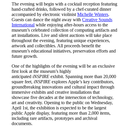
The evening will begin with a cocktail reception featuring
hand-crafted drinks, followed by a chef-curated dinner
accompanied by electronic violinist
Michelle Winters
.
Guests can dance the night away with
Creative Sounds
International
while enjoying after-hours access to the
museum’s celebrated collection of computing artifacts and
art installations. Live and silent auctions will take place
throughout the evening, featuring unique experiences,
artwork and collectibles. All proceeds benefit the
museum’s educational initiatives, preservation efforts and
future growth.
One of the highlights of the evening will be an exclusive
first look at the museum’s highly
anticipated
iNSPIRE
exhibit. Spanning more than 20,000
square feet,
iNSPIRE
explores Apple’s key contributors,
groundbreaking innovations and cultural impact through
immersive exhibits and creative installations that
showcase five decades at the intersection of technology,
art and creativity. Opening to the public on Wednesday,
April 1st, the exhibition is expected to be the largest
public Apple display, featuring more than 2,000 items,
including rare artifacts, prototypes and archival
documents.