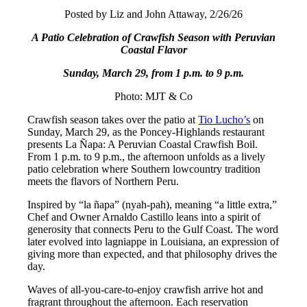
Posted by Liz and John Attaway, 2/26/26
A Patio Celebration of Crawfish Season with Peruvian
Coastal Flavor
Sunday, March 29, from 1 p.m. to 9 p.m.
Photo: MJT & Co
Crawfish season takes over the patio at
Tio Lucho’s
on
Sunday, March 29, as the Poncey-Highlands restaurant
presents La Ñapa: A Peruvian Coastal Crawfish Boil.
From 1 p.m. to 9 p.m., the afternoon unfolds as a lively
patio celebration where Southern lowcountry tradition
meets the flavors of Northern Peru.
Inspired by “la ñapa” (nyah-pah), meaning “a little extra,”
Chef and Owner Arnaldo Castillo leans into a spirit of
generosity that connects Peru to the Gulf Coast. The word
later evolved into lagniappe in Louisiana, an expression of
giving more than expected, and that philosophy drives the
day.
Waves of all-you-care-to-enjoy crawfish arrive hot and
fragrant throughout the afternoon. Each reservation