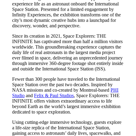
experience life as an astronaut onboard the International
Space Station. Presented for a limited engagement by
Infinity Experiences, the exhibition transforms one of the
city’s most dynamic creative hubs into a launchpad for
discovery, wonder, and perspective.
Since its creation in 2021, Space Explorers: THE
INFINITE has captivated more than half a million visitors
worldwide. This groundbreaking experience captures the
daily life of real astronauts in the largest media project
ever filmed in space, delivering an unprecedented journey
through immersive 360-degree footage shot entirely inside
and outside the International Space Station (ISS).
Fewer than 300 people have traveled to the International
Space Station over the past two decades. Inspired by
NASA missions and co-created by Montreal-based
PHI
Studio
and
Felix & Paul Studios
, Space Explorers: THE
INFINITE offers visitors extraordinary access to life
beyond Earth as the world’s largest immersive exhibition
dedicated to space exploration.
Using cutting-edge immersive technology, guests explore
a life-size replica of the International Space Station,
gaining access to astronauts’ daily lives, spacewalks, and