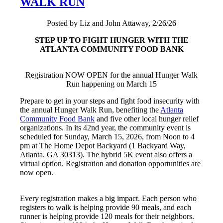
WALK RUN
Posted by Liz and John Attaway, 2/26/26
STEP UP TO FIGHT HUNGER WITH THE
ATLANTA COMMUNITY FOOD BANK
Registration NOW OPEN for the annual Hunger Walk
Run happening on March 15
Prepare to get in your steps and fight food insecurity with
the annual Hunger Walk Run, benefiting the
Atlanta
Community Food Bank
and five other local hunger relief
organizations. In its 42nd year, the community event is
scheduled for Sunday, March 15, 2026, from Noon to 4
pm at The Home Depot Backyard (1 Backyard Way,
Atlanta, GA 30313). The hybrid 5K event also offers a
virtual option. Registration and donation opportunities are
now open.
Every registration makes a big impact. Each person who
registers to walk is helping provide 90 meals, and each
runner is helping provide 120 meals for their neighbors.