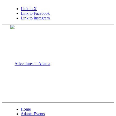
Link to X
Link to Facebook
Link to Instagram
Home
Atlanta Events