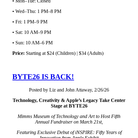
• Mon–Tue: Closed
• Wed–Thu: 1 PM–8 PM
• Fri: 1 PM–9 PM
• Sat: 10 AM–9 PM
• Sun: 10 AM–6 PM
Price:
Starting at $24 (Children) | $34 (Adults)
BYTE26 IS BACK!
Posted by Liz and John Attaway, 2/26/26
Technology, Creativity & Apple’s Legacy Take Center
Stage at BYTE26
Mimms Museum of Technology and Art to Host Fifth
Annual Fundraiser on March 21st,
Featuring Exclusive Debut of iNSPIRE: Fifty Years of
Innovation from Apple Exhibit