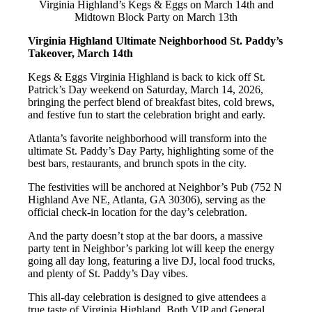
Virginia Highland’s Kegs & Eggs on March 14th and
Midtown Block Party on March 13th
Virginia Highland Ultimate Neighborhood St. Paddy’s
Takeover, March 14th
Kegs & Eggs Virginia Highland is back to kick off St.
Patrick’s Day weekend on Saturday, March 14, 2026,
bringing the perfect blend of breakfast bites, cold brews,
and festive fun to start the celebration bright and early.
Atlanta’s favorite neighborhood will transform into the
ultimate St. Paddy’s Day Party, highlighting some of the
best bars, restaurants, and brunch spots in the city.
The festivities will be anchored at Neighbor’s Pub (752 N
Highland Ave NE, Atlanta, GA 30306), serving as the
official check-in location for the day’s celebration.
And the party doesn’t stop at the bar doors, a massive
party tent in Neighbor’s parking lot will keep the energy
going all day long, featuring a live DJ, local food trucks,
and plenty of St. Paddy’s Day vibes.
This all-day celebration is designed to give attendees a
true taste of Virginia Highland. Both VIP and General