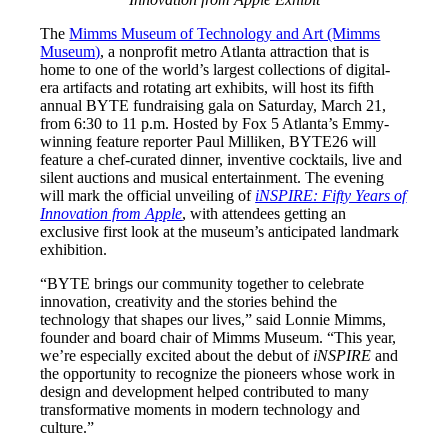
The
Mimms Museum of Technology and Art (Mimms
Museum)
, a nonprofit metro Atlanta attraction that is
home to one of the world’s largest collections of digital-
era artifacts and rotating art exhibits, will host its fifth
annual BYTE fundraising gala on Saturday, March 21,
from 6:30 to 11 p.m. Hosted by Fox 5 Atlanta’s Emmy-
winning feature reporter Paul Milliken, BYTE26 will
feature a chef-curated dinner, inventive cocktails, live and
silent auctions and musical entertainment. The evening
will mark the official unveiling of
iNSPIRE: Fifty Years of
Innovation from Apple
, with attendees getting an
exclusive first look at the museum’s anticipated landmark
exhibition.
“BYTE brings our community together to celebrate
innovation, creativity and the stories behind the
technology that shapes our lives,” said Lonnie Mimms,
founder and board chair of Mimms Museum. “This year,
we’re especially excited about the debut of
iNSPIRE
and
the opportunity to recognize the pioneers whose work in
design and development helped contributed to many
transformative moments in modern technology and
culture.”