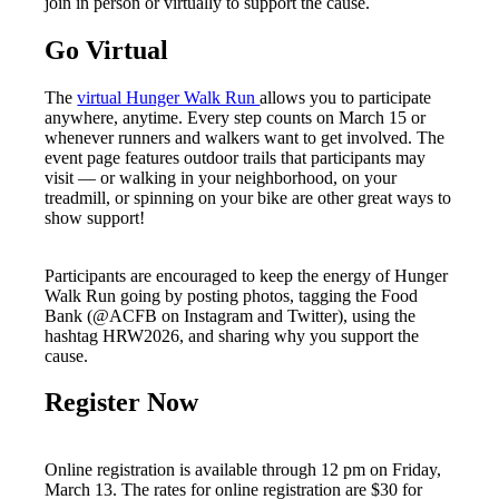
join in person or virtually to support the cause.
Go Virtual
The
virtual Hunger Walk Run
allows you to participate
anywhere, anytime. Every step counts on March 15 or
whenever runners and walkers want to get involved. The
event page features outdoor trails that participants may
visit — or walking in your neighborhood, on your
treadmill, or spinning on your bike are other great ways to
show support!
Participants are encouraged to keep the energy of Hunger
Walk Run going by posting photos, tagging the Food
Bank (@ACFB on Instagram and Twitter), using the
hashtag HRW2026, and sharing why you support the
cause.
Register Now
Online registration is available through 12 pm on Friday,
March 13. The rates for online registration are $30 for