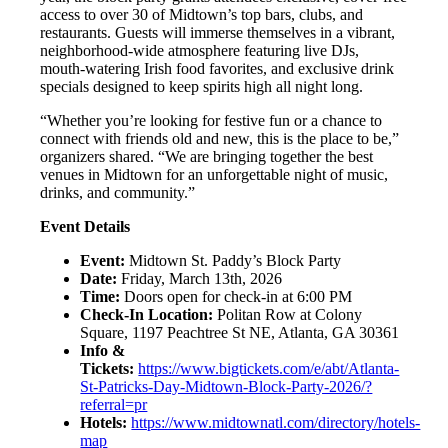
access to over 30 of Midtown’s top bars, clubs, and
restaurants. Guests will immerse themselves in a vibrant,
neighborhood-wide atmosphere featuring live DJs,
mouth-watering Irish food favorites, and exclusive drink
specials designed to keep spirits high all night long.
“Whether you’re looking for festive fun or a chance to
connect with friends old and new, this is the place to be,”
organizers shared. “We are bringing together the best
venues in Midtown for an unforgettable night of music,
drinks, and community.”
Event Details
Event:
Midtown St. Paddy’s Block Party
Date:
Friday, March 13th, 2026
Time:
Doors open for check-in at 6:00 PM
Check-In Location:
Politan Row at Colony
Square, 1197 Peachtree St NE, Atlanta, GA 30361
Info &
Tickets:
https://www.bigtickets.com/e/abt/Atlanta-
St-Patricks-Day-Midtown-Block-Party-2026/?
referral=pr
Hotels:
https://www.midtownatl.com/directory/hotels-
map