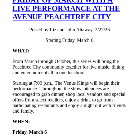
LIVE PERFORMANCE AT THE
AVENUE PEACHTREE CITY
Posted by Liz and John Attaway, 2/27/26
Starting Friday, March 6
WHAT:
From March through October, this series will bring the
Peachtree City community together for live music, dining
and entertainment all in one location.
Starting at 7:00 p.m., The Venus Kings will begin their
performance. Throughout the show, attendees are
encouraged to grab dinner, shop local vendors and special
offers from select retailers, enjoy a drink to go from
participating restaurants and enjoy a night out with friends
and family.
WHEN:
Friday, March 6