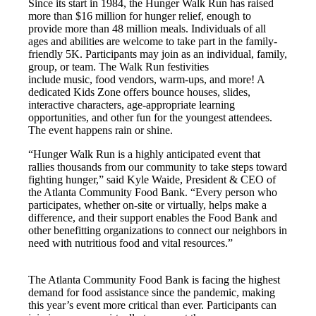
Since its start in 1984, the Hunger Walk Run has raised
more than $16 million for hunger relief, enough to
provide more than 48 million meals. Individuals of all
ages and abilities are welcome to take part in the family-
friendly 5K. Participants may join as an individual, family,
group, or team. The Walk Run festivities
include music, food vendors, warm-ups, and more! A
dedicated Kids Zone offers bounce houses, slides,
interactive characters, age-appropriate learning
opportunities, and other fun for the youngest attendees.
The event happens rain or shine.
“Hunger Walk Run is a highly anticipated event that
rallies thousands from our community to take steps toward
fighting hunger,” said Kyle Waide, President & CEO of
the Atlanta Community Food Bank. “Every person who
participates, whether on-site or virtually, helps make a
difference, and their support enables the Food Bank and
other benefitting organizations to connect our neighbors in
need with nutritious food and vital resources.”
The Atlanta Community Food Bank is facing the highest
demand for food assistance since the pandemic, making
this year’s event more critical than ever. Participants can