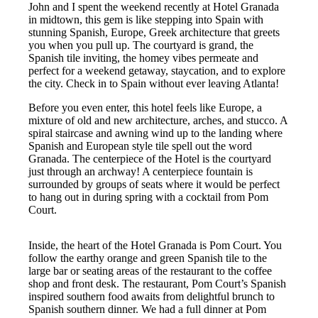
John and I spent the weekend recently at Hotel Granada
in midtown, this gem is like stepping into Spain with
stunning Spanish, Europe, Greek architecture that greets
you when you pull up. The courtyard is grand, the
Spanish tile inviting, the homey vibes permeate and
perfect for a weekend getaway, staycation, and to explore
the city. Check in to Spain without ever leaving Atlanta!
Before you even enter, this hotel feels like Europe, a
mixture of old and new architecture, arches, and stucco. A
spiral staircase and awning wind up to the landing where
Spanish and European style tile spell out the word
Granada. The centerpiece of the Hotel is the courtyard
just through an archway! A centerpiece fountain is
surrounded by groups of seats where it would be perfect
to hang out in during spring with a cocktail from Pom
Court.
Inside, the heart of the Hotel Granada is Pom Court. You
follow the earthy orange and green Spanish tile to the
large bar or seating areas of the restaurant to the coffee
shop and front desk. The restaurant, Pom Court’s Spanish
inspired southern food awaits from delightful brunch to
Spanish southern dinner. We had a full dinner at Pom