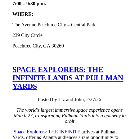
7:00 – 9:30 p.m.
WHERE:
The Avenue Peachtree City – Central Park
239 City Circle
Peachtree City, GA 30269
SPACE EXPLORERS: THE
INFINITE LANDS AT PULLMAN
YARDS
Posted by Liz and John, 2/27/26
The world’s largest immersive space experience opens
March 27, transforming Pullman Yards into a gateway to
orbit
Space Explorers: THE INFINITE
arrives at Pullman
Yards, offering Atlanta audiences a rare opportunity to