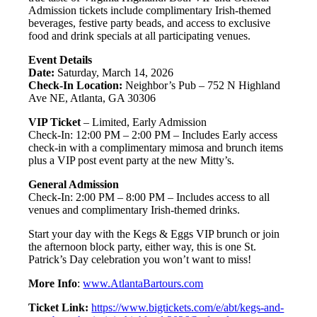
Admission tickets include complimentary Irish-themed
beverages, festive party beads, and access to exclusive
food and drink specials at all participating venues.
Event Details
Date:
Saturday, March 14, 2026
Check-In Location:
Neighbor’s Pub – 752 N Highland
Ave NE, Atlanta, GA 30306
VIP Ticket
– Limited, Early Admission
Check-In: 12:00 PM – 2:00 PM – Includes Early access
check-in with a complimentary mimosa and brunch items
plus a VIP post event party at the new Mitty’s.
General Admission
Check-In: 2:00 PM – 8:00 PM – Includes access to all
venues and complimentary Irish-themed drinks.
Start your day with the Kegs & Eggs VIP brunch or join
the afternoon block party, either way, this is one St.
Patrick’s Day celebration you won’t want to miss!
More Info
:
www.AtlantaBartours.com
Ticket Link:
https://www.bigtickets.com/e/abt/kegs-and-