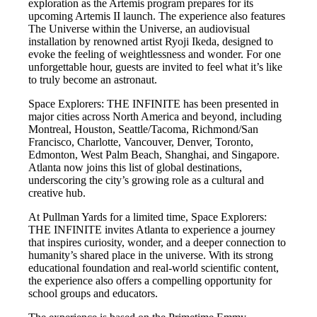
exploration as the Artemis program prepares for its
upcoming Artemis II launch. The experience also features
The Universe within the Universe, an audiovisual
installation by renowned artist Ryoji Ikeda, designed to
evoke the feeling of weightlessness and wonder. For one
unforgettable hour, guests are invited to feel what it’s like
to truly become an astronaut.
Space Explorers: THE INFINITE has been presented in
major cities across North America and beyond, including
Montreal, Houston, Seattle/Tacoma, Richmond/San
Francisco, Charlotte, Vancouver, Denver, Toronto,
Edmonton, West Palm Beach, Shanghai, and Singapore.
Atlanta now joins this list of global destinations,
underscoring the city’s growing role as a cultural and
creative hub.
At Pullman Yards for a limited time, Space Explorers:
THE INFINITE invites Atlanta to experience a journey
that inspires curiosity, wonder, and a deeper connection to
humanity’s shared place in the universe. With its strong
educational foundation and real-world scientific content,
the experience also offers a compelling opportunity for
school groups and educators.