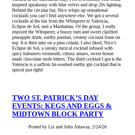
inspired speakeasy with blue velvet and drop 20s lighting.
Behind the circular bar, Nico whips up sensational
cocktails you can’t find anywhere else. We got a several
cocktails at the bar from the Whisperer to Valencia,
Eclipse de Sol, and a Manhattan. Of the group, I really
enjoyed the Whisperer, a boozy rum and sweet clarified
pineapple drink, earthy pandan, creamy coconut foam on
top. It is their take on a pina colada. I also liked, Nico’s
Eclipse de Sol, a smoky mezcal cocktail infused with
spicy habanero vermouth, citrusy amaro, sweet house
made chocolate mole bitters. The third cocktail I got is the
Valencia is a saffron fat-washed earthy gin cocktail that is
spiced just right!
TWO ST. PATRICK’S DAY
EVENTS: KEGS AND EGGS &
MIDTOWN BLOCK PARTY
Posted by Liz and John Attaway, 2/24/26