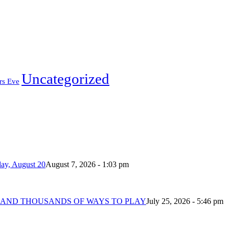
Uncategorized
rs Eve
day, August 20
August 7, 2026 - 1:03 pm
 AND THOUSANDS OF WAYS TO PLAY
July 25, 2026 - 5:46 pm