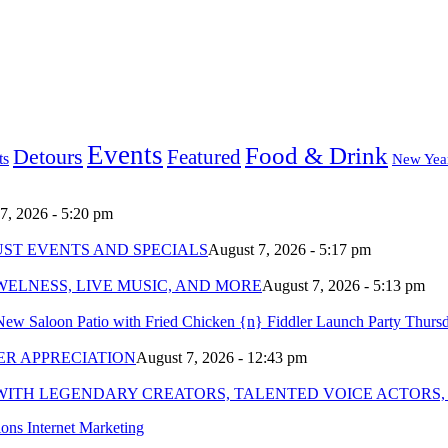
Events
Food & Drink
Detours
Featured
ts
New Yea
7, 2026 - 5:20 pm
ST EVENTS AND SPECIALS
August 7, 2026 - 5:17 pm
ELNESS, LIVE MUSIC, AND MORE
August 7, 2026 - 5:13 pm
New Saloon Patio with Fried Chicken {n} Fiddler Launch Party Thurs
R APPRECIATION
August 7, 2026 - 12:43 pm
WITH LEGENDARY CREATORS, TALENTED VOICE ACTORS,
ns Internet Marketing