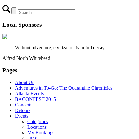
Local Sponsors
Without adventure, civilization is in full decay.
Alfred North Whitehead
Pages
About Us
Adventures in To-Go: The Quarantine Chronicles
Atlanta Events
BACONFEST 2015
Concerts
Detours
Events
Categories
Locations
My Bookings
Tags