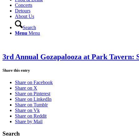
Concerts
Detours
About Us
Search
Menu
Menu
3rd Annual Gozapalooza at Park Tavern: 
Share this entry
Share on Facebook
Share on X
Share on Pinterest
Share on LinkedIn
Share on Tumblr
Share on Vk
Share on Reddit
Share by Mail
Search