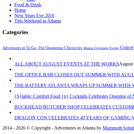
Food & Drink
Home
New Years Eve 2016
This Weekend in Atlanta
Categories
Concer
Adventures in To-Go: The Quarantine Chronicles
Atlanta Upcoming Events
ALL ABOUT AUGUST EVENTS AT THE WORKS
August 
THE OFFICE BAR CLOSES OUT SUMMER WITH AUGU
THE BATTERY ATLANTA WRAPS UP SUMMER WITH W
{S}table: Comfort Food {n} Cocktails Celebrates Opening of 
BUCKHEAD BUTCHER SHOP CELEBRATES CUSTOME
DRAGON CON CELEBRATES 40 YEARS OF GAMING 
2014 - 2026 © Copyright - Adventures in Atlanta by
Mammoth Solutio