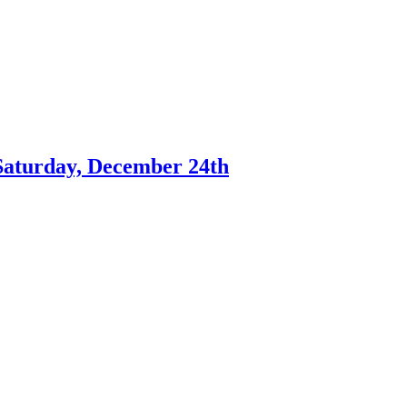
Saturday, December 24th