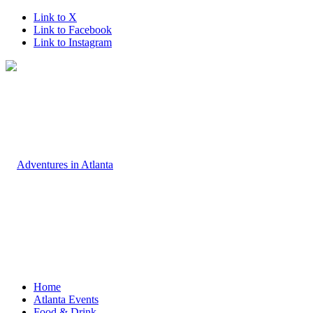
Link to X
Link to Facebook
Link to Instagram
Home
Atlanta Events
Food & Drink