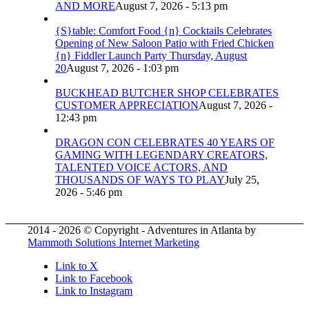
AND MORE
August 7, 2026 - 5:13 pm
{S}table: Comfort Food {n} Cocktails Celebrates
Opening of New Saloon Patio with Fried Chicken
{n} Fiddler Launch Party Thursday, August
20
August 7, 2026 - 1:03 pm
BUCKHEAD BUTCHER SHOP CELEBRATES
CUSTOMER APPRECIATION
August 7, 2026 -
12:43 pm
DRAGON CON CELEBRATES 40 YEARS OF
GAMING WITH LEGENDARY CREATORS,
TALENTED VOICE ACTORS, AND
THOUSANDS OF WAYS TO PLAY
July 25,
2026 - 5:46 pm
2014 - 2026 © Copyright - Adventures in Atlanta by
Mammoth Solutions Internet Marketing
Link to X
Link to Facebook
Link to Instagram