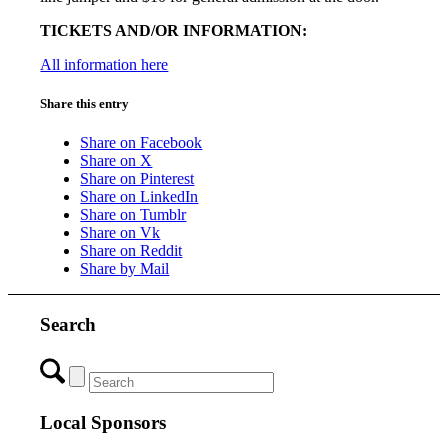
TICKETS AND/OR INFORMATION:
All information here
Share this entry
Share on Facebook
Share on X
Share on Pinterest
Share on LinkedIn
Share on Tumblr
Share on Vk
Share on Reddit
Share by Mail
Search
Local Sponsors