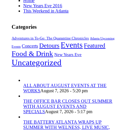
Home
New Years Eve 2016
This Weekend in Atlanta
Categories
Adventures in To-Go: The Quarantine Chronicles
Atlanta Upcoming
Events
Detours
Featured
Concerts
Events
Food & Drink
New Years Eve
Uncategorized
ALL ABOUT AUGUST EVENTS AT THE
WORKS
August 7, 2026 - 5:20 pm
THE OFFICE BAR CLOSES OUT SUMMER
WITH AUGUST EVENTS AND
SPECIALS
August 7, 2026 - 5:17 pm
THE BATTERY ATLANTA WRAPS UP
SUMMER WITH WELNESS, LIVE MUSIC,