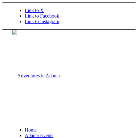
Link to X
Link to Facebook
Link to Instagram
Home
Atlanta Events