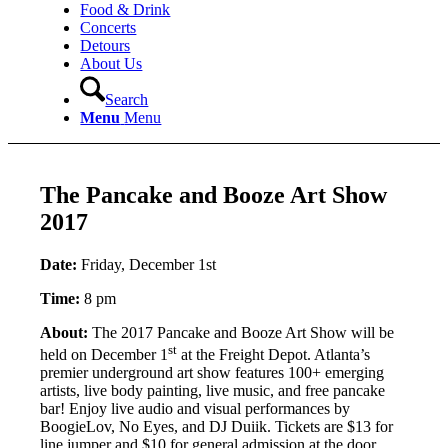
Food & Drink
Concerts
Detours
About Us
Search
Menu
Menu
The Pancake and Booze Art Show
2017
Date:
Friday, December 1st
Time:
8 pm
About:
The 2017 Pancake and Booze Art Show will be
st
held on December 1
at the Freight Depot. Atlanta’s
premier underground art show features 100+ emerging
artists, live body painting, live music, and free pancake
bar! Enjoy live audio and visual performances by
BoogieLov, No Eyes, and DJ Duiik. Tickets are $13 for
line jumper and $10 for general admission at the door.