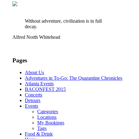
Without adventure, civilization is in full
decay.
Alfred North Whitehead
Pages
About Us
Adventures in To-Go: The Quarantine Chronicles
Atlanta Events
BACONFEST 2015
Concerts
Detours
Events
Categories
Locations
My Bookings
Tags
Food & Drink