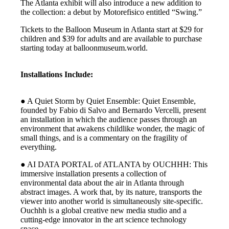
The Atlanta exhibit will also introduce a new addition to
the collection: a debut by Motorefisico entitled “Swing.”
Tickets to the Balloon Museum in Atlanta start at $29 for
children and $39 for adults and are available to purchase
starting today at balloonmuseum.world.
Installations Include:
● A Quiet Storm by Quiet Ensemble: Quiet Ensemble,
founded by Fabio di Salvo and Bernardo Vercelli, present
an installation in which the audience passes through an
environment that awakens childlike wonder, the magic of
small things, and is a commentary on the fragility of
everything.
● AI DATA PORTAL of ATLANTA by OUCHHH: This
immersive installation presents a collection of
environmental data about the air in Atlanta through
abstract images. A work that, by its nature, transports the
viewer into another world is simultaneously site-specific.
Ouchhh is a global creative new media studio and a
cutting-edge innovator in the art science technology
space.