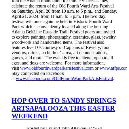
Join the Atlanta Foundation for Public Spaces as they
celebrate the return of the Old Fourth Ward Arts Festival
on Saturday, April 20 from 10 a.m. to 5 p.m., and Sunday,
April 21, 2024, from 11 a.m. to 5 p.m. The two-day
festival will once again be held in Historic Fourth Ward
Park which is conveniently located along the bustling
Atlanta BeltLine Eastside Trail. Festival goers are invited
to explore painting, photography, ceramics, glass, jewelry,
woodwork and handcrafted items. The festival also
features live DJs courtesy of Captains of Revelry, food
vendors, drinks, a children’s area, art demonstrations,
games, and more. The event is free to attend, open to all
ages, and dogs are welcome. For more information,
visit
www.oldfourthwardparkartsfestival.com
or
www.affps.com
Stay connected on Facebook
at
www.facebook.com/OldFourthWardParkArtsFestival
.
HOP OVER TO SANDY SPRINGS
ARTSAPALOOZA THIS EASTER
WEEKEND
Posted by Liz and John Attaway, 3/25/24