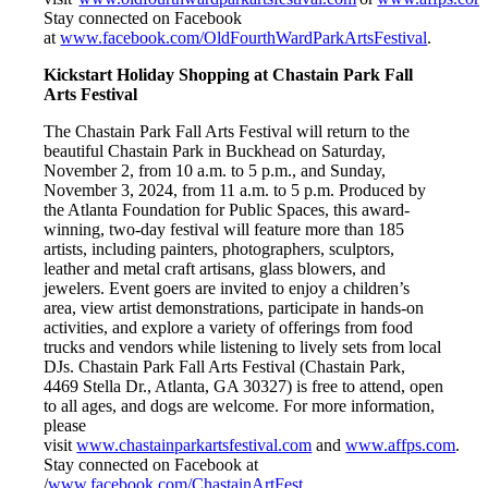
Stay connected on Facebook
at
www.facebook.com/OldFourthWardParkArtsFestival
.
Kickstart Holiday Shopping at Chastain Park Fall
Arts Festival
The Chastain Park Fall Arts Festival will return to the
beautiful Chastain Park in Buckhead on Saturday,
November 2, from 10 a.m. to 5 p.m., and Sunday,
November 3, 2024, from 11 a.m. to 5 p.m. Produced by
the Atlanta Foundation for Public Spaces, this award-
winning, two-day festival will feature more than 185
artists, including painters, photographers, sculptors,
leather and metal craft artisans, glass blowers, and
jewelers. Event goers are invited to enjoy a children’s
area, view artist demonstrations, participate in hands-on
activities, and explore a variety of offerings from food
trucks and vendors while listening to lively sets from local
DJs. Chastain Park Fall Arts Festival (Chastain Park,
4469 Stella Dr., Atlanta, GA 30327) is free to attend, open
to all ages, and dogs are welcome. For more information,
please
visit
www.chastainparkartsfestival.com
and
www.affps.com
.
Stay connected on Facebook at
/
www.facebook.com/ChastainArtFest
.