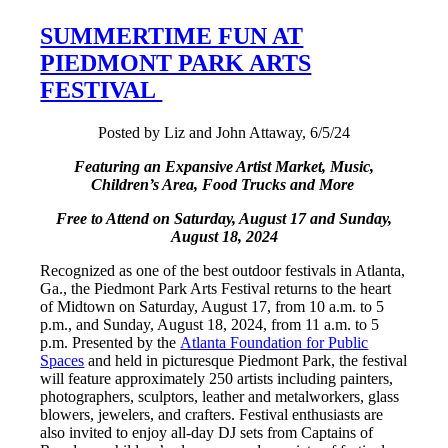
SUMMERTIME FUN AT
PIEDMONT PARK ARTS
FESTIVAL
Posted by Liz and John Attaway, 6/5/24
Featuring an Expansive Artist Market, Music,
Children’s Area, Food Trucks and More
Free to Attend on Saturday, August 17 and Sunday,
August 18, 2024
Recognized as one of the best outdoor festivals in Atlanta,
Ga., the Piedmont Park Arts Festival returns to the heart
of Midtown on Saturday, August 17, from 10 a.m. to 5
p.m., and Sunday, August 18, 2024, from 11 a.m. to 5
p.m. Presented by the
Atlanta Foundation for Public
Spaces
and held in picturesque Piedmont Park, the festival
will feature approximately 250 artists including painters,
photographers, sculptors, leather and metalworkers, glass
blowers, jewelers, and crafters. Festival enthusiasts are
also invited to enjoy all-day DJ sets from Captains of