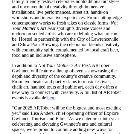
family-friendly festival celebrates nontraditional art styles
and unconventional creativity through immersive
installations, live performances, street art, hands-on
workshops and interactive experiences. From cutting-edge
contemporary works to fresh takes on classic forms,
Not
Your Mother’s Art Fest
spotlights diverse voices and
underrepresented artists who are redefining what art can
be. Hosted in partnership with the City of Lawrenceville
and Slow Pour Brewing, the celebration blends creativity
with community spirit, complemented by local craft beer,
food and an inclusive atmosphere.
In addition to
Not Your Mother’s Art Fest
, ARTober
Gwinnett will feature a lineup of events showcasing the
depth and diversity of the county’s creative community.
From live theater and poetry slams to music festivals,
chalk art, haunted tours and public art, each day offers a
new way to connect with creativity. A full list of ARTober
events is available
here
.
“Our 2025 ARTober will be the biggest and most exciting
yet,” said Lisa Anders, chief operating officer of Explore
Gwinnett Tourism and Film. “As we enter our ninth year
celebrating and elevating Gwinnett’s arts and cultural
spaces, we’re proud to continue adding new ways for