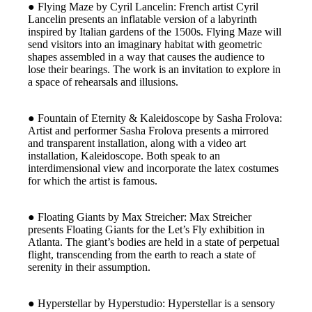
● Flying Maze by Cyril Lancelin: French artist Cyril
Lancelin presents an inflatable version of a labyrinth
inspired by Italian gardens of the 1500s. Flying Maze will
send visitors into an imaginary habitat with geometric
shapes assembled in a way that causes the audience to
lose their bearings. The work is an invitation to explore in
a space of rehearsals and illusions.
● Fountain of Eternity & Kaleidoscope by Sasha Frolova:
Artist and performer Sasha Frolova presents a mirrored
and transparent installation, along with a video art
installation, Kaleidoscope. Both speak to an
interdimensional view and incorporate the latex costumes
for which the artist is famous.
● Floating Giants by Max Streicher: Max Streicher
presents Floating Giants for the Let’s Fly exhibition in
Atlanta. The giant’s bodies are held in a state of perpetual
flight, transcending from the earth to reach a state of
serenity in their assumption.
● Hyperstellar by Hyperstudio: Hyperstellar is a sensory