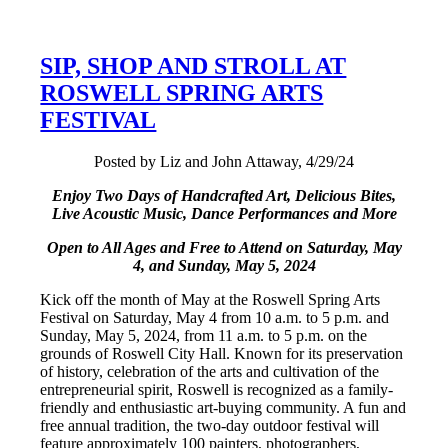
SIP, SHOP AND STROLL AT
ROSWELL SPRING ARTS
FESTIVAL
Posted by Liz and John Attaway, 4/29/24
Enjoy Two Days of Handcrafted Art, Delicious Bites,
Live Acoustic Music, Dance Performances
and More
Open to All Ages and Free to Attend on
Saturday, May
4, and Sunday, May 5, 2024
Kick off the month of May at the Roswell Spring Arts
Festival on Saturday, May 4 from 10 a.m. to 5 p.m. and
Sunday, May 5, 2024, from 11 a.m. to 5 p.m. on the
grounds of Roswell City Hall. Known for its preservation
of history, celebration of the arts and cultivation of the
entrepreneurial spirit, Roswell is recognized as a family-
friendly and enthusiastic art-buying community. A fun and
free annual tradition, the two-day outdoor festival will
feature approximately 100 painters, photographers,