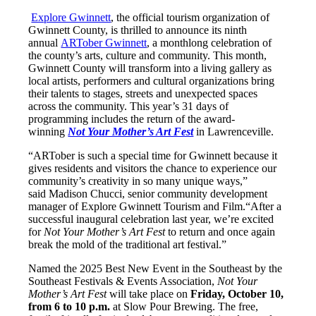
Explore Gwinnett
, the official tourism organization of
Gwinnett County, is thrilled to announce its ninth
annual
ARTober Gwinnett
, a monthlong celebration of
the county’s arts, culture and community. This month,
Gwinnett County will transform into a living gallery as
local artists, performers and cultural organizations bring
their talents to stages, streets and unexpected spaces
across the community. This year’s 31 days of
programming includes the return of the award-
winning
Not Your Mother’s Art Fest
in Lawrenceville.
“ARTober is such a special time for Gwinnett because it
gives residents and visitors the chance to experience our
community’s creativity in so many unique ways,”
said Madison Chucci, senior community development
manager of Explore Gwinnett Tourism and Film.“After a
successful inaugural celebration last year, we’re excited
for
Not Your Mother’s Art Fest
to return and once again
break the mold of the traditional art festival.”
Named the 2025 Best New Event in the Southeast by the
Southeast Festivals & Events Association,
Not Your
Mother’s Art Fest
will take place on
Friday, October 10,
from 6 to 10 p.m.
at Slow Pour Brewing. The free,