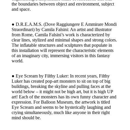
the boundaries between object and environment, subject
and space.
● D.R.E.A.M.S. (Dove Raggiungere E Ammirare Mondi
Straordinari) by Camila Falsini: An artist and illustrator
from Rome, Camila Falsini’s work is characterized by
clear lines, stylized and minimal shapes and strong colors.
The inflatable structures and sculptures that populate in
this installation will represent the characteristic elements
of an imaginary city, immersing visitors in this fantasy
world.
● Eye Scream by Filthy Luker: In recent years, Filthy
Luker has created pop-art monsters to sit on top of big
buildings, breaking the skyline and pulling faces at the
world below – it might not be high art, but it is high UP
art! Each of the monsters has its own funny character and
expression. For Balloon Museum, the artwork is titled
Eye Scream and seems to be hysterically laughing and
crying simultaneously, much like anyone in their right
mind should be.