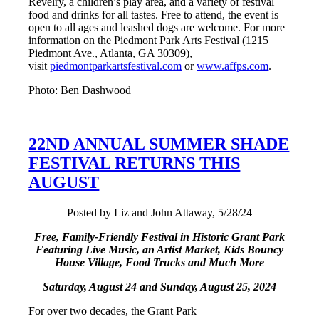
Revelry, a children’s play area, and a variety of festival
food and drinks for all tastes. Free to attend, the event is
open to all ages and leashed dogs are welcome. For more
information on the Piedmont Park Arts Festival (1215
Piedmont Ave., Atlanta, GA 30309),
visit
piedmontparkartsfestival.com
or
www.affps.com
.
Photo: Ben Dashwood
22ND ANNUAL SUMMER SHADE
FESTIVAL RETURNS THIS
AUGUST
Posted by Liz and John Attaway, 5/28/24
Free, Family-Friendly Festival in Historic Grant Park
Featuring Live Music, an Artist Market,
Kids Bouncy
House Village, Food Trucks and Much More
Saturday, August 24 and Sunday, August 25, 2024
For over two decades, the Grant Park