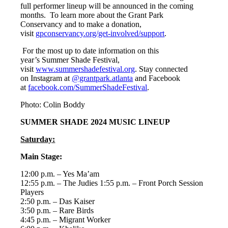
full performer lineup will be announced in the coming
months. To learn more about the Grant Park
Conservancy and to make a donation,
visit
gpconservancy.org/get-involved/support
.
For the most up to date information on this
year’s Summer Shade Festival,
visit
www.summershadefestival.org
. Stay connected
on Instagram at
@grantpark.atlanta
and Facebook
at
facebook.com/SummerShadeFestival
.
Photo: Colin Boddy
SUMMER SHADE 2024 MUSIC LINEUP
Saturday:
Main Stage:
12:00 p.m. – Yes Ma’am
12:55 p.m. – The Judies 1:55 p.m. – Front Porch Session
Players
2:50 p.m. – Das Kaiser
3:50 p.m. – Rare Birds
4:45 p.m. – Migrant Worker