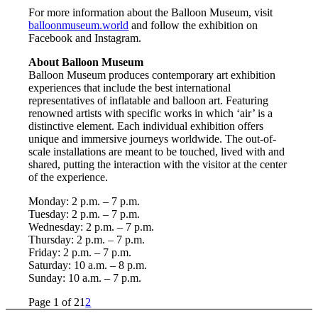
For more information about the Balloon Museum, visit
balloonmuseum.world
and follow the exhibition on
Facebook and Instagram.
About Balloon Museum
Balloon Museum produces contemporary art exhibition
experiences that include the best international
representatives of inflatable and balloon art. Featuring
renowned artists with specific works in which ‘air’ is a
distinctive element. Each individual exhibition offers
unique and immersive journeys worldwide. The out-of-
scale installations are meant to be touched, lived with and
shared, putting the interaction with the visitor at the center
of the experience.
Monday: 2 p.m. – 7 p.m.
Tuesday: 2 p.m. – 7 p.m.
Wednesday: 2 p.m. – 7 p.m.
Thursday: 2 p.m. – 7 p.m.
Friday: 2 p.m. – 7 p.m.
Saturday: 10 a.m. – 8 p.m.
Sunday: 10 a.m. – 7 p.m.
Page 1 of 2
1
2