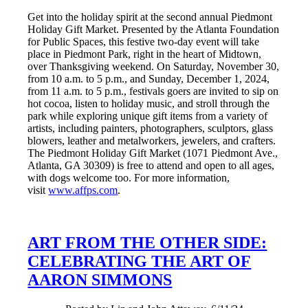
Get into the holiday spirit at the second annual Piedmont
Holiday Gift Market. Presented by the Atlanta Foundation
for Public Spaces, this festive two-day event will take
place in Piedmont Park, right in the heart of Midtown,
over Thanksgiving weekend. On Saturday, November 30,
from 10 a.m. to 5 p.m., and Sunday, December 1, 2024,
from 11 a.m. to 5 p.m., festivals goers are invited to sip on
hot cocoa, listen to holiday music, and stroll through the
park while exploring unique gift items from a variety of
artists, including painters, photographers, sculptors, glass
blowers, leather and metalworkers, jewelers, and crafters.
The Piedmont Holiday Gift Market (1071 Piedmont Ave.,
Atlanta, GA 30309) is free to attend and open to all ages,
with dogs welcome too. For more information,
visit
www.affps.com
.
ART FROM THE OTHER SIDE:
CELEBRATING THE ART OF
AARON SIMMONS