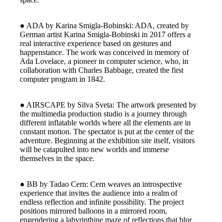
● ADA by Karina Smigla-Bobinski: ADA, created by
German artist Karina Smigla-Bobinski in 2017 offers a
real interactive experience based on gestures and
happenstance. The work was conceived in memory of
Ada Lovelace, a pioneer in computer science, who, in
collaboration with Charles Babbage, created the first
computer program in 1842.
● AIRSCAPE by Silva Sveta: The artwork presented by
the multimedia production studio is a journey through
different inflatable worlds where all the elements are in
constant motion. The spectator is put at the center of the
adventure. Beginning at the exhibition site itself, visitors
will be catapulted into new worlds and immerse
themselves in the space.
● BB by Tadao Cern: Cern weaves an introspective
experience that invites the audience into a realm of
endless reflection and infinite possibility. The project
positions mirrored balloons in a mirrored room,
engendering a labyrinthine maze of reflections that blur