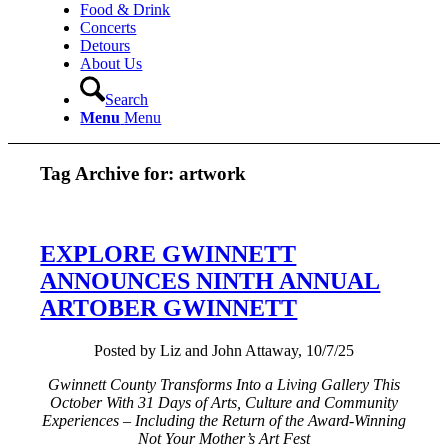
Food & Drink
Concerts
Detours
About Us
Search
Menu
Menu
Tag Archive for:
artwork
EXPLORE GWINNETT
ANNOUNCES NINTH ANNUAL
ARTOBER GWINNETT
Posted by Liz and John Attaway, 10/7/25
Gwinnett County Transforms Into a Living Gallery This
October With 31 Days of Arts, Culture and Community
Experiences – Including the Return of the Award-Winning
Not Your Mother’s Art Fest