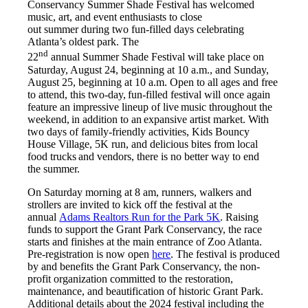
Conservancy Summer Shade Festival has welcomed
music, art, and event enthusiasts to close
out summer during two fun-filled days celebrating
Atlanta’s oldest park. The
nd
22
annual Summer Shade Festival will take place on
Saturday, August 24, beginning at 10 a.m., and Sunday,
August 25, beginning at 10 a.m. Open to all ages and free
to attend, this two-day, fun-filled festival will once again
feature an impressive lineup of live music throughout the
weekend, in addition to an expansive artist market. With
two days of family-friendly activities, Kids Bouncy
House Village, 5K run, and delicious bites from local
food trucks and vendors, there is no better way to end
the summer.
On Saturday morning at 8 am, runners, walkers and
strollers are invited to kick off the festival at the
annual
Adams Realtors Run for the Park 5K
. Raising
funds to support the Grant Park Conservancy, the race
starts and finishes at the main entrance of Zoo Atlanta.
Pre-registration is now open
here
. The festival is produced
by and benefits the Grant Park Conservancy, the non-
profit organization committed to the restoration,
maintenance, and beautification of historic Grant Park.
Additional details about the 2024 festival including the