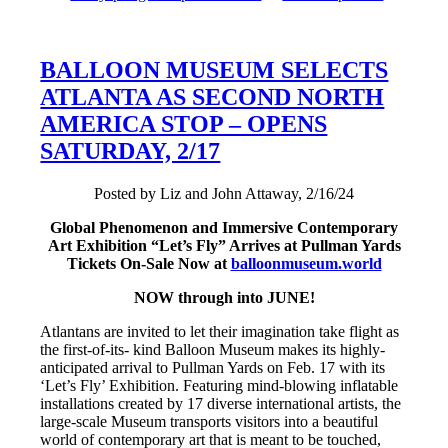
BALLOON MUSEUM SELECTS
ATLANTA AS SECOND NORTH
AMERICA STOP – OPENS
SATURDAY, 2/17
Posted by Liz and John Attaway, 2/16/24
Global Phenomenon and Immersive Contemporary
Art Exhibition “Let’s Fly” Arrives at Pullman Yards
Tickets On-Sale Now at
balloonmuseum.world
NOW through into JUNE!
Atlantans are invited to let their imagination take flight as
the first-of-its- kind Balloon Museum makes its highly-
anticipated arrival to Pullman Yards on Feb. 17 with its
‘Let’s Fly’ Exhibition. Featuring mind-blowing inflatable
installations created by 17 diverse international artists, the
large-scale Museum transports visitors into a beautiful
world of contemporary art that is meant to be touched,