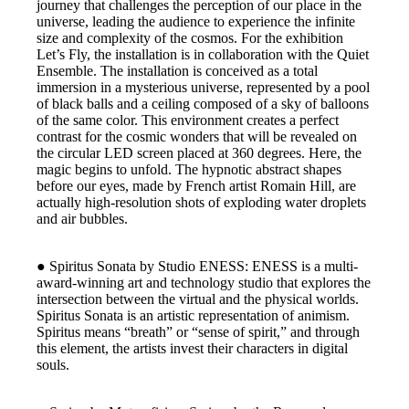
journey that challenges the perception of our place in the
universe, leading the audience to experience the infinite
size and complexity of the cosmos. For the exhibition
Let’s Fly, the installation is in collaboration with the Quiet
Ensemble. The installation is conceived as a total
immersion in a mysterious universe, represented by a pool
of black balls and a ceiling composed of a sky of balloons
of the same color. This environment creates a perfect
contrast for the cosmic wonders that will be revealed on
the circular LED screen placed at 360 degrees. Here, the
magic begins to unfold. The hypnotic abstract shapes
before our eyes, made by French artist Romain Hill, are
actually high-resolution shots of exploding water droplets
and air bubbles.
● Spiritus Sonata by Studio ENESS: ENESS is a multi-
award-winning art and technology studio that explores the
intersection between the virtual and the physical worlds.
Spiritus Sonata is an artistic representation of animism.
Spiritus means “breath” or “sense of spirit,” and through
this element, the artists invest their characters in digital
souls.