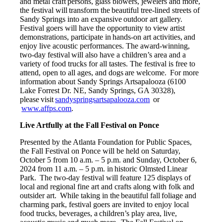
and metal craft persons, glass blowers, jewelers and more,
the festival will transform the beautiful tree-lined streets of
Sandy Springs into an expansive outdoor art gallery.
Festival goers will have the opportunity to view artist
demonstrations, participate in hands-on art activities, and
enjoy live acoustic performances. The award-winning,
two-day festival will also have a children’s area and a
variety of food trucks for all tastes. The festival is free to
attend, open to all ages, and dogs are welcome. For more
information about Sandy Springs Artsapalooza (6100
Lake Forrest Dr. NE, Sandy Springs, GA 30328),
please visit
sandyspringsartsapalooza.com
or
www.affps.com
.
Live Artfully at the Fall Festival on Ponce
Presented by the Atlanta Foundation for Public Spaces,
the Fall Festival on Ponce will be held on Saturday,
October 5 from 10 a.m. – 5 p.m. and Sunday, October 6,
2024 from 11 a.m. – 5 p.m. in historic Olmsted Linear
Park. The two-day festival will feature 125 displays of
local and regional fine art and crafts along with folk and
outsider art. While taking in the beautiful fall foliage and
charming park, festival goers are invited to enjoy local
food trucks, beverages, a children’s play area, live,