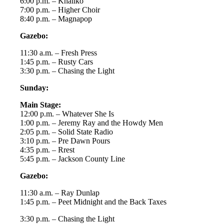
6:00 p.m. – Khaliko
7:00 p.m. – Higher Choir
8:40 p.m. – Magnapop
Gazebo:
11:30 a.m. – Fresh Press
1:45 p.m. – Rusty Cars
3:30 p.m. – Chasing the Light
Sunday:
Main Stage:
12:00 p.m. – Whatever She Is
1:00 p.m. – Jeremy Ray and the Howdy Men
2:05 p.m. – Solid State Radio
3:10 p.m. – Pre Dawn Pours
4:35 p.m. – Rrest
5:45 p.m. – Jackson County Line
Gazebo:
11:30 a.m. – Ray Dunlap
1:45 p.m. – Peet Midnight and the Back Taxes
3:30 p.m. – Chasing the Light