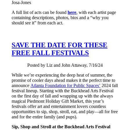
Josa-Jones
A full list of acts can be found
here
, with each artist page
containing descriptions, photos, bios and a “why you
should see it” from each act.
SAVE THE DATE FOR THESE
FREE FALL FESTIVALS
Posted by Liz and John Attaway, 7/16/24
While we’re experiencing the deep heat of summer, the
promise of cooler days ahead makes it the perfect time to
announce
Atlanta Foundation for Public Spaces’
2024 fall
festival lineup. Starting with the Buckhead Arts Festival
on the first day of fall and wrapping up with the always
magical Piedmont Holiday Gift Market, this year’s
festivals offer art and entertainment lovers countless
opportunities to sip, shop, stroll, eat, and play—all for free
and for the entire family (and pups).
Sip, Shop and Stroll at the Buckhead Arts Festival