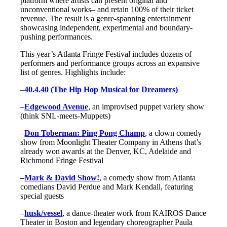
platform where artists can present original and
unconventional works– and retain 100% of their ticket
revenue. The result is a genre-spanning entertainment
showcasing independent, experimental and boundary-
pushing performances.
This year’s Atlanta Fringe Festival includes dozens of
performers and performance groups across an expansive
list of genres. Highlights include:
–
40.4.40 (The Hip Hop Musical for Dreamers)
–
Edgewood Avenue
, an improvised puppet variety show
(think SNL-meets-Muppets)
–
Don Toberman: Ping Pong Champ
, a clown comedy
show from Moonlight Theater Company in Athens that’s
already won awards at the Denver, KC, Adelaide and
Richmond Fringe Festival
–
Mark & David Show!
, a comedy show from Atlanta
comedians David Perdue and Mark Kendall, featuring
special guests
–
husk/vessel
, a dance-theater work from KAIROS Dance
Theater in Boston and legendary choreographer Paula