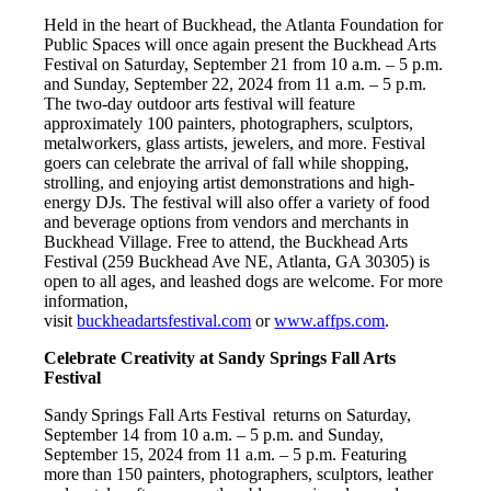
Held in the heart of Buckhead, the Atlanta Foundation for
Public Spaces will once again present the Buckhead Arts
Festival on Saturday, September 21 from 10 a.m. – 5 p.m.
and Sunday, September 22, 2024 from 11 a.m. – 5 p.m.
The two-day outdoor arts festival will feature
approximately 100 painters, photographers, sculptors,
metalworkers, glass artists, jewelers, and more. Festival
goers can celebrate the arrival of fall while shopping,
strolling, and enjoying artist demonstrations and high-
energy DJs. The festival will also offer a variety of food
and beverage options from vendors and merchants in
Buckhead Village. Free to attend, the Buckhead Arts
Festival (259 Buckhead Ave NE, Atlanta, GA 30305) is
open to all ages, and leashed dogs are welcome. For more
information,
visit
buckheadartsfestival.com
or
www.affps.com
.
Celebrate Creativity at Sandy Springs Fall Arts
Festival
Sandy Springs Fall Arts Festival returns on Saturday,
September 14 from 10 a.m. – 5 p.m. and Sunday,
September 15, 2024 from 11 a.m. – 5 p.m. Featuring
more than 150 painters, photographers, sculptors, leather