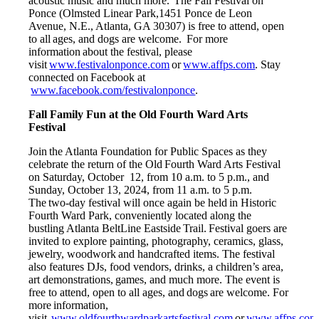
acoustic music and much more. The Fall Festival on
Ponce (Olmsted Linear Park,1451 Ponce de Leon
Avenue, N.E., Atlanta, GA 30307) is free to attend, open
to all ages, and dogs are welcome. For more
information about the festival, please
visit
www.festivalonponce.com
or
www.affps.com
. Stay
connected on Facebook at
www.facebook.com/festivalonponce
.
Fall Family Fun at the Old Fourth Ward Arts
Festival
Join the Atlanta Foundation for Public Spaces as they
celebrate the return of the Old Fourth Ward Arts Festival
on Saturday, October 12, from 10 a.m. to 5 p.m., and
Sunday, October 13, 2024, from 11 a.m. to 5 p.m.
The two-day festival will once again be held in Historic
Fourth Ward Park, conveniently located along the
bustling Atlanta BeltLine Eastside Trail. Festival goers are
invited to explore painting, photography, ceramics, glass,
jewelry, woodwork and handcrafted items. The festival
also features DJs, food vendors, drinks, a children’s area,
art demonstrations, games, and much more. The event is
free to attend, open to all ages, and dogs are welcome. For
more information,
visit
www.oldfourthwardparkartsfestival.com
or
www.affps.com