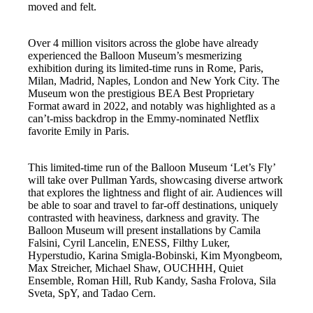
moved and felt.
Over 4 million visitors across the globe have already
experienced the Balloon Museum’s mesmerizing
exhibition during its limited-time runs in Rome, Paris,
Milan, Madrid, Naples, London and New York City. The
Museum won the prestigious BEA Best Proprietary
Format award in 2022, and notably was highlighted as a
can’t-miss backdrop in the Emmy-nominated Netflix
favorite Emily in Paris.
This limited-time run of the Balloon Museum ‘Let’s Fly’
will take over Pullman Yards, showcasing diverse artwork
that explores the lightness and flight of air. Audiences will
be able to soar and travel to far-off destinations, uniquely
contrasted with heaviness, darkness and gravity. The
Balloon Museum will present installations by Camila
Falsini, Cyril Lancelin, ENESS, Filthy Luker,
Hyperstudio, Karina Smigla-Bobinski, Kim Myongbeom,
Max Streicher, Michael Shaw, OUCHHH, Quiet
Ensemble, Roman Hill, Rub Kandy, Sasha Frolova, Sila
Sveta, SpY, and Tadao Cern.