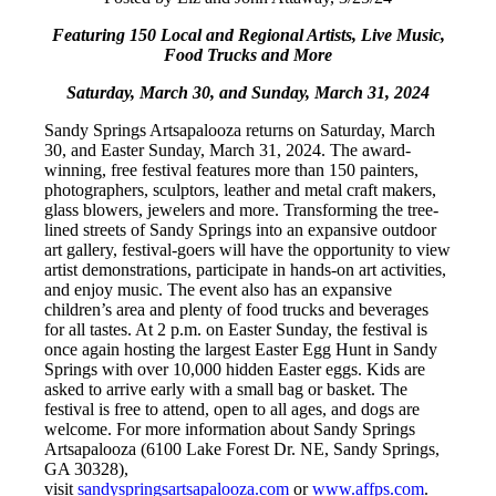
Featuring 150 Local and Regional Artists, Live Music,
Food Trucks and More
Saturday, March 30, and Sunday, March 31, 2024
Sandy Springs Artsapalooza returns on Saturday, March
30, and Easter Sunday, March 31, 2024. The award-
winning, free festival features more than 150 painters,
photographers, sculptors, leather and metal craft makers,
glass blowers, jewelers and more. Transforming the tree-
lined streets of Sandy Springs into an expansive outdoor
art gallery, festival-goers will have the opportunity to view
artist demonstrations, participate in hands-on art activities,
and enjoy music. The event also has an expansive
children’s area and plenty of food trucks and beverages
for all tastes. At 2 p.m. on Easter Sunday, the festival is
once again hosting the largest Easter Egg Hunt in Sandy
Springs with over 10,000 hidden Easter eggs. Kids are
asked to arrive early with a small bag or basket. The
festival is free to attend, open to all ages, and dogs are
welcome. For more information about Sandy Springs
Artsapalooza (6100 Lake Forest Dr. NE, Sandy Springs,
GA 30328),
visit
sandyspringsartsapalooza.com
or
www.affps.com
.