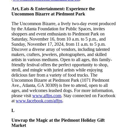
Art, Eats & Entertainment: Experience the
Uncommon Bizarre at Piedmont Park
The Uncommon Bizarre, a lively two-day event produced
by the Atlanta Foundation for Public Spaces, invites
shoppers and event enthusiasts to Piedmont Park on
Saturday, November 16, from 10 a.m. to 5 p.m., and
Sunday, November 17, 2024, from 11 a.m. to 5 p.m.
Discover a diverse array of vendors, including talented
makers, crafters, jewelers, photographers, and skilled
artists in various mediums. Open to all ages, this family-
friendly festival offers the perfect opportunity to shop,
stroll, and mingle with juried artists while enjoying
delicious fare from a variety of food trucks. The
Uncommon Bizarre at Piedmont Park (1071 Piedmont
Ave., Atlanta, GA 30309) is free to attend, open to all
ages, and welcomes leashed dogs. For more information,
please visit
www.affps.com
. Stay connected on Facebook
at
www.facebook.com/affps
.
L
Unwrap the Magic at the Piedmont Holiday Gift
Market