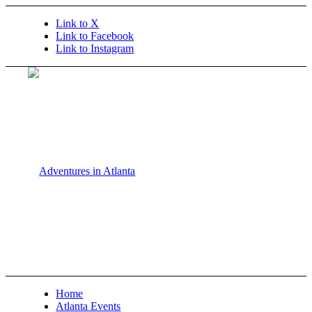
Link to X
Link to Facebook
Link to Instagram
Home
Atlanta Events