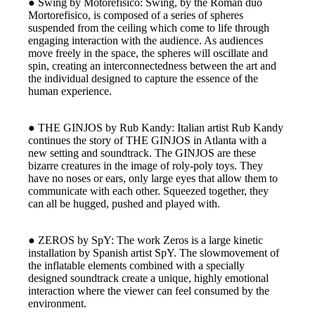
● Swing by Motorefisico: Swing, by the Roman duo
Mortorefisico, is composed of a series of spheres
suspended from the ceiling which come to life through
engaging interaction with the audience. As audiences
move freely in the space, the spheres will oscillate and
spin, creating an interconnectedness between the art and
the individual designed to capture the essence of the
human experience.
● THE GINJOS by Rub Kandy: Italian artist Rub Kandy
continues the story of THE GINJOS in Atlanta with a
new setting and soundtrack. The GINJOS are these
bizarre creatures in the image of roly-poly toys. They
have no noses or ears, only large eyes that allow them to
communicate with each other. Squeezed together, they
can all be hugged, pushed and played with.
● ZEROS by SpY: The work Zeros is a large kinetic
installation by Spanish artist SpY. The slowmovement of
the inflatable elements combined with a specially
designed soundtrack create a unique, highly emotional
interaction where the viewer can feel consumed by the
environment.