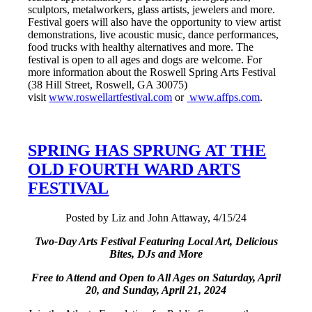
sculptors, metalworkers, glass artists, jewelers and more.
Festival goers will also have the opportunity to view artist
demonstrations, live acoustic music, dance performances,
food trucks with healthy alternatives and more. The
festival is open to all ages and dogs are welcome. For
more information about the Roswell Spring Arts Festival
(38 Hill Street, Roswell, GA 30075)
visit
www.roswellartfestival.com
or
www.affps.com
.
SPRING HAS SPRUNG AT THE
OLD FOURTH WARD ARTS
FESTIVAL
Posted by Liz and John Attaway, 4/15/24
Two-Day Arts Festival Featuring Local Art, Delicious
Bites, DJs
and More
Free to Attend and Open to All Ages on
Saturday, April
20, and Sunday, April 21, 2024