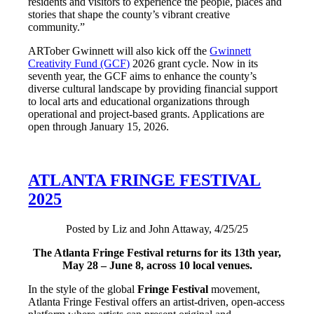
residents and visitors to experience the people, places and
stories that shape the county’s vibrant creative
community.”
ARTober Gwinnett will also kick off the
Gwinnett
Creativity Fund (GCF)
2026 grant cycle. Now in its
seventh year, the GCF aims to enhance the county’s
diverse cultural landscape by providing financial support
to local arts and educational organizations through
operational and project-based grants. Applications are
open through January 15, 2026.
ATLANTA FRINGE FESTIVAL
2025
Posted by Liz and John Attaway, 4/25/25
The Atlanta Fringe Festival returns for its 13th year,
May 28 – June 8, across 10 local venues.
In the style of the global
Fringe Festival
movement,
Atlanta Fringe Festival offers an artist-driven, open-access