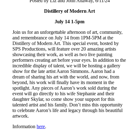
Posted by Liz and John Attaway, 6/11/24
Distillery of Modern Art
July 14 1-5pm
Join us for an unforgettable afternoon of art, community,
and remembrance on July 14 from 1PM-5PM at the
Distillery of Modern Art. This special event, hosted by
SPS Productions, will feature over 20 amazing artists
showcasing their work, as well as two live painting
performers creating art before your eyes. In addition to the
incredible display of talent, we will be hosting a gallery
show for the late artist Aaron Simmons. Aaron had a
dream of sharing his art with the world, and now, from
beyond, his work will finally have its moment in the
spotlight. Any pieces of Aaron’s work sold during the
event will go directly to his wife Stephanie and their
daughter Skylar, so come show your support for this
talented artist and his family. Don’t miss this opportunity
to celebrate Aaron’s life and legacy through his beautiful
artwork.
Information
here
.