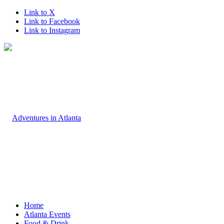
Link to X
Link to Facebook
Link to Instagram
Home
Atlanta Events
Food & Drink