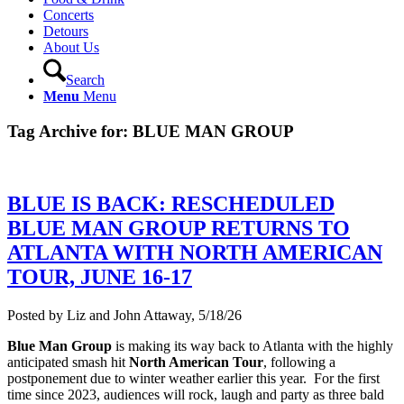
Concerts
Detours
About Us
Search
Menu
Menu
Tag Archive for:
BLUE MAN GROUP
BLUE IS BACK: RESCHEDULED
BLUE MAN GROUP RETURNS TO
ATLANTA WITH NORTH AMERICAN
TOUR, JUNE 16-17
Posted by Liz and John Attaway, 5/18/26
Blue Man Group
is making its way back to Atlanta with the highly
anticipated smash hit
North American Tour
, following a
postponement due to winter weather earlier this year. For the first
time since 2023, audiences will rock, laugh and party as three bald