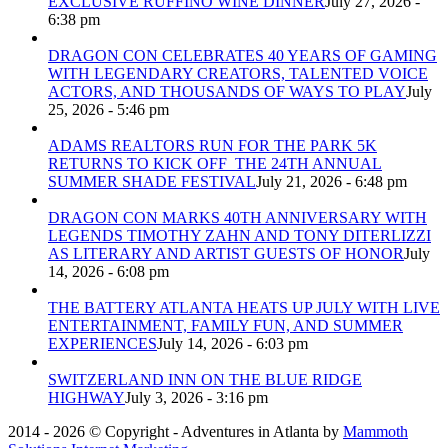
EXCLUSIVE RUFFINO WINE DINNER
July 27, 2026 -
6:38 pm
DRAGON CON CELEBRATES 40 YEARS OF GAMING
WITH LEGENDARY CREATORS, TALENTED VOICE
ACTORS, AND THOUSANDS OF WAYS TO PLAY
July
25, 2026 - 5:46 pm
ADAMS REALTORS RUN FOR THE PARK 5K
RETURNS TO KICK OFF THE 24TH ANNUAL
SUMMER SHADE FESTIVAL
July 21, 2026 - 6:48 pm
DRAGON CON MARKS 40TH ANNIVERSARY WITH
LEGENDS TIMOTHY ZAHN AND TONY DITERLIZZI
AS LITERARY AND ARTIST GUESTS OF HONOR
July
14, 2026 - 6:08 pm
THE BATTERY ATLANTA HEATS UP JULY WITH LIVE
ENTERTAINMENT, FAMILY FUN, AND SUMMER
EXPERIENCES
July 14, 2026 - 6:03 pm
SWITZERLAND INN ON THE BLUE RIDGE
HIGHWAY
July 3, 2026 - 3:16 pm
2014 - 2026 © Copyright - Adventures in Atlanta by
Mammoth