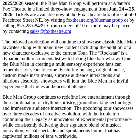
2025/2026 season
, the Blue Man Group will perform at Atlanta’s
Fox Theatre in a limited three-show engagement from
Jan. 24 – 25,
2026
. Tickets are available now at the Fox Theatre box office at 660
Peachtree Street NE, by visiting
foxtheatre.org/bluemangroup
or by
calling 855-285-8499. Group orders of 10 or more may be placed
by contacting
sales@foxtheatre.org
.
The beloved production will continue to showcase classic Blue Man
favorites along with brand new content including the addition of a
new character exclusive to the current Tour. The “Rockstar” is a
dynamic multi-instrumentalist with striking blue hair who will join
the Blue Men in creating a multi-sensory experience fans can
remember for years to come. Featuring pulsing, original music,
custom-made instruments, surprise audience interactions and
hilarious absurdity, showgoers will join the Blue Men in a joyful
experience that unites audiences of all ages.
Blue Man Group continues to redefine live entertainment through
their combination of rhythmic artistry, groundbreaking technology
and immersive audience interaction. The upcoming tour showcases
over three decades of creative evolution, with the iconic trio
continuing their legacy as innovators of experimental performance
while consistently delivering their signature blend of musical
innovation, visual spectacle and spontaneous humor that has
captivated millions of fans worldwide.