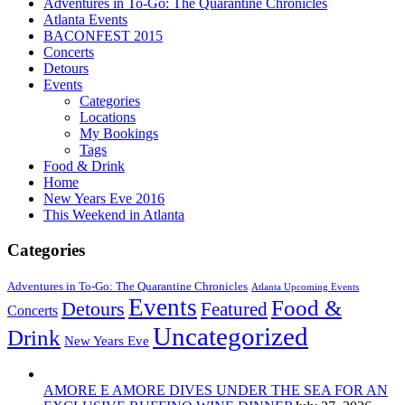
Adventures in To-Go: The Quarantine Chronicles
Atlanta Events
BACONFEST 2015
Concerts
Detours
Events
Categories
Locations
My Bookings
Tags
Food & Drink
Home
New Years Eve 2016
This Weekend in Atlanta
Categories
Adventures in To-Go: The Quarantine Chronicles
Atlanta Upcoming Events
Events
Food &
Detours
Featured
Concerts
Uncategorized
Drink
New Years Eve
AMORE E AMORE DIVES UNDER THE SEA FOR AN