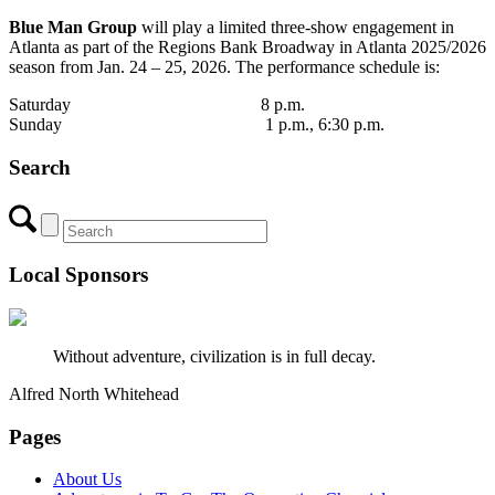
Blue Man Group
will play a limited three-show engagement in
Atlanta as part of the Regions Bank Broadway in Atlanta 2025/2026
season from Jan. 24 – 25, 2026. The performance schedule is:
Saturday 8 p.m.
Sunday 1 p.m., 6:30 p.m.
Search
Local Sponsors
Without adventure, civilization is in full decay.
Alfred North Whitehead
Pages
About Us