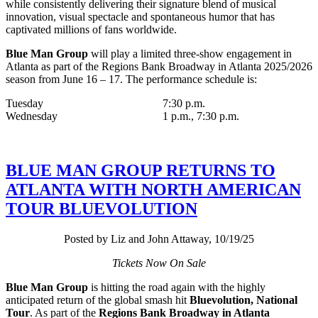
while consistently delivering their signature blend of musical
innovation, visual spectacle and spontaneous humor that has
captivated millions of fans worldwide.
Blue Man Group
will play a limited three-show engagement in
Atlanta as part of the Regions Bank Broadway in Atlanta 2025/2026
season from June 16 – 17. The performance schedule is:
Tuesday 7:30 p.m.
Wednesday 1 p.m., 7:30 p.m.
BLUE MAN GROUP RETURNS TO
ATLANTA WITH NORTH AMERICAN
TOUR BLUEVOLUTION
Posted by Liz and John Attaway, 10/19/25
Tickets Now On Sale
Blue Man Group
is hitting the road again with the highly
anticipated return of the global smash hit
Bluevolution, National
Tour
. As part of the
Regions Bank Broadway in Atlanta