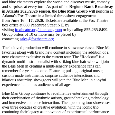
and blue characters explore the world and discover music, comedy
and surprises at every turn. As part of the
Regions Bank Broadway
in Atlanta 2025/2026 season
, the
Blue Man Group
will perform at
Atlanta’s Fox Theatre in a limited three-show engagement
from
June 16 – 17, 2026
. Tickets are available at the Fox Theatre
box office at 660 Peachtree Street NE, by
visiting
foxtheatre.org/bluemangroup
or by calling 855-285-8499.
Group orders of 10 or more may be placed by
contacting
sales@foxtheatre.org
.
The beloved production will continue to showcase classic Blue Man
favorites along with brand new content including the addition of a
new character exclusive to the current tour. The “Rockstar” is a
dynamic multi-instrumentalist with striking blue hair who will join
the Blue Men in creating a multi-sensory experience fans can
remember for years to come. Featuring pulsing, original music,
custom-made instruments, surprise audience interactions and
hilarious absurdity, showgoers will join the Blue Men in a joyful
experience that unites audiences of all ages.
Blue Man Group continues to redefine live entertainment through
their combination of rhythmic artistry, groundbreaking technology
and immersive audience interaction. The upcoming tour showcases
over three decades of creative evolution, with the iconic trio
continuing their legacy as innovators of experimental performance