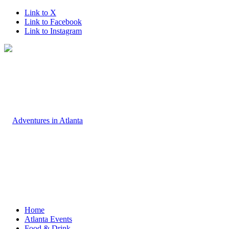
Link to X
Link to Facebook
Link to Instagram
Home
Atlanta Events
Food & Drink