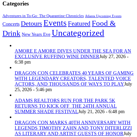
Categories
Adventures in To-Go: The Quarantine Chronicles
Atlanta Upcoming Events
Events
Food &
Detours
Featured
Concerts
Uncategorized
Drink
New Years Eve
AMORE E AMORE DIVES UNDER THE SEA FOR AN
EXCLUSIVE RUFFINO WINE DINNER
July 27, 2026 -
6:38 pm
DRAGON CON CELEBRATES 40 YEARS OF GAMING
WITH LEGENDARY CREATORS, TALENTED VOICE
ACTORS, AND THOUSANDS OF WAYS TO PLAY
July
25, 2026 - 5:46 pm
ADAMS REALTORS RUN FOR THE PARK 5K
RETURNS TO KICK OFF THE 24TH ANNUAL
SUMMER SHADE FESTIVAL
July 21, 2026 - 6:48 pm
DRAGON CON MARKS 40TH ANNIVERSARY WITH
LEGENDS TIMOTHY ZAHN AND TONY DITERLIZZI
AS LITERARY AND ARTIST GUESTS OF HONOR
July