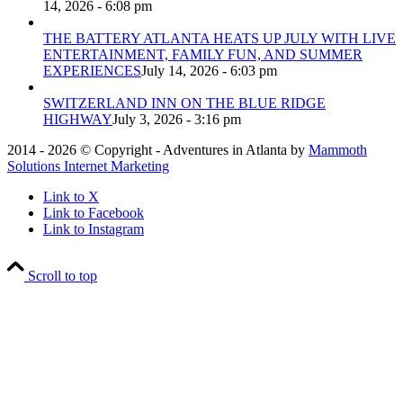
14, 2026 - 6:08 pm
THE BATTERY ATLANTA HEATS UP JULY WITH LIVE
ENTERTAINMENT, FAMILY FUN, AND SUMMER
EXPERIENCES
July 14, 2026 - 6:03 pm
SWITZERLAND INN ON THE BLUE RIDGE
HIGHWAY
July 3, 2026 - 3:16 pm
2014 - 2026 © Copyright - Adventures in Atlanta by
Mammoth
Solutions Internet Marketing
Link to X
Link to Facebook
Link to Instagram
Scroll to top