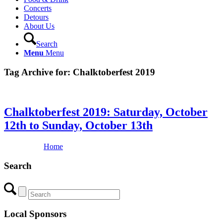
Concerts
Detours
About Us
Search
Menu
Menu
Tag Archive for:
Chalktoberfest 2019
Chalktoberfest 2019: Saturday, October
12th to Sunday, October 13th
Home
Search
Local Sponsors