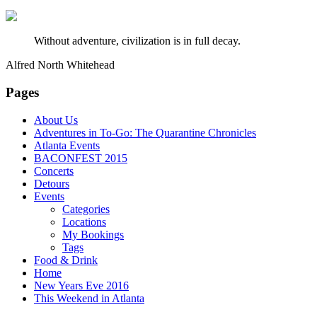
Without adventure, civilization is in full decay.
Alfred North Whitehead
Pages
About Us
Adventures in To-Go: The Quarantine Chronicles
Atlanta Events
BACONFEST 2015
Concerts
Detours
Events
Categories
Locations
My Bookings
Tags
Food & Drink
Home
New Years Eve 2016
This Weekend in Atlanta