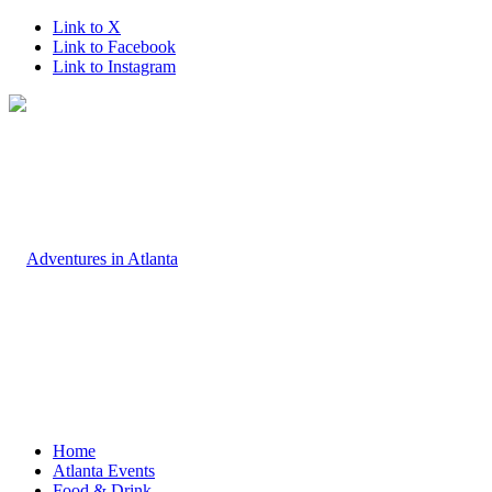
Link to X
Link to Facebook
Link to Instagram
Home
Atlanta Events
Food & Drink