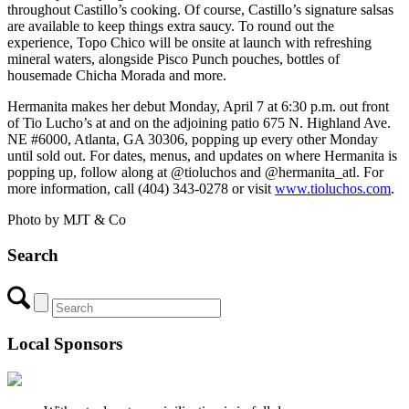
throughout Castillo’s cooking. Of course, Castillo’s signature salsas
are available to keep things extra saucy. To round out the
experience, Topo Chico will be onsite at launch with refreshing
mineral waters, alongside Pisco Punch pouches, bottles of
housemade Chicha Morada and more.
Hermanita makes her debut Monday, April 7 at 6:30 p.m. out front
of Tio Lucho’s at and on the adjoining patio 675 N. Highland Ave.
NE #6000, Atlanta, GA 30306, popping up every other Monday
until sold out. For dates, menus, and updates on where Hermanita is
popping up, follow along at @tioluchos and @hermanita_atl. For
more information, call (404) 343-0278 or visit
www.tioluchos.com
.
Photo by MJT & Co
Search
Local Sponsors