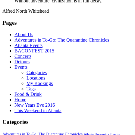
Without adventure, civilization is in full decay.
Alfred North Whitehead
Pages
About Us
Adventures in To-Go: The Quarantine Chronicles
Atlanta Events
BACONFEST 2015
Concerts
Detours
Events
Categories
Locations
My Bookings
Tags
Food & Drink
Home
New Years Eve 2016
This Weekend in Atlanta
Categories
Adventures in To-Go: The Quarantine Chronicles
Atlanta Upcoming Events