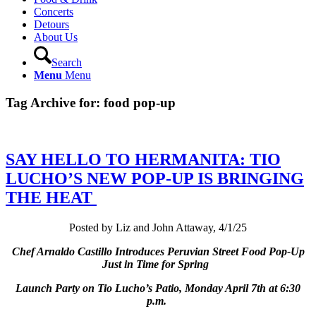
Concerts
Detours
About Us
Search
Menu
Menu
Tag Archive for:
food pop-up
SAY HELLO TO HERMANITA: TIO
LUCHO’S NEW POP-UP IS BRINGING
THE HEAT
Posted by Liz and John Attaway, 4/1/25
Chef Arnaldo Castillo Introduces Peruvian Street Food Pop-Up
Just in Time for Spring
Launch Party on Tio Lucho’s Patio, Monday April 7th at 6:30
p.m.