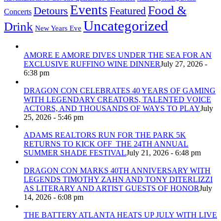
Events
Food &
Detours
Featured
Concerts
Uncategorized
Drink
New Years Eve
AMORE E AMORE DIVES UNDER THE SEA FOR AN
EXCLUSIVE RUFFINO WINE DINNER
July 27, 2026 -
6:38 pm
DRAGON CON CELEBRATES 40 YEARS OF GAMING
WITH LEGENDARY CREATORS, TALENTED VOICE
ACTORS, AND THOUSANDS OF WAYS TO PLAY
July
25, 2026 - 5:46 pm
ADAMS REALTORS RUN FOR THE PARK 5K
RETURNS TO KICK OFF THE 24TH ANNUAL
SUMMER SHADE FESTIVAL
July 21, 2026 - 6:48 pm
DRAGON CON MARKS 40TH ANNIVERSARY WITH
LEGENDS TIMOTHY ZAHN AND TONY DITERLIZZI
AS LITERARY AND ARTIST GUESTS OF HONOR
July
14, 2026 - 6:08 pm
THE BATTERY ATLANTA HEATS UP JULY WITH LIVE