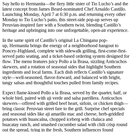
Say hello to Hermanita—the fiery little sister of Tio Lucho’s and the
latest concept from James Beard-nominated Chef Arnaldo Castillo.
Launching Monday, April 7 at 6:30 p.m. and returning every other
Monday to Tio Lucho’s patio, this street-side pop-up serves up
Peruvian-inspired fare with a Southern twist, blending Castillo’s
heritage and upbringing into one unforgettable, open-air experience.
In the same spirit of Castillo’s original La Chingana pop-
up, Hermanita brings the energy of a neighborhood hangout to
Poncey-Highland, complete with sidewalk grilling, first-come-first-
served patio seating, and a ticket-based ordering system designed for
flow. The menu features juicy Pollo a la Brasa, sizzling Anticuchos
skewers, and a rotation of seasonal sides that highlight Southern
ingredients and local farms. Each dish reflects Castillo’s signature
style—well-seasoned, flavor-forward, and balanced with bright,
tangy salsas and thoughtful touches pulled from family recipes.
Expect flame-kissed Pollo a la Brasa, served by the quarter, half, or
whole bird, paired with aji verde and salsa parrillera. Anticuchos
skewers—offered with grilled beef heart, sirloin, or chicken thigh—
bring classic Peruvian street fare to the grill. Surprise chef specials
and seasonal sides like aji amarillo mac and cheese, herb-griddled
potatoes with huancaína, chopped iceberg with chalaca and
huacatay ranch, and smashed cucumber salad with chili crisp round
out the spread, tying in the fresh, Southern influences found