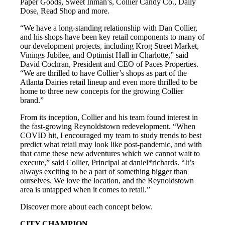
Paper Goods, Sweet Inman’s, Collier Candy Co., Daily
Dose, Read Shop and more.
“We have a long-standing relationship with Dan Collier,
and his shops have been key retail components to many of
our development projects, including Krog Street Market,
Vinings Jubilee, and Optimist Hall in Charlotte,” said
David Cochran, President and CEO of Paces Properties.
“We are thrilled to have Collier’s shops as part of the
Atlanta Dairies retail lineup and even more thrilled to be
home to three new concepts for the growing Collier
brand.”
From its inception, Collier and his team found interest in
the fast-growing Reynoldstown redevelopment. “When
COVID hit, I encouraged my team to study trends to best
predict what retail may look like post-pandemic, and with
that came these new adventures which we cannot wait to
execute,” said Collier, Principal at daniel*richards. “It’s
always exciting to be a part of something bigger than
ourselves. We love the location, and the Reynoldstown
area is untapped when it comes to retail.”
Discover more about each concept below.
CITY CHAMPION