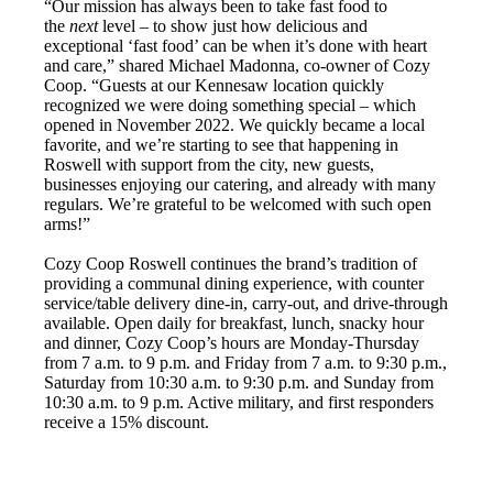
“Our mission has always been to take fast food to
the
next
level – to show just how delicious and
exceptional ‘fast food’ can be when it’s done with heart
and care,” shared Michael Madonna, co-owner of Cozy
Coop. “Guests at our Kennesaw location quickly
recognized we were doing something special – which
opened in November 2022. We quickly became a local
favorite, and we’re starting to see that happening in
Roswell with support from the city, new guests,
businesses enjoying our catering, and already with many
regulars. We’re grateful to be welcomed with such open
arms!”
Cozy Coop Roswell continues the brand’s tradition of
providing a communal dining experience, with counter
service/table delivery dine-in, carry-out, and drive-through
available. Open daily for breakfast, lunch, snacky hour
and dinner, Cozy Coop’s hours are Monday-Thursday
from 7 a.m. to 9 p.m. and Friday from 7 a.m. to 9:30 p.m.,
Saturday from 10:30 a.m. to 9:30 p.m. and Sunday from
10:30 a.m. to 9 p.m. Active military, and first responders
receive a 15% discount.