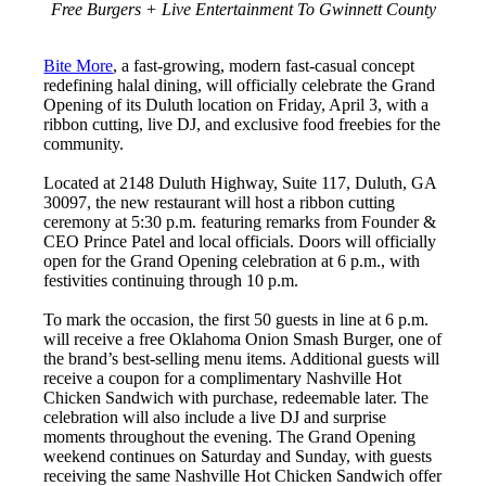
Free Burgers + Live Entertainment To Gwinnett County
Bite More
, a fast-growing, modern fast-casual concept
redefining halal dining, will officially celebrate the Grand
Opening of its Duluth location on Friday, April 3, with a
ribbon cutting, live DJ, and exclusive food freebies for the
community.
Located at 2148 Duluth Highway, Suite 117, Duluth, GA
30097, the new restaurant will host a ribbon cutting
ceremony at 5:30 p.m. featuring remarks from Founder &
CEO Prince Patel and local officials. Doors will officially
open for the Grand Opening celebration at 6 p.m., with
festivities continuing through 10 p.m.
To mark the occasion, the first 50 guests in line at 6 p.m.
will receive a free Oklahoma Onion Smash Burger, one of
the brand’s best-selling menu items. Additional guests will
receive a coupon for a complimentary Nashville Hot
Chicken Sandwich with purchase, redeemable later. The
celebration will also include a live DJ and surprise
moments throughout the evening. The Grand Opening
weekend continues on Saturday and Sunday, with guests
receiving the same Nashville Hot Chicken Sandwich offer