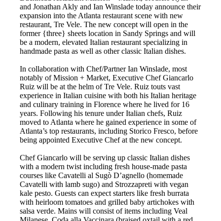
and Jonathan Akly and Ian Winslade today announce their
expansion into the Atlanta restaurant scene with new
restaurant, Tre Vele. The new concept will open in the
former {three} sheets location in Sandy Springs and will
be a modern, elevated Italian restaurant specializing in
handmade pasta as well as other classic Italian dishes.
In collaboration with Chef/Partner Ian Winslade, most
notably of Mission + Market, Executive Chef Giancarlo
Ruiz will be at the helm of Tre Vele. Ruiz touts vast
experience in Italian cuisine with both his Italian heritage
and culinary training in Florence where he lived for 16
years. Following his tenure under Italian chefs, Ruiz
moved to Atlanta where he gained experience in some of
Atlanta’s top restaurants, including Storico Fresco, before
being appointed Executive Chef at the new concept.
Chef Giancarlo will be serving up classic Italian dishes
with a modern twist including fresh house-made pasta
courses like Cavatelli al Sugò D’agnello (homemade
Cavatelli with lamb sugo) and Strozzapreti with vegan
kale pesto. Guests can expect starters like fresh burrata
with heirloom tomatoes and grilled baby artichokes with
salsa verde. Mains will consist of items including Veal
Milanese, Coda alla Vaccinara (braised oxtail with a red