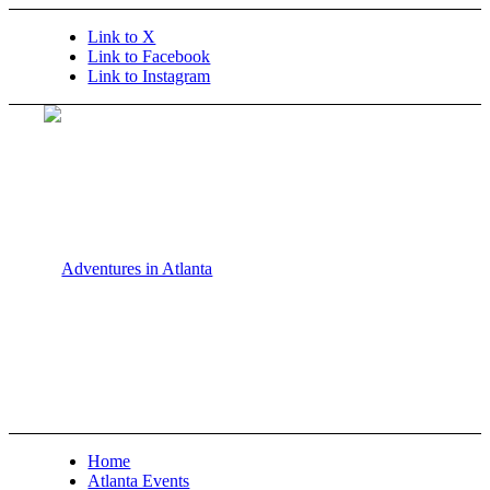
Link to X
Link to Facebook
Link to Instagram
Home
Atlanta Events