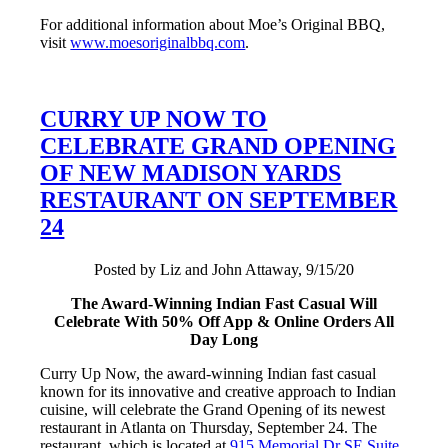
For additional information about Moe’s Original BBQ,
visit
www.moesoriginalbbq.com
.
CURRY UP NOW TO
CELEBRATE GRAND OPENING
OF NEW MADISON YARDS
RESTAURANT ON SEPTEMBER
24
Posted by Liz and John Attaway, 9/15/20
The Award-Winning Indian Fast Casual Will
Celebrate With 50% Off App & Online Orders All
Day Long
Curry Up Now, the award-winning Indian fast casual
known for its innovative and creative approach to Indian
cuisine, will celebrate the Grand Opening of its newest
restaurant in Atlanta on Thursday, September 24. The
restaurant, which is located at
915 Memorial Dr SE Suite