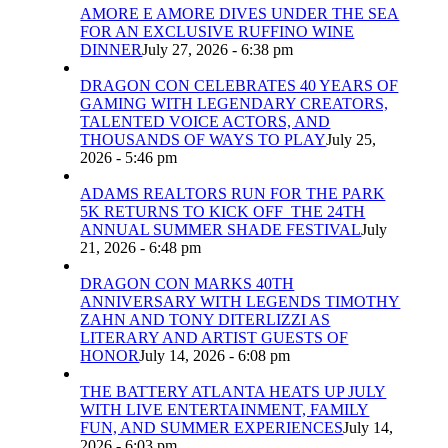
AMORE E AMORE DIVES UNDER THE SEA
FOR AN EXCLUSIVE RUFFINO WINE
DINNER
July 27, 2026 - 6:38 pm
DRAGON CON CELEBRATES 40 YEARS OF
GAMING WITH LEGENDARY CREATORS,
TALENTED VOICE ACTORS, AND
THOUSANDS OF WAYS TO PLAY
July 25,
2026 - 5:46 pm
ADAMS REALTORS RUN FOR THE PARK
5K RETURNS TO KICK OFF THE 24TH
ANNUAL SUMMER SHADE FESTIVAL
July
21, 2026 - 6:48 pm
DRAGON CON MARKS 40TH
ANNIVERSARY WITH LEGENDS TIMOTHY
ZAHN AND TONY DITERLIZZI AS
LITERARY AND ARTIST GUESTS OF
HONOR
July 14, 2026 - 6:08 pm
THE BATTERY ATLANTA HEATS UP JULY
WITH LIVE ENTERTAINMENT, FAMILY
FUN, AND SUMMER EXPERIENCES
July 14,
2026 - 6:03 pm