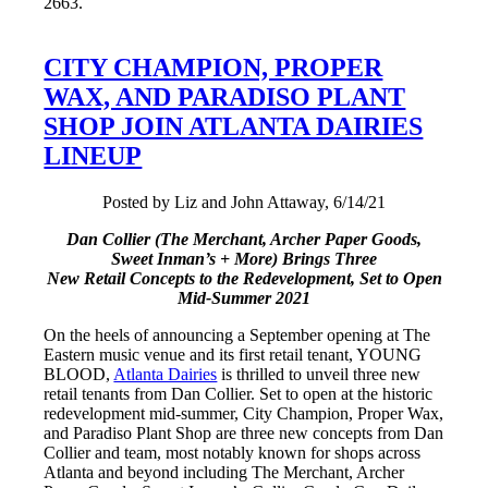
2663.
CITY CHAMPION, PROPER
WAX, AND PARADISO PLANT
SHOP JOIN ATLANTA DAIRIES
LINEUP
Posted by Liz and John Attaway, 6/14/21
Dan Collier (The Merchant, Archer Paper Goods,
Sweet Inman’s + More) Brings Three
New Retail Concepts to the Redevelopment, Set to Open
Mid-Summer 2021
On the heels of announcing a September opening at The
Eastern music venue and its first retail tenant, YOUNG
BLOOD,
Atlanta Dairies
is thrilled to unveil three new
retail tenants from Dan Collier. Set to open at the historic
redevelopment mid-summer, City Champion, Proper Wax,
and Paradiso Plant Shop are three new concepts from Dan
Collier and team, most notably known for shops across
Atlanta and beyond including The Merchant, Archer