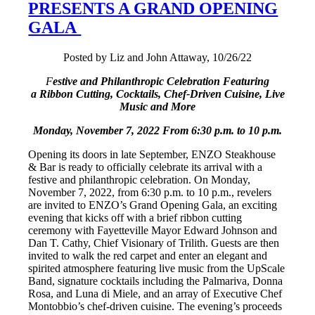
PRESENTS A GRAND OPENING
GALA
Posted by Liz and John Attaway, 10/26/22
F
estive and Philanthropic Celebration Featuring
a Ribbon Cutting, Cocktails, Chef-Driven Cuisine, Live
Music and More
Monday, November 7, 2022 From 6:30 p.m. to 10 p.m.
Opening its doors in late September, ENZO Steakhouse
& Bar is ready to officially celebrate its arrival with a
festive and philanthropic celebration. On Monday,
November 7, 2022, from 6:30 p.m. to 10 p.m., revelers
are invited to ENZO’s Grand Opening Gala, an exciting
evening that kicks off with a brief ribbon cutting
ceremony with Fayetteville Mayor Edward Johnson and
Dan T. Cathy, Chief Visionary of Trilith. Guests are then
invited to walk the red carpet and enter an elegant and
spirited atmosphere featuring live music from the UpScale
Band, signature cocktails including the Palmariva, Donna
Rosa, and Luna di Miele, and an array of Executive Chef
Montobbio’s chef-driven cuisine. The evening’s proceeds