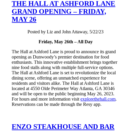
THE HALL AT ASHFORD LANE
GRAND OPENING – FRIDAY,
MAY 26
Posted by Liz and John Attaway, 5/22/23
Friday, May 26th – All Day
The Hall at Ashford Lane is proud to announce its grand
opening as Dunwoody’s premier destination for food
enthusiasts. This innovative establishment brings together
nine food stalls along with multiple full-service options.
The Hall at Ashford Lane is set to revolutionize the local
dining scene, offering an unmatched experience for
residents and visitors alike. The Hall at Ashford Lane is
located at 4550 Olde Perimeter Way Atlanta, GA 30346
and will be open to the public beginning May 26, 2023.
For hours and more information visit
explorethehall.com
.
Reservations can be made through the Resy app.
ENZO STEAKHOUSE AND BAR