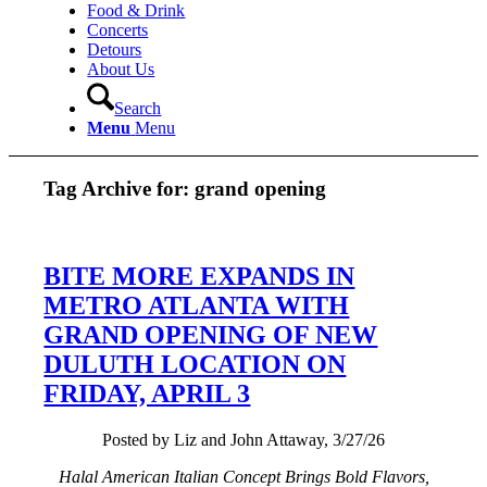
Food & Drink
Concerts
Detours
About Us
Search
Menu
Menu
Tag Archive for:
grand opening
BITE MORE EXPANDS IN
METRO ATLANTA WITH
GRAND OPENING OF NEW
DULUTH LOCATION ON
FRIDAY, APRIL 3
Posted by Liz and John Attaway, 3/27/26
Halal American Italian Concept Brings Bold Flavors,