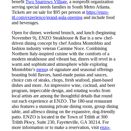
benefit
Two Sparrows Village
, a nonprofit organization
serving special needs families in South Metro Atlanta.
Tickets are on sale for $95 per person at
https://enzo-
itl.com/experience/grand-gala-opening
and include food
and beverages.
Open for dinner, weekend brunch, and lunch (beginning
November 9), ENZO Steakhouse & Bar is a new chef-
driven dining concept by chef Andrea Montobbio and
fashion industry veteran Carmine Noce. Combining
Northern Italy-inspired cuisine with the comforts of a
modern steakhouse and vibrant bar, diners will revel in a
warm and sophisticated atmosphere while exploring
Montobbio’s
menu
s of signature and seasonal offerings
boasting bold flavors, hand-made pastas and sauces,
choice cuts of steaks, chops, fresh seafood, plant-based
dishes and more. An impressive wine, cocktail, and beer
program, impeccable design, and rotating works from
local artists are among the thoughtful details that round
out each experience at ENZO. The 180-seat restaurant
also features a stunning private dining room, group dining
table, and alfresco dining on the expansive, dog-friendly
patio. ENZO is located in the Town of Trilith at 300
Trilith Pkwy, Suite 230, Fayetteville, GA 30214. For
more information or to make a reservation, visit
enzo-