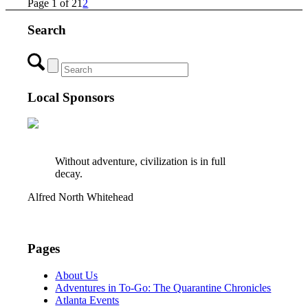
Page 1 of 2
1
2
Search
Local Sponsors
Without adventure, civilization is in full
decay.
Alfred North Whitehead
Pages
About Us
Adventures in To-Go: The Quarantine Chronicles
Atlanta Events