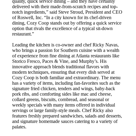
quality, quick service dining – and they have certainly
delivered with their made-from-scratch recipes and top-
notch ingredients,” said Steve Stroud, President and CEO
of Roswell, Inc. “In a city known for its chef-driven
dining, Cozy Coop stands out by offering a quick service
option that rivals the excellence of a typical sit-down
restaurant.”
Leading the kitchen is co-owner and chef Ricky Navas,
who brings a passion for Southern cuisine with a wealth
of experience from fine dining at Atlanta restaurants like
Storico Fresco, Paces & Vine, and Murphy’s. His
innovative approach blends traditional flavors with
modern techniques, ensuring that every dish served at
Cozy Coop is both familiar and extraordinary. The menu
has a variety of items, including fan-favorites such as the
signature fried chicken, tenders and wings, baby-back
pork ribs, and comforting sides like mac and cheese,
collard greens, biscuits, cornbread, and seasonal or
weekly specials with many items offered in individual
servings or large family-style meals. Chef Ricky also
features freshly prepared sandwiches, salads and desserts,
and signature homemade sauces catering to a variety of
palates.