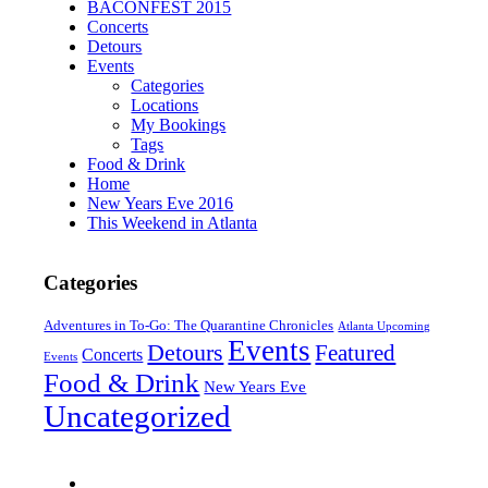
BACONFEST 2015
Concerts
Detours
Events
Categories
Locations
My Bookings
Tags
Food & Drink
Home
New Years Eve 2016
This Weekend in Atlanta
Categories
Adventures in To-Go: The Quarantine Chronicles
Atlanta Upcoming
Events
Detours
Featured
Concerts
Events
Food & Drink
New Years Eve
Uncategorized