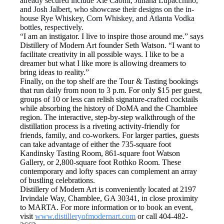
already secured include Xie Caomi, Juliana Lupacchino,
and Josh Jalbert, who showcase their designs on the in-
house Rye Whiskey, Corn Whiskey, and Atlanta Vodka
bottles, respectively.
“I am an instigator. I live to inspire those around me.” says
Distillery of Modern Art founder Seth Watson. “I want to
facilitate creativity in all possible ways. I like to be a
dreamer but what I like more is allowing dreamers to
bring ideas to reality.”
Finally, on the top shelf are the Tour & Tasting bookings
that run daily from noon to 3 p.m. For only $15 per guest,
groups of 10 or less can relish signature-crafted cocktails
while absorbing the history of DoMA and the Chamblee
region. The interactive, step-by-step walkthrough of the
distillation process is a riveting activity-friendly for
friends, family, and co-workers. For larger parties, guests
can take advantage of either the 735-square foot
Kandinsky Tasting Room, 861-square foot Watson
Gallery, or 2,800-square foot Rothko Room. These
contemporary and lofty spaces can complement an array
of bustling celebrations.
Distillery of Modern Art is conveniently located at 2197
Irvindale Way, Chamblee, GA 30341, in close proximity
to MARTA. For more information or to book an event,
visit
www.
distilleryofmodernart.com
or call 404-482-