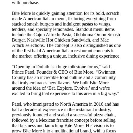
with purchase.
Bite More is quickly gaining attention for its bold, scratch-
made American Italian menu, featuring everything from
stacked smash burgers and indulgent pastas to wings,
tenders, and specialty lemonades. Standout menu items
include the Cajun Alfredo Pasta, Oklahoma Onion Smash
Burger, Nashville Hot Chicken Sandwich, and Mac
Attack selections. The concept is also distinguished as one
of the first halal American Italian restaurant concepts in
the market, offering a unique, inclusive dining experience.
“Opening in Duluth is a huge milestone for us,” said
Prince Patel, Founder & CEO of Bite More. “Gwinnett
County has an incredible food culture and a community
that truly embraces new flavors. We built Bite More
around the idea of ‘Eat. Explore. Evolve.’ and we’re
excited to bring that experience to this area in a big way.”
Patel, who immigrated to North America in 2016 and has
half a decade of experience in the restaurant industry,
previously founded and scaled a successful pizza chain,
followed by a Mexican franchise concept before selling
that business and launching Bite More. His vision is to
grow Bite More into a multinational brand, with a focus