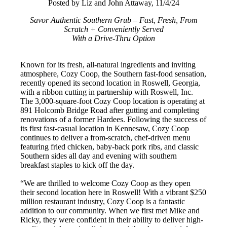
Posted by Liz and John Attaway, 11/4/24
Savor Authentic Southern Grub – Fast, Fresh, From
Scratch + Conveniently Served
With a Drive-Thru Option
Known for its fresh, all-natural ingredients and inviting
atmosphere, Cozy Coop, the Southern fast-food sensation,
recently opened its second location in Roswell, Georgia,
with a ribbon cutting in partnership with Roswell, Inc.
The 3,000-square-foot Cozy Coop location is operating at
891 Holcomb Bridge Road after gutting and completing
renovations of a former Hardees. Following the success of
its first fast-casual location in Kennesaw, Cozy Coop
continues to deliver a from-scratch, chef-driven menu
featuring fried chicken, baby-back pork ribs, and classic
Southern sides all day and evening with southern
breakfast staples to kick off the day.
“We are thrilled to welcome Cozy Coop as they open
their second location here in Roswell! With a vibrant $250
million restaurant industry, Cozy Coop is a fantastic
addition to our community. When we first met Mike and
Ricky, they were confident in their ability to deliver high-