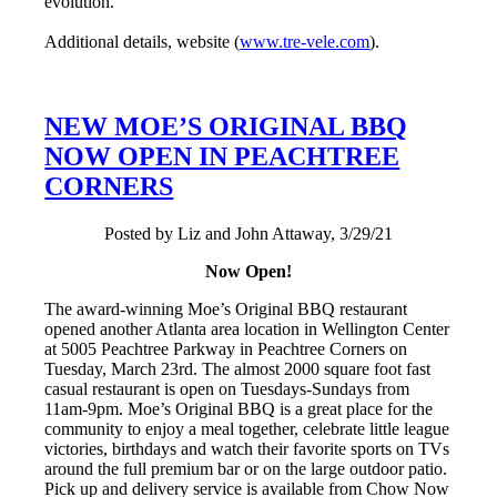
evolution.”
Additional details, website (
www.tre-vele.com
).
NEW MOE’S ORIGINAL BBQ
NOW OPEN IN PEACHTREE
CORNERS
Posted by Liz and John Attaway, 3/29/21
Now Open!
The award-winning Moe’s Original BBQ restaurant
opened another Atlanta area location in Wellington Center
at 5005 Peachtree Parkway in Peachtree Corners on
Tuesday, March 23rd. The almost 2000 square foot fast
casual restaurant is open on Tuesdays-Sundays from
11am-9pm. Moe’s Original BBQ is a great place for the
community to enjoy a meal together, celebrate little league
victories, birthdays and watch their favorite sports on TVs
around the full premium bar or on the large outdoor patio.
Pick up and delivery service is available from Chow Now