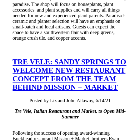
paradise. The shop will focus on houseplants, plant
accessories, and plant supplies and will carry all things
needed for new and experienced plant parents. Paradiso’s
ceramic and planter selection will have an emphasis on
small-batch and local artisans. Guests can expect the
space to have a southwestern flair with deep greens,
orange crush tile, and copper accents.
TRE VELE: SANDY SPRINGS TO
WELCOME NEW RESTAURANT
CONCEPT FROM THE TEAM
BEHIND MISSION + MARKET
Posted by Liz and John Attaway, 6/14/21
Tre Vele, Italian Restaurant and Market, to Open Mid-
Summer
Following the success of opening award-winning
Buckhead restaurant Mission + Market, brothers Ryan