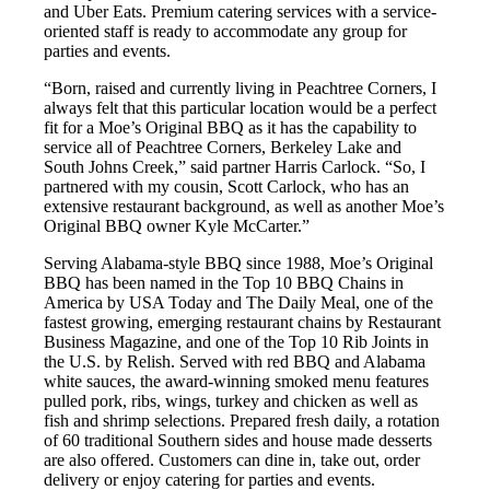
and Uber Eats. Premium catering services with a service-
oriented staff is ready to accommodate any group for
parties and events.
“Born, raised and currently living in Peachtree Corners, I
always felt that this particular location would be a perfect
fit for a Moe’s Original BBQ as it has the capability to
service all of Peachtree Corners, Berkeley Lake and
South Johns Creek,” said partner Harris Carlock. “So, I
partnered with my cousin, Scott Carlock, who has an
extensive restaurant background, as well as another Moe’s
Original BBQ owner Kyle McCarter.”
Serving Alabama-style BBQ since 1988, Moe’s Original
BBQ has been named in the Top 10 BBQ Chains in
America by USA Today and The Daily Meal, one of the
fastest growing, emerging restaurant chains by Restaurant
Business Magazine, and one of the Top 10 Rib Joints in
the U.S. by Relish. Served with red BBQ and Alabama
white sauces, the award-winning smoked menu features
pulled pork, ribs, wings, turkey and chicken as well as
fish and shrimp selections. Prepared fresh daily, a rotation
of 60 traditional Southern sides and house made desserts
are also offered. Customers can dine in, take out, order
delivery or enjoy catering for parties and events.