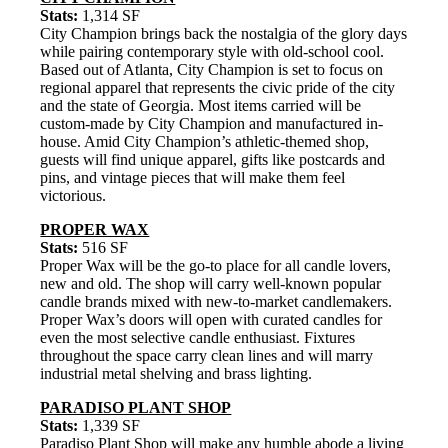
Stats:
1,314 SF
City Champion brings back the nostalgia of the glory days
while pairing contemporary style with old-school cool.
Based out of Atlanta, City Champion is set to focus on
regional apparel that represents the civic pride of the city
and the state of Georgia. Most items carried will be
custom-made by City Champion and manufactured in-
house. Amid City Champion’s athletic-themed shop,
guests will find unique apparel, gifts like postcards and
pins, and vintage pieces that will make them feel
victorious.
PROPER WAX
Stats:
516 SF
Proper Wax will be the go-to place for all candle lovers,
new and old. The shop will carry well-known popular
candle brands mixed with new-to-market candlemakers.
Proper Wax’s doors will open with curated candles for
even the most selective candle enthusiast. Fixtures
throughout the space carry clean lines and will marry
industrial metal shelving and brass lighting.
PARADISO PLANT SHOP
Stats:
1,339 SF
Paradiso Plant Shop will make any humble abode a living