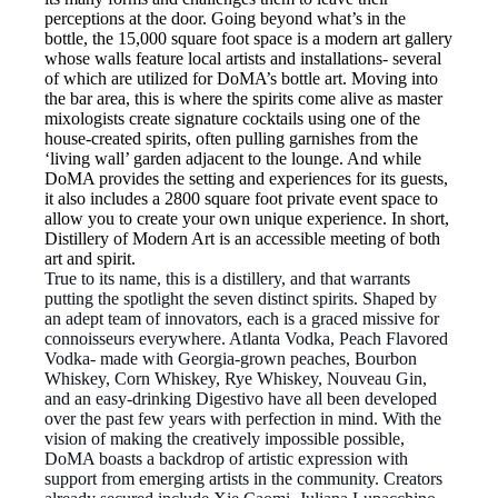
perceptions at the door. Going beyond what’s in the
bottle, the 15,000 square foot space is a modern art gallery
whose walls feature local artists and installations- several
of which are utilized for DoMA’s bottle art. Moving into
the bar area, this is where the spirits come alive as master
mixologists create signature cocktails using one of the
house-created spirits, often pulling garnishes from the
‘living wall’ garden adjacent to the lounge. And while
DoMA provides the setting and experiences for its guests,
it also includes a 2800 square foot private event space to
allow you to create your own unique experience. In short,
Distillery of Modern Art is an accessible meeting of both
art and spirit.
True to its name, this is a distillery, and that warrants
putting the spotlight the seven distinct spirits. Shaped by
an adept team of innovators, each is a graced missive for
connoisseurs everywhere. Atlanta Vodka, Peach Flavored
Vodka- made with Georgia-grown peaches, Bourbon
Whiskey, Corn Whiskey, Rye Whiskey, Nouveau Gin,
and an easy-drinking Digestivo have all been developed
over the past few years with perfection in mind. With the
vision of making the creatively impossible possible,
DoMA boasts a backdrop of artistic expression with
support from emerging artists in the community. Creators