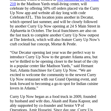
210
in the Madison Yards retail-living center, will
celebrate by offering 50% off orders placed via the Curry
Up Now app and website all day long with code
CelebrateATL. This location joins another in Decatur,
which opened last summer, and will be closely followed
by another Curry Up Now opening at 24 S Main Street in
Alpharetta in October. The local franchisees are also on
the fast track to complete another Curry Up Now outpost
at The Interlock, which will also feature Curry Up Now’s
craft cocktail bar concept, Mortar & Pestle.
“Our Decatur opening last year was the perfect way to
introduce Curry Up Now to the greater Atlanta area, but
we’re thrilled to be opening closer to the heart of the city
in a popular center like Madison Yards,” said Hemant
Suri, Atlanta franchisee for Curry Up Now. “We are
excited to welcome the community to the newest Curry
Up Now restaurant with our Grand Opening event, and
look forward to becoming a go-to spot for Indian cuisine
lovers in Atlanta.”
Curry Up Now began as a food truck in 2009, founded
by husband and wife duo, Akash and Rana Kapoor, and
ably supported by co-founder and Senior VP of
Operations, Amir Hosseini. Since day one, Curry Up