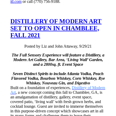
itl.com
or call (770) 756-9188.
DISTILLERY OF MODERN ART
SET TO OPEN IN CHAMBLEE,
FALL 2021
Posted by Liz and John Attaway, 9/29/21
The Full Sensory Experience will feature a Distillery, a
Modern
Art
Gallery, Bar
Area, ‘Living Wall’ Garden,
and a 2800sq.
ft. Event Space
Seven Distinct
Spirits to include Atlanta Vodka, Peach
Flavored Vodka, Bourbon Whiskey, Corn Whiskey, Rye
Whiskey,
Nouveau Gin, and Digestivo
Built on a foundation of experiences,
Distillery of Modern
Art
, a new concept coming this fall to Chamblee, GA, is
an amalgamation of distillery, gallery, event space,
covered patio, ‘living wall’ with fresh grown herbs, and
cocktail lounge. Guest are invited to immerse themselves
in this purpose-driven concept which showcases art in all
its many forms and challenges them to leave their