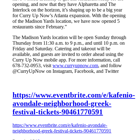
opening, and now that they have Alpharetta and The
Interlock on the horizon, it’s shaping up to be a big year
for Curry Up Now’s Atlanta expansion. With the opening
of the Madison Yards location, we have now opened 5
restaurants since February.”
The Madison Yards location will be open Sunday through
Thursday from 11:30 a.m. to 9 p.m., and until 10 p.m. on
Friday and Saturday. Catering and takeout will be
available, and guests are invited to order ahead using the
Curry Up Now mobile app. For more information, call
678-732-0953, visit
www.curryupnow.com
, and follow
@CurryUpNow on Instagram, Facebook, and Twitter
https://www.eventbrite.com/e/kafenio-
avondale-neighborhood-greek-
festival-tickets-90461770591
https://www.eventbrite.com/e/kafenio-avondale-
neighborhood-greek-festival-tickets-90461770591