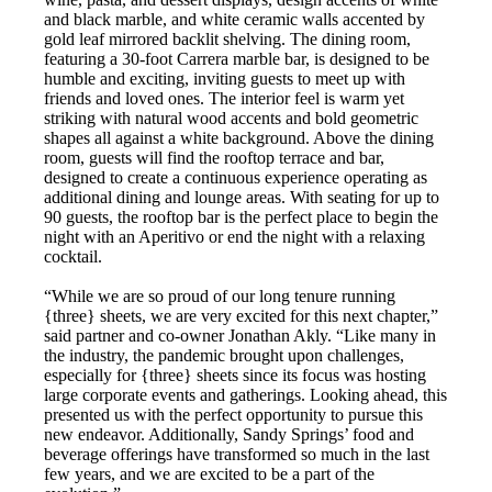
and black marble, and white ceramic walls accented by
gold leaf mirrored backlit shelving. The dining room,
featuring a 30-foot Carrera marble bar, is designed to be
humble and exciting, inviting guests to meet up with
friends and loved ones. The interior feel is warm yet
striking with natural wood accents and bold geometric
shapes all against a white background. Above the dining
room, guests will find the rooftop terrace and bar,
designed to create a continuous experience operating as
additional dining and lounge areas. With seating for up to
90 guests, the rooftop bar is the perfect place to begin the
night with an Aperitivo or end the night with a relaxing
cocktail.
“While we are so proud of our long tenure running
{three} sheets, we are very excited for this next chapter,”
said partner and co-owner Jonathan Akly. “Like many in
the industry, the pandemic brought upon challenges,
especially for {three} sheets since its focus was hosting
large corporate events and gatherings. Looking ahead, this
presented us with the perfect opportunity to pursue this
new endeavor. Additionally, Sandy Springs’ food and
beverage offerings have transformed so much in the last
few years, and we are excited to be a part of the