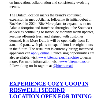
on innovation, collaboration and consistently evolving
menus.
The Duluth location marks the brand’s continued
expansion in metro Atlanta, following its initial debut in
Buckhead in 2024. Bite More plans to expand its metro
Atlanta footprint and franchise throughout the Southeast
as well as continuing to introduce monthly menu updates,
keeping offerings fresh and aligned with customer
demand. Bite More Duluth will be open daily from 11
a.m. to 9 p.m., with plans to expand into late-night hours
in the future. The restaurant is currently hiring; interested
applicants can
apply online
. Franchising opportunities are
also available; visit
www.bitemore.us/franchise
to learn
more. For more information, visit
www.bitemore.us
or
follow along on Instagram at
@bitemoreatl
.
EXPERIENCE COZY COOP IN
ROSWELL | SECOND
LOCATION OPEN FOR DINING