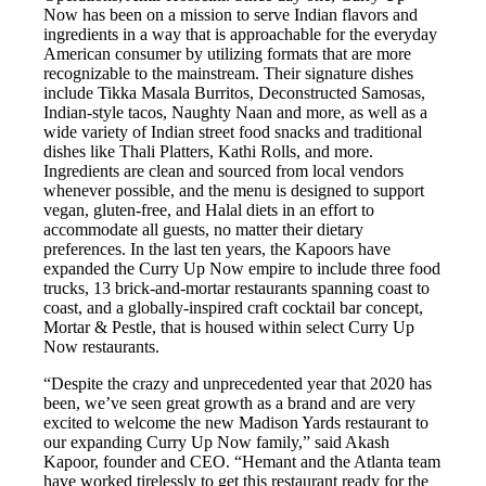
Now has been on a mission to serve Indian flavors and
ingredients in a way that is approachable for the everyday
American consumer by utilizing formats that are more
recognizable to the mainstream. Their signature dishes
include Tikka Masala Burritos, Deconstructed Samosas,
Indian-style tacos, Naughty Naan and more, as well as a
wide variety of Indian street food snacks and traditional
dishes like Thali Platters, Kathi Rolls, and more.
Ingredients are clean and sourced from local vendors
whenever possible, and the menu is designed to support
vegan, gluten-free, and Halal diets in an effort to
accommodate all guests, no matter their dietary
preferences. In the last ten years, the Kapoors have
expanded the Curry Up Now empire to include three food
trucks, 13 brick-and-mortar restaurants spanning coast to
coast, and a globally-inspired craft cocktail bar concept,
Mortar & Pestle, that is housed within select Curry Up
Now restaurants.
“Despite the crazy and unprecedented year that 2020 has
been, we’ve seen great growth as a brand and are very
excited to welcome the new Madison Yards restaurant to
our expanding Curry Up Now family,” said Akash
Kapoor, founder and CEO. “Hemant and the Atlanta team
have worked tirelessly to get this restaurant ready for the