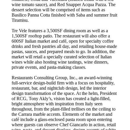
wine tomato sauce), and Red Snapper Acqua Pazza. The
dessert selection will be comprised of items such as
Basilico Panna Cotta finished with Saba and summer fruit
Tiramisu.
Tre Vele features a 3,500SF dining room as well as a
1,500SF rooftop patio. The restaurant will also offer a
600SF Italian market and café, open for specialty coffee
drinks and fresh pastries all day, and retailing house-made
pastas, sauces, and prepared meals to go. In addition, the
market will retail a specially curated selection of Italian
wines while also hosting wine tastings, wine dinners,
private events, and pasta-making classes.
Restaurants Consulting Group, Inc., an award-winning
full-service design-build firm with a focus on hospitality,
restaurant, bar, and nightclub design, led the interior
design transformation of the space. At the helm, President
of RCG, Tony Akly’s, vision has created a light-filled,
bright atmosphere with inspiration from Italy seen
throughout, from the plant-filled trellises on the ceiling to
the Carrara marble accents. Elements of the market and
café include a glass-enclosed pasta room upon entering
where guests can observe Chef Giancarlo in action, retail
wine, pasta, and dessert displays, design accents of white