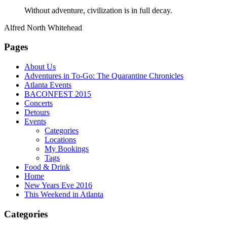
Without adventure, civilization is in full decay.
Alfred North Whitehead
Pages
About Us
Adventures in To-Go: The Quarantine Chronicles
Atlanta Events
BACONFEST 2015
Concerts
Detours
Events
Categories
Locations
My Bookings
Tags
Food & Drink
Home
New Years Eve 2016
This Weekend in Atlanta
Categories