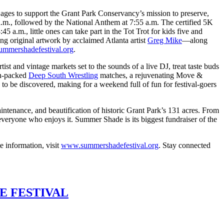
 ages to support the Grant Park Conservancy’s mission to preserve,
a.m., followed by the National Anthem at 7:55 a.m. The certified 5K
 a.m., little ones can take part in the Tot Trot for kids five and
ing original artwork by acclaimed Atlanta artist
Greg Mike
—along
ummershadefestival.org
.
 and vintage markets set to the sounds of a live DJ, treat taste buds
ion-packed
Deep South Wrestling
matches, a rejuvenating Move &
to be discovered, making for a weekend full of fun for festival-goers
aintenance, and beautification of historic Grant Park’s 131 acres. From
 everyone who enjoys it. Summer Shade is its biggest fundraiser of the
e information, visit
www.summershadefestival.org
. Stay connected
E FESTIVAL