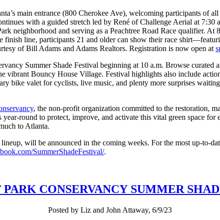
lanta’s main entrance (800 Cherokee Ave), welcoming participants of all
ontinues with a guided stretch led by René of Challenge Aerial at 7:30 
Park neighborhood and serving as a Peachtree Road Race qualifier. At 8:45
 finish line, participants 21 and older can show their race shirt—featur
urtesy of Bill Adams and Adams Realtors. Registration is now open at
s
vancy Summer Shade Festival beginning at 10 a.m. Browse curated artist
in the vibrant Bouncy House Village. Festival highlights also include act
 bike valet for cyclists, live music, and plenty more surprises waiting 
onservancy
, the non-profit organization committed to the restoration, m
 year-round to protect, improve, and activate this vital green space for
 much to Atlanta.
er lineup, will be announced in the coming weeks. For the most up-to-dat
ebook.com/SummerShadeFestival/
.
T PARK CONSERVANCY SUMMER SHAD
Posted by Liz and John Attaway, 6/9/23