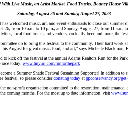
l With Live Music, an Artist Market,
Food Trucks, Bouncy House Vil
Saturday, August 26 and Sunday, August 27, 2023
as welcomed music, art, and event enthusiasts to close out summer duri
t 26, from 10 a.m. to 10 p.m., and Sunday, August 27, from 11 a.m. to 
ivities, local food trucks and vendors, cocktails, beer and more, the fest
ittee do to bring this festival to the community. Their hard work and 
k this August for great music, food, and art,” says Michelle Blackmon,
ed to kick off the festival at the annual Adams Realtors Run for the Pa
e race today:
www.tinyurl.com/runforthepark
ecome a Summer Shade Festival Sustaining Supporter! In addition to su
ee festival, so please consider
donating today
at
gpconservancy.org/get-
he non-profit organization committed to the restoration, maintenance, an
 the coming months. For the most up to date information, visit
www.summ