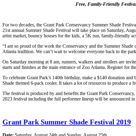
Free, Family-Friendly Festiva
For two decades, the Grant Park Conservancy Summer Shade Festival h
21st annual Summer Shade Festival will take place on Saturday, Augus
artist market, bouncy houses for the kids, a 5K run, family-friendly act
“I am so proud of the work the Conservancy and the Summer Shade comm
Atlanta tradition. We can’t wait to welcome everyone back to the par
On Saturday morning at 8 am, runners, walkers and strollers are invit
starts and finishes at the main entrance of Zoo Atlanta. Register for th
To celebrate Grant Park’s 140th birthday, make a $140 donation and b
Shade themed 6-pack cooler. It takes a lot of resources to produce a fr
The festival is produced by and benefits the Grant Park Conservancy, t
2023 festival including the full performer lineup will be announced in
Grant Park Summer Shade Festival 2019
Date:
Saturday, August 24th and Sunday, August 25th