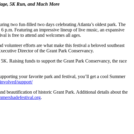
lage, 5K Run, and Much More
ng two fun-filled two days celebrating Atlanta’s oldest park. The
6 p.m. Featuring an impressive lineup of live music, an expansive
ival is free to attend and welcomes all ages.
volunteer efforts are what make this festival a beloved southeast
 Executive Director of the Grant Park Conservancy.
rk 5K. Raising funds to support the Grant Park Conservancy, the race
pporting your favorite park and festival, you’ll get a cool Summer
involved/support/
d beautification of historic Grant Park. Additional details about the
ershadefestival.org
.