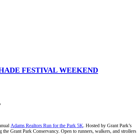
SHADE FESTIVAL WEEKEND
y
annual
Adams Realtors Run for the Park 5K
. Hosted by Grant Park’s
ng the Grant Park Conservancy. Open to runners, walkers, and strollers