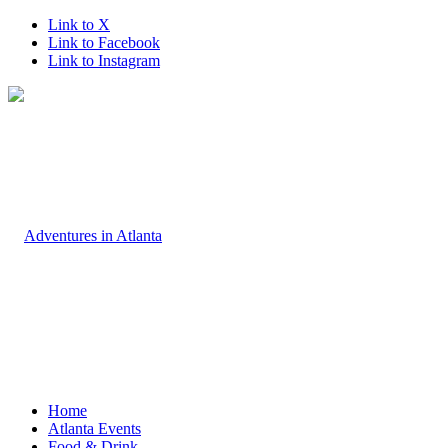
Link to X
Link to Facebook
Link to Instagram
Home
Atlanta Events
Food & Drink