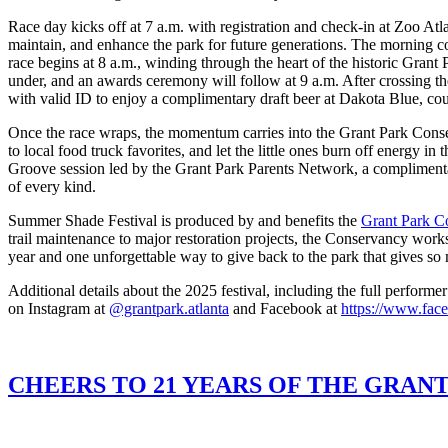
Race day kicks off at 7 a.m. with registration and check-in at Zoo At
maintain, and enhance the park for future generations. The morning c
race begins at 8 a.m., winding through the heart of the historic Grant 
under, and an awards ceremony will follow at 9 a.m. After crossing the
with valid ID to enjoy a complimentary draft beer at Dakota Blue, co
Once the race wraps, the momentum carries into the Grant Park Conser
to local food truck favorites, and let the little ones burn off energy 
Groove session led by the Grant Park Parents Network, a complimentary
of every kind.
Summer Shade Festival is produced by and benefits the
Grant Park C
trail maintenance to major restoration projects, the Conservancy works
year and one unforgettable way to give back to the park that gives so
Additional details about the 2025 festival, including the full perform
on Instagram at
@grantpark.atlanta
and Facebook at
https://www.fac
CHEERS TO 21 YEARS OF THE GRAN