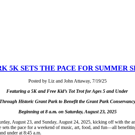
RK 5K SETS THE PACE FOR SUMMER 
Posted by Liz and John Attaway, 7/19/25
Featuring a 5K and Free Kid
’
s Tot Trot for Ages 5 and Under
Through Historic Grant Park to Benefit the Grant Park Conservanc
Beginning at 8 a.m. on Saturday, August 23, 2025
urday, August 23, and Sunday, August 24, 2025, kicking off with the 
e sets the pace for a weekend of music, art, food, and fun—all benefiti
e and under at 8:45 a.m.