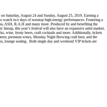
l on Saturday, August 24 and Sunday, August 25, 2019. Earning a
ed to watch two days of nonstop high-energy performances. Featuring a
amba, ASH, R.A.H and many more. Produced by and benefiting the
lineup, this year’s festival will also have an expansive artist market,
 wine, frosty beers, craft cocktails and more. Additionally, tickets
caterer, premium wines, Monday Night Brewing craft beer, and the
ons, lounge seating. Both single day and weekend VIP tickets are