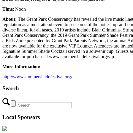
Time
: Noon
About:
The Grant Park Conservancy has revealed the live music lin
reputation as a must-attend event to see some of the hottest up-and-co
diverse lineup for all tastes, 2019 artists include Blair Crimmin
Grant Park Conservancy, the 2019 Grant Park Summer Shade Festival is o
a Kids Zone presented by Grant Park Parents Network, the annual Adams
are now available for the exclusive VIP Lounge. Attendees are invite
Signature Summer Shade Cocktail served in a souvenir cup. Guests are 
available for purchase at www.summershadefestival.org/vip.
More Information:
http://www.summershadefestival.org/
Search
Local Sponsors