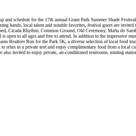
eup and schedule for the 17th annual Grant Park Summer Shade Festiva
ming bands, local talent and notable favorites, festival goers are invit
s, Stripped, Cicada Rhythm, Common Ground, Old Ceremony, Mafia do S
pen to all ages and free to attend. In addition to the impressive music 
 Realtors Run for the Park 5K, a diverse selection of local food trucks,
d to relax in a private tent and enjoy complimentary food from a local 
also invited to enjoy private, air-conditioned restrooms, misting stati