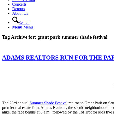
Concerts
Detours
About Us
Search
Menu
Menu
Tag Archive for:
grant park summer shade festival
ADAMS REALTORS RUN FOR THE PA
The 23rd annual
Summer Shade Festival
returns to Grant Park on Sat
premier real estate firm, Adams Realtors, the scenic neighborhood rac
alike, the race begins at 8 a.m., followed by the Tot Trot for kids fiv