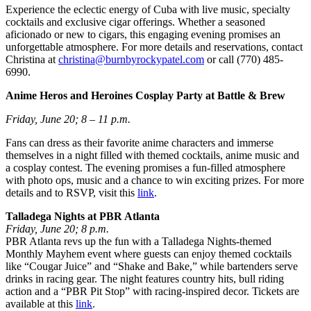
Experience the eclectic energy of Cuba with live music, specialty
cocktails and exclusive cigar offerings. Whether a seasoned
aficionado or new to cigars, this engaging evening promises an
unforgettable atmosphere. For more details and reservations, contact
Christina at
christina@burnbyrockypatel.com
or call (770) 485-
6990.
Anime Heros and Heroines Cosplay Party at Battle & Brew
Friday, June 20; 8 – 11 p.m.
Fans can dress as their favorite anime characters and immerse
themselves in a night filled with themed cocktails, anime music and
a cosplay contest. The evening promises a fun-filled atmosphere
with photo ops, music and a chance to win exciting prizes. For more
details and to RSVP, visit this
link
.
Talladega Nights at PBR Atlanta
Friday, June 20; 8 p.m.
PBR Atlanta revs up the fun with a Talladega Nights-themed
Monthly Mayhem event where guests can enjoy themed cocktails
like “Cougar Juice” and “Shake and Bake,” while bartenders serve
drinks in racing gear. The night features country hits, bull riding
action and a “PBR Pit Stop” with racing-inspired decor. Tickets are
available at this
link
.