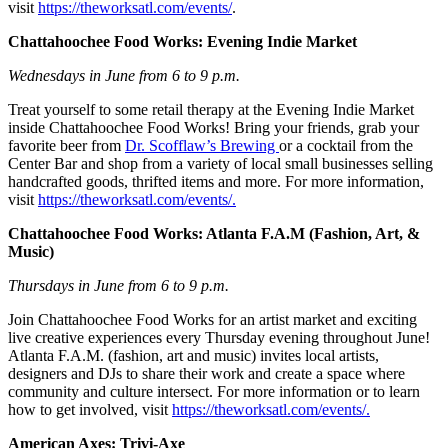
visit
https://theworksatl.com/events/
.
Chattahoochee Food Works: Evening Indie Market
Wednesdays in June from 6 to 9 p.m.
Treat yourself to some retail therapy at the Evening Indie Market
inside Chattahoochee Food Works! Bring your friends, grab your
favorite beer from
Dr. Scofflaw’s Brewing
or a cocktail from the
Center Bar and shop from a variety of local small businesses selling
handcrafted goods, thrifted items and more. For more information,
visit
https://theworksatl.com/events/.
Chattahoochee Food Works: Atlanta F.A.M (Fashion, Art, &
Music)
Thursdays in June from 6 to 9 p.m.
Join Chattahoochee Food Works for an artist market and exciting
live creative experiences every Thursday evening throughout June!
Atlanta F.A.M. (fashion, art and music) invites local artists,
designers and DJs to share their work and create a space where
community and culture intersect. For more information or to learn
how to get involved, visit
https://theworksatl.com/events/.
American Axes: Trivi-Axe