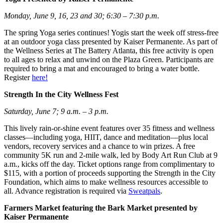
Monday, June 9, 16, 23 and 30; 6:30 – 7:30 p.m.
The spring Yoga series continues! Yogis start the week off stress-free
at an outdoor yoga class presented by Kaiser Permanente. As part of
the Wellness Series at The Battery Atlanta, this free activity is open
to all ages to relax and unwind on the Plaza Green. Participants are
required to bring a mat and encouraged to bring a water bottle.
Register
here!
Strength In the City Wellness Fest
Saturday, June 7; 9 a.m. – 3 p.m.
This lively rain-or-shine event features over 35 fitness and wellness
classes—including yoga, HIIT, dance and meditation—plus local
vendors, recovery services and a chance to win prizes. A free
community 5K run and 2-mile walk, led by Body Art Run Club at 9
a.m., kicks off the day. Ticket options range from complimentary to
$115, with a portion of proceeds supporting the Strength in the City
Foundation, which aims to make wellness resources accessible to
all. Advance registration is required via
Sweatpals
.
Farmers Market featuring the Bark Market presented by
Kaiser Permanente