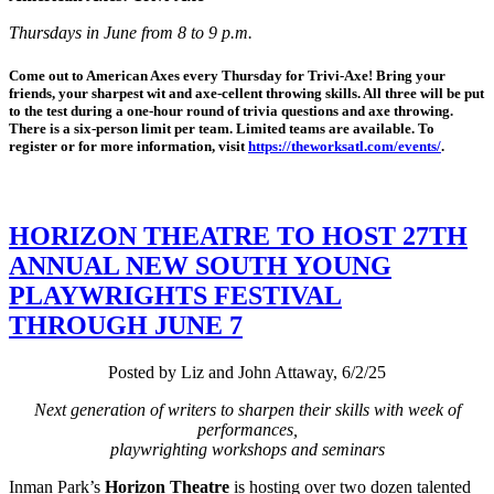
Thursdays in June from 8 to 9 p.m.
Come out to American Axes every Thursday for Trivi-Axe! Bring your
friends, your sharpest wit and axe-cellent throwing skills. All three will be put
to the test during a one-hour round of trivia questions and axe throwing.
There is a six-person limit per team. Limited teams are available. To
register or for more information, visit
https://theworksatl.com/events/
.
HORIZON THEATRE TO HOST 27TH
ANNUAL NEW SOUTH YOUNG
PLAYWRIGHTS FESTIVAL
THROUGH JUNE 7
Posted by Liz and John Attaway, 6/2/25
Next generation of writers to sharpen their skills with week of
performances,
playwrighting workshops and seminars
Inman Park’s
Horizon Theatre
is hosting over two dozen talented