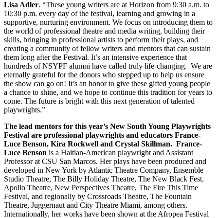
Lisa Adler
. “These young writers are at Horizon from 9:30 a.m. to
10:30 p.m. every day of the festival, learning and growing in a
supportive, nurturing environment. We focus on introducing them to
the world of professional theatre and media writing, building their
skills, bringing in professional artists to perform their plays, and
creating a community of fellow writers and mentors that can sustain
them long after the Festival. It’s an intensive experience that
hundreds of NSYPF alumni have called truly life-changing. We are
eternally grateful for the donors who stepped up to help us ensure
the show can go on! It’s an honor to give these gifted young people
a chance to shine, and we hope to continue this tradition for years to
come. The future is bright with this next generation of talented
playwrights.”
The lead mentors for this year’s New South Young Playwrights
Festival are professional playwrights and educators France-
Luce Benson, Kira Rockwell and Crystal Skillman. France-
Luce Benson
is a Haitian-American playwright and Assistant
Professor at CSU San Marcos. Her plays have been produced and
developed in New York by Atlantic Theatre Company, Ensemble
Studio Theatre, The Billy Holiday Theatre, The New Black Fest,
Apollo Theatre, New Perspectives Theatre, The Fire This Time
Festival, and regionally by Crossroads Theatre, The Fountain
Theatre, Juggernaut and City Theatre Miami, among others.
Internationally, her works have been shown at the Afropea Festival