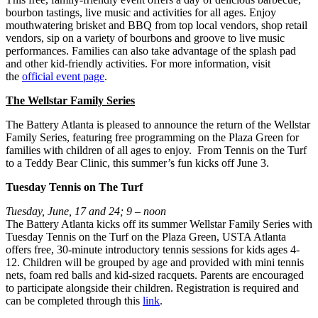
bourbon tastings, live music and activities for all ages. Enjoy
mouthwatering brisket and BBQ from top local vendors, shop retail
vendors, sip on a variety of bourbons and groove to live music
performances. Families can also take advantage of the splash pad
and other kid-friendly activities. For more information, visit
the
official event page
.
The Wellstar Family Series
The Battery Atlanta is pleased to announce the return of the Wellstar
Family Series, featuring free programming on the Plaza Green for
families with children of all ages to enjoy. From Tennis on the Turf
to a Teddy Bear Clinic, this summer’s fun kicks off June 3.
Tuesday Tennis on The Turf
Tuesday, June, 17 and 24; 9 – noon
The Battery Atlanta kicks off its summer Wellstar Family Series with
Tuesday Tennis on the Turf on the Plaza Green, USTA Atlanta
offers free, 30-minute introductory tennis sessions for kids ages 4-
12. Children will be grouped by age and provided with mini tennis
nets, foam red balls and kid-sized racquets. Parents are encouraged
to participate alongside their children. Registration is required and
can be completed through this
link
.