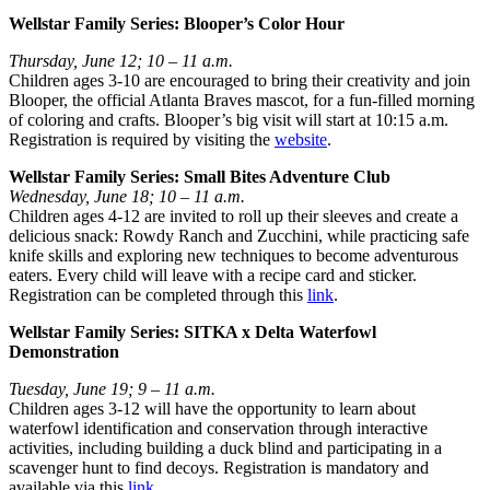
Wellstar Family Series: Blooper’s Color Hour
Thursday, June 12; 10 – 11 a.m.
Children ages 3-10 are encouraged to bring their creativity and join
Blooper, the official Atlanta Braves mascot, for a fun-filled morning
of coloring and crafts. Blooper’s big visit will start at 10:15 a.m.
Registration is required by visiting the
website
.
Wellstar Family Series: Small Bites Adventure Club
Wednesday, June 18; 10 – 11 a.m.
Children ages 4-12 are invited to roll up their sleeves and create a
delicious snack: Rowdy Ranch and Zucchini, while practicing safe
knife skills and exploring new techniques to become adventurous
eaters. Every child will leave with a recipe card and sticker.
Registration can be completed through this
link
.
Wellstar Family Series: SITKA x Delta Waterfowl
Demonstration
Tuesday, June 19; 9 – 11 a.m.
Children ages 3-12 will have the opportunity to learn about
waterfowl identification and conservation through interactive
activities, including building a duck blind and participating in a
scavenger hunt to find decoys. Registration is mandatory and
available via this
link
.