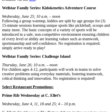
Wellstar Family Series: Kidokenetics Adventure Course
Wednesday, June 25; 10 a.m. – noon
Following a group warmup, kiddos are split by age groups for (3)
15-minute sessions learning unique sports like pickleball, scoops and
many more. The basic concepts of a variety of sports will be
introduced in a safe, non-competitive environment ensuring children
of every level or ability are learning values such as teamwork,
sportsmanship and self-confidence. No registration is required;
simply arrive ready to play!
Wellstar Family Series: Challenge Island
Thursday, June 26; 10 a.m. – noon
For children ages 4-12, participants will work in teams to solve
creative problems using everyday materials, fostering teamwork,
critical thinking and innovation. No registration is required!
Select Restaurant Promotions:
Prime Rib Wednesday at C. Ellet’s
Wednesday, June 4, 11, 18 and 25; 4 – 10 p.m.