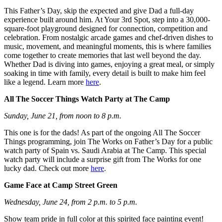
This Father’s Day, skip the expected and give Dad a full-day
experience built around him. At Your 3rd Spot, step into a 30,000-
square-foot playground designed for connection, competition and
celebration. From nostalgic arcade games and chef-driven dishes to
music, movement, and meaningful moments, this is where families
come together to create memories that last well beyond the day.
Whether Dad is diving into games, enjoying a great meal, or simply
soaking in time with family, every detail is built to make him feel
like a legend. Learn more
here
.
All The Soccer Things Watch Party at The Camp
Sunday, June 21, from noon to 8 p.m.
This one is for the dads! As part of the ongoing All The Soccer
Things programming, join The Works on Father’s Day for a public
watch party of Spain vs. Saudi Arabia at The Camp. This special
watch party will include a surprise gift from The Works for one
lucky dad. Check out more
here
.
Game Face at Camp Street Green
Wednesday, June 24, from 2 p.m. to 5 p.m.
Show team pride in full color at this spirited face painting event!