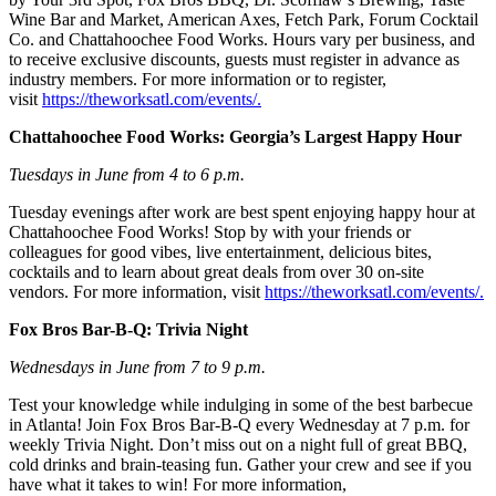
Wine Bar and Market, American Axes, Fetch Park, Forum Cocktail
Co. and Chattahoochee Food Works. Hours vary per business, and
to receive exclusive discounts, guests must register in advance as
industry members. For more information or to register,
visit
https://theworksatl.com/events/.
Chattahoochee Food Works: Georgia’s Largest Happy Hour
Tuesdays in June from 4 to 6 p.m.
Tuesday evenings after work are best spent enjoying happy hour at
Chattahoochee Food Works! Stop by with your friends or
colleagues for good vibes, live entertainment, delicious bites,
cocktails and to learn about great deals from over 30 on-site
vendors. For more information, visit
https://theworksatl.com/events/.
Fox Bros Bar-B-Q: Trivia Night
Wednesdays in June from 7 to 9 p.m.
Test your knowledge while indulging in some of the best barbecue
in Atlanta! Join Fox Bros Bar-B-Q every Wednesday at 7 p.m. for
weekly Trivia Night. Don’t miss out on a night full of great BBQ,
cold drinks and brain-teasing fun. Gather your crew and see if you
have what it takes to win! For more information,