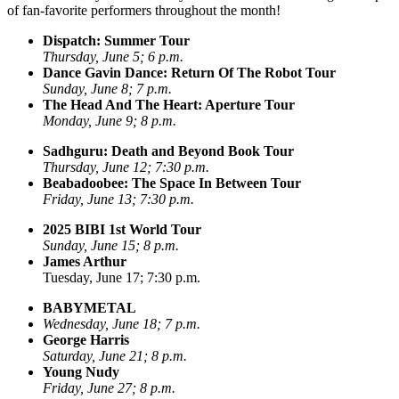
of fan-favorite performers throughout the month!
Dispatch: Summer Tour
Thursday, June 5; 6 p.m.
Dance Gavin Dance: Return Of The Robot Tour
Sunday, June 8; 7 p.m.
The Head And The Heart: Aperture Tour
Monday, June 9; 8 p.m.
Sadhguru: Death and Beyond Book Tour
Thursday, June 12; 7:30 p.m.
Beabadoobee: The Space In Between Tour
Friday, June 13; 7:30 p.m.
2025 BIBI 1st World Tour
Sunday, June 15; 8 p.m.
James Arthur
Tuesday, June 17; 7:30 p.m.
BABYMETAL
Wednesday, June 18; 7 p.m.
George Harris
Saturday, June 21; 8 p.m.
Young Nudy
Friday, June 27; 8 p.m.