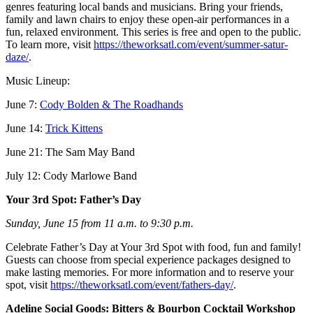
genres featuring local bands and musicians. Bring your friends,
family and lawn chairs to enjoy these open-air performances in a
fun, relaxed environment. This series is free and open to the public.
To learn more, visit
https://theworksatl.com/event/summer-satur-
daze/
.
Music Lineup:
June 7:
Cody Bolden & The Roadhands
June 14:
Trick Kittens
June 21: The Sam May Band
July 12: Cody Marlowe Band
Your 3rd Spot: Father’s Day
Sunday, June 15 from 11 a.m. to 9:30 p.m.
Celebrate Father’s Day at Your 3rd Spot with food, fun and family!
Guests can choose from special experience packages designed to
make lasting memories. For more information and to reserve your
spot, visit
https://theworksatl.com/event/fathers-day/
.
Adeline Social Goods: Bitters & Bourbon Cocktail Workshop