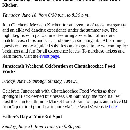
Kitchen
Thursday, June 18, from 6:30 p.m. to 8:30 p.m.
Join Chicheria Mexican Kitchen for an evening of tacos, margaritas
and an all-level dancing experience under the summer sky. The
night begins with patio dinner featuring a selection of mix-and-
match tacos, chips and salsa and one classic margarita. After dinner,
guests will enjoy a guided salsa lesson designed to be welcoming for
beginners and fun for all experience levels. To purchase tickets and
learn more, visit the
event page
.
Juneteenth Weekend Celebration at Chattahoochee Food
Works
Friday, June 19 through Sunday, June 21
Celebrate Juneteenth with Chattahoochee Food Works as they
spotlight Black-owned businesses. On Saturday, the food hall will
host the Juneteenth Indie Market from 2 p.m. to 5 p.m. and a live DJ
from 5 p.m. to 9 p.m. Learn more via The Works’ website
here
.
Father’s Day at Your 3rd Spot
Sunday, June 21, from 11 a.m. to 9:30 p.m.