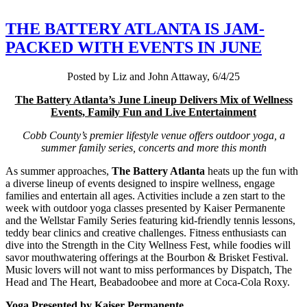
THE BATTERY ATLANTA IS JAM-
PACKED WITH EVENTS IN JUNE
Posted by Liz and John Attaway, 6/4/25
The Battery Atlanta’s June Lineup Delivers Mix of Wellness
Events, Family Fun and Live Entertainment
Cobb County’s premier lifestyle venue offers outdoor yoga, a
summer family series, concerts and more this month
As summer approaches,
The Battery Atlanta
heats up the fun with
a diverse lineup of events designed to inspire wellness, engage
families and entertain all ages. Activities include a zen start to the
week with outdoor yoga classes presented by Kaiser Permanente
and the Wellstar Family Series featuring kid-friendly tennis lessons,
teddy bear clinics and creative challenges. Fitness enthusiasts can
dive into the Strength in the City Wellness Fest, while foodies will
savor mouthwatering offerings at the Bourbon & Brisket Festival.
Music lovers will not want to miss performances by Dispatch, The
Head and The Heart, Beabadoobee and more at Coca-Cola Roxy.
Yoga Presented by Kaiser Permanente