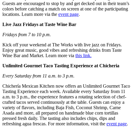
Guests are encouraged to stop by and get decked out in their team’s
colors before catching a match on screen at one of the participating
locations. Learn more via the
event page
.
Live Jazz Fridays at Taste Wine Bar
Fridays from 7 to 10 p.m.
Kick off your weekend at The Works with live jazz on Fridays.
Enjoy great music, good vibes and refreshing drinks from Taste
Wine Bar and Market. Learn more via
this link.
Unlimited Gourmet Taco Tasting Experience at Chicheria
Every Saturday from 11 a.m. to 3 p.m.
Chichería Mexican Kitchen now offers an Unlimited Gourmet Taco
Tasting Experience each week. Available every Saturday from 11
a.m. to 3 p.m., the experience features a rotating selection of chef-
crafted tacos served continuously at the table. Guests can enjoy a
variety of flavors, including Baja Fish, Coconut Shrimp, Carne
Asada and more, all prepared on handmade blue corn tortillas
pressed fresh daily. The tasting also includes chips, dips and
refreshing agua frescas. For more information, visit the
event page
.