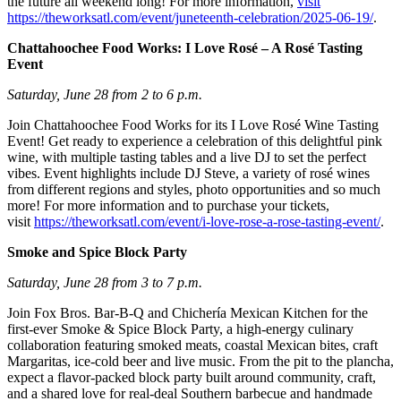
the future all weekend long! For more information,
visit
https://theworksatl.com/event/juneteenth-celebration/2025-06-19/
.
Chattahoochee Food Works: I Love Rosé – A Rosé Tasting
Event
Saturday, June 28 from 2 to 6 p.m.
Join Chattahoochee Food Works for its I Love Rosé Wine Tasting
Event! Get ready to experience a celebration of this delightful pink
wine, with multiple tasting tables and a live DJ to set the perfect
vibes. Event highlights include DJ Steve, a variety of rosé wines
from different regions and styles, photo opportunities and so much
more! For more information and to purchase your tickets,
visit
https://theworksatl.com/event/i-love-rose-a-rose-tasting-event/
.
Smoke and Spice Block Party
Saturday, June 28 from 3 to 7 p.m.
Join Fox Bros. Bar-B-Q and Chichería Mexican Kitchen for the
first-ever Smoke & Spice Block Party, a high-energy culinary
collaboration featuring smoked meats, coastal Mexican bites, craft
Margaritas, ice-cold beer and live music. From the pit to the plancha,
expect a flavor-packed block party built around community, craft,
and a shared love for real-deal Southern barbecue and handmade