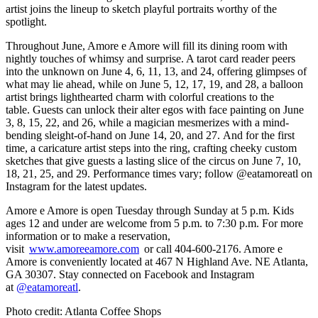
artist joins the lineup to sketch playful portraits worthy of the
spotlight.
Throughout June, Amore e Amore will fill its dining room with
nightly touches of whimsy and surprise. A tarot card reader peers
into the unknown on June 4, 6, 11, 13, and 24, offering glimpses of
what may lie ahead, while on June 5, 12, 17, 19, and 28, a balloon
artist brings lighthearted charm with colorful creations to the
table. Guests can unlock their alter egos with face painting on June
3, 8, 15, 22, and 26, while a magician mesmerizes with a mind-
bending sleight-of-hand on June 14, 20, and 27. And for the first
time, a caricature artist steps into the ring, crafting cheeky custom
sketches that give guests a lasting slice of the circus on June 7, 10,
18, 21, 25, and 29. Performance times vary; follow @eatamoreatl on
Instagram for the latest updates.
Amore e Amore is open Tuesday through Sunday at 5 p.m. Kids
ages 12 and under are welcome from 5 p.m. to 7:30 p.m. For more
information or to make a reservation,
visit
www.amoreeamore.com
or call 404-600-2176. Amore e
Amore is conveniently located at 467 N Highland Ave. NE Atlanta,
GA 30307. Stay connected on Facebook and Instagram
at
@eatamoreatl
.
Photo credit: Atlanta Coffee Shops