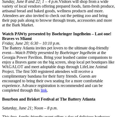
Sunday, June 8 and 22; 1 – 4 p.m.
Visitors will shop from a wide
variety of local vendors offering prepared foods, farm-fresh produce,
artisanal bread and baked goods, wellness products and more.
Attendees are also invited to check out the petting zoo and bring
their pup pals along to browse through treats, accessories and more
at the Bark Market.
Watch PAWty presented by Boehringer Ingelheim – Last one!
Braves vs Miami
Friday, June 20; 6:30 – 10:10 p.m.
The Battery Atlanta invites pet lovers to the ultimate dog-friendly
event—
Watch PAWty presented by Boehringer Ingelheim
at the
Georgia Power Pavilion. Bring your leashed canine companions to
enjoy a Braves game on the big screen, shop local pet boutiques like
WAGALOT and meet adoptable dogs through LifeLine Animal
Project. The first 500 registered attendees will receive a
complimentary bandana for their furry friends. Guests are
encouraged to bring their own seating for a more comfortable
experience. Advance registration is recommended and can be
completed through this
link
.
Bourbon and Brisket Festival at The Battery Atlanta
Saturday, June 21; Noon – 8 p.m.
This free, family-friendly event offers a day of delicious barbecue,