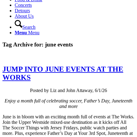
Concerts
Detours
About Us
Search
Menu
Menu
Tag Archive for:
june events
JUMP INTO JUNE EVENTS AT THE
WORKS
Posted by Liz and John Attaway, 6/1/26
Enjoy a month full of celebrating soccer, Father’s Day, Juneteenth
and more
June is in bloom with an exciting month full of events at The Works.
Join the Upper Westside mixed-use destination as it kicks off All
The Soccer Things with Jersey Fridays, public watch parties and
more. Plus, experience Father’s Day at Your 3rd Spot, Juneteenth at