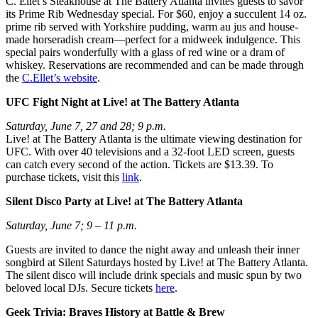
C. Ellet’s Steakhouse at The Battery Atlanta invites guests to savor
its Prime Rib Wednesday special. For $60, enjoy a succulent 14 oz.
prime rib served with Yorkshire pudding, warm au jus and house-
made horseradish cream—perfect for a midweek indulgence. This
special pairs wonderfully with a glass of red wine or a dram of
whiskey. Reservations are recommended and can be made through
the
C.Ellet’s website
.
UFC Fight Night at Live! at The Battery Atlanta
Saturday, June 7, 27 and 28; 9 p.m.
Live! at The Battery Atlanta is the ultimate viewing destination for
UFC. With over 40 televisions and a 32-foot LED screen, guests
can catch every second of the action. Tickets are $13.39. To
purchase tickets, visit this
link
.
Silent Disco Party at Live! at The Battery Atlanta
Saturday, June 7; 9 – 11 p.m.
Guests are invited to dance the night away and unleash their inner
songbird at Silent Saturdays hosted by Live! at The Battery Atlanta.
The silent disco will include drink specials and music spun by two
beloved local DJs. Secure tickets
here
.
Geek Trivia: Braves History at Battle & Brew