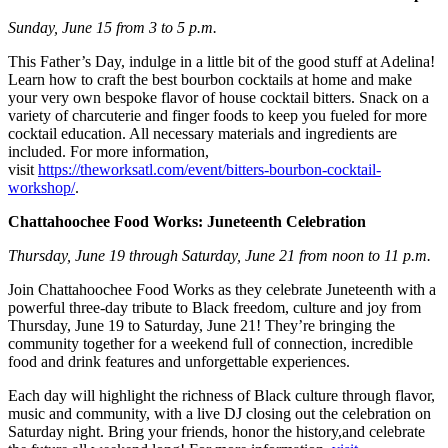
Sunday, June 15 from 3 to 5 p.m.
This Father’s Day, indulge in a little bit of the good stuff at Adelina!
Learn how to craft the best bourbon cocktails at home and make
your very own bespoke flavor of house cocktail bitters. Snack on a
variety of charcuterie and finger foods to keep you fueled for more
cocktail education. All necessary materials and ingredients are
included. For more information,
visit
https://theworksatl.com/event/bitters-bourbon-cocktail-
workshop/
.
Chattahoochee Food Works: Juneteenth Celebration
Thursday, June 19 through Saturday, June 21 from noon to 11 p.m.
Join Chattahoochee Food Works as they celebrate Juneteenth with a
powerful three-day tribute to Black freedom, culture and joy from
Thursday, June 19 to Saturday, June 21! They’re bringing the
community together for a weekend full of connection, incredible
food and drink features and unforgettable experiences.
Each day will highlight the richness of Black culture through flavor,
music and community, with a live DJ closing out the celebration on
Saturday night. Bring your friends, honor the history,and celebrate