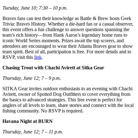
Tuesday, June 10; 7:30 – 10 p.m.
Braves fans can test their knowledge as Battle & Brew hosts Geek
Trivia: Braves History. Whether a die-hard fan or a casual observer,
this event offers a fun challenge to answer questions spanning the
team’s rich history—from Hank Aaron’s legendary home runs to
iconic World Series moments. Prizes await the top scorers, and
attendees are encouraged to wear their Atlanta Braves gear to show
team spirit. Best of all, participation is free. For more details and to
RSVP, visit this
link
.
Chasing Trout with Chachi Avirett at Sitka Gear
Thursday, June 12; 7 – 9 p.m.
SITKA Gear invites outdoor enthusiasts to an evening with Chachi
Avirett, owner of Spotted Dog Outfitters to cover everything from
the basics to advanced strategies. This free event is perfect for
anglers of all levels to learn, share stories and connect with the local
fishing community. No RSVP is required.
Havana Night at BURN
Thursday, June 12; 7 – 11 p.m.