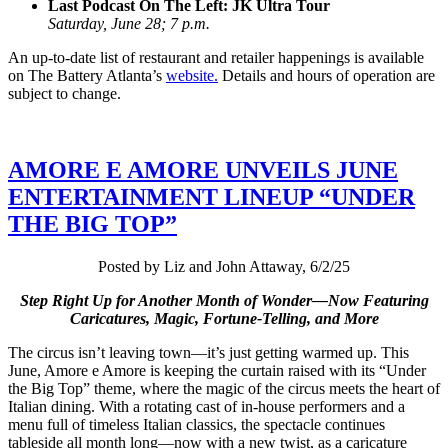
Last Podcast On The Left: JK Ultra Tour
Saturday, June 28; 7 p.m.
An up-to-date list of restaurant and retailer happenings is available
on The Battery Atlanta’s
website.
Details and hours of operation are
subject to change.
AMORE E AMORE UNVEILS JUNE
ENTERTAINMENT LINEUP “UNDER
THE BIG TOP”
Posted by Liz and John Attaway, 6/2/25
Step Right Up for Another Month of Wonder—Now Featuring
Caricatures, Magic, Fortune-Telling, and More
The circus isn’t leaving town—it’s just getting warmed up. This
June, Amore e Amore is keeping the curtain raised with its “Under
the Big Top” theme, where the magic of the circus meets the heart of
Italian dining. With a rotating cast of in-house performers and a
menu full of timeless Italian classics, the spectacle continues
tableside all month long—now with a new twist, as a caricature