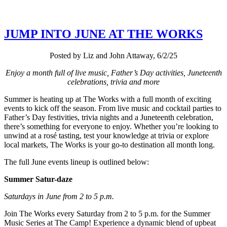
JUMP INTO JUNE AT THE WORKS
Posted by Liz and John Attaway, 6/2/25
Enjoy a month full of live music, Father’s Day activities, Juneteenth
celebrations, trivia and more
Summer is heating up at The Works with a full month of exciting
events to kick off the season. From live music and cocktail parties to
Father’s Day festivities, trivia nights and a Juneteenth celebration,
there’s something for everyone to enjoy. Whether you’re looking to
unwind at a rosé tasting, test your knowledge at trivia or explore
local markets, The Works is your go-to destination all month long.
The full June events lineup is outlined below:
Summer Satur-daze
Saturdays in June from 2 to 5 p.m.
Join The Works every Saturday from 2 to 5 p.m. for the Summer
Music Series at The Camp! Experience a dynamic blend of upbeat