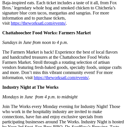
Baja-inspired eats. Each ticket includes a taste of it all, from Fox
Bros.’ legendary whole hog and smoked chicken to Chichería’s
signature blue corn tacos, margaritas and sangrias. For more
information and to purchase tickets,
visit
https://theworksatl.com/events/
.
Chattahoochee Food Works: Farmers Market
Sundays in June from noon to 4 p.m.
The Farmers Market is back! Experience the best of local flavors
and handcrafted treasures at the Chattahoochee Food Works
Farmers Market. Stroll through a rotating selection of artisan
vendors featuring fresh-baked goods, specialty foods, unique crafts
and more. Don’t miss this vibrant community event! For more
information, visit
https://theworksatl.com/events/
.
Industry Night at The Works
Mondays in June from 4 p.m. to midnight
Join The Works every Monday evening for Industry Night! Those
who work in the hospitality industry are invited to make
connections, have fun and enjoy exclusive specials from
participating businesses around The Works. Industry Night is hosted
by Your 3rd Spot, Fox Bros BBQ, Dr. Scofflaw’s Brewing, Taste