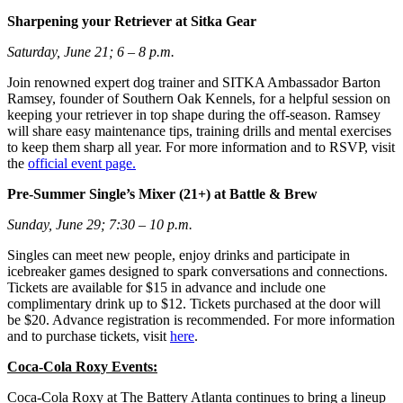
Sharpening your Retriever at Sitka Gear
Saturday, June 21; 6 – 8 p.m.
Join renowned expert dog trainer and SITKA Ambassador Barton
Ramsey, founder of Southern Oak Kennels, for a helpful session on
keeping your retriever in top shape during the off-season. Ramsey
will share easy maintenance tips, training drills and mental exercises
to keep them sharp all year. For more information and to RSVP, visit
the
official event page.
Pre-Summer Single’s Mixer (21+) at Battle & Brew
Sunday, June 29; 7:30 – 10 p.m.
Singles can meet new people, enjoy drinks and participate in
icebreaker games designed to spark conversations and connections.
Tickets are available for $15 in advance and include one
complimentary drink up to $12. Tickets purchased at the door will
be $20. Advance registration is recommended. For more information
and to purchase tickets, visit
here
.
Coca-Cola Roxy Events:
Coca-Cola Roxy at The Battery Atlanta continues to bring a lineup