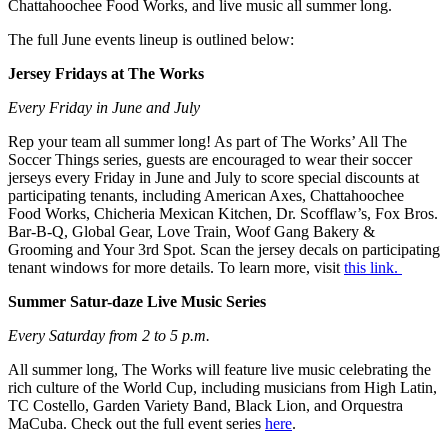
Chattahoochee Food Works, and live music all summer long.
The full June events lineup is outlined below:
Jersey Fridays at The Works
Every Friday in June and July
Rep your team all summer long! As part of The Works’ All The
Soccer Things series, guests are encouraged to wear their soccer
jerseys every Friday in June and July to score special discounts at
participating tenants, including American Axes, Chattahoochee
Food Works, Chicheria Mexican Kitchen, Dr. Scofflaw’s, Fox Bros.
Bar-B-Q, Global Gear, Love Train, Woof Gang Bakery &
Grooming and Your 3rd Spot. Scan the jersey decals on participating
tenant windows for more details. To learn more, visit
this link.
Summer Satur-daze Live Music Series
Every Saturday from 2 to 5 p.m.
All summer long, The Works will feature live music celebrating the
rich culture of the World Cup, including musicians from High Latin,
TC Costello, Garden Variety Band, Black Lion, and Orquestra
MaCuba. Check out the full event series
here
.