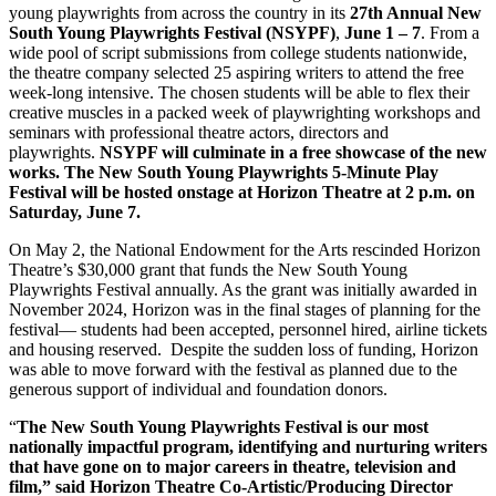
young playwrights from across the country in its
27th Annual New
South Young Playwrights Festival (NSYPF)
,
June 1 – 7
. From a
wide pool of script submissions from college students nationwide,
the theatre company selected 25 aspiring writers to attend the free
week-long intensive. The chosen students will be able to flex their
creative muscles in a packed week of playwrighting workshops and
seminars with professional theatre actors, directors and
playwrights.
NSYPF will culminate in a free showcase of the new
works. The New South Young Playwrights 5-Minute Play
Festival will be hosted onstage at Horizon Theatre at 2 p.m. on
Saturday, June 7.
On May 2, the National Endowment for the Arts rescinded Horizon
Theatre’s $30,000 grant that funds the New South Young
Playwrights Festival annually. As the grant was initially awarded in
November 2024, Horizon was in the final stages of planning for the
festival— students had been accepted, personnel hired, airline tickets
and housing reserved. Despite the sudden loss of funding, Horizon
was able to move forward with the festival as planned due to the
generous support of individual and foundation donors.
“
The New South Young Playwrights Festival is our most
nationally impactful program, identifying and nurturing writers
that have gone on to major careers in theatre, television and
film,” said Horizon Theatre Co-Artistic/Producing Director