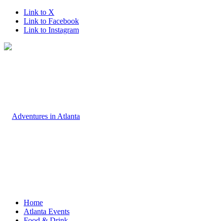
Link to X
Link to Facebook
Link to Instagram
Home
Atlanta Events
Food & Drink