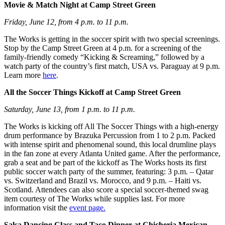
Movie & Match Night at Camp Street Green
Friday, June 12, from 4 p.m. to 11 p.m.
The Works is getting in the soccer spirit with two special screenings.
Stop by the Camp Street Green at 4 p.m. for a screening of the
family-friendly comedy “Kicking & Screaming,” followed by a
watch party of the country’s first match, USA vs. Paraguay at 9 p.m.
Learn more
here
.
All the Soccer Things Kickoff at Camp Street Green
Saturday, June 13, from 1 p.m. to 11 p.m.
The Works is kicking off All The Soccer Things with a high-energy
drum performance by Brazuka Percussion from 1 to 2 p.m. Packed
with intense spirit and phenomenal sound, this local drumline plays
in the fan zone at every Atlanta United game. After the performance,
grab a seat and be part of the kickoff as The Works hosts its first
public soccer watch party of the summer, featuring: 3 p.m. – Qatar
vs. Switzerland and Brazil vs. Morocco, and 9 p.m. – Haiti vs.
Scotland. Attendees can also score a special soccer-themed swag
item courtesy of The Works while supplies last. For more
information visit the
event page.
Salsa Dancing Class and Taco Dinner at Chicheria Mexican