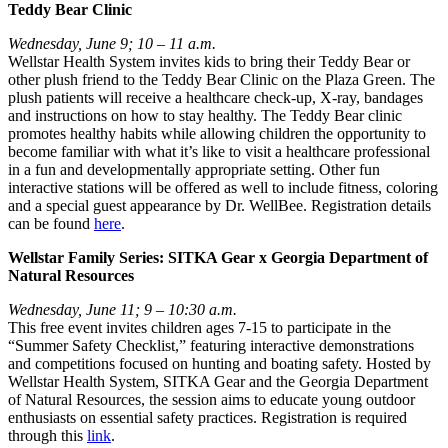
Teddy Bear Clinic
Wednesday, June 9; 10 – 11 a.m.
Wellstar Health System invites kids to bring their Teddy Bear or
other plush friend to the Teddy Bear Clinic on the Plaza Green. The
plush patients will receive a healthcare check-up, X-ray, bandages
and instructions on how to stay healthy. The Teddy Bear clinic
promotes healthy habits while allowing children the opportunity to
become familiar with what it’s like to visit a healthcare professional
in a fun and developmentally appropriate setting. Other fun
interactive stations will be offered as well to include fitness, coloring
and a special guest appearance by Dr. WellBee. Registration details
can be found
here
.
Wellstar Family Series: SITKA Gear x Georgia Department of
Natural Resources
Wednesday, June 11; 9 – 10:30 a.m.
This free event invites children ages 7-15 to participate in the
“Summer Safety Checklist,” featuring interactive demonstrations
and competitions focused on hunting and boating safety. Hosted by
Wellstar Health System, SITKA Gear and the Georgia Department
of Natural Resources, the session aims to educate young outdoor
enthusiasts on essential safety practices. Registration is required
through this
link
.