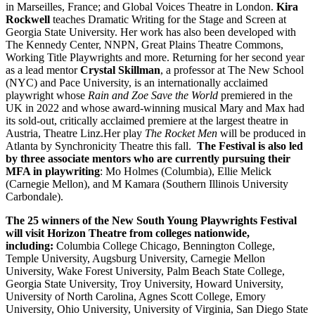
in Marseilles, France; and Global Voices Theatre in London.
Kira
Rockwell
teaches Dramatic Writing for the Stage and Screen at
Georgia State University. Her work has also been developed with
The Kennedy Center, NNPN, Great Plains Theatre Commons,
Working Title Playwrights and more. Returning for her second year
as a lead mentor
Crystal Skillman
, a professor at The New School
(NYC) and Pace University, is an internationally acclaimed
playwright whose
Rain and Zoe Save the World
premiered in the
UK in 2022 and whose award-winning musical Mary and Max had
its sold-out, critically acclaimed premiere at the largest theatre in
Austria, Theatre Linz.Her play
The Rocket Men
will be produced in
Atlanta by Synchronicity Theatre this fall.
The Festival is also led
by three associate mentors who are currently pursuing their
MFA in playwriting
:
Mo Holmes (Columbia), Ellie Melick
(Carnegie Mellon), and M Kamara (Southern Illinois University
Carbondale).
The 25 winners of the New South Young Playwrights Festival
will visit Horizon Theatre from colleges nationwide,
including:
Columbia College Chicago, Bennington College,
Temple University, Augsburg University, Carnegie Mellon
University, Wake Forest University, Palm Beach State College,
Georgia State University, Troy University, Howard University,
University of North Carolina, Agnes Scott College, Emory
University, Ohio University, University of Virginia, San Diego State