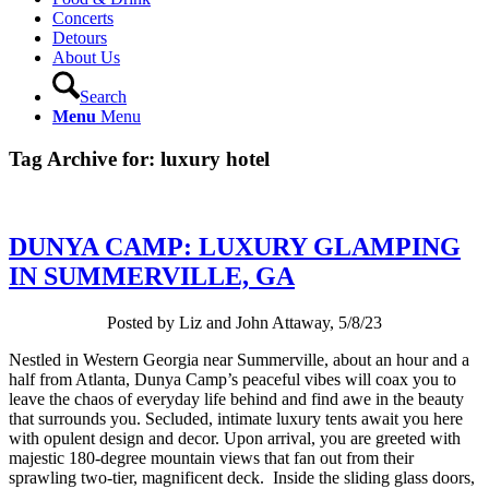
Concerts
Detours
About Us
Search
Menu
Menu
Tag Archive for:
luxury hotel
DUNYA CAMP: LUXURY GLAMPING
IN SUMMERVILLE, GA
Posted by Liz and John Attaway, 5/8/23
Nestled in Western Georgia near Summerville, about an hour and a
half from Atlanta, Dunya Camp’s peaceful vibes will coax you to
leave the chaos of everyday life behind and find awe in the beauty
that surrounds you. Secluded, intimate luxury tents await you here
with opulent design and decor. Upon arrival, you are greeted with
majestic 180-degree mountain views that fan out from their
sprawling two-tier, magnificent deck. Inside the sliding glass doors,