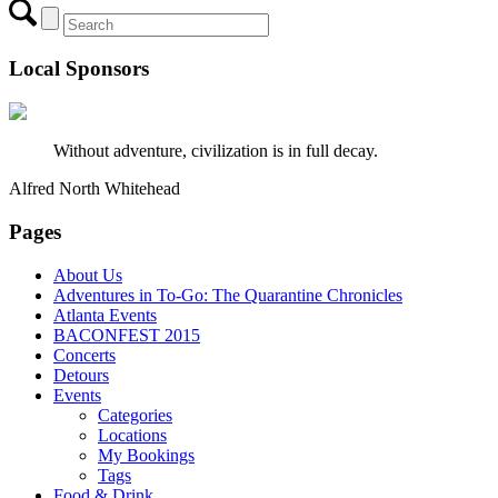
Local Sponsors
Without adventure, civilization is in full decay.
Alfred North Whitehead
Pages
About Us
Adventures in To-Go: The Quarantine Chronicles
Atlanta Events
BACONFEST 2015
Concerts
Detours
Events
Categories
Locations
My Bookings
Tags
Food & Drink