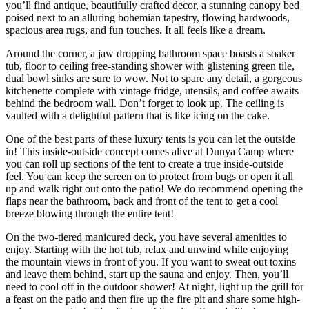
you’ll find antique, beautifully crafted decor, a stunning canopy bed
poised next to an alluring bohemian tapestry, flowing hardwoods,
spacious area rugs, and fun touches. It all feels like a dream.
Around the corner, a jaw dropping bathroom space boasts a soaker
tub, floor to ceiling free-standing shower with glistening green tile,
dual bowl sinks are sure to wow. Not to spare any detail, a gorgeous
kitchenette complete with vintage fridge, utensils, and coffee awaits
behind the bedroom wall. Don’t forget to look up. The ceiling is
vaulted with a delightful pattern that is like icing on the cake.
One of the best parts of these luxury tents is you can let the outside
in! This inside-outside concept comes alive at Dunya Camp where
you can roll up sections of the tent to create a true inside-outside
feel. You can keep the screen on to protect from bugs or open it all
up and walk right out onto the patio! We do recommend opening the
flaps near the bathroom, back and front of the tent to get a cool
breeze blowing through the entire tent!
On the two-tiered manicured deck, you have several amenities to
enjoy. Starting with the hot tub, relax and unwind while enjoying
the mountain views in front of you. If you want to sweat out toxins
and leave them behind, start up the sauna and enjoy. Then, you’ll
need to cool off in the outdoor shower! At night, light up the grill for
a feast on the patio and then fire up the fire pit and share some high-