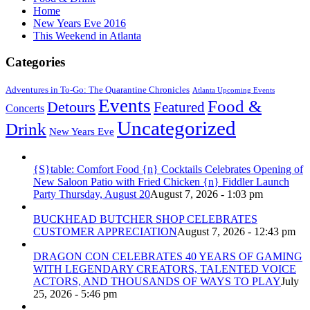
Home
New Years Eve 2016
This Weekend in Atlanta
Categories
Adventures in To-Go: The Quarantine Chronicles
Atlanta Upcoming Events
Events
Food &
Detours
Featured
Concerts
Uncategorized
Drink
New Years Eve
{S}table: Comfort Food {n} Cocktails Celebrates Opening of
New Saloon Patio with Fried Chicken {n} Fiddler Launch
Party Thursday, August 20
August 7, 2026 - 1:03 pm
BUCKHEAD BUTCHER SHOP CELEBRATES
CUSTOMER APPRECIATION
August 7, 2026 - 12:43 pm
DRAGON CON CELEBRATES 40 YEARS OF GAMING
WITH LEGENDARY CREATORS, TALENTED VOICE
ACTORS, AND THOUSANDS OF WAYS TO PLAY
July
25, 2026 - 5:46 pm