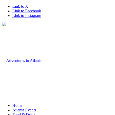
Link to X
Link to Facebook
Link to Instagram
Home
Atlanta Events
Food & Drink