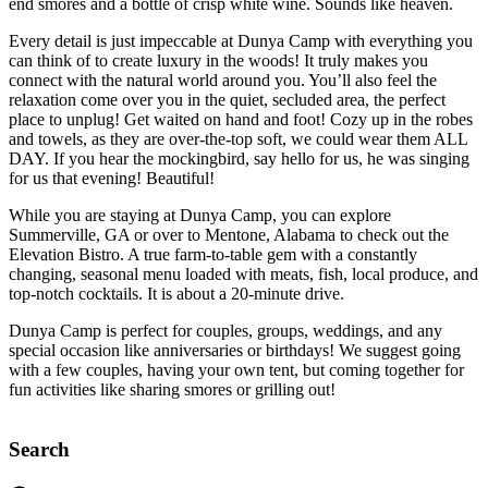
end smores and a bottle of crisp white wine. Sounds like heaven.
Every detail is just impeccable at Dunya Camp with everything you
can think of to create luxury in the woods! It truly makes you
connect with the natural world around you. You’ll also feel the
relaxation come over you in the quiet, secluded area, the perfect
place to unplug! Get waited on hand and foot! Cozy up in the robes
and towels, as they are over-the-top soft, we could wear them ALL
DAY. If you hear the mockingbird, say hello for us, he was singing
for us that evening! Beautiful!
While you are staying at Dunya Camp, you can explore
Summerville, GA or over to Mentone, Alabama to check out the
Elevation Bistro. A true farm-to-table gem with a constantly
changing, seasonal menu loaded with meats, fish, local produce, and
top-notch cocktails. It is about a 20-minute drive.
Dunya Camp is perfect for couples, groups, weddings, and any
special occasion like anniversaries or birthdays! We suggest going
with a few couples, having your own tent, but coming together for
fun activities like sharing smores or grilling out!
Search