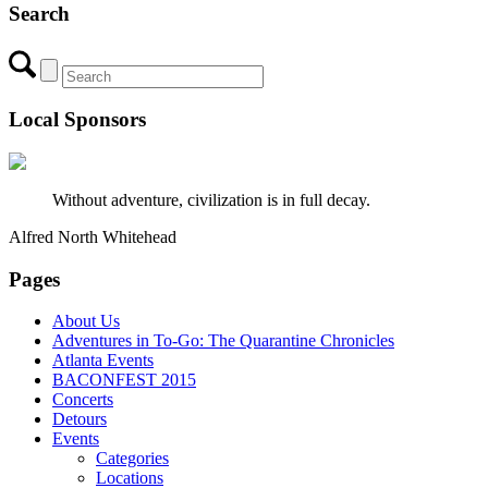
Search
Local Sponsors
Without adventure, civilization is in full decay.
Alfred North Whitehead
Pages
About Us
Adventures in To-Go: The Quarantine Chronicles
Atlanta Events
BACONFEST 2015
Concerts
Detours
Events
Categories
Locations