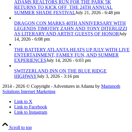
ADAMS REALTORS RUN FOR THE PARK 5K
RETURNS TO KICK OFF THE 24TH ANNUAL
SUMMER SHADE FESTIVAL
July 21, 2026 - 6:48 pm
DRAGON CON MARKS 40TH ANNIVERSARY WITH
LEGENDS TIMOTHY ZAHN AND TONY DITERLIZZI
AS LITERARY AND ARTIST GUESTS OF HONOR
July
14, 2026 - 6:08 pm
THE BATTERY ATLANTA HEATS UP JULY WITH LIVE
ENTERTAINMENT, FAMILY FUN, AND SUMMER
EXPERIENCES
July 14, 2026 - 6:03 pm
SWITZERLAND INN ON THE BLUE RIDGE
HIGHWAY
July 3, 2026 - 3:16 pm
2014 - 2026 © Copyright - Adventures in Atlanta by
Mammoth
Solutions Internet Marketing
Link to X
Link to Facebook
Link to Instagram
Scroll to top