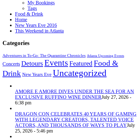
My Bookings
Tags
Food & Drink
Home
New Years Eve 2016
This Weekend in Atlanta
Categories
Adventures in To-Go: The Quarantine Chronicles
Atlanta Upcoming Events
Events
Food &
Detours
Featured
Concerts
Uncategorized
Drink
New Years Eve
AMORE E AMORE DIVES UNDER THE SEA FOR AN
EXCLUSIVE RUFFINO WINE DINNER
July 27, 2026 -
6:38 pm
DRAGON CON CELEBRATES 40 YEARS OF GAMING
WITH LEGENDARY CREATORS, TALENTED VOICE
ACTORS, AND THOUSANDS OF WAYS TO PLAY
July
25, 2026 - 5:46 pm