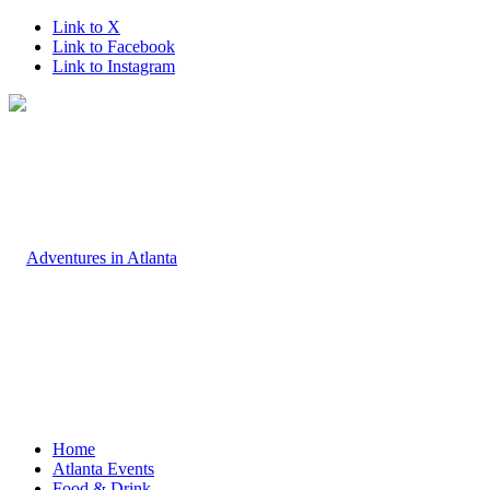
Link to X
Link to Facebook
Link to Instagram
Home
Atlanta Events
Food & Drink