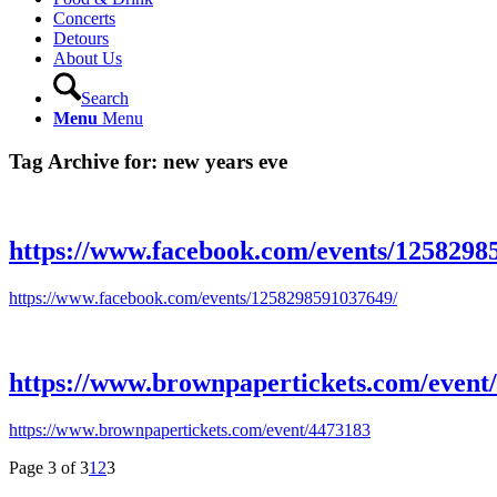
Concerts
Detours
About Us
Search
Menu
Menu
Tag Archive for:
new years eve
https://www.facebook.com/events/1258298
https://www.facebook.com/events/1258298591037649/
https://www.brownpapertickets.com/event
https://www.brownpapertickets.com/event/4473183
Page 3 of 3
1
2
3