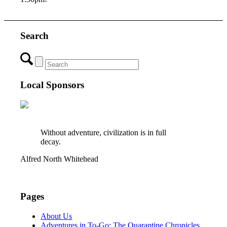
Search
Local Sponsors
Without adventure, civilization is in full
decay.
Alfred North Whitehead
Pages
About Us
Adventures in To-Go: The Quarantine Chronicles