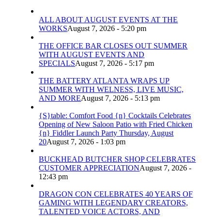
ALL ABOUT AUGUST EVENTS AT THE
WORKS
August 7, 2026 - 5:20 pm
THE OFFICE BAR CLOSES OUT SUMMER
WITH AUGUST EVENTS AND
SPECIALS
August 7, 2026 - 5:17 pm
THE BATTERY ATLANTA WRAPS UP
SUMMER WITH WELNESS, LIVE MUSIC,
AND MORE
August 7, 2026 - 5:13 pm
{S}table: Comfort Food {n} Cocktails Celebrates
Opening of New Saloon Patio with Fried Chicken
{n} Fiddler Launch Party Thursday, August
20
August 7, 2026 - 1:03 pm
BUCKHEAD BUTCHER SHOP CELEBRATES
CUSTOMER APPRECIATION
August 7, 2026 -
12:43 pm
DRAGON CON CELEBRATES 40 YEARS OF
GAMING WITH LEGENDARY CREATORS,
TALENTED VOICE ACTORS, AND