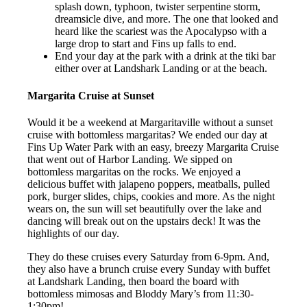
splash down, typhoon, twister serpentine storm,
dreamsicle dive, and more. The one that looked and
heard like the scariest was the Apocalypso with a
large drop to start and Fins up falls to end.
End your day at the park with a drink at the tiki bar
either over at Landshark Landing or at the beach.
Margarita Cruise at Sunset
Would it be a weekend at Margaritaville without a sunset
cruise with bottomless margaritas? We ended our day at
Fins Up Water Park with an easy, breezy Margarita Cruise
that went out of Harbor Landing. We sipped on
bottomless margaritas on the rocks. We enjoyed a
delicious buffet with jalapeno poppers, meatballs, pulled
pork, burger slides, chips, cookies and more. As the night
wears on, the sun will set beautifully over the lake and
dancing will break out on the upstairs deck! It was the
highlights of our day.
They do these cruises every Saturday from 6-9pm. And,
they also have a brunch cruise every Sunday with buffet
at Landshark Landing, then board the board with
bottomless mimosas and Bloddy Mary’s from 11:30-
1:30pm!