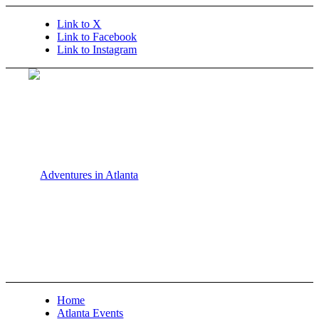
Link to X
Link to Facebook
Link to Instagram
Home
Atlanta Events