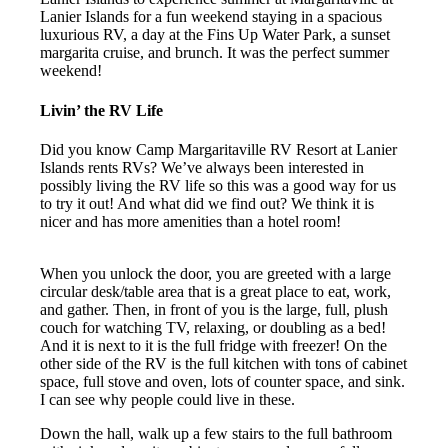
Lanier Islands for a fun weekend staying in a spacious
luxurious RV, a day at the Fins Up Water Park, a sunset
margarita cruise, and brunch. It was the perfect summer
weekend!
Livin’ the RV Life
Did you know Camp Margaritaville RV Resort at Lanier
Islands rents RVs? We’ve always been interested in
possibly living the RV life so this was a good way for us
to try it out! And what did we find out? We think it is
nicer and has more amenities than a hotel room!
When you unlock the door, you are greeted with a large
circular desk/table area that is a great place to eat, work,
and gather. Then, in front of you is the large, full, plush
couch for watching TV, relaxing, or doubling as a bed!
And it is next to it is the full fridge with freezer! On the
other side of the RV is the full kitchen with tons of cabinet
space, full stove and oven, lots of counter space, and sink.
I can see why people could live in these.
Down the hall, walk up a few stairs to the full bathroom