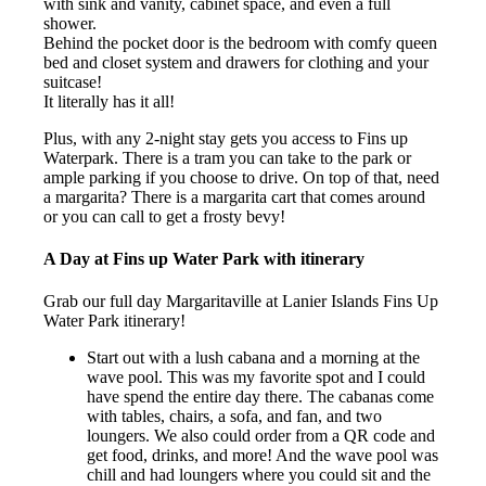
with sink and vanity, cabinet space, and even a full
shower.
Behind the pocket door is the bedroom with comfy queen
bed and closet system and drawers for clothing and your
suitcase!
It literally has it all!
Plus, with any 2-night stay gets you access to Fins up
Waterpark. There is a tram you can take to the park or
ample parking if you choose to drive. On top of that, need
a margarita? There is a margarita cart that comes around
or you can call to get a frosty bevy!
A Day at Fins up Water Park with itinerary
Grab our full day Margaritaville at Lanier Islands Fins Up
Water Park itinerary!
Start out with a lush cabana and a morning at the
wave pool. This was my favorite spot and I could
have spend the entire day there. The cabanas come
with tables, chairs, a sofa, and fan, and two
loungers. We also could order from a QR code and
get food, drinks, and more! And the wave pool was
chill and had loungers where you could sit and the