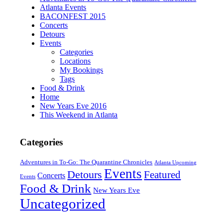
Atlanta Events
BACONFEST 2015
Concerts
Detours
Events
Categories
Locations
My Bookings
Tags
Food & Drink
Home
New Years Eve 2016
This Weekend in Atlanta
Categories
Adventures in To-Go: The Quarantine Chronicles
Atlanta Upcoming
Events
Detours
Featured
Concerts
Events
Food & Drink
New Years Eve
Uncategorized