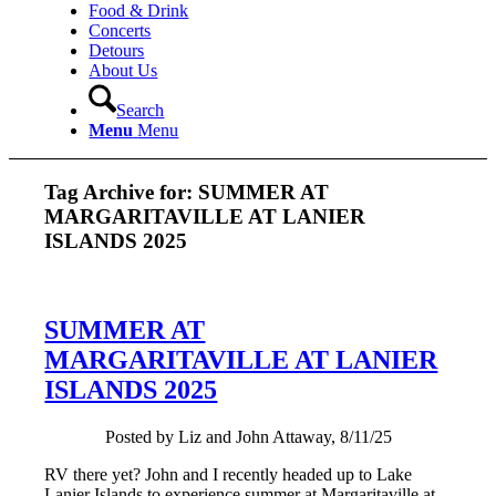
Food & Drink
Concerts
Detours
About Us
Search
Menu
Menu
Tag Archive for:
SUMMER AT
MARGARITAVILLE AT LANIER
ISLANDS 2025
SUMMER AT
MARGARITAVILLE AT LANIER
ISLANDS 2025
Posted by Liz and John Attaway, 8/11/25
RV there yet? John and I recently headed up to Lake
Lanier Islands to experience summer at Margaritaville at