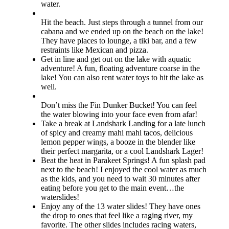
water.
Hit the beach. Just steps through a tunnel from our
cabana and we ended up on the beach on the lake!
They have places to lounge, a tiki bar, and a few
restraints like Mexican and pizza.
Get in line and get out on the lake with aquatic
adventure! A fun, floating adventure coarse in the
lake! You can also rent water toys to hit the lake as
well.
Don’t miss the Fin Dunker Bucket! You can feel
the water blowing into your face even from afar!
Take a break at Landshark Landing for a late lunch
of spicy and creamy mahi mahi tacos, delicious
lemon pepper wings, a booze in the blender like
their perfect margarita, or a cool Landshark Lager!
Beat the heat in Parakeet Springs! A fun splash pad
next to the beach! I enjoyed the cool water as much
as the kids, and you need to wait 30 minutes after
eating before you get to the main event…the
waterslides!
Enjoy any of the 13 water slides! They have ones
the drop to ones that feel like a raging river, my
favorite. The other slides includes racing waters,