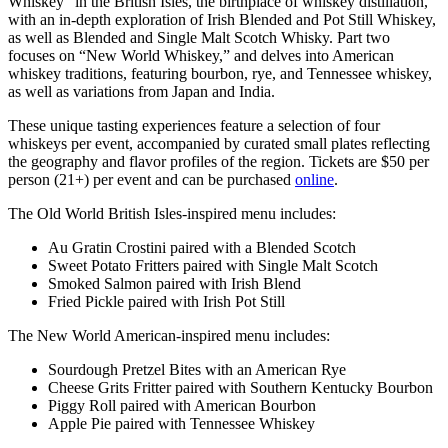
Whiskey” in the British Isles, the birthplace of whiskey distillation,
with an in-depth exploration of Irish Blended and Pot Still Whiskey,
as well as Blended and Single Malt Scotch Whisky. Part two
focuses on “New World Whiskey,” and delves into American
whiskey traditions, featuring bourbon, rye, and Tennessee whiskey,
as well as variations from Japan and India.
These unique tasting experiences feature a selection of four
whiskeys per event, accompanied by curated small plates reflecting
the geography and flavor profiles of the region. Tickets are $50 per
person (21+) per event and can be purchased
online
.
The Old World British Isles-inspired menu includes:
Au Gratin Crostini paired with a Blended Scotch
Sweet Potato Fritters paired with Single Malt Scotch
Smoked Salmon paired with Irish Blend
Fried Pickle paired with Irish Pot Still
The New World American-inspired menu includes:
Sourdough Pretzel Bites with an American Rye
Cheese Grits Fritter paired with Southern Kentucky Bourbon
Piggy Roll paired with American Bourbon
Apple Pie paired with Tennessee Whiskey