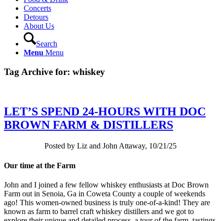
Concerts
Detours
About Us
Search
Menu
Menu
Tag Archive for:
whiskey
LET’S SPEND 24-HOURS WITH DOC
BROWN FARM & DISTILLERS
Posted by Liz and John Attaway, 10/21/25
Our time at the Farm
John and I joined a few fellow whiskey enthusiasts at Doc Brown
Farm out in Senoia, Ga in Coweta County a couple of weekends
ago! This women-owned business is truly one-of-a-kind! They are
known as farm to barrel craft whiskey distillers and we got to
explore their unique and detailed process, a tour of the farm, tastings