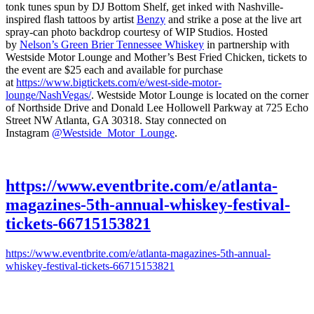
tonk tunes spun by DJ Bottom Shelf, get inked with Nashville-
inspired flash tattoos by artist
Benzy
and strike a pose at the live art
spray-can photo backdrop courtesy of WIP Studios. Hosted
by
Nelson’s Green Brier Tennessee Whiskey
in partnership with
Westside Motor Lounge and Mother’s Best Fried Chicken, tickets to
the event are $25 each and available for purchase
at
https://www.bigtickets.com/e/west-side-motor-
lounge/NashVegas/
. Westside Motor Lounge is located on the corner
of Northside Drive and Donald Lee Hollowell Parkway at 725 Echo
Street NW Atlanta, GA 30318. Stay connected on
Instagram
@Westside_Motor_Lounge
.
https://www.eventbrite.com/e/atlanta-
magazines-5th-annual-whiskey-festival-
tickets-66715153821
https://www.eventbrite.com/e/atlanta-magazines-5th-annual-
whiskey-festival-tickets-66715153821