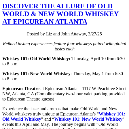
DISCOVER THE ALLURE OF OLD
WORLD & NEW WORLD WHISKEY
AT EPICUREAN ATLANTA
Posted by Liz and John Attaway, 3/27/25
Refined tasting experiences feature four whiskeys paired with global
tastes each
Whiskey 101: Old World Whiskey:
Thursday, April 10 from 6:30
to 8 p.m.
Whiskey 101:
New World Whiskey
: Thursday, May 1 from 6:30
to 8 p.m.
Epicurean Theatre
at Epicurean Atlanta – 1117 W Peachtree Street
NW, Atlanta, GA (Complimentary two-hour valet parking provided
to Epicurean Theatre guests)
Experience the taste and aromas that make Old World and New
World whiskeys truly unique at Epicurean Atlanta’s “
Whiskey 101:
Old World Whiskey
” and “
Whiskey 101: New World Whiskey
”
events this April and May. The journey begins with “Old World