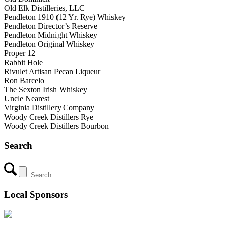
Old Elk Distilleries, LLC
Pendleton 1910 (12 Yr. Rye) Whiskey
Pendleton Director’s Reserve
Pendleton Midnight Whiskey
Pendleton Original Whiskey
Proper 12
Rabbit Hole
Rivulet Artisan Pecan Liqueur
Ron Barcelo
The Sexton Irish Whiskey
Uncle Nearest
Virginia Distillery Company
Woody Creek Distillers Rye
Woody Creek Distillers Bourbon
Search
Local Sponsors