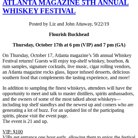
ATLANTA MAGAZINE 5TH ANNUAL
WHISKEY FESTIVAL
Posted by Liz and John Attaway, 9/22/19
Flourish Buckhead
Thursday, October 17th at 6 pm (VIP) and 7 pm (GA)
On Thursday, October 17, Atlanta magazine’s 5th annual Whiskey
Festival returns! Guests will enjoy top-shelf whiskey, bourbon, &
rum samples, signature cocktails, live music, cigar rolling vendors,
an Atlanta magazine rocks glass, liquor infused desserts, delicious
southern food that complements the tasting experience, and more!
In addition to sampling the finest whiskeys, attendees will have the
opportunity to meet and talk to master distillers, spirits ambassadors,
and the owners of some of the most talked about whiskeys—
including top shelf standbys and the newest up and comers who are
generating a lot of buzz. For an updated list of the participating
spirits, please visit the event page.
The event is 21 and up.
VIP: $100
VIPs get entrance one hour early, allowing them to enjoy the festival