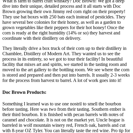
What is farm to barrel craft whiskey? Doc Brown! We got a deep
dive into their unique, detailed process and it all starts with Doc
Brown growing their own Jimmy red corn right on their property!
They use bat boxes with 250 bats each instead of pesticides. They
have several bee colonies for their honey, as well as a garden to
grown vegetables like their peppers for their hot honey! Once the
corn is ready at the right humidity (14% or so) they harvest and
coordinate with their distillery on delivery.
They literally drive a box truck of their corn up to their distillery in
Chamblee, Distillery of Modern Art. They wanted us to see the
process in its entirety, so we got to tour their facility! In beautiful
facility that mixes art and spirits, we started in the tasting room and
moved to the art gallery to the bottling room. We see where the corn
is stored and prepared and then put into barrels. It usually 2-3 weeks
for the process from harvest to barrel. A lot of work goes into it!
Doc Brown Products:
Something I learned was to use one nostril to smell the bourbon
before tasting. Here was two from their tasting. Southern ember is
their third bourbon. It is finished with pecan barrels with notes of
caramel and chocolate. It is not on the market yet. Uncle bogue is
barreled in wolf mountain winery red, French oak, barrels and cut
with 8-year OZ Tyler. You can literally taste the red wine. Pro tip for