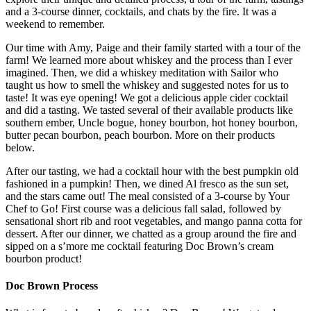
and a 3-course dinner, cocktails, and chats by the fire. It was a
weekend to remember.
Our time with Amy, Paige and their family started with a tour of the
farm! We learned more about whiskey and the process than I ever
imagined. Then, we did a whiskey meditation with Sailor who
taught us how to smell the whiskey and suggested notes for us to
taste! It was eye opening! We got a delicious apple cider cocktail
and did a tasting. We tasted several of their available products like
southern ember, Uncle bogue, honey bourbon, hot honey bourbon,
butter pecan bourbon, peach bourbon. More on their products
below.
After our tasting, we had a cocktail hour with the best pumpkin old
fashioned in a pumpkin! Then, we dined Al fresco as the sun set,
and the stars came out! The meal consisted of a 3-course by Your
Chef to Go! First course was a delicious fall salad, followed by
sensational short rib and root vegetables, and mango panna cotta for
dessert. After our dinner, we chatted as a group around the fire and
sipped on a s’more me cocktail featuring Doc Brown’s cream
bourbon product!
Doc Brown Process