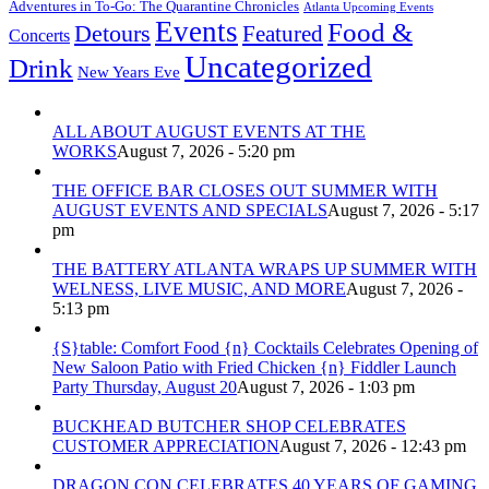
Adventures in To-Go: The Quarantine Chronicles
Atlanta Upcoming Events
Events
Food &
Detours
Featured
Concerts
Uncategorized
Drink
New Years Eve
ALL ABOUT AUGUST EVENTS AT THE
WORKS
August 7, 2026 - 5:20 pm
THE OFFICE BAR CLOSES OUT SUMMER WITH
AUGUST EVENTS AND SPECIALS
August 7, 2026 - 5:17
pm
THE BATTERY ATLANTA WRAPS UP SUMMER WITH
WELNESS, LIVE MUSIC, AND MORE
August 7, 2026 -
5:13 pm
{S}table: Comfort Food {n} Cocktails Celebrates Opening of
New Saloon Patio with Fried Chicken {n} Fiddler Launch
Party Thursday, August 20
August 7, 2026 - 1:03 pm
BUCKHEAD BUTCHER SHOP CELEBRATES
CUSTOMER APPRECIATION
August 7, 2026 - 12:43 pm
DRAGON CON CELEBRATES 40 YEARS OF GAMING