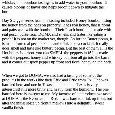
whiskey and bourbon tastings is to add water to your bourbon! It
causes blooms of flavor and helps proof it down to mitigate the
burn.
Day Swigger series from the tasting included Honey bourbon using
the honey from the bees on property. It has real honey, that is floral
and pairs well with the bourbon. Their Peach bourbon is made with
real peach puree from DOMA and smells and tastes like eating a
peach! It is not on the market yet, though. As for the Butter pecan, it
is made from real pecan extract and drinks like a cocktail. It really
does smell and taste like buttery pecan. But the best of them all is the
Hot honey bourbon. you can SMELL the peppers in it! It is made
with the peppers, honey and whiskey bourbon all go into the barrel
and it comes out spicy pepper up front and floral honey on the back.
When we got to DOMA, we also had a tasting of some of the
products in the works like their Effie and Effie from Tx. One was
barreled here and one in Texas and the one in Texas is very
interesting! It is more briny and heavy from the humidity. The one
barreled here is sweeter to me. My favorite of the products we tasted
at DOMA is the Resurrection Red. It was hard to drink up front, but
after the initial spice up front it mellows into a delightful, sweet
vanilla finish.