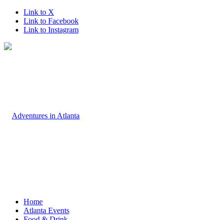
Link to X
Link to Facebook
Link to Instagram
Home
Atlanta Events
Food & Drink