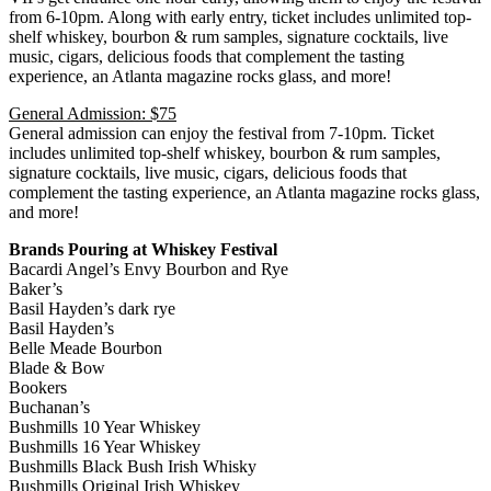
from 6-10pm. Along with early entry, ticket includes unlimited top-
shelf whiskey, bourbon & rum samples, signature cocktails, live
music, cigars, delicious foods that complement the tasting
experience, an Atlanta magazine rocks glass, and more!
General Admission: $75
General admission can enjoy the festival from 7-10pm. Ticket
includes unlimited top-shelf whiskey, bourbon & rum samples,
signature cocktails, live music, cigars, delicious foods that
complement the tasting experience, an Atlanta magazine rocks glass,
and more!
Brands Pouring at Whiskey Festival
Bacardi Angel’s Envy Bourbon and Rye
Baker’s
Basil Hayden’s dark rye
Basil Hayden’s
Belle Meade Bourbon
Blade & Bow
Bookers
Buchanan’s
Bushmills 10 Year Whiskey
Bushmills 16 Year Whiskey
Bushmills Black Bush Irish Whisky
Bushmills Original Irish Whiskey