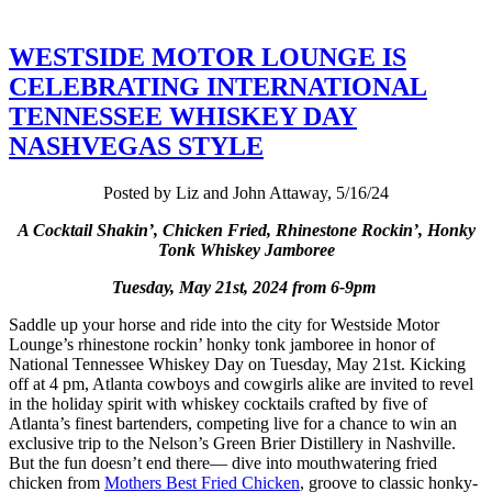
WESTSIDE MOTOR LOUNGE IS
CELEBRATING INTERNATIONAL
TENNESSEE WHISKEY DAY
NASHVEGAS STYLE
Posted by Liz and John Attaway, 5/16/24
A Cocktail Shakin’, Chicken Fried, Rhinestone Rockin’, Honky
Tonk Whiskey Jamboree
Tuesday, May 21st, 2024 from 6-9pm
Saddle up your horse and ride into the city for Westside Motor
Lounge’s rhinestone rockin’ honky tonk jamboree in honor of
National Tennessee Whiskey Day on Tuesday, May 21st. Kicking
off at 4 pm, Atlanta cowboys and cowgirls alike are invited to revel
in the holiday spirit with whiskey cocktails crafted by five of
Atlanta’s finest bartenders, competing live for a chance to win an
exclusive trip to the Nelson’s Green Brier Distillery in Nashville.
But the fun doesn’t end there— dive into mouthwatering fried
chicken from
Mothers Best Fried Chicken
, groove to classic honky-