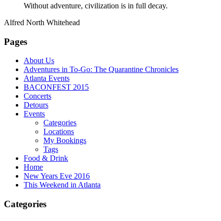
Without adventure, civilization is in full decay.
Alfred North Whitehead
Pages
About Us
Adventures in To-Go: The Quarantine Chronicles
Atlanta Events
BACONFEST 2015
Concerts
Detours
Events
Categories
Locations
My Bookings
Tags
Food & Drink
Home
New Years Eve 2016
This Weekend in Atlanta
Categories