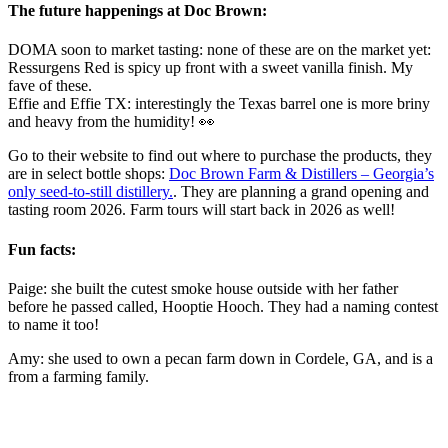
The future happenings at Doc Brown:
DOMA soon to market tasting: none of these are on the market yet:
Ressurgens Red is spicy up front with a sweet vanilla finish. My
fave of these.
Effie and Effie TX: interestingly the Texas barrel one is more briny
and heavy from the humidity! 👀
Go to their website to find out where to purchase the products, they
are in select bottle shops:
Doc Brown Farm & Distillers – Georgia’s
only seed-to-still distillery.
. They are planning a grand opening and
tasting room 2026. Farm tours will start back in 2026 as well!
Fun facts:
Paige: she built the cutest smoke house outside with her father
before he passed called, Hooptie Hooch. They had a naming contest
to name it too!
Amy: she used to own a pecan farm down in Cordele, GA, and is a
from a farming family.