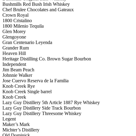
Bushmills Red Bush Irish Whiskey
Chef Brulee Chocolates and Gateaux
Crown Royal
1800 Cristalino
1800 Milenio Tequila
Glen Morey
Glengoyone
Gran Centenario Leyenda
Grander Rum
Heaven Hill
Heritage Distilling Co. Brown Sugar Bourbon
Independent
Jim Beam Peach
Johnnie Walker
Jose Cuervo Reserva de la Familia
Knob Creek Rye
Knob Creek Single barrel
Knob Creek
Lazy Guy Distillery 5th Article 1887 Rye Whiskey
Lazy Guy Distillery Side Track Bourbon
Lazy Guy Distillery Threesome Whiskey
Legent
Maker’s Mark
Michter’s Distillery
Old Dominick