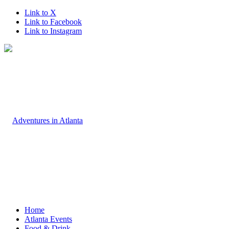
Link to X
Link to Facebook
Link to Instagram
Home
Atlanta Events
Food & Drink