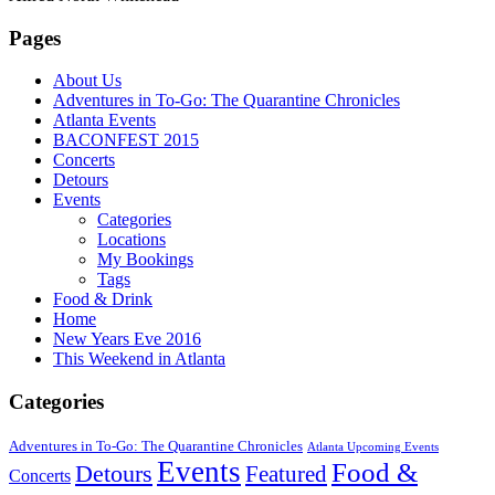
Pages
About Us
Adventures in To-Go: The Quarantine Chronicles
Atlanta Events
BACONFEST 2015
Concerts
Detours
Events
Categories
Locations
My Bookings
Tags
Food & Drink
Home
New Years Eve 2016
This Weekend in Atlanta
Categories
Adventures in To-Go: The Quarantine Chronicles
Atlanta Upcoming Events
Events
Food &
Detours
Featured
Concerts