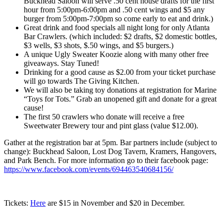
Buckhead Saloon will serve .50 cent house drafts for the first
hour from 5:00pm-6:00pm and .50 cent wings and $5 any
burger from 5:00pm-7:00pm so come early to eat and drink.)
Great drink and food specials all night long for only Atlanta
Bar Crawlers. (which included: $2 drafts, $2 domestic bottles,
$3 wells, $3 shots, $.50 wings, and $5 burgers.)
A unique Ugly Sweater Koozie along with many other free
giveaways. Stay Tuned!
Drinking for a good cause as $2.00 from your ticket purchase
will go towards The Giving Kitchen.
We will also be taking toy donations at registration for Marine
“Toys for Tots.” Grab an unopened gift and donate for a great
cause!
The first 50 crawlers who donate will receive a free
Sweetwater Brewery tour and pint glass (value $12.00).
Gather at the registration bar at 5pm. Bar partners include (subject to
change): Buckhead Saloon, Lost Dog Tavern, Kramers, Hangovers,
and Park Bench. For more information go to their facebook page:
https://www.facebook.com/events/694463540684156/
Tickets:
Here
are $15 in November and $20 in December.