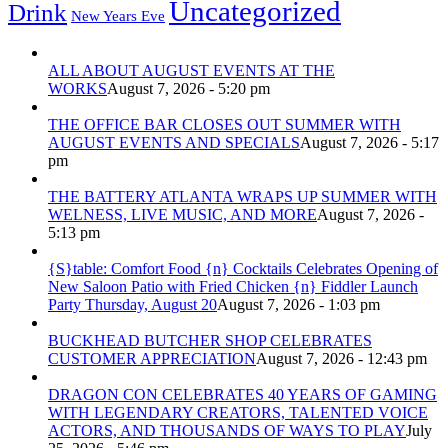
Uncategorized
Drink
New Years Eve
ALL ABOUT AUGUST EVENTS AT THE
WORKS
August 7, 2026 - 5:20 pm
THE OFFICE BAR CLOSES OUT SUMMER WITH
AUGUST EVENTS AND SPECIALS
August 7, 2026 - 5:17
pm
THE BATTERY ATLANTA WRAPS UP SUMMER WITH
WELNESS, LIVE MUSIC, AND MORE
August 7, 2026 -
5:13 pm
{S}table: Comfort Food {n} Cocktails Celebrates Opening of
New Saloon Patio with Fried Chicken {n} Fiddler Launch
Party Thursday, August 20
August 7, 2026 - 1:03 pm
BUCKHEAD BUTCHER SHOP CELEBRATES
CUSTOMER APPRECIATION
August 7, 2026 - 12:43 pm
DRAGON CON CELEBRATES 40 YEARS OF GAMING
WITH LEGENDARY CREATORS, TALENTED VOICE
ACTORS, AND THOUSANDS OF WAYS TO PLAY
July