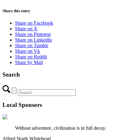
Share this entry
Share on Facebook
Share on X
Share on Pinterest
Share on LinkedIn
Share on Tumblr
Share on Vk
Share on Reddit
Share by Mail
Search
Local Sponsors
Without adventure, civilization is in full decay.
Alfred North Whitehead