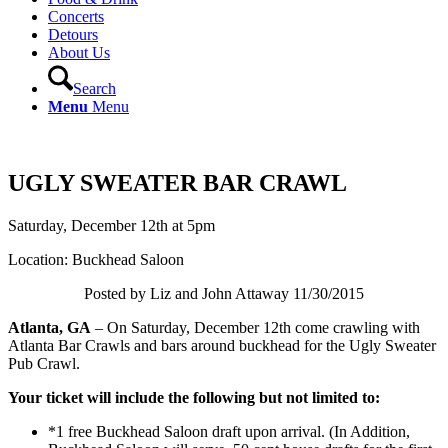
Concerts
Detours
About Us
Search
Menu
Menu
UGLY SWEATER BAR CRAWL
Saturday, December 12th at 5pm
Location: Buckhead Saloon
Posted by Liz and John Attaway 11/30/2015
Atlanta, GA
– On Saturday, December 12th come crawling with
Atlanta Bar Crawls and bars around buckhead for the Ugly Sweater
Pub Crawl.
Your ticket will include the following but not limited to:
*1 free Buckhead Saloon draft upon arrival. (In Addition,