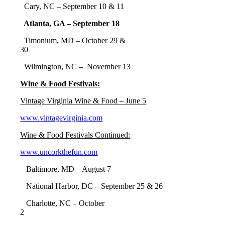
Cary, NC – September 10 & 11
Atlanta, GA – September 18
Timonium, MD – October 29 &
30
Wilmington, NC – November 13
Wine & Food Festivals:
Vintage Virginia Wine & Food – June 5
www.vintagevirginia.com
Wine & Food Festivals Continued:
www.uncorkthefun.com
Baltimore, MD – August 7
National Harbor, DC – September 25 & 26
Charlotte, NC – October
2