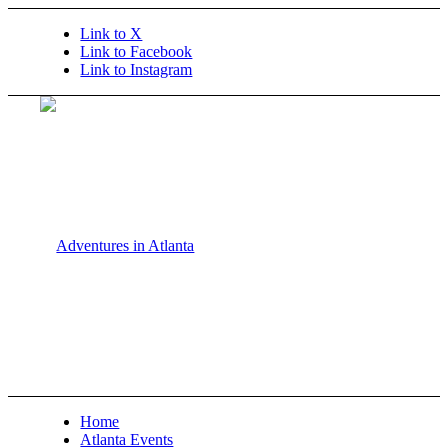
Link to X
Link to Facebook
Link to Instagram
Home
Atlanta Events