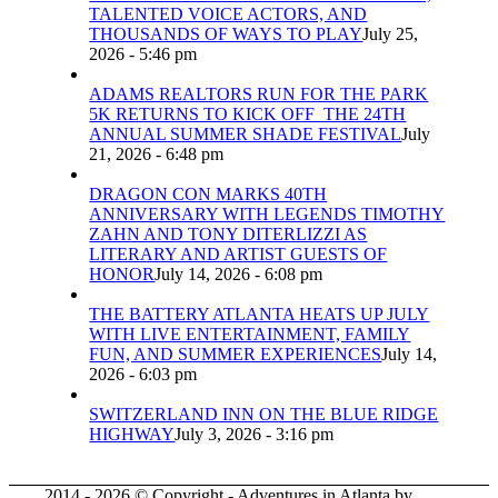
TALENTED VOICE ACTORS, AND
THOUSANDS OF WAYS TO PLAY
July 25,
2026 - 5:46 pm
ADAMS REALTORS RUN FOR THE PARK
5K RETURNS TO KICK OFF THE 24TH
ANNUAL SUMMER SHADE FESTIVAL
July
21, 2026 - 6:48 pm
DRAGON CON MARKS 40TH
ANNIVERSARY WITH LEGENDS TIMOTHY
ZAHN AND TONY DITERLIZZI AS
LITERARY AND ARTIST GUESTS OF
HONOR
July 14, 2026 - 6:08 pm
THE BATTERY ATLANTA HEATS UP JULY
WITH LIVE ENTERTAINMENT, FAMILY
FUN, AND SUMMER EXPERIENCES
July 14,
2026 - 6:03 pm
SWITZERLAND INN ON THE BLUE RIDGE
HIGHWAY
July 3, 2026 - 3:16 pm
2014 - 2026 © Copyright - Adventures in Atlanta by