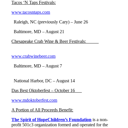
Tacos ‘N Taps Festivals:
www.tacosntaps.com
Raleigh, NC (previously Cary) – June 26
Baltimore, MD – August 21
Chesapeake Crab Wine & Beer Festivals:
www.crabwinebeer.com
Baltimore, MD – August 7
National Harbor, DC – August 14
Das Best Oktoberfest – October 16
www.mdoktoberfest.com
A Portion of All Proceeds Benefit:
The Spirit of HopeChildren’s Foundation
is a non-
profit 501c3 organization formed and operated for the