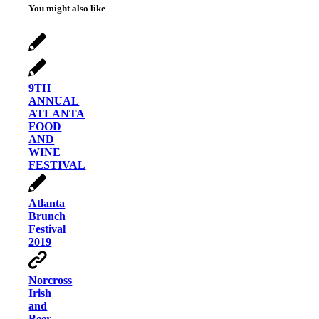
You might also like
9TH
ANNUAL
ATLANTA
FOOD
AND
WINE
FESTIVAL
Atlanta
Brunch
Festival
2019
Norcross
Irish
and
Beer