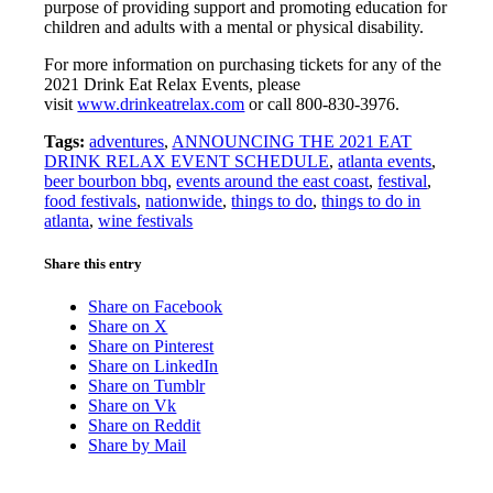
purpose of providing support and promoting education for
children and adults with a mental or physical disability.
For more information on purchasing tickets for any of the
2021 Drink Eat Relax Events, please
visit
www.drinkeatrelax.com
or call 800-830-3976.
Tags:
adventures
,
ANNOUNCING THE 2021 EAT
DRINK RELAX EVENT SCHEDULE
,
atlanta events
,
beer bourbon bbq
,
events around the east coast
,
festival
,
food festivals
,
nationwide
,
things to do
,
things to do in
atlanta
,
wine festivals
Share this entry
Share on Facebook
Share on X
Share on Pinterest
Share on LinkedIn
Share on Tumblr
Share on Vk
Share on Reddit
Share by Mail