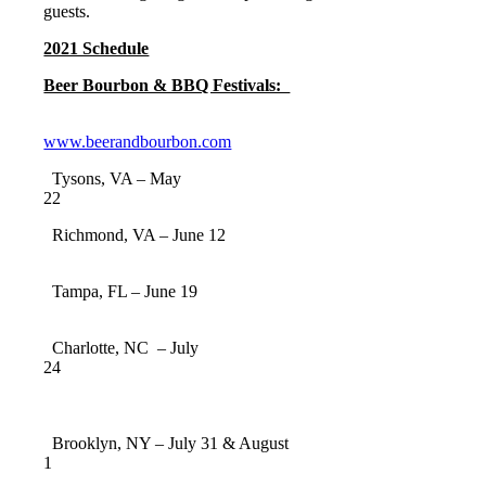
guests.
2021 Schedule
Beer Bourbon & BBQ Festivals:
www.beerandbourbon.com
Tysons, VA – May
22
Richmond, VA – June 12
Tampa, FL – June 19
Charlotte, NC – July
24
Brooklyn, NY – July 31 & August
1