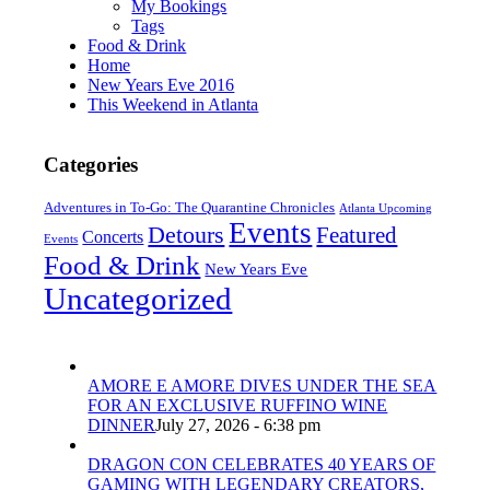
My Bookings
Tags
Food & Drink
Home
New Years Eve 2016
This Weekend in Atlanta
Categories
Adventures in To-Go: The Quarantine Chronicles
Atlanta Upcoming
Events
Detours
Featured
Concerts
Events
Food & Drink
New Years Eve
Uncategorized
AMORE E AMORE DIVES UNDER THE SEA
FOR AN EXCLUSIVE RUFFINO WINE
DINNER
July 27, 2026 - 6:38 pm
DRAGON CON CELEBRATES 40 YEARS OF
GAMING WITH LEGENDARY CREATORS,