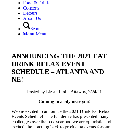
Food & Drink
Concerts
Detours
About Us
Search
Menu
Menu
ANNOUNCING THE 2021 EAT
DRINK RELAX EVENT
SCHEDULE – ATLANTA AND
NE!
Posted by Liz and John Attaway, 3/24/21
Coming to a city near you!
We are excited to announce the 2021 Drink Eat Relax
Events Schedule! The Pandemic has presented many
challenges over the past year and we are optimistic and
excited about getting back to producing events for our