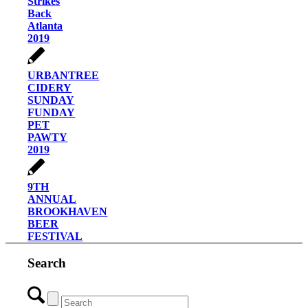
Strikes
Back
Atlanta
2019
URBANTREE
CIDERY
SUNDAY
FUNDAY
PET
PAWTY
2019
9TH
ANNUAL
BROOKHAVEN
BEER
FESTIVAL
Search