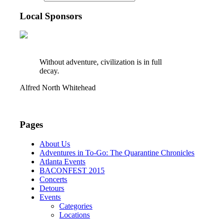
Local Sponsors
Without adventure, civilization is in full
decay.
Alfred North Whitehead
Pages
About Us
Adventures in To-Go: The Quarantine Chronicles
Atlanta Events
BACONFEST 2015
Concerts
Detours
Events
Categories
Locations