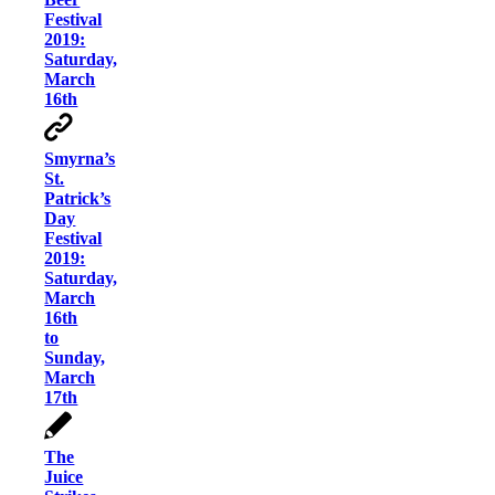
Festival
2019:
Saturday,
March
16th
Smyrna’s
St.
Patrick’s
Day
Festival
2019:
Saturday,
March
16th
to
Sunday,
March
17th
The
Juice