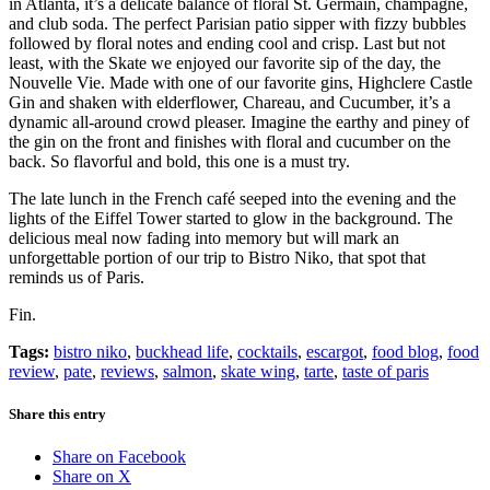
in Atlanta, it’s a delicate balance of floral
St. Germain, champagne,
and club soda. The perfect Parisian patio sipper with fizzy bubbles
followed by floral notes and ending cool and crisp. Last but not
least, with the Skate we enjoyed our favorite sip of the day, the
Nouvelle Vie. Made with one of our favorite gins, Highclere Castle
Gin and shaken with elderflower, Chareau, and Cucumber, it’s a
dynamic all-around crowd pleaser. Imagine the earthy and piney of
the gin on the front and finishes with floral and cucumber on the
back. So flavorful and bold, this one is a must try.
The late lunch in the French café seeped into the evening and the
lights of the Eiffel Tower started to glow in the background. The
delicious meal now fading into memory but will mark an
unforgettable portion of our trip to Bistro Niko, that spot that
reminds us of Paris.
Fin.
Tags:
bistro niko
,
buckhead life
,
cocktails
,
escargot
,
food blog
,
food
review
,
pate
,
reviews
,
salmon
,
skate wing
,
tarte
,
taste of paris
Share this entry
Share on Facebook
Share on X