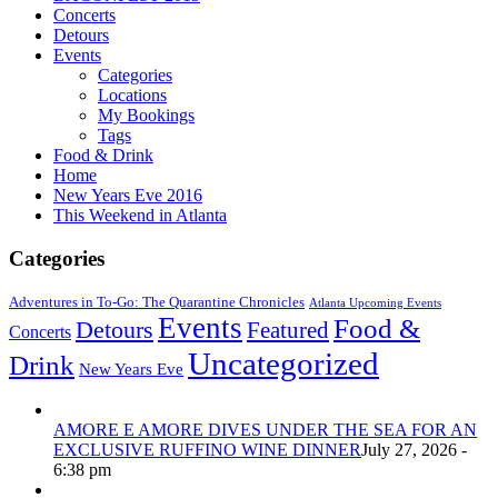
Concerts
Detours
Events
Categories
Locations
My Bookings
Tags
Food & Drink
Home
New Years Eve 2016
This Weekend in Atlanta
Categories
Adventures in To-Go: The Quarantine Chronicles
Atlanta Upcoming Events
Events
Food &
Detours
Featured
Concerts
Uncategorized
Drink
New Years Eve
AMORE E AMORE DIVES UNDER THE SEA FOR AN
EXCLUSIVE RUFFINO WINE DINNER
July 27, 2026 -
6:38 pm