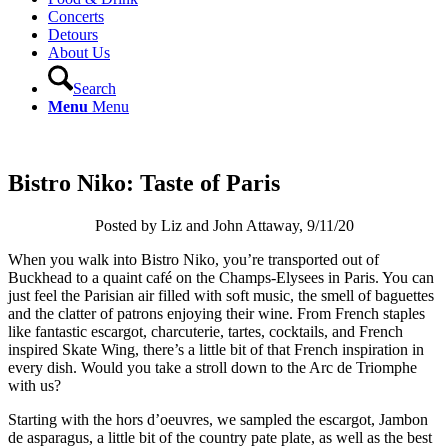
Concerts
Detours
About Us
Search
Menu
Menu
Bistro Niko: Taste of Paris
Posted by Liz and John Attaway, 9/11/20
When you walk into Bistro Niko, you’re transported out of
Buckhead to a quaint café on the Champs-Elysees in Paris. You can
just feel the Parisian air filled with soft music, the smell of baguettes
and the clatter of patrons enjoying their wine. From French staples
like fantastic escargot, charcuterie, tartes, cocktails, and French
inspired Skate Wing, there’s a little bit of that French inspiration in
every dish. Would you take a stroll down to the Arc de Triomphe
with us?
Starting with the hors d’oeuvres, we sampled the escargot, Jambon
de asparagus, a little bit of the country pate plate, as well as the best