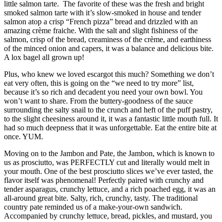
little salmon tarte. The favorite of these was the fresh and bright
smoked salmon tarte with it’s slow-smoked in house and tender
salmon atop a crisp “French pizza” bread and drizzled with an
amazing crème fraiche. With the salt and slight fishiness of the
salmon, crisp of the bread, creaminess of the crème, and earthiness
of the minced onion and capers, it was a balance and delicious bite.
A lox bagel all grown up!
Plus, who knew we loved escargot this much? Something we don’t
eat very often, this is going on the “we need to try more” list,
because it’s so rich and decadent you need your own bowl. You
won’t want to share. From the buttery-goodness of the sauce
surrounding the salty snail to the crunch and heft of the puff pastry,
to the slight cheesiness around it, it was a fantastic little mouth full. It
had so much deepness that it was unforgettable. Eat the entire bite at
once. YUM.
Moving on to the Jambon and Pate, the Jambon, which is known to
us as prosciutto, was PERFECTLY cut and literally would melt in
your mouth. One of the best prosciutto slices we’ve ever tasted, the
flavor itself was phenomenal! Perfectly paired with crunchy and
tender asparagus, crunchy lettuce, and a rich poached egg, it was an
all-around great bite. Salty, rich, crunchy, tasty. The traditional
country pate reminded us of a make-your-own sandwich.
Accompanied by crunchy lettuce, bread, pickles, and mustard, you