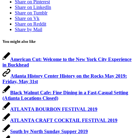
Share on Pinterest
Share on LinkedIn
Share on Tumblr
Share on Vk
Share on Reddit
Share by Mail
You might also like
American Cut: Welcome to the New York City Experience
in Buckhead
Atlanta History Center History on the Rocks May 2019:
Friday, May 31st
Black Walnut Cafe: Fine Dining in a Fast-Casual Setting
(Atlanta Locations Closed)
ATLANTA BOURBON FESTIVAL 2019
ATLANTA CRAFT COCKTAIL FESTIVAL 2019
South by North Sunday Supper 2019