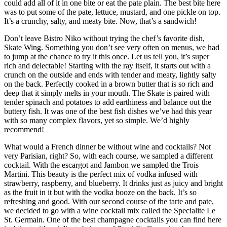
could add all of it in one bite or eat the pate plain. The best bite here
was to put some of the pate, lettuce, mustard, and one pickle on top.
It’s a crunchy, salty, and meaty bite. Now, that’s a sandwich!
Don’t leave Bistro Niko without trying the chef’s favorite dish,
Skate Wing. Something you don’t see very often on menus, we had
to jump at the chance to try it this once. Let us tell you, it’s super
rich and delectable! Starting with the ray itself, it starts out with a
crunch on the outside and ends with tender and meaty, lightly salty
on the back. Perfectly cooked in a brown butter that is so rich and
deep that it simply melts in your mouth. The Skate is paired with
tender spinach and potatoes to add earthiness and balance out the
buttery fish. It was one of the best fish dishes we’ve had this year
with so many complex flavors, yet so simple. We’d highly
recommend!
What would a French dinner be without wine and cocktails? Not
very Parisian, right? So, with each course, we sampled a different
cocktail. With the escargot and Jambon we sampled the Trois
Martini. This beauty is the perfect mix of vodka infused with
strawberry, raspberry, and blueberry. It drinks just as juicy and bright
as the fruit in it but with the vodka booze on the back. It’s so
refreshing and good. With our second course of the tarte and pate,
we decided to go with a wine cocktail mix called the Specialite Le
St. Germain. One of the best champagne cocktails you can find here