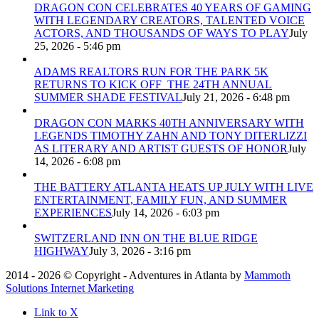
DRAGON CON CELEBRATES 40 YEARS OF GAMING
WITH LEGENDARY CREATORS, TALENTED VOICE
ACTORS, AND THOUSANDS OF WAYS TO PLAY
July
25, 2026 - 5:46 pm
ADAMS REALTORS RUN FOR THE PARK 5K
RETURNS TO KICK OFF THE 24TH ANNUAL
SUMMER SHADE FESTIVAL
July 21, 2026 - 6:48 pm
DRAGON CON MARKS 40TH ANNIVERSARY WITH
LEGENDS TIMOTHY ZAHN AND TONY DITERLIZZI
AS LITERARY AND ARTIST GUESTS OF HONOR
July
14, 2026 - 6:08 pm
THE BATTERY ATLANTA HEATS UP JULY WITH LIVE
ENTERTAINMENT, FAMILY FUN, AND SUMMER
EXPERIENCES
July 14, 2026 - 6:03 pm
SWITZERLAND INN ON THE BLUE RIDGE
HIGHWAY
July 3, 2026 - 3:16 pm
2014 - 2026 © Copyright - Adventures in Atlanta by
Mammoth
Solutions Internet Marketing
Link to X