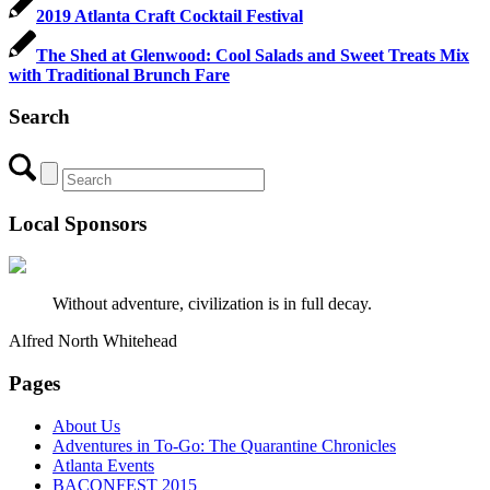
2019 Atlanta Craft Cocktail Festival
The Shed at Glenwood: Cool Salads and Sweet Treats Mix
with Traditional Brunch Fare
Search
Local Sponsors
Without adventure, civilization is in full decay.
Alfred North Whitehead
Pages
About Us
Adventures in To-Go: The Quarantine Chronicles
Atlanta Events
BACONFEST 2015