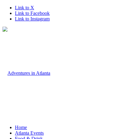
Link to X
Link to Facebook
Link to Instagram
Home
Atlanta Events
Food & Drink