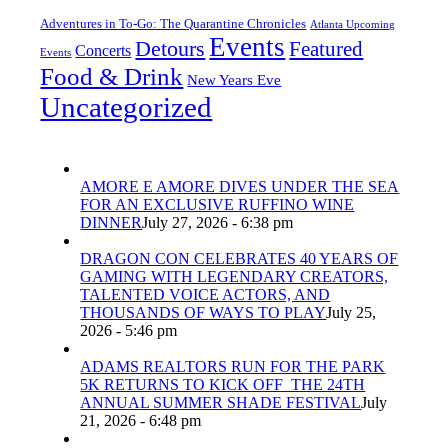
Adventures in To-Go: The Quarantine Chronicles
Atlanta Upcoming
Events
Detours
Featured
Concerts
Events
Food & Drink
New Years Eve
Uncategorized
AMORE E AMORE DIVES UNDER THE SEA
FOR AN EXCLUSIVE RUFFINO WINE
DINNER
July 27, 2026 - 6:38 pm
DRAGON CON CELEBRATES 40 YEARS OF
GAMING WITH LEGENDARY CREATORS,
TALENTED VOICE ACTORS, AND
THOUSANDS OF WAYS TO PLAY
July 25,
2026 - 5:46 pm
ADAMS REALTORS RUN FOR THE PARK
5K RETURNS TO KICK OFF THE 24TH
ANNUAL SUMMER SHADE FESTIVAL
July
21, 2026 - 6:48 pm