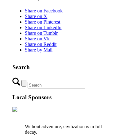
Share on Facebook
Share on X
Share on Pinterest
Share on LinkedIn
Share on Tumblr
Share on Vk
Share on Reddit
Share by Mail
Search
Local Sponsors
Without adventure, civilization is in full
decay.