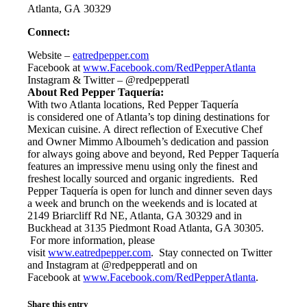
Atlanta, GA 30329
Connect:
Website –
eatredpepper.com
Facebook at
www.Facebook.com/RedPepperAtlanta
Instagram & Twitter – @redpepperatl
About Red Pepper Taquería:
With two Atlanta locations, Red Pepper Taquería
is considered one of Atlanta’s top dining destinations for
Mexican cuisine. A direct reflection of Executive Chef
and Owner Mimmo Alboumeh’s dedication and passion
for always going above and beyond, Red Pepper Taquería
features an impressive menu using only the finest and
freshest locally sourced and organic ingredients. Red
Pepper Taquería is open for lunch and dinner seven days
a week and brunch on the weekends and is located at
2149 Briarcliff Rd NE, Atlanta, GA 30329 and in
Buckhead at 3135 Piedmont Road Atlanta, GA 30305.
For more information, please
visit
www.eatredpepper.com
. Stay connected on Twitter
and Instagram at @redpepperatl and on
Facebook at
www.Facebook.com/
RedPepperAtlanta
.
Share this entry