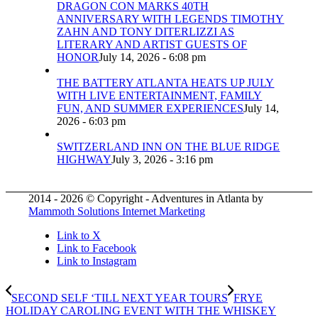
DRAGON CON MARKS 40TH
ANNIVERSARY WITH LEGENDS TIMOTHY
ZAHN AND TONY DITERLIZZI AS
LITERARY AND ARTIST GUESTS OF
HONOR
July 14, 2026 - 6:08 pm
THE BATTERY ATLANTA HEATS UP JULY
WITH LIVE ENTERTAINMENT, FAMILY
FUN, AND SUMMER EXPERIENCES
July 14,
2026 - 6:03 pm
SWITZERLAND INN ON THE BLUE RIDGE
HIGHWAY
July 3, 2026 - 3:16 pm
2014 - 2026 © Copyright - Adventures in Atlanta by
Mammoth Solutions Internet Marketing
Link to X
Link to Facebook
Link to Instagram
SECOND SELF ‘TILL NEXT YEAR TOURS
FRYE
HOLIDAY CAROLING EVENT WITH THE WHISKEY