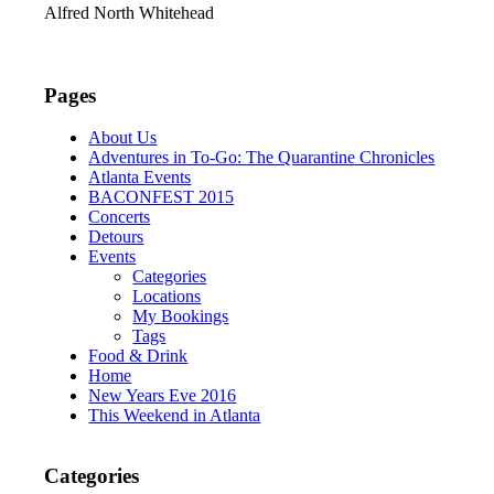
Alfred North Whitehead
Pages
About Us
Adventures in To-Go: The Quarantine Chronicles
Atlanta Events
BACONFEST 2015
Concerts
Detours
Events
Categories
Locations
My Bookings
Tags
Food & Drink
Home
New Years Eve 2016
This Weekend in Atlanta
Categories