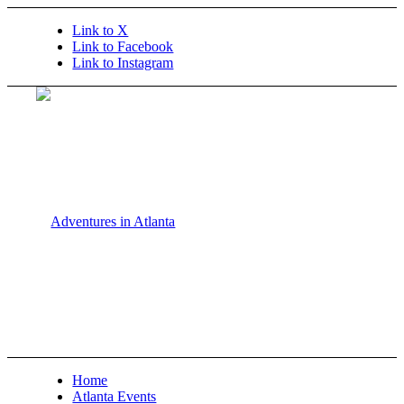
Link to X
Link to Facebook
Link to Instagram
Home
Atlanta Events