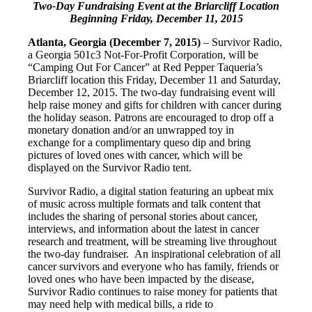
Two-Day Fundraising Event at the Briarcliff Location
Beginning
Friday, December 11, 2015
Atlanta, Georgia (December 7, 2015)
– Survivor Radio,
a Georgia 501c3 Not-For-Profit Corporation, will be
“Camping Out For Cancer” at Red Pepper Taqueria’s
Briarcliff location this Friday, December 11 and Saturday,
December 12, 2015. The two-day fundraising event will
help raise money and gifts for children with cancer during
the holiday season. Patrons are encouraged to drop off a
monetary donation and/or an unwrapped toy in
exchange for a complimentary queso dip and bring
pictures of loved ones with cancer, which will be
displayed on the Survivor Radio tent.
Survivor Radio, a digital station featuring an upbeat mix
of music across multiple formats and talk content that
includes the sharing of personal stories about cancer,
interviews, and information about the latest in cancer
research and treatment, will be streaming live throughout
the two-day fundraiser. An inspirational celebration of all
cancer survivors and everyone who has family, friends or
loved ones who have been impacted by the disease,
Survivor Radio continues to raise money for patients that
may need help with medical bills, a ride to