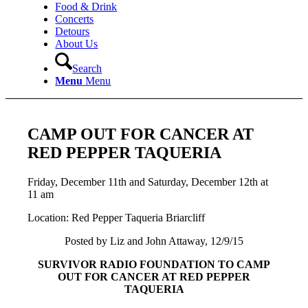
Food & Drink
Concerts
Detours
About Us
Search
Menu
Menu
CAMP OUT FOR CANCER AT
RED PEPPER TAQUERIA
Friday, December 11th and Saturday, December 12th at
11 am
Location: Red Pepper Taqueria Briarcliff
Posted by Liz and John Attaway, 12/9/15
SURVIVOR RADIO FOUNDATION TO CAMP
OUT FOR CANCER AT RED PEPPER
TAQUERIA