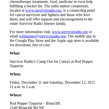
chemotherapy treatments, food, medicine or even help
fulfilling a bucket list. The radio station component,
located at
www.survivorradio.org
, is a connecting point
for cancer survivors and fighters and those who love
them, and will offer support and encouragement to the
entire Survivor Radio listener family.
For more information visit,
www.survivorradio.org
or
email
webmaster@survivorradio.
org
. The mobile app in
the Google Play Store and the Apple app store is available
for download, free of cost.
What:
Survivor Radio’s Camp Out for Cancer at Red Pepper
Taqueria
When:
Friday, December 11 and Saturday, December 12, 2015
11 a.m. to 2 a.m.
Where:
Red Pepper Taqueria – Briarcliff
2149 Briarcliff Rd NE