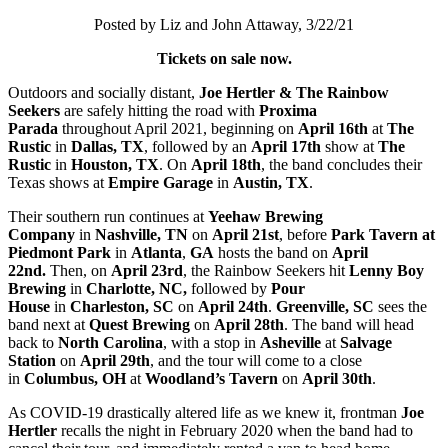
Posted by Liz and John Attaway, 3/22/21
Tickets on sale now.
Outdoors and socially distant,
Joe Hertler & The Rainbow
Seekers
are safely hitting the road with
Proxima
Parada
throughout April 2021, beginning on
April 16th
at
The
Rustic
in
Dallas, TX
, followed by an
April 17th
show at
The
Rustic
in
Houston, TX
. On
April 18th
, the band concludes their
Texas shows at
Empire Garage
in
Austin, TX
.
Their southern run continues at
Yeehaw Brewing
Company
in
Nashville, TN
on
April 21st
,
before
Park Tavern at
Piedmont Park
in
Atlanta
,
GA
hosts the band on
April
22nd.
Then, on
April 23rd
, the Rainbow Seekers hit
Lenny Boy
Brewing
in
Charlotte, NC,
followed by
Pour
House
in
Charleston, SC
on
April 24th
.
Greenville, SC
sees the
band next at
Quest Brewing
on
April 28th
. The band will head
back to
North Carolina
, with a stop in
Asheville
at
Salvage
Station
on
April 29th
, and the tour will come to a close
in
Columbus, OH
at
Woodland’s Tavern
on
April 30th
.
As COVID-19 drastically altered life as we knew it, frontman
Joe
Hertler
recalls the night in February 2020 when the band had to