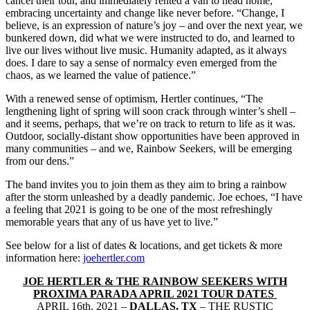
cancel their tour, and immediately rented a van to head home,
embracing uncertainty and change like never before. “Change, I
believe, is an expression of nature’s joy – and over the next year, we
bunkered down, did what we were instructed to do, and learned to
live our lives without live music. Humanity adapted, as it always
does. I dare to say a sense of normalcy even emerged from the
chaos, as we learned the value of patience.”
With a renewed sense of optimism, Hertler continues, “The
lengthening light of spring will soon crack through winter’s shell –
and it seems, perhaps, that we’re on track to return to life as it was.
Outdoor, socially-distant show opportunities have been approved in
many communities – and we, Rainbow Seekers, will be emerging
from our dens.”
The band invites you to join them as they aim to bring a rainbow
after the storm unleashed by a deadly pandemic. Joe echoes, “I have
a feeling that 2021 is going to be one of the most refreshingly
memorable years that any of us have yet to live.”
See below for a list of dates & locations, and get tickets & more
information here:
joehertler.com
JOE HERTLER & THE RAINBOW SEEKERS WITH
PROXIMA PARADA APRIL 2021 TOUR DATES
APRIL 16th, 2021 –
DALLAS, TX
– THE RUSTIC