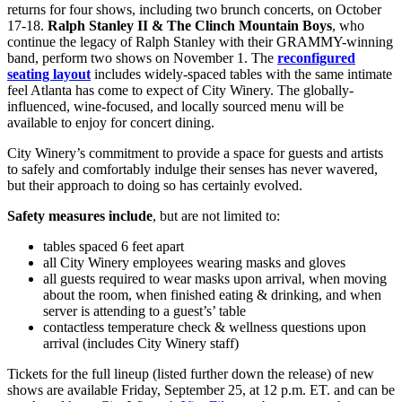
returns for four shows, including two brunch concerts, on October
17-18.
Ralph Stanley II & The Clinch Mountain Boys
, who
continue the legacy of Ralph Stanley with their GRAMMY-winning
band, perform two shows on November 1. The
reconfigured
seating layout
includes widely-spaced tables with the same intimate
feel Atlanta has come to expect of City Winery. The globally-
influenced, wine-focused, and locally sourced menu will be
available to enjoy for concert dining.
City Winery’s commitment to provide a space for guests and artists
to safely and comfortably indulge their senses has never wavered,
but their approach to doing so has certainly evolved.
Safety measures include
, but are not limited to:
tables spaced 6 feet apart
all City Winery employees wearing masks and gloves
all guests required to wear masks upon arrival, when moving
about the room, when finished eating & drinking, and when
server is attending to a guest’s’ table
contactless temperature check & wellness questions upon
arrival (includes City Winery staff)
Tickets for the full lineup (listed further down the release) of new
shows are available Friday, September 25, at 12 p.m. ET. and can be