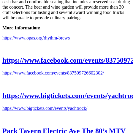
cash bar and comfortable seating that includes a reserved seat during
the concert. The beer and wine garden will provide more than 30
craft selections for tasting and several award-winning food trucks
will be on-site to provide culinary pairings.
More Information:
https://www.opas.org/rhythm-brews
https://www.facebook.com/events/8375097
https://www.facebook.com/events/837509726602302/
https://www.bigtickets.com/events/yachtro
https://www.bigtickets.com/events/yachtrock/
Park Tavern Electric Ave The 80’s MTV