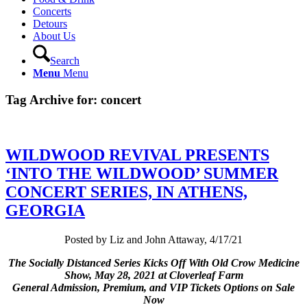
Concerts
Detours
About Us
Search
Menu
Menu
Tag Archive for:
concert
WILDWOOD REVIVAL PRESENTS
‘INTO THE WILDWOOD’ SUMMER
CONCERT SERIES, IN ATHENS,
GEORGIA
Posted by Liz and John Attaway, 4/17/21
The Socially Distanced Series Kicks Off With Old Crow Medicine
Show, May 28, 2021 at Cloverleaf Farm
General Admission, Premium, and VIP Tickets Options on Sale
Now