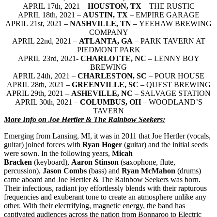
APRIL 17th, 2021 –
HOUSTON, TX
– THE RUSTIC
APRIL 18th, 2021 –
AUSTIN, TX
– EMPIRE GARAGE
APRIL 21st, 2021 –
NASHVILLE, TN
– YEEHAW BREWING
COMPANY
APRIL 22nd, 2021 –
ATLANTA, GA
– PARK TAVERN AT
PIEDMONT PARK
APRIL 23rd, 2021-
CHARLOTTE, NC
– LENNY BOY
BREWING
APRIL 24th, 2021 –
CHARLESTON, SC
– POUR HOUSE
APRIL 28th, 2021 –
GREENVILLE, SC
– QUEST BREWING
APRIL 29th, 2021 –
ASHEVILLE, NC
– SALVAGE STATION
APRIL 30th, 2021 –
COLUMBUS, OH
– WOODLAND’S
TAVERN
More Info on Joe Hertler & The Rainbow Seekers:
Emerging from Lansing, MI, it was in 2011 that Joe Hertler
(vocals,
guitar) joined forces with
Ryan Hoger
(guitar) and the initial seeds
were sown. In the following years,
Micah
Bracken
(keyboard),
Aaron Stinson
(saxophone, flute,
percussion),
Jason Combs
(bass) and
Ryan McMahon
(drums)
came aboard and Joe Hertler & The Rainbow Seekers was born.
Their infectious, radiant joy effortlessly blends with their rapturous
frequencies and exuberant tone to create an atmosphere unlike any
other. With their electrifying, magnetic energy, the band has
captivated audiences across the nation from Bonnaroo to Electric