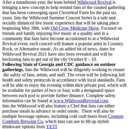
After a tumultuous year, the team behind
Wildwood Revival
is
bringing a new concept to help remind fans of the curated gathering
that has been converging upon Cloverleaf Farm for the past six
years. Into the Wildwood Summer Concert Series is a safe and
socially distanced live music experience that will be taking place
beginning May 28th, with
Old Crow Medicine Show
. Focused on
friends and family enjoying live music at a quality and in a
community that fans have become accustomed to at a Wildwood
Revival event, each concert will feature a popular artist in Country,
Rock, or Alternative music. As an added bit of news, dates for
Wildwood Revival 2021 have also been revealed and will be
beckoning fans to get out of the city October 8 – 10.
Following State of Georgia and CDC guidance on outdoor
gatherings
, Into the Wildwood will be diligently working to ensure
the safety of fans, artists, and staff.
The event will be following full
health and safety protocols in accordance with local standards. Fans
will be able to enjoy the evening within their private pod, which will
be available for parties of two or four, with a designated space
between each pod to provide further distance. Complete safety
information can be found at
www
.WildwoodRevivial.com
.
Into the Wildwood will also feature a Chef that
fans can either
purchase meals in advance or order onsite
. There will also be
multiple beverage options, including cold craft beers from
Creature
Comforts Brewing Co
, which fans can use to fill up stylish
drinkware options from
YETI
.