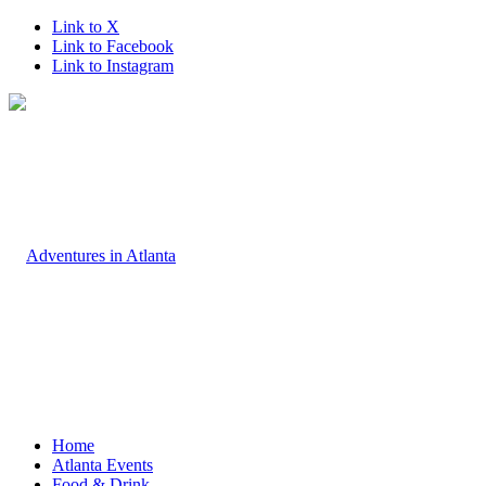
Link to X
Link to Facebook
Link to Instagram
Home
Atlanta Events
Food & Drink