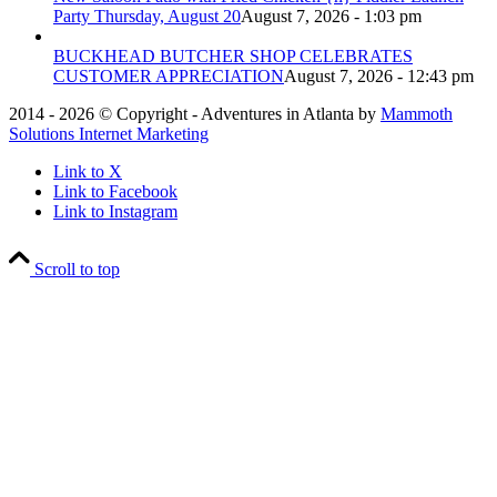
Party Thursday, August 20
August 7, 2026 - 1:03 pm
BUCKHEAD BUTCHER SHOP CELEBRATES
CUSTOMER APPRECIATION
August 7, 2026 - 12:43 pm
2014 - 2026 © Copyright - Adventures in Atlanta by
Mammoth
Solutions Internet Marketing
Link to X
Link to Facebook
Link to Instagram
Scroll to top