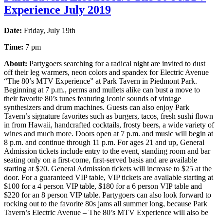
Experience July 2019
Date:
Friday, July 19th
Time:
7 pm
About:
Partygoers searching for a radical night are invited to dust
off their leg warmers, neon colors and spandex for Electric Avenue
“The 80’s MTV Experience” at Park Tavern in Piedmont Park.
Beginning at 7 p.m., perms and mullets alike can bust a move to
their favorite 80’s tunes featuring iconic sounds of vintage
synthesizers and drum machines. Guests can also enjoy Park
Tavern’s signature favorites such as burgers, tacos, fresh sushi flown
in from Hawaii, handcrafted cocktails, frosty beers, a wide variety of
wines and much more. Doors open at 7 p.m. and music will begin at
8 p.m. and continue through 11 p.m. For ages 21 and up, General
Admission tickets include entry to the event, standing room and bar
seating only on a first-come, first-served basis and are available
starting at $20. General Admission tickets will increase to $25 at the
door. For a guaranteed VIP table, VIP tickets are available starting at
$100 for a 4 person VIP table, $180 for a 6 person VIP table and
$220 for an 8 person VIP table. Partygoers can also look forward to
rocking out to the favorite 80s jams all summer long, because Park
Tavern’s Electric Avenue – The 80’s MTV Experience will also be