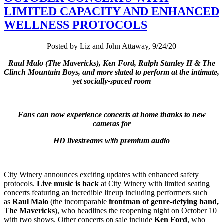
LIMITED CAPACITY AND ENHANCED
WELLNESS PROTOCOLS
Posted by Liz and John Attaway, 9/24/20
Raul Malo (The Mavericks), Ken Ford, Ralph Stanley II & The
Clinch Mountain Boys, and more slated to perform at the intimate,
yet socially-spaced room
Fans can now experience concerts at home thanks to new
cameras for
HD livestreams with premium audio
City Winery announces exciting updates with enhanced safety
protocols.
Live music is back
at City Winery with limited seating
concerts featuring an incredible lineup including performers such
as
Raul Malo
(the incomparable
frontman of genre-defying band,
The Mavericks
), who headlines the reopening night on October 10
with two shows. Other concerts on sale include
Ken Ford
, who