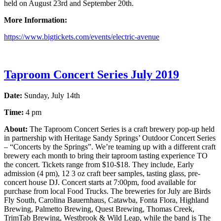
held on August 23rd and September 20th.
More Information:
https://www.bigtickets.com/events/electric-avenue
Taproom Concert Series July 2019
Date:
Sunday, July 14th
Time:
4 pm
About:
The Taproom Concert Series is a craft brewery pop-up held
in partnership with Heritage Sandy Springs’ Outdoor Concert Series
– “Concerts by the Springs”. We’re teaming up with a different craft
brewery each month to bring their taproom tasting experience TO
the concert. Tickets range from $10-$18. They include, Early
admission (4 pm), 12 3 oz craft beer samples, tasting glass, pre-
concert house DJ. Concert starts at 7:00pm, food available for
purchase from local Food Trucks. The breweries for July are Birds
Fly South, Carolina Bauernhaus, Catawba, Fonta Flora, Highland
Brewing, Palmetto Brewing, Quest Brewing, Thomas Creek,
TrimTab Brewing, Westbrook & Wild Leap, while the band is The