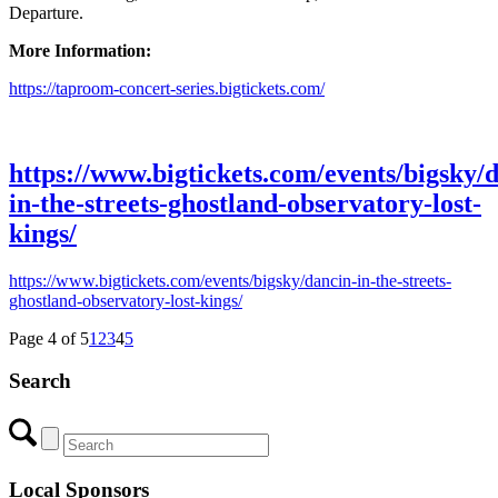
Departure.
More Information:
https://taproom-concert-series.bigtickets.com/
https://www.bigtickets.com/events/bigsky/
in-the-streets-ghostland-observatory-lost-
kings/
https://www.bigtickets.com/events/bigsky/dancin-in-the-streets-
ghostland-observatory-lost-kings/
Page 4 of 5
1
2
3
4
5
Search
Local Sponsors