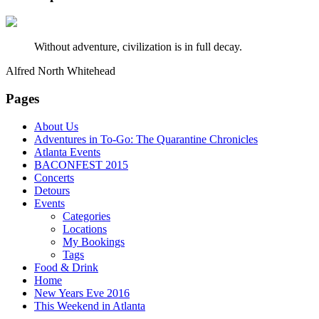
Without adventure, civilization is in full decay.
Alfred North Whitehead
Pages
About Us
Adventures in To-Go: The Quarantine Chronicles
Atlanta Events
BACONFEST 2015
Concerts
Detours
Events
Categories
Locations
My Bookings
Tags
Food & Drink
Home
New Years Eve 2016
This Weekend in Atlanta