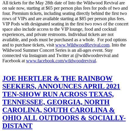
All tickets for the May 28th date of Into the Wildwood Revival are
on sale now, starting at $65 per person plus fees for pods of two and
four. Premium tickets, including seating directly behind the first two
rows of VIPs and are available starting at $85 per person plus fees.
VIP Pods with designated seating in the first two rows of the concert
space also include access to the VIP lounge, food and cocktail
experiences, and private restrooms. Individual tickets are not
available, and pods must be purchased as a whole. For pod options
and to purchase tickets, visit
www.WildwoodRevival.com
.
Into the
Wildwood Summer Concert Series is an all-ages event. Stay
connected via Instagram and Twitter at @wildwoodrevival and
Facebook at
www.facebook.com/
wildwoodrevival
.
JOE HERTLER & THE RAINBOW
SEEKERS, ANNOUNCES APRIL 2021
TEN-SHOW RUN ACROSS TEXAS,
TENNESSEE, GEORGIA, NORTH
CAROLINA, SOUTH CAROLINA &
OHIO ALL OUTDOORS & SOCIALLY-
DISTANT