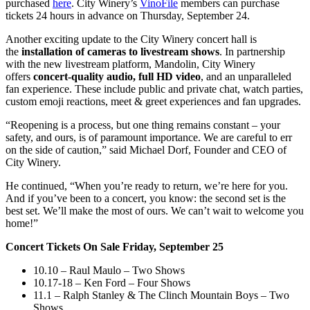
purchased
here
. City Winery’s
VinoFile
members can purchase
tickets 24 hours in advance on Thursday, September 24.
Another exciting update to the City Winery concert hall is
the
installation of cameras to livestream shows
. In partnership
with the new livestream platform, Mandolin, City Winery
offers
concert-quality audio, full HD video
, and an unparalleled
fan experience. These include public and private chat, watch parties,
custom emoji reactions, meet & greet experiences and fan upgrades.
“Reopening is a process, but one thing remains constant – your
safety, and ours, is of paramount importance. We are careful to err
on the side of caution,” said Michael Dorf, Founder and CEO of
City Winery.
He continued, “When you’re ready to return, we’re here for you.
And if you’ve been to a concert, you know: the second set is the
best set. We’ll make the most of ours. We can’t wait to welcome you
home!”
Concert Tickets On Sale Friday, September 25
10.10 – Raul Maulo – Two Shows
10.17-18 – Ken Ford – Four Shows
11.1 – Ralph Stanley & The Clinch Mountain Boys – Two
Shows