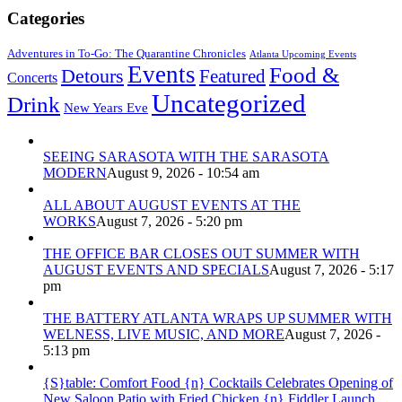
Categories
Adventures in To-Go: The Quarantine Chronicles
Atlanta Upcoming Events
Events
Food &
Detours
Featured
Concerts
Uncategorized
Drink
New Years Eve
SEEING SARASOTA WITH THE SARASOTA
MODERN
August 9, 2026 - 10:54 am
ALL ABOUT AUGUST EVENTS AT THE
WORKS
August 7, 2026 - 5:20 pm
THE OFFICE BAR CLOSES OUT SUMMER WITH
AUGUST EVENTS AND SPECIALS
August 7, 2026 - 5:17
pm
THE BATTERY ATLANTA WRAPS UP SUMMER WITH
WELNESS, LIVE MUSIC, AND MORE
August 7, 2026 -
5:13 pm
{S}table: Comfort Food {n} Cocktails Celebrates Opening of
New Saloon Patio with Fried Chicken {n} Fiddler Launch