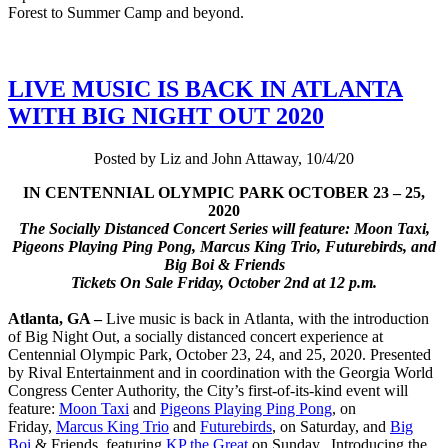
Forest to Summer Camp and beyond.
LIVE MUSIC IS BACK IN ATLANTA
WITH BIG NIGHT OUT 2020
Posted by Liz and John Attaway, 10/4/20
IN CENTENNIAL OLYMPIC PARK OCTOBER 23 – 25,
2020
The Socially Distanced Concert Series will feature: Moon Taxi,
Pigeons Playing Ping Pong, Marcus King Trio, Futurebirds, and
Big Boi & Friends
Tickets On Sale Friday, October 2nd at 12 p.m.
Atlanta, GA –
Live music is back in Atlanta, with the introduction
of Big Night Out, a socially distanced concert experience at
Centennial Olympic Park, October 23, 24, and 25, 2020. Presented
by Rival Entertainment and in coordination with the Georgia World
Congress Center Authority, the City’s first-of-its-kind event will
feature:
Moon Taxi
and
Pigeons Playing Ping Pong
, on
Friday,
Marcus King Trio
and
Futurebirds
, on Saturday, and
Big
Boi
& Friends, featuring
KP the Great
on Sunday. Introducing the