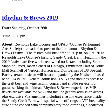
Rhythm & Brews 2019
Date:
Saturday, October 26th
Time:
5:30 pm
About:
Reynolds Lake Oconee and OPAS (Oconee Performing
Arts Society) are excited to present the third annual Rhythm &
Brews Festival. The festival will kick off at 5:30 p.m. on Oct. 26 at
Reynolds Lake Oconee’s historic Sandy Creek Barn. Headlining the
2019 festival are five world-renowned rock stars, including Scott
Stapp of Creed, Jason Scheff of Chicago, Emmerson Hart of Tonic,
Matt Scannell of Vertical Horizon and Don Barnes of .38 Special.
Each veteran musician will be accompanied by the Nashville-based
band SIXWIRE. General admission is $150 and includes access to
the craft beer and wine tasting, concert and shuttle service. For
guests seeking the ultimate Rhythm & Brews experience, VIP
tickets are available for $250 and include general admission access
plus exclusive VIP amenities including a tasting experience inside
the Sandy Creek Barn with special wine offerings, a VIP hospitality
suite at the concert with complimentary food offerings, a dedicated