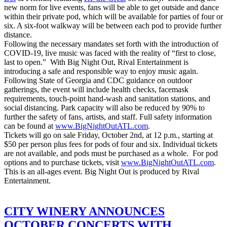
new norm for live events, fans will be able to get outside and dance
within their private pod, which will be available for parties of four or
six. A six-foot walkway will be between each pod to provide further
distance.
Following the necessary mandates set forth with the introduction of
COVID-19, live music was faced with the reality of “first to close,
last to open.” With Big Night Out, Rival Entertainment is
introducing a safe and responsible way to enjoy music again.
Following State of Georgia and CDC guidance on outdoor
gatherings, the event will include health checks, facemask
requirements, touch-point hand-wash and sanitation stations, and
social distancing. Park capacity will also be reduced by 90% to
further the safety of fans, artists, and staff. Full safety information
can be found at
www.BigNightOutATL.com
.
Tickets will go on sale Friday, October 2nd, at 12 p.m., starting at
$50 per person plus fees for pods of four and six. Individual tickets
are not available, and pods must be purchased as a whole. For pod
options and to purchase tickets, visit
www.BigNightOutATL.com
.
This is an all-ages event. Big Night Out is produced by Rival
Entertainment.
CITY WINERY ANNOUNCES
OCTOBER CONCERTS WITH