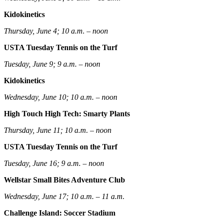
Kidokinetics
Thursday, June 4; 10 a.m. – noon
USTA Tuesday Tennis on the Turf
Tuesday, June 9; 9 a.m. – noon
Kidokinetics
Wednesday, June 10; 10 a.m. – noon
High Touch High Tech: Smarty Plants
Thursday, June 11; 10 a.m. – noon
USTA Tuesday Tennis on the Turf
Tuesday, June 16; 9 a.m. – noon
Wellstar Small Bites Adventure Club
Wednesday, June 17; 10 a.m. – 11 a.m.
Challenge Island: Soccer Stadium