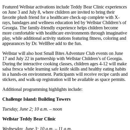
Featured Wellstar activations include Teddy Bear Clinic experiences
on June 3 and July 8, where children are invited to bring their
favorite plush friend for a healthcare check-up complete with X-
rays, bandages and wellness education led by Wellstar Children’s of
Georgia. The family-friendly experience helps children become
more comfortable with healthcare environments through imaginative
play, while additional activity stations featuring fitness, coloring and
appearances by Dr. WellBee add to the fun.
Wellstar will also host Small Bites Adventure Club events on June
17 and July 22 in partnership with Wellstar Children’s of Georgia.
During the interactive cooking classes, children ages 4-12 will make
salsa fresca while learning safe knife skills and healthy eating habits
in a hands-on environment. Participants will receive recipe cards and
stickers, and walk-up registration will be available as space permits.
Additional programming highlights include:
Challenge Island: Building Towers
Tuesday, June 2; 10 a.m. – noon
Wellstar Teddy Bear Clinic
Wednesday, June 3; 10 a.m. – 11 a.m.