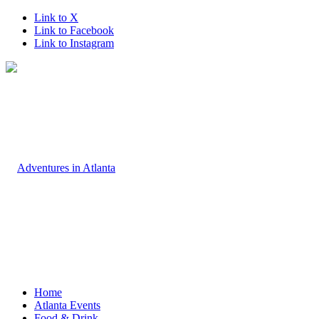
Link to X
Link to Facebook
Link to Instagram
Home
Atlanta Events
Food & Drink