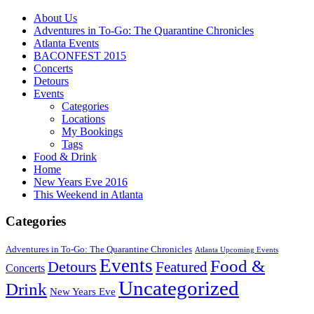
About Us
Adventures in To-Go: The Quarantine Chronicles
Atlanta Events
BACONFEST 2015
Concerts
Detours
Events
Categories
Locations
My Bookings
Tags
Food & Drink
Home
New Years Eve 2016
This Weekend in Atlanta
Categories
Adventures in To-Go: The Quarantine Chronicles
Atlanta Upcoming Events
Events
Food &
Detours
Featured
Concerts
Uncategorized
Drink
New Years Eve