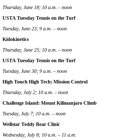
Thursday, June 18; 10 a.m. – noon
USTA Tuesday Tennis on the Turf
Tuesday, June 23; 9 a.m. – noon
Kidokinetics
Thursday, June 25; 10 a.m. – noon
USTA Tuesday Tennis on the Turf
Tuesday, June 30; 9 a.m. – noon
High Touch High Tech: Mission Control
Thursday, July 2; 10 a.m. – noon
Challenge Island: Mount Kilimanjaro Climb
Tuesday, July 7; 10 a.m. – noon
Wellstar Teddy Bear Clinic
Wednesday, July 8; 10 a.m. – 11 a.m.