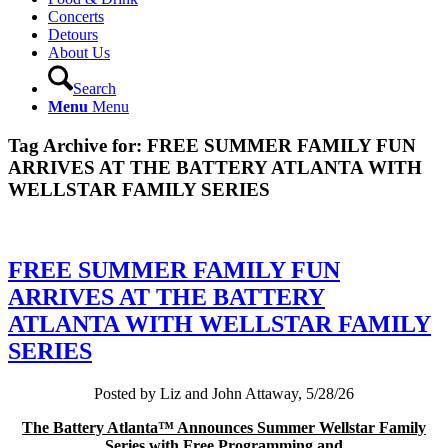
Concerts
Detours
About Us
Search
Menu
Menu
Tag Archive for:
FREE SUMMER FAMILY FUN
ARRIVES AT THE BATTERY ATLANTA WITH
WELLSTAR FAMILY SERIES
FREE SUMMER FAMILY FUN
ARRIVES AT THE BATTERY
ATLANTA WITH WELLSTAR FAMILY
SERIES
Posted by Liz and John Attaway, 5/28/26
The Battery Atlanta™ Announces Summer Wellstar Family
Series with Free Programming and