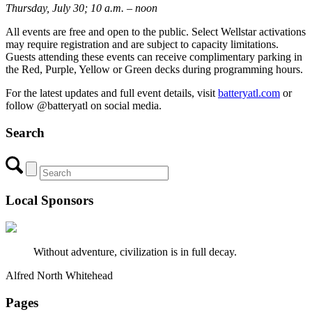
Thursday, July 30; 10 a.m. – noon
All events are free and open to the public. Select Wellstar activations
may require registration and are subject to capacity limitations.
Guests attending these events can receive complimentary parking in
the Red, Purple, Yellow or Green decks during programming hours.
For the latest updates and full event details, visit
batteryatl.com
or
follow @batteryatl on social media.
Search
Local Sponsors
Without adventure, civilization is in full decay.
Alfred North Whitehead
Pages