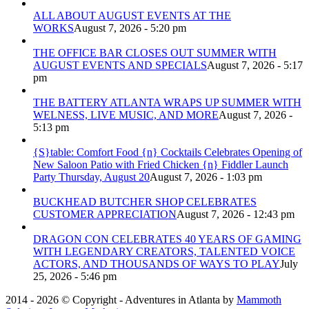
ALL ABOUT AUGUST EVENTS AT THE
WORKS
August 7, 2026 - 5:20 pm
THE OFFICE BAR CLOSES OUT SUMMER WITH
AUGUST EVENTS AND SPECIALS
August 7, 2026 - 5:17
pm
THE BATTERY ATLANTA WRAPS UP SUMMER WITH
WELNESS, LIVE MUSIC, AND MORE
August 7, 2026 -
5:13 pm
{S}table: Comfort Food {n} Cocktails Celebrates Opening of
New Saloon Patio with Fried Chicken {n} Fiddler Launch
Party Thursday, August 20
August 7, 2026 - 1:03 pm
BUCKHEAD BUTCHER SHOP CELEBRATES
CUSTOMER APPRECIATION
August 7, 2026 - 12:43 pm
DRAGON CON CELEBRATES 40 YEARS OF GAMING
WITH LEGENDARY CREATORS, TALENTED VOICE
ACTORS, AND THOUSANDS OF WAYS TO PLAY
July
25, 2026 - 5:46 pm
2014 - 2026 © Copyright - Adventures in Atlanta by
Mammoth