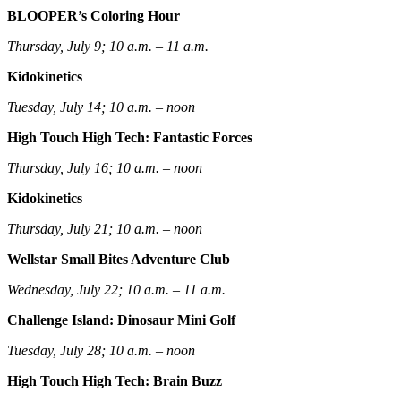
BLOOPER’s Coloring Hour
Thursday, July 9; 10 a.m. – 11 a.m.
Kidokinetics
Tuesday, July 14; 10 a.m. – noon
High Touch High Tech: Fantastic Forces
Thursday, July 16; 10 a.m. – noon
Kidokinetics
Thursday, July 21; 10 a.m. – noon
Wellstar Small Bites Adventure Club
Wednesday, July 22; 10 a.m. – 11 a.m.
Challenge Island: Dinosaur Mini Golf
Tuesday, July 28; 10 a.m. – noon
High Touch High Tech: Brain Buzz