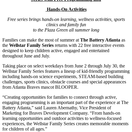
Hands-On Activities
Free series brings hands-on learning, wellness activities, sports
clinics and family fun
to the Plaza Green all summer long
Families can make the most of summer at
The Battery Atlanta
as
the
Wellstar Family Series
returns with 22 free interactive events
designed to keep children active, engaged and entertained
throughout June and July.
Taking place on select weekdays from June 2 through July 30, the
Wellstar Family Series features a lineup of kid-friendly programming
including hands-on science experiments, STEAM-based building
challenges, sports clinics, obstacle courses and special appearances
from Atlanta Braves mascot BLOOPER.
“Creating opportunities for families to connect through active,
engaging programming is an important part of the experience at The
Battery Atlanta,” said Lauren Abernathy, Vice President of
Marketing for Braves Development Company. “From hands-on
learning opportunities and outdoor activities to wellness-focused
experiences, the Wellstar Family Series creates memorable moments
for children of all ages.”