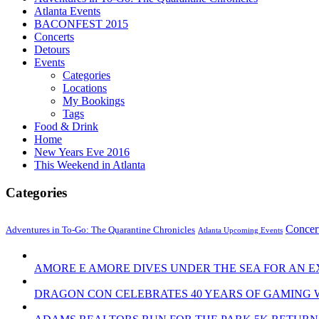
Atlanta Events
BACONFEST 2015
Concerts
Detours
Events
Categories
Locations
My Bookings
Tags
Food & Drink
Home
New Years Eve 2016
This Weekend in Atlanta
Categories
Concer
Adventures in To-Go: The Quarantine Chronicles
Atlanta Upcoming Events
AMORE E AMORE DIVES UNDER THE SEA FOR AN E
DRAGON CON CELEBRATES 40 YEARS OF GAMING 