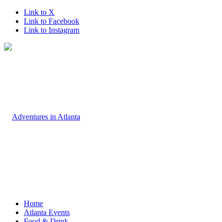
Link to X
Link to Facebook
Link to Instagram
Home
Atlanta Events
Food & Drink