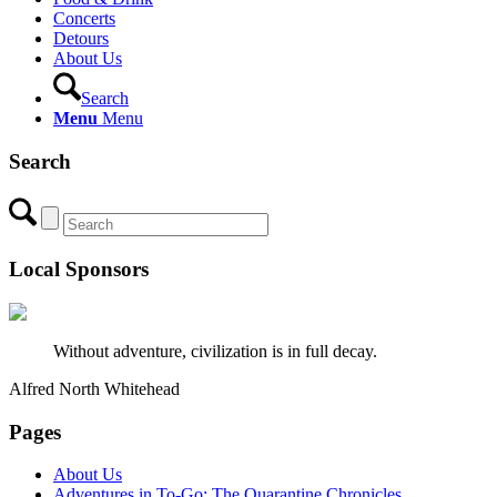
Concerts
Detours
About Us
Search
Menu
Menu
Search
Local Sponsors
Without adventure, civilization is in full decay.
Alfred North Whitehead
Pages
About Us
Adventures in To-Go: The Quarantine Chronicles