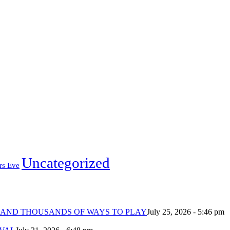
Uncategorized
rs Eve
 AND THOUSANDS OF WAYS TO PLAY
July 25, 2026 - 5:46 pm