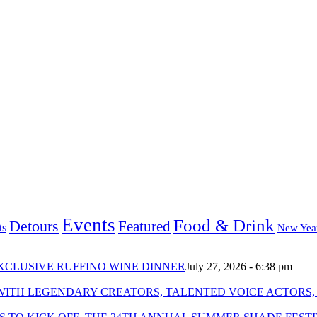
Events
Food & Drink
Detours
Featured
ts
New Yea
XCLUSIVE RUFFINO WINE DINNER
July 27, 2026 - 6:38 pm
WITH LEGENDARY CREATORS, TALENTED VOICE ACTORS,