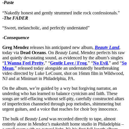
-Paste
“Nakedly honest and gently strummed indie rock confessionals.”
-The FADER
“Sweet, melancholic, and perfectly understated”
-Consequence
Greg Mendez
releases his anticipated new album,
Beauty Land
,
today via
Dead Oceans
. On
Beauty Land
, Mendez perfects his raw
and quietly devastating sound, as evidenced by the album’s singles
“
I Wanna Feel Pretty
,” “
Gentle Love / Frog
,” “
No Evil
,” and “
So
Mean
,” released today alongside an understatedly heartbreaking
video directed by Luke LeCount, shot on 16mm film in Wildwood,
NJ and at Minimart in Philadelphia, PA.
On the album, we’re guided by a wry but forgiving narrator, an
underdog who has learned to balance cynicism and faith. These
songs are self-effacing without self-pity, carefully constructed altars
of imperfection channeled through pop melodies, shimmering but
urgent guitars, and a voice that reaches for choir boy innocence.
The bulk of
Beauty Land
was recorded directly to tape, almost
entirely alone in Mendez’s makeshift home studio in Philadelphia –