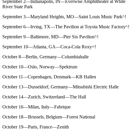
September 2—Indianapolis, IN—Everwise Amphitheater at White
River State Park
September 3—Maryland Heights, MO—Saint Louis Music Park^!
September 6—Irving, TX—The Pavilion at Toyota Music Factory^!
September 9—Baltimore, MD—Pier Six Pavilion^!
September 10—Atlanta, GA—Coca-Cola Roxy=!
October 8—Berlin, Germany—Columbiahalle
October 10—Oslo, Norway—Spektrum
October 11—Copenhagen, Denmark—KB Hallen
October 13—Dusseldorf, Germany—Mitsubishi Electric Halle
October 14—Zurich, Switzerland—The Hall
October 16—Milan, Italy—Fabrique
October 18—Brussels, Belgium—Forest National
October 19—Paris, France—Zenith