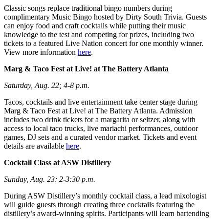
Classic songs replace traditional bingo numbers during
complimentary Music Bingo hosted by Dirty South Trivia. Guests
can enjoy food and craft cocktails while putting their music
knowledge to the test and competing for prizes, including two
tickets to a featured Live Nation concert for one monthly winner.
View more information
here
.
Marg & Taco Fest at Live! at The Battery Atlanta
Saturday, Aug. 22; 4-8 p.m.
Tacos, cocktails and live entertainment take center stage during
Marg & Taco Fest at Live! at The Battery Atlanta. Admission
includes two drink tickets for a margarita or seltzer, along with
access to local taco trucks, live mariachi performances, outdoor
games, DJ sets and a curated vendor market. Tickets and event
details are available
here
.
Cocktail Class at ASW Distillery
Sunday, Aug. 23; 2-3:30 p.m.
During ASW Distillery’s monthly cocktail class, a lead mixologist
will guide guests through creating three cocktails featuring the
distillery’s award-winning spirits. Participants will learn bartending