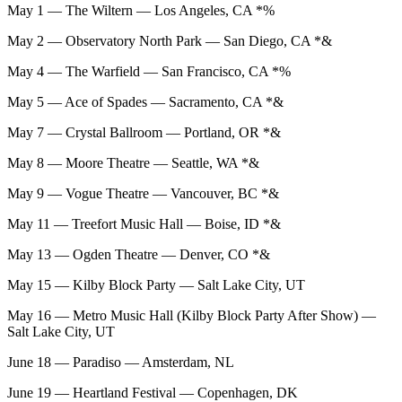
May 1 — The Wiltern — Los Angeles, CA *%
May 2 — Observatory North Park — San Diego, CA *&
May 4 — The Warfield — San Francisco, CA *%
May 5 — Ace of Spades — Sacramento, CA *&
May 7 — Crystal Ballroom — Portland, OR *&
May 8 — Moore Theatre — Seattle, WA *&
May 9 — Vogue Theatre — Vancouver, BC *&
May 11 — Treefort Music Hall — Boise, ID *&
May 13 — Ogden Theatre — Denver, CO *&
May 15 — Kilby Block Party — Salt Lake City, UT
May 16 — Metro Music Hall (Kilby Block Party After Show) —
Salt Lake City, UT
June 18 — Paradiso — Amsterdam, NL
June 19 — Heartland Festival — Copenhagen, DK