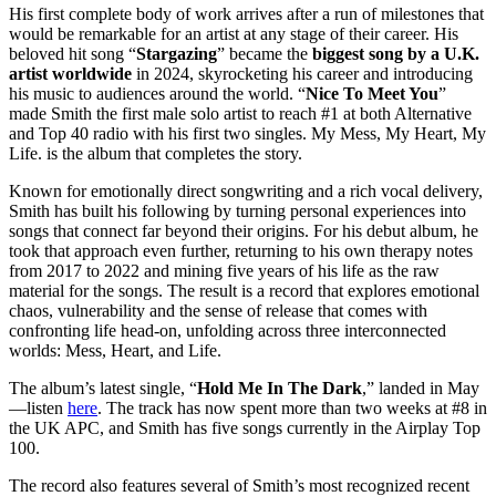
His first complete body of work arrives after a run of milestones that
would be remarkable for an artist at any stage of their career. His
beloved hit song “
Stargazing
” became the
biggest song by a U.K.
artist worldwide
in 2024, skyrocketing his career and introducing
his music to audiences around the world. “
Nice To Meet You
”
made Smith the first male solo artist to reach #1 at both Alternative
and Top 40 radio with his first two singles. My Mess, My Heart, My
Life. is the album that completes the story.
Known for emotionally direct songwriting and a rich vocal delivery,
Smith has built his following by turning personal experiences into
songs that connect far beyond their origins. For his debut album, he
took that approach even further, returning to his own therapy notes
from 2017 to 2022 and mining five years of his life as the raw
material for the songs. The result is a record that explores emotional
chaos, vulnerability and the sense of release that comes with
confronting life head-on, unfolding across three interconnected
worlds: Mess, Heart, and Life.
The album’s latest single, “
Hold Me In The Dark
,” landed in May
—listen
here
. The track has now spent more than two weeks at #8 in
the UK APC, and Smith has five songs currently in the Airplay Top
100.
The record also features several of Smith’s most recognized recent