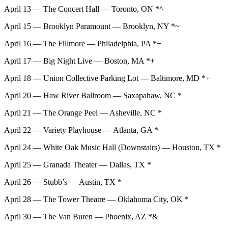
April 13 — The Concert Hall — Toronto, ON *^
April 15 — Brooklyn Paramount — Brooklyn, NY *~
April 16 — The Fillmore — Philadelphia, PA *+
April 17 — Big Night Live — Boston, MA *+
April 18 — Union Collective Parking Lot — Baltimore, MD *+
April 20 — Haw River Ballroom — Saxapahaw, NC *
April 21 — The Orange Peel — Asheville, NC *
April 22 — Variety Playhouse — Atlanta, GA *
April 24 — White Oak Music Hall (Downstairs) — Houston, TX *
April 25 — Granada Theater — Dallas, TX *
April 26 — Stubb’s — Austin, TX *
April 28 — The Tower Theatre — Oklahoma City, OK *
April 30 — The Van Buren — Phoenix, AZ *&