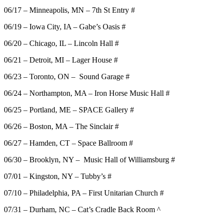
06/17 – Minneapolis, MN – 7th St Entry #
06/19 – Iowa City, IA – Gabe’s Oasis #
06/20 – Chicago, IL – Lincoln Hall #
06/21 – Detroit, MI – Lager House #
06/23 – Toronto, ON – Sound Garage #
06/24 – Northampton, MA – Iron Horse Music Hall #
06/25 – Portland, ME – SPACE Gallery #
06/26 – Boston, MA – The Sinclair #
06/27 – Hamden, CT – Space Ballroom #
06/30 – Brooklyn, NY – Music Hall of Williamsburg #
07/01 – Kingston, NY – Tubby’s #
07/10 – Philadelphia, PA – First Unitarian Church #
07/31 – Durham, NC – Cat’s Cradle Back Room ^