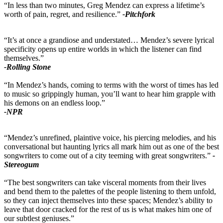
“In less than two minutes, Greg Mendez can express a lifetime’s
worth of pain, regret, and resilience.”
-Pitchfork
“It’s at once a grandiose and understated… Mendez’s severe lyrical
specificity opens up entire worlds in which the listener can find
themselves.”
-Rolling Stone
“In Mendez’s hands, coming to terms with the worst of times has led
to music so grippingly human, you’ll want to hear him grapple with
his demons on an endless loop.”
-NPR
“Mendez’s unrefined, plaintive voice, his piercing melodies, and his
conversational but haunting lyrics all mark him out as one of the best
songwriters to come out of a city teeming with great songwriters.”
-
Stereogum
“The best songwriters can take visceral moments from their lives
and bend them to the palettes of the people listening to them unfold,
so they can inject themselves into these spaces; Mendez’s ability to
leave that door cracked for the rest of us is what makes him one of
our subtlest geniuses.”