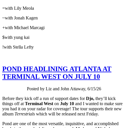
=with Lily Meola
~with Jonah Kagen
+with Michael Marcagi
$with yung kai
!with Stella Lefty
POND HEADLINING ATLANTA AT
TERMINAL WEST ON JULY 10
Posted by Liz and John Attaway, 6/15/26
Before they kick off a run of support dates for
Djo,
they’ll kick
things off at
Terminal West
on
July 10
and I wanted to make sure
you had it on your radar for coverage! The tour supports their new
album
Terrestrials
which will be released next Friday.
Pond are one of the most versatile, inquisitive, and accomplished