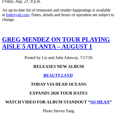
Friday, Aug. 21; 8 p.m.
An up-to-date list of restaurant and retailer happenings is available
at
batteryatl.com
. Dates, details and hours of operation are subject to
change.
GREG MENDEZ ON TOUR PLAYING
AISLE 5 ATLANTA – AUGUST 1
Posted by Liz and John Attaway, 7/17/26
RELEASES NEW ALBUM
BEAUTY LAND
TODAY VIA DEAD OCEANS
EXPANDS 2026 TOUR DATES
WATCH VIDEO FOR ALBUM STANDOUT “
SO MEAN
”
Photo Steven Yang