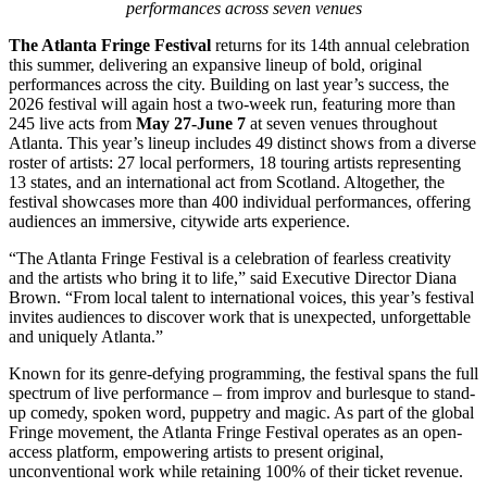
performances across seven venues
The Atlanta Fringe Festival
returns for its 14th annual celebration
this summer, delivering an expansive lineup of bold, original
performances across the city. Building on last year’s success, the
2026 festival will again host a two-week run, featuring more than
245 live acts from
May 27-June 7
at seven venues throughout
Atlanta. This year’s lineup includes 49 distinct shows from a diverse
roster of artists: 27 local performers, 18 touring artists representing
13 states, and an international act from Scotland. Altogether, the
festival showcases more than 400 individual performances, offering
audiences an immersive, citywide arts experience.
“The Atlanta Fringe Festival is a celebration of fearless creativity
and the artists who bring it to life,” said Executive Director Diana
Brown. “From local talent to international voices, this year’s festival
invites audiences to discover work that is unexpected, unforgettable
and uniquely Atlanta.”
Known for its genre-defying programming, the festival spans the full
spectrum of live performance – from improv and burlesque to stand-
up comedy, spoken word, puppetry and magic. As part of the global
Fringe movement, the Atlanta Fringe Festival operates as an open-
access platform, empowering artists to present original,
unconventional work while retaining 100% of their ticket revenue.