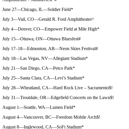
June 27—Chicago, IL—Soldier Field*
July 3—Vail, CO—Gerald R. Ford Amphitheater^
July 4—Denver, CO—Empower Field at Mile High*
July 15—Ottawa, ON—Ottawa Bluesfest#
July 17–18—Edmonton, AB—Neon Skies Festival#
July 18—Las Vegas, NV—Allegiant Stadium*
July 21—San Diego, CA—Petco Park*
July 25—Santa Clara, CA—Levi’s Stadium*
July 28—Wheatland, CA—Hard Rock Live – Sacramento$!
July 31—Troutdale, OR—Edgefield Concerts on the Lawn$!
August 1—Seattle, WA—Lumen Field*
August 4—Vancouver, BC—Freedom Mobile Arch$!
August 8—Inglewood, CA—SoFi Stadium*