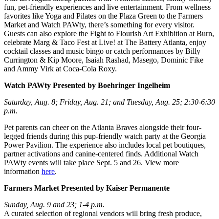
fun, pet-friendly experiences and live entertainment. From wellness
favorites like Yoga and Pilates on the Plaza Green to the Farmers
Market and Watch PAWty, there’s something for every visitor.
Guests can also explore the Fight to Flourish Art Exhibition at Burn,
celebrate Marg & Taco Fest at Live! at The Battery Atlanta, enjoy
cocktail classes and music bingo or catch performances by Billy
Currington & Kip Moore, Isaiah Rashad, Masego, Dominic Fike
and Ammy Virk at Coca-Cola Roxy.
Watch PAWty Presented by Boehringer Ingelheim
Saturday, Aug. 8; Friday, Aug. 21; and Tuesday, Aug. 25; 2:30-6:30
p.m.
Pet parents can cheer on the Atlanta Braves alongside their four-
legged friends during this pup-friendly watch party at the Georgia
Power Pavilion. The experience also includes local pet boutiques,
partner activations and canine-centered finds. Additional Watch
PAWty events will take place Sept. 5 and 26. View more
information
here
.
Farmers Market Presented by Kaiser Permanente
Sunday, Aug. 9 and 23; 1-4 p.m.
A curated selection of regional vendors will bring fresh produce,