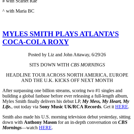
# with Scarlet Rae
^ with Maria BC
MYLES SMITH PLAYS ATLANTA’S
COCA-COLA ROXY
Posted by Liz and John Attaway, 6/29/26
SITS DOWN WITH
CBS MORNINGS
HEADLINE TOUR ACROSS NORTH AMERICA, EUROPE
AND THE U.K. KICKS OFF NEXT MONTH
After surpassing one billion streams, scoring two #1 singles and
building a global fanbase before ever releasing a full-length album,
Myles Smith finally delivers his debut LP,
My Mess, My Heart, My
Life.
, out today via
Sony Music UK/RCA Records
. Get it
HERE
.
Smith also made his U.S. morning television debut yesterday, sitting
down with
Anthony Mason
for an in-depth conversation on
CBS
Mornings
—watch
HERE
.