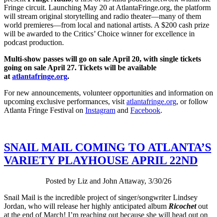
Fringe circuit. Launching May 20 at AtlantaFringe.org, the platform
will stream original storytelling and radio theater—many of them
world premieres—from local and national artists. A $200 cash prize
will be awarded to the Critics’ Choice winner for excellence in
podcast production.
Multi-show passes will go on sale April 20, with single tickets
going on sale April 27. Tickets will be available
at
atlantafringe.org
.
For new announcements, volunteer opportunities and information on
upcoming exclusive performances, visit
atlantafringe.org
, or follow
Atlanta Fringe Festival on
Instagram
and
Facebook
.
SNAIL MAIL COMING TO ATLANTA’S
VARIETY PLAYHOUSE APRIL 22ND
Posted by Liz and John Attaway, 3/30/26
Snail Mail is the incredible project of singer/songwriter Lindsey
Jordan, who will release her highly anticipated album
Ricochet
out
at the end of March! I’m reaching out because she will head out on