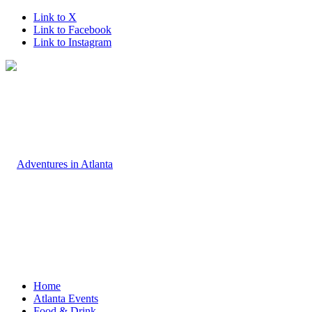
Link to X
Link to Facebook
Link to Instagram
Home
Atlanta Events
Food & Drink