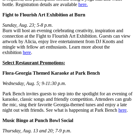
bottle. Registration details are available
here.
Fight to Flourish Art Exhibition at Burn
Sunday, Aug. 23; 5-8 p.m.
Burn will host an evening celebrating creativity, inspiration and
connection at the Fight to Flourish Art Exhibition. Guests can view
artwork by Alicia, enjoy live entertainment from DJ Knotts and
mingle with fellow art enthusiasts. Learn more about the
exhibition
here
.
Select Restaurant Promotions:
Flora-Georgia Themed Karaoke at Park Bench
Wednesday, Aug. 5; 9-11:30 p.m.
Park Bench invites guests to step into the spotlight for an evening of
karaoke, classic songs and friendly competition. Attendees can grab
the mic, sing their favorite Georgia-themed tunes and enjoy a late
night out with friends. See what is happening at Park Bench
here
.
Music Bingo at Punch Bowl Social
Thursday, Aug. 13 and 20; 7-9 p.m.