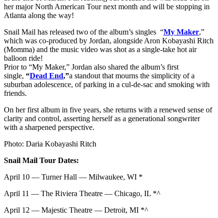
her major North American Tour next month and will be stopping in
Atlanta along the way!
Snail Mail has released two of the album’s singles “
My Maker
,”
which was co-produced by Jordan, alongside Aron Kobayashi Ritch
(Momma) and the music video was shot as a single-take hot air
balloon ride!
Prior to “My Maker,” Jordan also shared the album’s first
single,
“
Dead End
,”
a standout that mourns the simplicity of a
suburban adolescence, of parking in a cul-de-sac and smoking with
friends.
On her first album in five years, she returns with a renewed sense of
clarity and control, asserting herself as a generational songwriter
with a sharpened perspective.
Photo: Daria Kobayashi Ritch
Snail Mail Tour Dates:
April 10 — Turner Hall — Milwaukee, WI *
April 11 — The Riviera Theatre — Chicago, IL *^
April 12 — Majestic Theatre — Detroit, MI *^