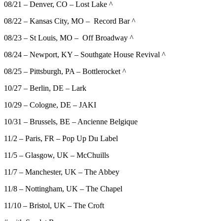
08/21 – Denver, CO – Lost Lake ^
08/22 – Kansas City, MO – Record Bar ^
08/23 – St Louis, MO – Off Broadway ^
08/24 – Newport, KY – Southgate House Revival ^
08/25 – Pittsburgh, PA – Bottlerocket ^
10/27 – Berlin, DE – Lark
10/29 – Cologne, DE – JAKI
10/31 – Brussels, BE – Ancienne Belgique
11/2 – Paris, FR – Pop Up Du Label
11/5 – Glasgow, UK – McChuills
11/7 – Manchester, UK – The Abbey
11/8 – Nottingham, UK – The Chapel
11/10 – Bristol, UK – The Croft