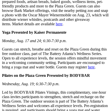
prepared foods, artisan breads, baked goods, wellness items, pet-
friendly products and more to the Plaza Green. Guests can also
browse Bark Market offerings, visit the nearby petting zoo and snap
a photo with the Oscar Mayer Wienermobile on Aug. 23, which will
distribute wiener whistles, postcards and other giveaway
items. Market details are available
here
.
Yoga Presented by Kaiser Permanente
Monday, Aug. 17 and 24; 6:30-7:30 p.m.
Guests can stretch, breathe and reset on the Plaza Green during this
free outdoor class, part of The Battery Atlanta’s Wellness Series.
Open to all experience levels, the session offers mindful movement
in a welcoming community setting. Participants are encouraged to
bring a yoga mat and water bottle. Guests may register
here
.
Pilates on the Plaza Green Presented by BODYBAR
Wednesday, Aug. 19; 6:30-7:30 p.m.
Led by BODYBAR Pilates Vinings, this complimentary, one-hour
class invites participants to strengthen, stretch and recharge on the
Plaza Green. The outdoor session is part of The Battery Atlanta’s
Wellness Series and welcomes all experience levels. Pre-registration
is required, and participants should bring a yoga mat and water