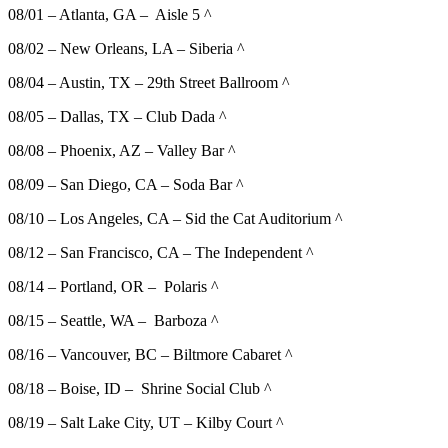
08/01 – Atlanta, GA – Aisle 5 ^
08/02 – New Orleans, LA – Siberia ^
08/04 – Austin, TX – 29th Street Ballroom ^
08/05 – Dallas, TX – Club Dada ^
08/08 – Phoenix, AZ – Valley Bar ^
08/09 – San Diego, CA – Soda Bar ^
08/10 – Los Angeles, CA – Sid the Cat Auditorium ^
08/12 – San Francisco, CA – The Independent ^
08/14 – Portland, OR – Polaris ^
08/15 – Seattle, WA – Barboza ^
08/16 – Vancouver, BC – Biltmore Cabaret ^
08/18 – Boise, ID – Shrine Social Club ^
08/19 – Salt Lake City, UT – Kilby Court ^