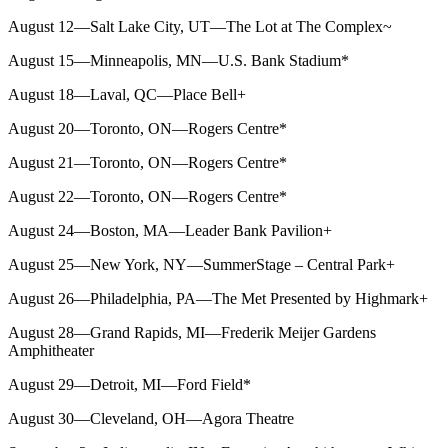
August 12—Salt Lake City, UT—The Lot at The Complex~
August 15—Minneapolis, MN—U.S. Bank Stadium*
August 18—Laval, QC—Place Bell+
August 20—Toronto, ON—Rogers Centre*
August 21—Toronto, ON—Rogers Centre*
August 22—Toronto, ON—Rogers Centre*
August 24—Boston, MA—Leader Bank Pavilion+
August 25—New York, NY—SummerStage – Central Park+
August 26—Philadelphia, PA—The Met Presented by Highmark+
August 28—Grand Rapids, MI—Frederik Meijer Gardens
Amphitheater
August 29—Detroit, MI—Ford Field*
August 30—Cleveland, OH—Agora Theatre