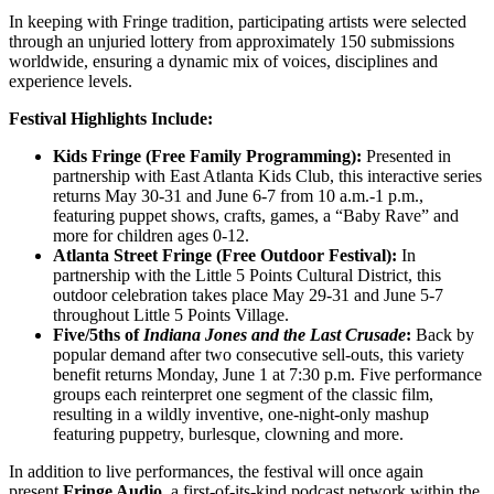
In keeping with Fringe tradition, participating artists were selected
through an unjuried lottery from approximately 150 submissions
worldwide, ensuring a dynamic mix of voices, disciplines and
experience levels.
Festival Highlights Include:
Kids Fringe (Free Family Programming):
Presented in
partnership with East Atlanta Kids Club, this interactive series
returns May 30-31 and June 6-7 from 10 a.m.-1 p.m.,
featuring puppet shows, crafts, games, a “Baby Rave” and
more for children ages 0-12.
Atlanta Street Fringe (Free Outdoor Festival):
In
partnership with the Little 5 Points Cultural District, this
outdoor celebration takes place May 29-31 and June 5-7
throughout Little 5 Points Village.
Five/5ths of
Indiana Jones and the Last Crusade
:
Back by
popular demand after two consecutive sell-outs, this variety
benefit returns Monday, June 1 at 7:30 p.m. Five performance
groups each reinterpret one segment of the classic film,
resulting in a wildly inventive, one-night-only mashup
featuring puppetry, burlesque, clowning and more.
In addition to live performances, the festival will once again
present
Fringe Audio
, a first-of-its-kind podcast network within the