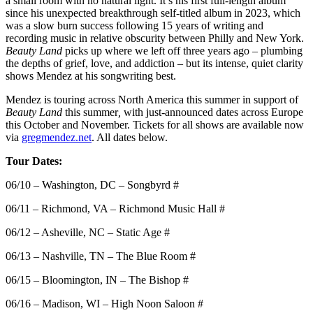
a small room with no natural light. It’s his first full-length album
since his unexpected breakthrough self-titled album in 2023, which
was a slow burn success following 15 years of writing and
recording music in relative obscurity between Philly and New York.
Beauty Land
picks up where we left off three years ago – plumbing
the depths of grief, love, and addiction – but its intense, quiet clarity
shows Mendez at his songwriting best.
Mendez is touring across North America this summer in support of
Beauty Land
this summer
,
with just-announced dates across Europe
this October and November. Tickets for all shows are available now
via
gregmendez.net
. All dates below.
Tour Dates:
06/10 – Washington, DC – Songbyrd #
06/11 – Richmond, VA – Richmond Music Hall #
06/12 – Asheville, NC – Static Age #
06/13 – Nashville, TN – The Blue Room #
06/15 – Bloomington, IN – The Bishop #
06/16 – Madison, WI – High Noon Saloon #