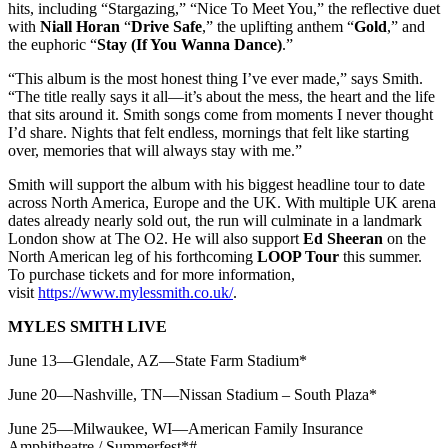
hits, including “Stargazing,” “Nice To Meet You,” the reflective duet
with
Niall Horan
“
Drive Safe
,” the uplifting anthem “
Gold
,” and
the euphoric “
Stay (If You Wanna Dance)
.”
“This album is the most honest thing I’ve ever made,” says Smith.
“The title really says it all—it’s about the mess, the heart and the life
that sits around it. Smith songs come from moments I never thought
I’d share. Nights that felt endless, mornings that felt like starting
over, memories that will always stay with me.”
Smith will support the album with his biggest headline tour to date
across North America, Europe and the UK. With multiple UK arena
dates already nearly sold out, the run will culminate in a landmark
London show at The O2. He will also support
Ed Sheeran
on the
North American leg of his forthcoming
LOOP Tour
this summer.
To purchase tickets and for more information,
visit
https://www.mylessmith.co.uk/
.
MYLES SMITH LIVE
June 13—Glendale, AZ—State Farm Stadium*
June 20—Nashville, TN—Nissan Stadium – South Plaza*
June 25—Milwaukee, WI—American Family Insurance
Amphitheatre / Summerfest*#