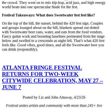
the crowd. They went on to mix trip-hop, acid jazz, and high energy
world beats into one spectacular finale for the fest.
Festival Takeaways: What does Sweetwater fest feel like?
On the top of the hill, the sunset, behind the 420 fest sign. Couples
and groups lounged about on the hill, blankets spread out dotted
with Sweetwater beer cans, water, and eats from the food vendors.
Fancy guitar work and booming baselines permeated from the stage
below and swelled to a crescendo as night fell. That’s what 420 fest
feels like. Good vibes, good times, and all the Sweetwater beer you
can drink (responsibly).
ATLANTA FRINGE FESTIVAL
RETURNS FOR TWO-WEEK
CITYWIDE CELEBRATION, MAY 27 –
JUNE 7
Posted by Liz and John Attaway, 4/23/26
Festival unites artists and community with more than 245+ live