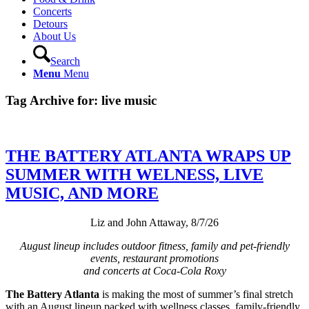
Concerts
Detours
About Us
Search
Menu
Menu
Tag Archive for:
live music
THE BATTERY ATLANTA WRAPS UP
SUMMER WITH WELNESS, LIVE
MUSIC, AND MORE
Liz and John Attaway, 8/7/26
August lineup includes outdoor fitness, family and pet-friendly
events, restaurant promotions
and concerts at Coca-Cola Roxy
The Battery Atlanta
is making the most of summer’s final stretch
with an August lineup packed with wellness classes, family-friendly