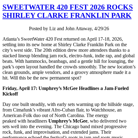
SWEETWATER 420 FEST 2026 ROCKS
SHIRLEY CLARKE FRANKLIN PARK
Posted by Liz and John Attaway, 4/29/26
Atlanta’s SweetWater 420 Fest returned on April 17-18, 2026,
settling into its new home at Shirley Clarke Franklin Park on the
city’s west side. The 20th edition drew more attendees thanks to a
stacked lineup blending jam rock, electro-funk, indie rap, and global
beats. With hammocks, beanbags, and a gentle hill for lounging, the
park’s open layout handled the crowds smoothly. The new location’s
clean grounds, ample vendors, and a groovy atmosphere made it a
hit. Will this be the new permanent spot?
Friday, April 17: Umphrey’s McGee Headlines a Jam-Fueled
Kickoff
Day one built steadily, with early sets warming up the hillside stage,
from Cimafunk’s vibrant Afro-Cuban flair, to Watchhouse, an
American-Folk duo out of North Carolina. The energy
peaked with headliners
Umphrey’s McGee
, who delivered two
sets well into the evening. The Chicago band mixed progressive
rock, funk, and improvisation, and extended jams. Their
performance echoed the festival’s roots in jam and roots music,