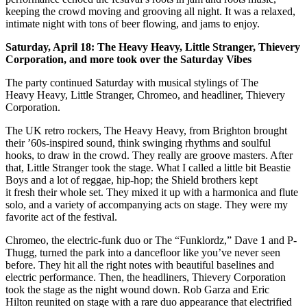
keeping the crowd moving and grooving all night. It was a relaxed,
intimate night with tons of beer flowing, and jams to enjoy.
Saturday, April 18: The Heavy Heavy, Little Stranger, Thievery
Corporation, and more took over the Saturday Vibes
The party continued Saturday with musical stylings of The
Heavy Heavy, Little Stranger, Chromeo, and headliner, Thievery
Corporation.
The UK retro rockers, The Heavy Heavy, from Brighton brought
their ’60s-inspired sound, think swinging rhythms and soulful
hooks, to draw in the crowd. They really are groove masters. After
that, Little Stranger took the stage. What I called a little bit Beastie
Boys and a lot of reggae, hip-hop; the Shield brothers kept
it fresh their whole set. They mixed it up with a harmonica and flute
solo, and a variety of accompanying acts on stage. They were my
favorite act of the festival.
Chromeo, the electric-funk duo or The “Funklordz,” Dave 1 and P-
Thugg, turned the park into a dancefloor like you’ve never seen
before. They hit all the right notes with beautiful baselines and
electric performance. Then, the headliners, Thievery Corporation
took the stage as the night wound down. Rob Garza and Eric
Hilton reunited on stage with a rare duo appearance that electrified