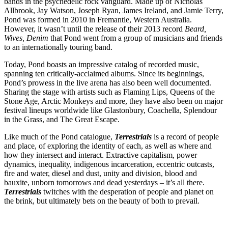
bands in the psychedelic rock vanguard. Made up of Nicholas
Allbrook, Jay Watson, Joseph Ryan, James Ireland, and Jamie Terry,
Pond was formed in 2010 in Fremantle, Western Australia.
However, it wasn’t until the release of their 2013 record
Beard,
Wives, Denim
that Pond went from a group of musicians and friends
to an internationally touring band.
Today, Pond boasts an impressive catalog of recorded music,
spanning ten critically-acclaimed albums. Since its beginnings,
Pond’s prowess in the live arena has also been well documented.
Sharing the stage with artists such as Flaming Lips, Queens of the
Stone Age, Arctic Monkeys and more, they have also been on major
festival lineups worldwide like Glastonbury, Coachella, Splendour
in the Grass, and The Great Escape.
Like much of the Pond catalogue,
Terrestrials
is a record of people
and place, of exploring the identity of each, as well as where and
how they intersect and interact. Extractive capitalism, power
dynamics, inequality, indigenous incarceration, eccentric outcasts,
fire and water, diesel and dust, unity and division, blood and
bauxite, unborn tomorrows and dead yesterdays – it’s all there.
Terrestrials
twitches with the desperation of people and planet on
the brink, but ultimately bets on the beauty of both to prevail.