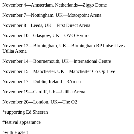
November 4—Amsterdam, Netherlands—Ziggo Dome
November 7—Nottingham, UK—Motorpoint Arena
November 8—Leeds, UK—First Direct Arena
November 10—Glasgow, UK—OVO Hydro
November 12—Birmingham, UK—Birmingham BP Pulse Live /
Utilita Arena
November 14—Bournemouth, UK—International Centre
November 15—Manchester, UK—Manchester Co-Op Live
November 17—Dublin, Ireland—3Arena
November 19—Cardiff, UK—Utilita Arena
November 20—London, UK—The O2
*supporting Ed Sheeran
#festival appearance
^with Hazlett