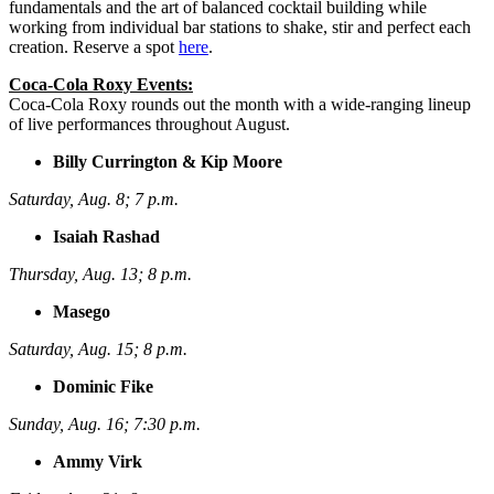
fundamentals and the art of balanced cocktail building while
working from individual bar stations to shake, stir and perfect each
creation. Reserve a spot
here
.
Coca-Cola Roxy Events:
Coca-Cola Roxy rounds out the month with a wide-ranging lineup
of live performances throughout August.
Billy Currington & Kip Moore
Saturday, Aug. 8; 7 p.m.
Isaiah Rashad
Thursday, Aug. 13; 8 p.m.
Masego
Saturday, Aug. 15; 8 p.m.
Dominic Fike
Sunday, Aug. 16; 7:30 p.m.
Ammy Virk