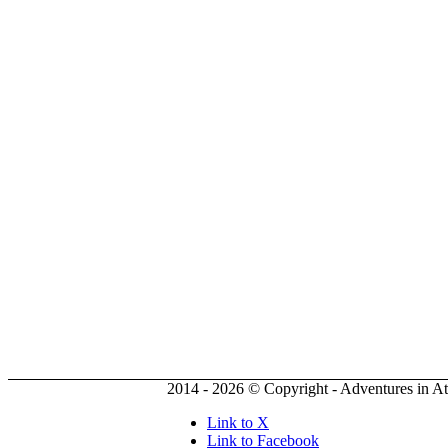
2014 - 2026 © Copyright - Adventures in A
Link to X
Link to Facebook