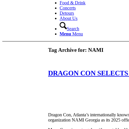
Food & Drink
Concerts
Detours
About Us
Search
Menu
Menu
Tag Archive for:
NAMI
DRAGON CON SELECTS 
Dragon Con, Atlanta’s internationally known 
organization NAMI Georgia as its 2025 offici