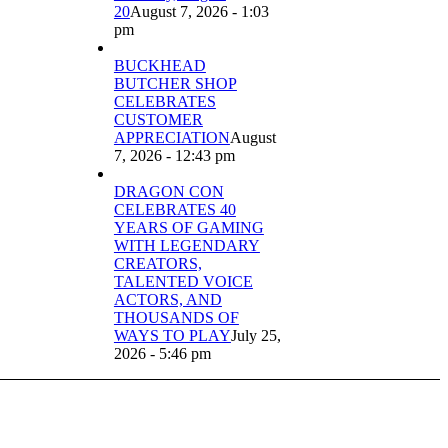
20
August 7, 2026 - 1:03
pm
BUCKHEAD
BUTCHER SHOP
CELEBRATES
CUSTOMER
APPRECIATION
August
7, 2026 - 12:43 pm
DRAGON CON
CELEBRATES 40
YEARS OF GAMING
WITH LEGENDARY
CREATORS,
TALENTED VOICE
ACTORS, AND
THOUSANDS OF
WAYS TO PLAY
July 25,
2026 - 5:46 pm