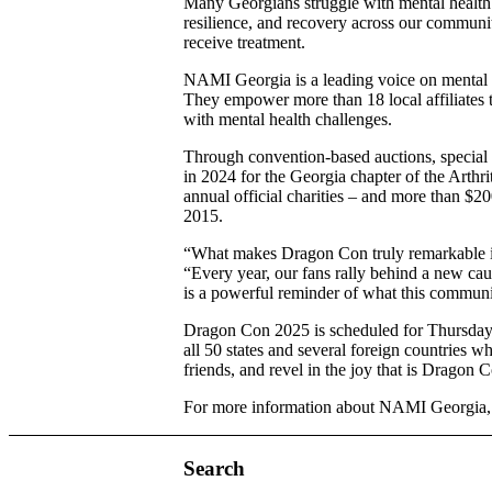
Many Georgians struggle with mental health ch
resilience, and recovery across our communiti
receive treatment.
NAMI Georgia is a leading voice on mental he
They empower more than 18 local affiliates t
with mental health challenges.
Through convention-based auctions, special 
in 2024 for the Georgia chapter of the Arthri
annual official charities – and more than $20
2015.
“What makes Dragon Con truly remarkable isn
“Every year, our fans rally behind a new cause
is a powerful reminder of what this communit
Dragon Con 2025 is scheduled for Thursday,
all 50 states and several foreign countries w
friends, and revel in the joy that is Dragon 
For more information about NAMI Georgia, 
Search