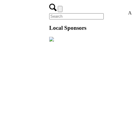
A
Local Sponsors