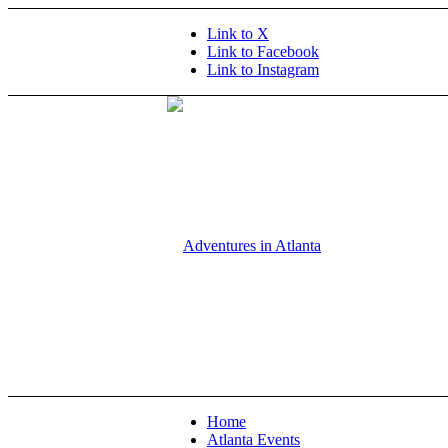
Link to X
Link to Facebook
Link to Instagram
Home
Atlanta Events