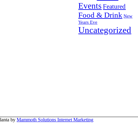
Events
Featured
Food & Drink
New
Years Eve
Uncategorized
tlanta by
Mammoth Solutions Internet Marketing