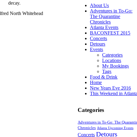
decay.
About Us
Adventures in To-Go:
lfred North Whitehead
The Quarantine
Chronicles
Atlanta Events
BACONFEST 2015
Concerts
Detours
Events
Categories
Locations
My Bookings
Tags
Food & Drink
Home
New Years Eve 2016
This Weekend in Atlant
Categories
Adventures in To-Go: The Quaranti
Chronicles
Atlanta Upcoming Events
Detours
Concerts