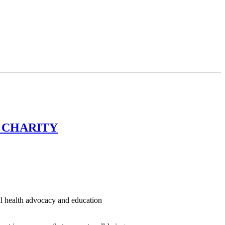
5 CHARITY
al health advocacy and education