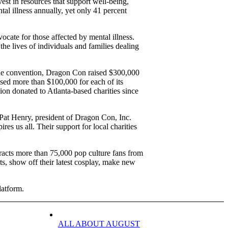
est in resources that support well-being,
al illness annually, yet only 41 percent
ocate for those affected by mental illness.
he lives of individuals and families dealing
 the convention, Dragon Con raised $300,000
ised more than $100,000 for each of its
lion donated to Atlanta-based charities since
 Pat Henry, president of Dragon Con, Inc.
res us all. Their support for local charities
acts more than 75,000 pop culture fans from
ts, show off their latest cosplay, make new
latform.
ALL ABOUT AUGUST