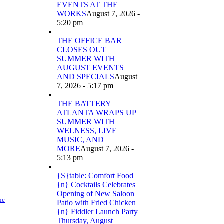
EVENTS AT THE
WORKS
August 7, 2026 -
5:20 pm
THE OFFICE BAR
CLOSES OUT
SUMMER WITH
AUGUST EVENTS
AND SPECIALS
August
7, 2026 - 5:17 pm
THE BATTERY
ATLANTA WRAPS UP
SUMMER WITH
WELNESS, LIVE
MUSIC, AND
MORE
August 7, 2026 -
a
5:13 pm
{S}table: Comfort Food
{n} Cocktails Celebrates
Opening of New Saloon
ne
Patio with Fried Chicken
{n} Fiddler Launch Party
Thursday, August