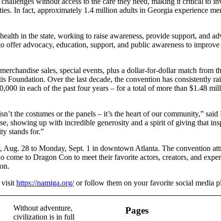
allenges without access to the care they need, making it critical to inv
es. In fact, approximately 1.4 million adults in Georgia experience ment
alth in the state, working to raise awareness, provide support, and adv
o offer advocacy, education, support, and public awareness to improve t
merchandise sales, special events, plus a dollar-for-dollar match from
tis Foundation. Over the last decade, the convention has consistently ra
0,000 in each of the past four years – for a total of more than $1.48 mil
’t the costumes or the panels – it’s the heart of our community,” said
, showing up with incredible generosity and a spirit of giving that inspi
y stands for.”
 Aug. 28 to Monday, Sept. 1 in downtown Atlanta. The convention attr
ho come to Dragon Con to meet their favorite actors, creators, and exper
Con.
visit
https://namiga.org/
or follow them on your favorite social media p
Without adventure,
Pages
civilization is in full