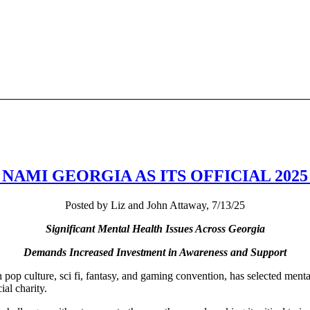
NAMI GEORGIA AS ITS OFFICIAL 202
Posted by Liz and John Attaway, 7/13/25
Significant Mental Health Issues Across Georgia
Demands Increased Investment in Awareness and Support
pop culture, sci fi, fantasy, and gaming convention, has selected ment
al charity.