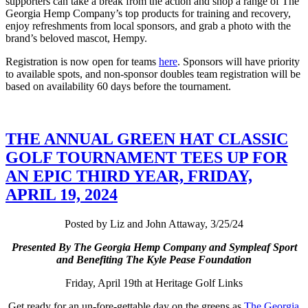
supporters can take a break from the action and shop a range of The
Georgia Hemp Company’s top products for training and recovery,
enjoy refreshments from local sponsors, and grab a photo with the
brand’s beloved mascot, Hempy.
Registration is now open for teams
here
. Sponsors will have priority
to available spots, and non-sponsor doubles team registration will be
based on availability 60 days before the tournament.
THE ANNUAL GREEN HAT CLASSIC
GOLF TOURNAMENT TEES UP FOR
AN EPIC THIRD YEAR, FRIDAY,
APRIL 19, 2024
Posted by Liz and John Attaway, 3/25/24
Presented By The Georgia Hemp Company and Sympleaf Sport
and Benefiting The Kyle Pease Foundation
Friday, April 19th at Heritage Golf Links
Get ready for an un-fore-gettable day on the greens as
The Georgia