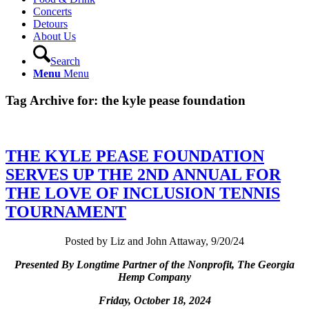
Concerts
Detours
About Us
Search
Menu
Menu
Tag Archive for:
the kyle pease foundation
THE KYLE PEASE FOUNDATION
SERVES UP THE 2ND ANNUAL FOR
THE LOVE OF INCLUSION TENNIS
TOURNAMENT
Posted by Liz and John Attaway, 9/20/24
Presented By Longtime Partner of the Nonprofit, The Georgia
Hemp Company
Friday, October 18, 2024