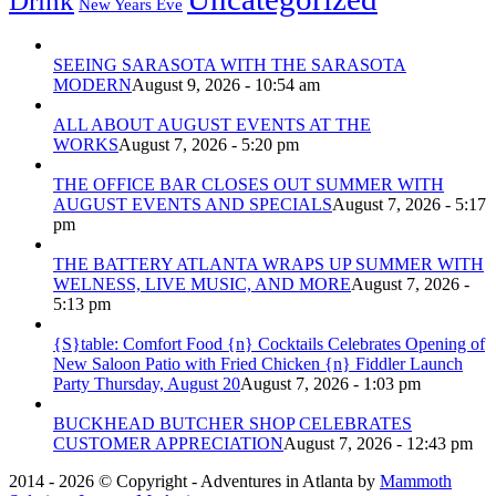
Drink
New Years Eve
SEEING SARASOTA WITH THE SARASOTA
MODERN
August 9, 2026 - 10:54 am
ALL ABOUT AUGUST EVENTS AT THE
WORKS
August 7, 2026 - 5:20 pm
THE OFFICE BAR CLOSES OUT SUMMER WITH
AUGUST EVENTS AND SPECIALS
August 7, 2026 - 5:17
pm
THE BATTERY ATLANTA WRAPS UP SUMMER WITH
WELNESS, LIVE MUSIC, AND MORE
August 7, 2026 -
5:13 pm
{S}table: Comfort Food {n} Cocktails Celebrates Opening of
New Saloon Patio with Fried Chicken {n} Fiddler Launch
Party Thursday, August 20
August 7, 2026 - 1:03 pm
BUCKHEAD BUTCHER SHOP CELEBRATES
CUSTOMER APPRECIATION
August 7, 2026 - 12:43 pm
2014 - 2026 © Copyright - Adventures in Atlanta by
Mammoth