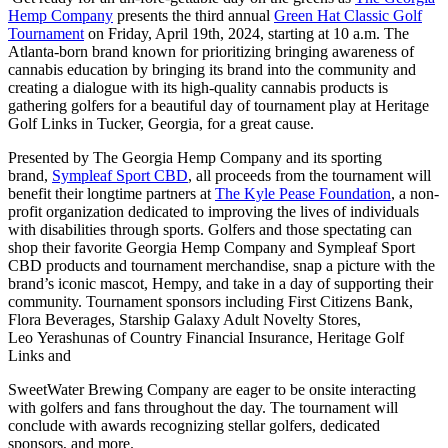
Hemp Company
presents the third annual
Green Hat Classic Golf
Tournament
on Friday, April 19th, 2024, starting at 10 a.m. The
Atlanta-born brand known for prioritizing bringing awareness of
cannabis education by bringing its brand into the community and
creating a dialogue with its high-quality cannabis products is
gathering golfers for a beautiful day of tournament play at Heritage
Golf Links in Tucker, Georgia, for a great cause.
Presented by The Georgia Hemp Company and its sporting
brand,
Sympleaf Sport CBD
, all proceeds from the tournament will
benefit their longtime partners at
The Kyle Pease Foundation
, a non-
profit organization dedicated to improving the lives of individuals
with disabilities through sports. Golfers and those spectating can
shop their favorite Georgia Hemp Company and Sympleaf Sport
CBD products and tournament merchandise, snap a picture with the
brand’s iconic mascot, Hempy, and take in a day of supporting their
community. Tournament sponsors including First Citizens Bank,
Flora Beverages, Starship Galaxy Adult Novelty Stores,
Leo Yerashunas of Country Financial Insurance, Heritage Golf
Links and
SweetWater Brewing Company are eager to be onsite interacting
with golfers and fans throughout the day. The tournament will
conclude with awards recognizing stellar golfers, dedicated
sponsors, and more.