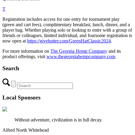
T
Registration includes access for one entry for tournament play
(green and cart fees), complimentary breakfast, lunch, dinner, and a
player bag. Whether playing solo or looking to enter with a group of
friends or colleagues, limited individual, and foursome registration is
now open at
https://givebutter.com/GreenHatClassic2024
.
For more information on
The Georgia Hemp Company
and its
product offerings, visit
www.thegeorgiahempcompany.com
.
Search
Local Sponsors
Without adventure, civilization is in full decay.
Alfred North Whitehead