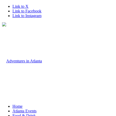
Link to X
Link to Facebook
Link to Instagram
Home
Atlanta Events
Food & Drink