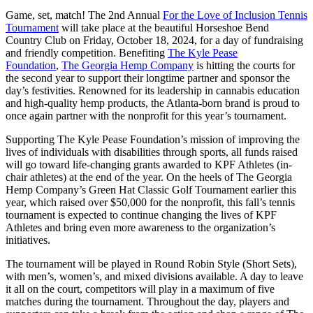
Game, set, match!
The 2nd Annual
For the Love of Inclusion Tennis
Tournament
will take place at the beautiful Horseshoe Bend
Country Club on Friday, October 18, 2024, for a day of fundraising
and friendly competition. Benefiting
The Kyle Pease
Foundation
,
The Georgia Hemp Company
is hitting the courts for
the second year to support their longtime partner and sponsor the
day’s festivities. Renowned for its leadership in cannabis education
and high-quality hemp products, the Atlanta-born brand is proud to
once again partner with the nonprofit for this year’s tournament.
Supporting The Kyle Pease Foundation’s mission of improving the
lives of individuals with disabilities through sports, all funds raised
will go toward life-changing grants awarded to KPF Athletes (in-
chair athletes) at the end of the year. On the heels of The Georgia
Hemp Company’s Green Hat Classic Golf Tournament earlier this
year, which raised over $50,000 for the nonprofit, this fall’s tennis
tournament is expected to continue changing the lives of KPF
Athletes and bring even more awareness to the organization’s
initiatives.
The tournament will be played in Round Robin Style (Short Sets),
with men’s, women’s, and mixed divisions available. A day to leave
it all on the court, competitors will play in a maximum of five
matches during the tournament. Throughout the day, players and