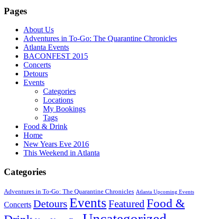
Pages
About Us
Adventures in To-Go: The Quarantine Chronicles
Atlanta Events
BACONFEST 2015
Concerts
Detours
Events
Categories
Locations
My Bookings
Tags
Food & Drink
Home
New Years Eve 2016
This Weekend in Atlanta
Categories
Adventures in To-Go: The Quarantine Chronicles
Atlanta Upcoming Events
Events
Food &
Detours
Featured
Concerts
Uncategorized