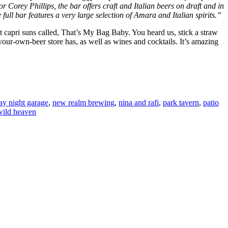
 Corey Phillips, the bar offers craft and Italian beers on draft and in
e full bar features a very large selection of Amara and Italian spirits.”
 capri suns called, That’s My Bag Baby. You heard us, stick a straw
our-own-beer store has, as well as wines and cocktails. It’s amazing
y night garage
,
new realm brewing
,
nina and rafi
,
park tavern
,
patio
wild heaven