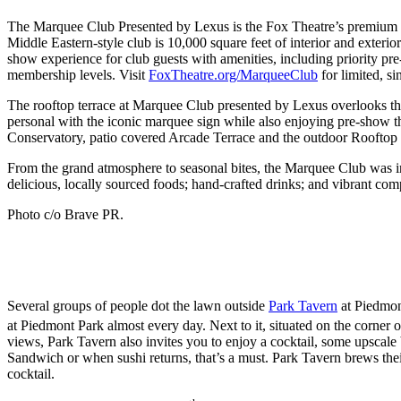
The Marquee Club Presented by Lexus is the Fox Theatre’s premiu
Middle Eastern-style club is 10,000 square feet of interior and exter
show experience for club guests with amenities, including priority pre-
membership levels. Visit
FoxTheatre.org/MarqueeClub
for limited, si
The rooftop terrace at Marquee Club presented by Lexus overlooks the 
personal with the iconic marquee sign while also enjoying pre-show th
Conservatory, patio covered Arcade Terrace and the outdoor Rooftop T
From the grand atmosphere to seasonal bites, the Marquee Club was i
delicious, locally sourced foods; hand-crafted drinks; and vibrant c
Photo c/o Brave PR.
Several groups of people dot the lawn outside
Park Tavern
at Piedmont
at Piedmont Park almost every day. Next to it, situated on the corner 
views, Park Tavern also invites you to enjoy a cocktail, some upscal
Sandwich or when sushi returns, that’s a must. Park Tavern brews their
cocktail.