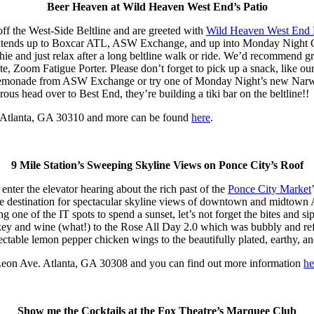
Beer Heaven at Wild Heaven West End’s Patio
ff the West-Side Beltline and are greeted with
Wild Heaven West End 
en extends up to Boxcar ATL, ASW Exchange, and up into Monday Night 
ushie and just relax after a long beltline walk or ride. We’d recommen
te, Zoom Fatigue Porter. Please don’t forget to pick up a snack, like our
y lemonade from ASW Exchange or try one of Monday Night’s new Narwha
rous head over to Best End, they’re building a tiki bar on the beltline!!
 Atlanta, GA 30310 and more can be found
here
.
9 Mile Station’s Sweeping Skyline Views on Ponce City’s Roof
ter the elevator hearing about the rich past of the
Ponce City Market
e destination for spectacular skyline views of downtown and midtown Atl
eing one of the IT spots to spend a sunset, let’s not forget the bites an
key and wine (what!) to the Rose All Day 2.0 which was bubbly and refre
delectable lemon pepper chicken wings to the beautifully plated, earthy, 
 Leon Ave. Atlanta, GA 30308 and you can find out more information
he
Show me the Cocktails at the Fox Theatre’s Marquee Club