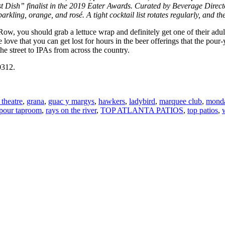
t Dish” finalist in the
2019 Eater Awards.
Curated by Beverage Director
parkling, orange, and rosé. A tight cocktail list rotates regularly, and th
w, you should grab a lettuce wrap and definitely get one of their adult
e that you can get lost for hours in the beer offerings that the pour-y
 street to IPAs from across the country.
0312.
 theatre
,
grana
,
guac y margys
,
hawkers
,
ladybird
,
marquee club
,
monda
pour taproom
,
rays on the river
,
TOP ATLANTA PATIOS
,
top patios
,