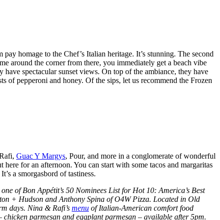
m pay homage to the Chef’s Italian heritage. It’s stunning. The second
 come around the corner from there, you immediately get a beach vibe
they have spectacular sunset views. On top of the ambiance, they have
oasts of pepperoni and honey. Of the sips, let us recommend the Frozen
 Rafi,
Guac Y Margys
, Pour, and more in a conglomerate of wonderful
out here for an afternoon. You can start with some tacos and margaritas
. It’s a smorgasbord of tastiness.
ne of Bon Appétit’s 50 Nominees List for Hot 10: America’s Best
ampton + Hudson and Anthony Spina of O4W Pizza. Located in Old
warm days. Nina & Rafi’s
menu
of Italian-American comfort food
es – chicken parmesan and eggplant parmesan – available after 5pm.