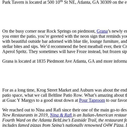
th
Park Tavern is located at 500 10
St NE, Atlanta, GA 30309 on the e
On the busy corner near Rock Springs on piedmont,
Grana
’s newly e
you enter the patio, you’re greeted with the neon sign that reminds yo
with beautiful outside bar adorned with blue tile, lounge furniture, an
stellar bites and sips. We’d recommend the best meatball ever, their C
Aperol Spritz. They sometimes will have Froze instead, but frozen sips 
Grana is located at 1835 Piedmont Ave Atlanta, GA and more informa
For as a long time, Krog Street Market and Auburn was about the end 
patio space, what we call Beltline Patio Row. What’s amazing about this
at Guac Y Margys to a good stout down at
Pour Taproom
to our favor
We reached out to Nina and Rafi since their one of the main go-to de
New Restaurants in 2019,
Nina & Rafi
is an Italian-American resta
Fourth Ward on the Atlanta BeltLine’s Eastside Trail, the restaurant 
includes famed pizzas from Spina’s nationally renowned O4W Pizza, It