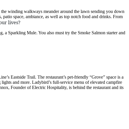
 and the winding walkways meander around the lawn sending you down
s, patio space, ambiance, as well as top notch food and drinks. From
our lives?
ng, a Sparkling Mule. You also must try the Smoke Salmon starter and
Line’s Eastside Trail. The restaurant’s pet-friendly “Grove” space is a
g lights and more. Ladybird’s full-service menu of elevated campfire
ox, Founder of Electric Hospitality, is behind the restaurant and its