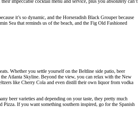
 their impeccable cocktail menu and service, plus you absolutely can’t
 because it’s so dynamic, and the Horseradish Black Grouper because
min Sea that reminds us of the beach, and the Fig Old Fashioned
eats. Whether you settle yourself on the Beltline side patio, beer
r the Atlanta Skyline. Beyond the view, you can relax with the New
ltzers like Cherry Cola and even distill their own liquor from vodka
 many beer varieties and depending on your taste, they pretty much
d Pizza. If you want something southern inspired, go for the Spanish