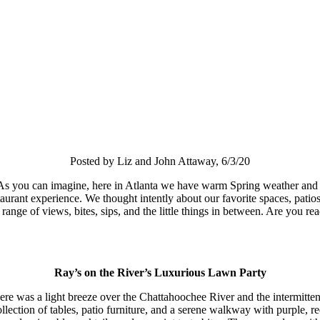
Posted by Liz and John Attaway, 6/3/20
 you can imagine, here in Atlanta we have warm Spring weather and one w
taurant experience. We thought intently about our favorite spaces, patio
range of views, bites, sips, and the little things in between. Are you re
Ray’s on the River’s Luxurious Lawn Party
ere was a light breeze over the Chattahoochee River and the intermittent
lection of tables, patio furniture, and a serene walkway with purple, re