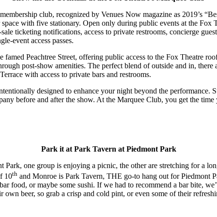
m membership club, recognized by Venues Now magazine as 2019’s “B
ior space with five stationary. Open only during public events at the Fo
sale ticketing notifications, access to private restrooms, concierge gues
ngle-event access passes.
famed Peachtree Street, offering public access to the Fox Theatre rooft
rough post-show amenities. The perfect blend of outside and in, there a
errace with access to private bars and restrooms.
ntentionally designed to enhance your night beyond the performance. S
ompany before and after the show. At the Marquee Club, you get the tim
Park it at Park Tavern at Piedmont Park
 Park, one group is enjoying a picnic, the other are stretching for a long
th
of 10
and Monroe is Park Tavern, THE go-to hang out for Piedmont Pa
e bar food, or maybe some sushi. If we had to recommend a bar bite, w
 own beer, so grab a crisp and cold pint, or even some of their refresh