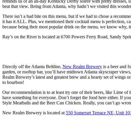
reminds us of an all-day Kentucky Derby soiree with pretty dresses, u
beat that view. Being from Atlanta, why hadn’t we visited this wonde
There isn’t a bad bite on this menu, but if we had to chose a recom
it has it ALL. Plus, we mentioned their cocktail menu is perfection
because being their most popular drink on the menu, we know why, it
Ray’s on the River is located at 6700 Powers Ferry Road, Sandy Spr
Directly off the Atlanta Beltline,
New Realm Brewery
is a beer and fo
garden, or rooftop bar, you’ll have midtown Atlanta skyscraper views
Realm Brewery’s latest and greatest brew and a hearty set of wings or
to bourbon!
Our recommendation is to at least try one of their beers, like Lime of
have something for everyone. Don’t forget the food here either. If yo
Style Meatballs and the Beer Can Chicken. Really, you can’t go wron
New Realm Brewery is located at
550 Somerset Terrace NE, Unit 10