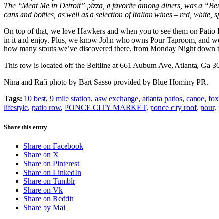
The “
Meat Me in Detroit” pizza, a favorite among diners,
was a
“Bes
cans and bottles, as well as a selection of Italian wines – red, white, s
On top of that, we love Hawkers and when you to see them on Patio Ro
in it and enjoy. Plus, we know John who owns Pour Taproom, and we lov
how many stouts we’ve discovered there, from Monday Night down the
This row is located off the Beltline at 661 Auburn Ave, Atlanta, Ga 3
Nina and Rafi photo by Bart Sasso provided by Blue Hominy PR.
Tags:
10 best
,
9 mile station
,
asw exchange
,
atlanta patios
,
canoe
,
fox
lifestyle
,
patio row
,
PONCE CITY MARKET
,
ponce city roof
,
pour
,
Share this entry
Share on Facebook
Share on X
Share on Pinterest
Share on LinkedIn
Share on Tumblr
Share on Vk
Share on Reddit
Share by Mail