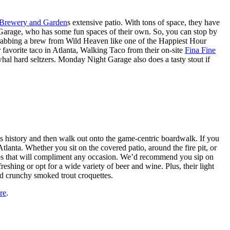
Brewery and Garden
s extensive patio. With tons of space, they have
Garage, who has some fun spaces of their own. So, you can stop by
d grabbing a brew from Wild Heaven like one of the Happiest Hour
 favorite taco in Atlanta, Walking Taco from their on-site
Fina Fine
l hard seltzers. Monday Night Garage also does a tasty stout if
’s history and then walk out onto the game-centric boardwalk. If you
anta. Whether you sit on the covered patio, around the fire pit, or
d sips that will compliment any occasion. We’d recommend you sip on
shing or opt for a wide variety of beer and wine. Plus, their light
and crunchy smoked trout croquettes.
re
.