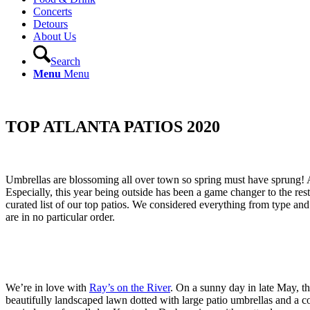
Concerts
Detours
About Us
Search
Menu
Menu
TOP ATLANTA PATIOS 2020
Umbrellas are blossoming all over town so spring must have sprung! As
Especially, this year being outside has been a game changer to the res
curated list of our top patios. We considered everything from type and 
are in no particular order.
We’re in love with
Ray’s on the River
. On a sunny day in late May, th
beautifully landscaped lawn dotted with large patio umbrellas and a col