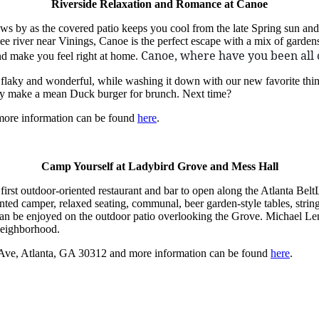
Riverside Relaxation and Romance at Canoe
flows by as the covered patio keeps you cool from the late Spring sun
e river near Vinings, Canoe is the perfect escape with a mix of garden
Canoe, where have you been all 
and make you feel right at home.
 flaky and wonderful, while washing it down with our new favorite thi
hey make a mean Duck burger for brunch. Next time?
more information can be found
here
.
Camp Yourself at Ladybird Grove and Mess Hall
 first outdoor-oriented restaurant and bar to open along the Atlanta Belt
inted camper, relaxed seating, communal, beer garden-style tables, strin
can be enjoyed on the outdoor patio overlooking the Grove. Michael Lenn
neighborhood.
 Ave, Atlanta, GA 30312 and more information can be found
here
.