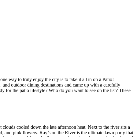
ay to truly enjoy the city is to take it all in on a Patio!
s, and outdoor dining destinations and came up with a carefully
ady for the patio lifestyle? Who do you want to see on the list? These
 clouds cooled down the late afternoon heat. Next to the river sits a
d, and pink flowers. Ray’s on the River is the ultimate lawn party that