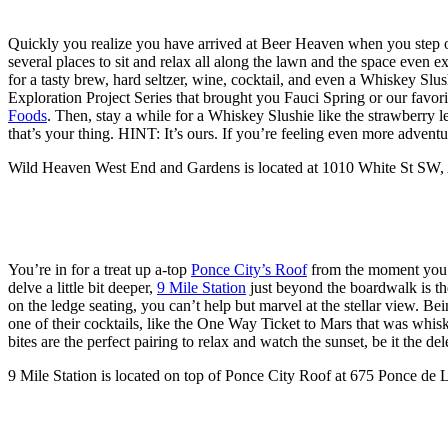
Quickly you realize you have arrived at Beer Heaven when you step o
several places to sit and relax all along the lawn and the space ev
for a tasty brew, hard seltzer, wine, cocktail, and even a Whiskey Sl
Exploration Project Series that brought you Fauci Spring or our favori
Foods
. Then, stay a while for a Whiskey Slushie like the strawberr
that’s your thing. HINT: It’s ours. If you’re feeling even more adventu
Wild Heaven West End and Gardens is located at 1010 White St SW,
You’re in for a treat up a-top
Ponce City’s Roof
from the moment you en
delve a little bit deeper,
9 Mile Station
just beyond the boardwalk is th
on the ledge seating, you can’t help but marvel at the stellar view. B
one of their cocktails, like the One Way Ticket to Mars that was whis
bites are the perfect pairing to relax and watch the sunset, be it the 
9 Mile Station is located on top of Ponce City Roof at 675 Ponce de