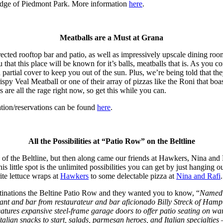
dge of Piedmont Park. More information
here
.
Meatballs are a Must at Grana
rected rooftop bar and patio, as well as impressively upscale dining roo
u that this place will be known for it’s balls, meatballs that is. As you
d partial cover to keep you out of the sun. Plus, we’re being told that 
rispy Veal Meatball or one of their array of pizzas like the Roni that b
are all the rage right now, so get this while you can.
tion/reservations can be found
here
.
All the Possibilities at “Patio Row” on the Beltline
of the Beltline, but then along came our friends at Hawkers, Nina and
 little spot is the unlimited possibilities you can get by just hanging 
ite lettuce wraps at
Hawkers
to some delectable pizza at
Nina and Rafi
stinations the Beltine Patio Row and they wanted you to know, “
Named o
urant and bar from restaurateur and bar aficionado Billy Streck of H
features expansive steel-frame garage doors to offer patio seating on 
alian snacks to start, salads, parmesan heroes, and Italian specialti