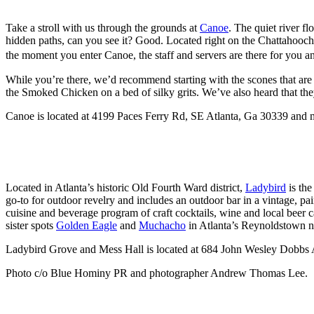
Take a stroll with us through the grounds at
Canoe
. The quiet river 
hidden paths, can you see it? Good. Located right on the Chattahooche
the moment you enter Canoe, the staff and servers are there for you 
While you’re there, we’d recommend starting with the scones that are
the Smoked Chicken on a bed of silky grits. We’ve also heard that t
Canoe is located at 4199 Paces Ferry Rd, SE Atlanta, Ga 30339 and 
Located in Atlanta’s historic Old Fourth Ward district,
Ladybird
is the
go-to for outdoor revelry and includes an outdoor bar in a vintage, pa
cuisine and beverage program of craft cocktails, wine and local beer 
sister spots
Golden Eagle
and
Muchacho
in Atlanta’s Reynoldstown 
Ladybird Grove and Mess Hall is located at 684 John Wesley Dobbs
Photo c/o Blue Hominy PR and photographer Andrew Thomas Lee.