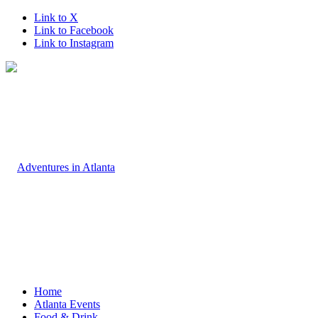
Link to X
Link to Facebook
Link to Instagram
Home
Atlanta Events
Food & Drink