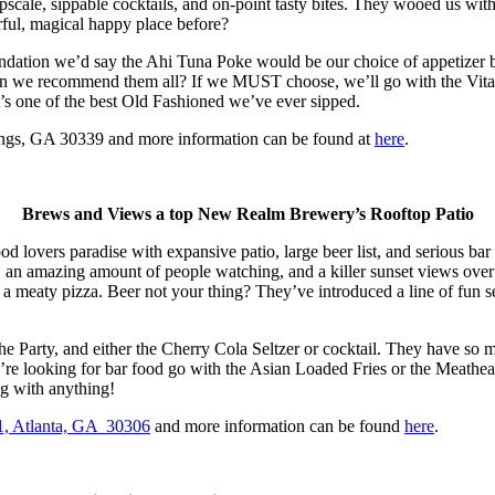
pscale, sippable cocktails, and on-point tasty bites. They wooed us with
rful, magical happy place before?
mendation we’d say the Ahi Tuna Poke would be our choice of appetizer
, can we recommend them all? If we MUST choose, we’ll go with the Vita
’s one of the best Old Fashioned we’ve ever sipped.
ings, GA 30339 and more information can be found at
here
.
Brews and Views a top New Realm Brewery’s Rooftop Patio
od lovers paradise with expansive patio, large beer list, and serious bar 
, an amazing amount of people watching, and a killer sunset views ove
 a meaty pizza. Beer not your thing? They’ve introduced a line of fun se
 the Party, and either the Cherry Cola Seltzer or cocktail. They have so
u’re looking for bar food go with the Asian Loaded Fries or the Meathea
g with anything!
1, Atlanta, GA 30306
and more information can be found
here
.