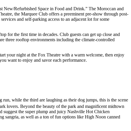
est New/Refurbished Space in Food and Drink.” The Moroccan and
x Theatre, the Marquee Club offers a preeminent pre-show through post-
t services and self-parking access to an adjacent lot for some
op for the first time in decades. Club guests can get up close and
re three rooftop environments including the climate-controlled
tart your night at the Fox Theatre with a warm welcome, then enjoy
e you want to enjoy and savor each performance.
 run, while the third are laughing as their dog jumps, this is the scene
rk lovers. Beyond the beauty of the park and magnificent midtown
e’d suggest the super plump and juicy Nashville Hot Chicken
ing sangria, as well as a ton of fun options like High Noon canned