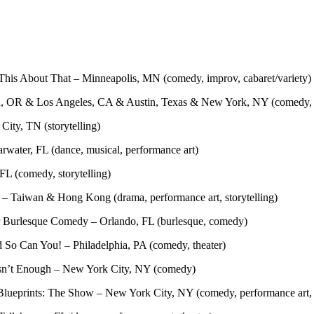
This About That – Minneapolis, MN (comedy, improv, cabaret/variety)
and, OR & Los Angeles, CA & Austin, Texas & New York, NY (comedy, 
 City, TN (storytelling)
rwater, FL (dance, musical, performance art)
FL (comedy, storytelling)
– Taiwan & Hong Kong (drama, performance art, storytelling)
 Burlesque Comedy – Orlando, FL (burlesque, comedy)
 So Can You! – Philadelphia, PA (comedy, theater)
 Isn’t Enough – New York City, NY (comedy)
lueprints: The Show – New York City, NY (comedy, performance art, s