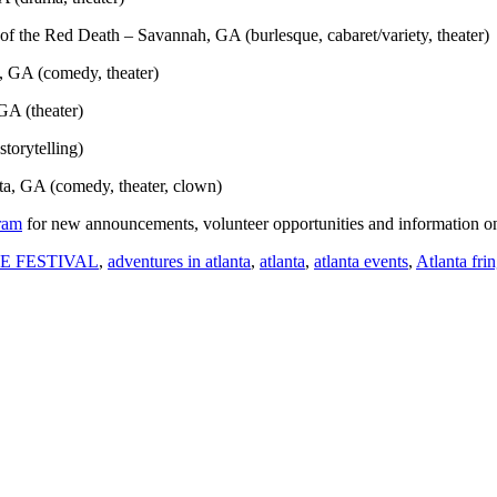
f the Red Death – Savannah, GA (burlesque, cabaret/variety, theater)
, GA (comedy, theater)
GA (theater)
storytelling)
ta, GA (comedy, theater, clown)
ram
for new announcements, volunteer opportunities and information o
E FESTIVAL
,
adventures in atlanta
,
atlanta
,
atlanta events
,
Atlanta frin