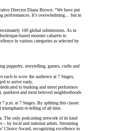
xecutive Director Diana Brown. “We have put
iring performances. It’s overwhelming… but in
pproximately 100 global submissions. As in
m burlesque-based monster cabarets to
ellence in various categories as selected by
ing puppetry, storytelling, games, crafts and
es each to wow the audience at 7 Stages,
ed to arrive early.
m dedicated to busking and street performers
est, quirkiest and most beloved neighborhoods
 7 p.m. at 7 Stages. By splitting this classic
triumphant) re-telling of all time.
o
. The only podcasting network of its kind
s – by local and national artists. Streaming
ics’ Choice Award, recognizing excellence in