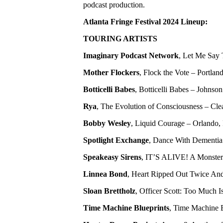
podcast production.
Atlanta Fringe Festival 2024 Lineup:
TOURING ARTISTS
Imaginary Podcast Network
, Let Me Say 
Mother Flockers
, Flock the Vote – Portl
Botticelli Babes
, Botticelli Babes – Johnson
Rya
, The Evolution of Consciousness – Clea
Bobby Wesley
, Liquid Courage – Orlando, 
Spotlight Exchange
, Dance With Dementia 
Speakeasy Sirens
, IT’S ALIVE! A Monster
Linnea Bond
, Heart Ripped Out Twice And
Sloan Brettholz
, Officer Scott: Too Much
Time Machine Blueprints
, Time Machine B