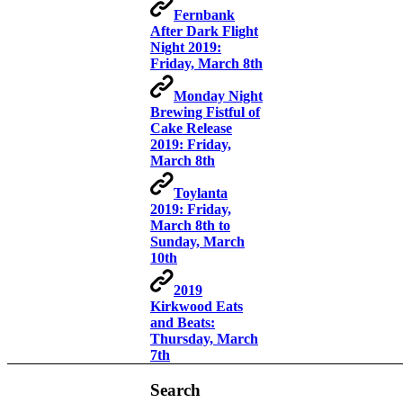
Fernbank
After Dark Flight
Night 2019:
Friday, March 8th
Monday Night
Brewing Fistful of
Cake Release
2019: Friday,
March 8th
Toylanta
2019: Friday,
March 8th to
Sunday, March
10th
2019
Kirkwood Eats
and Beats:
Thursday, March
7th
Search