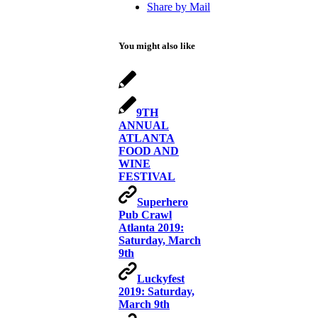
Share by Mail
You might also like
9TH
ANNUAL
ATLANTA
FOOD AND
WINE
FESTIVAL
Superhero
Pub Crawl
Atlanta 2019:
Saturday, March
9th
Luckyfest
2019: Saturday,
March 9th