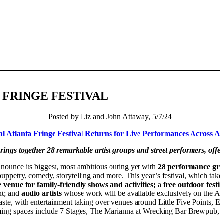
 FRINGE FESTIVAL
Posted by Liz and John Attaway, 5/7/24
 Atlanta Fringe Festival Returns for Live Performances Across At
rings together 28 remarkable artist groups and street performers, offe
announce its biggest, most ambitious outing yet with
28 performance gro
puppetry, comedy, storytelling and more. This year’s festival, which ta
 venue for family-friendly shows and activities;
a
free outdoor festi
nt; and
audio artists
whose work will be available exclusively on the A
 taste, with entertainment taking over venues around Little Five Points,
rming spaces include 7 Stages, The Marianna at Wrecking Bar Brewpub,