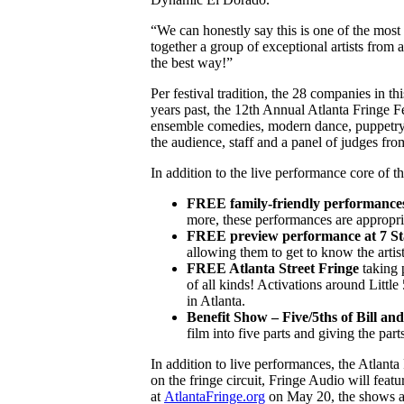
“We can honestly say this is one of the mos
together a group of exceptional artists from
the best way!”
Per festival tradition, the 28 companies in t
years past, the 12th Annual Atlanta Fringe F
ensemble comedies, modern dance, puppetr
the audience, staff and a panel of judges fro
In addition to the live performance core of t
FREE family-friendly performances
more, these performances are appropria
FREE preview performance at 7 St
allowing them to get to know the artist
FREE Atlanta Street Fringe
taking 
of all kinds! Activations around Littl
in Atlanta.
Benefit Show – Five/5ths of Bill a
film into five parts and giving the par
In addition to live performances, the Atlant
on the fringe circuit, Fringe Audio will feat
at
AtlantaFringe.org
on May 20, the shows are