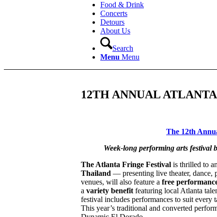
Food & Drink
Concerts
Detours
About Us
Search
Menu
Menu
12TH ANNUAL ATLANTA
The 12th Annual
Week-long performing arts festival b
The Atlanta Fringe Festival
is thrilled to 
Thailand
— presenting live theater, dance, 
venues, will also feature a
free performance
a
variety benefit
featuring local Atlanta tale
festival includes performances to suit every
This year’s traditional and converted perfo
Dynamic El Dorado.