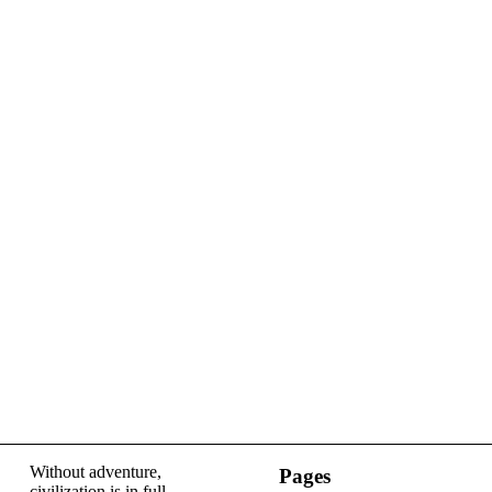
Without adventure,
Pages
civilization is in full