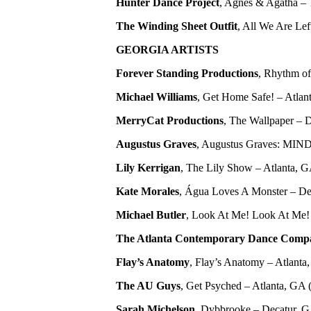
Hunter Dance Project
, Agnes & Agatha – T
The Winding Sheet Outfit
, All We Are Lef
GEORGIA ARTISTS
Forever Standing Productions
, Rhythm of
Michael Williams
, Get Home Safe! – Atlant
MerryCat Productions
, The Wallpaper – D
Augustus Graves
, Augustus Graves: MIN
Lily Kerrigan
, The Lily Show – Atlanta, 
Kate Morales
, Água Loves A Monster – Dec
Michael Butler
, Look At Me! Look At Me! L
The Atlanta Contemporary Dance Comp
Flay’s Anatomy
, Flay’s Anatomy – Atlanta, 
The AU Guys
, Get Psyched – Atlanta, GA
Sarah Michelson
, Dybbrooke – Decatur, GA