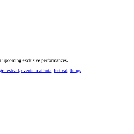
n upcoming exclusive performances.
ge festival
,
events in atlanta
,
festival
,
things