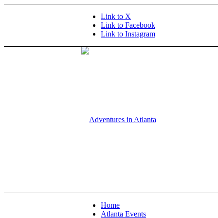
Link to X
Link to Facebook
Link to Instagram
Home
Atlanta Events