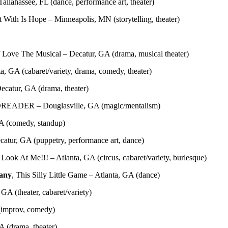
allahassee, FL (dance, performance art, theater)
t With Is Hope – Minneapolis, MN (storytelling, theater)
 Love The Musical – Decatur, GA (drama, musical theater)
a, GA (cabaret/variety, drama, comedy, theater)
ecatur, GA (drama, theater)
DREADER – Douglasville, GA (magic/mentalism)
GA (comedy, standup)
atur, GA (puppetry, performance art, dance)
ook At Me!!! – Atlanta, GA (circus, cabaret/variety, burlesque)
any
, This Silly Little Game – Atlanta, GA (dance)
GA (theater, cabaret/variety)
 (improv, comedy)
 (drama, theater)