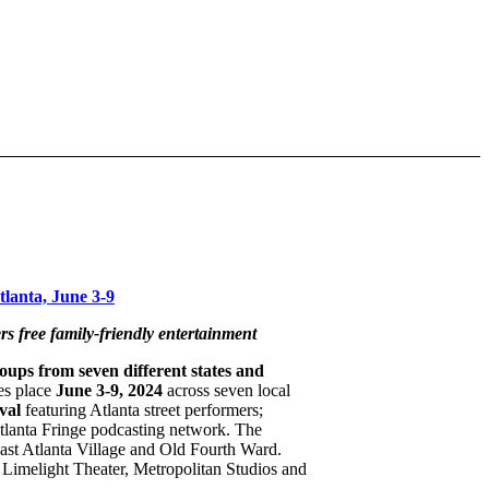
lanta, June 3-9
rs free family-friendly entertainment
ups from seven different states and
kes place
June 3-9, 2024
across seven local
val
featuring Atlanta street performers;
tlanta Fringe podcasting network. The
 East Atlanta Village and Old Fourth Ward.
 Limelight Theater, Metropolitan Studios and