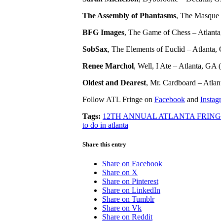
The Assembly of Phantasms
, The Masque o
BFG Images
, The Game of Chess – Atlanta
SobSax
, The Elements of Euclid – Atlanta, 
Renee Marchol
, Well, I Ate – Atlanta, GA (
Oldest and Dearest
, Mr. Cardboard – Atlan
Follow ATL Fringe on
Facebook
and
Instag
Tags:
12TH ANNUAL ATLANTA FRING
to do in atlanta
Share this entry
Share on Facebook
Share on X
Share on Pinterest
Share on LinkedIn
Share on Tumblr
Share on Vk
Share on Reddit