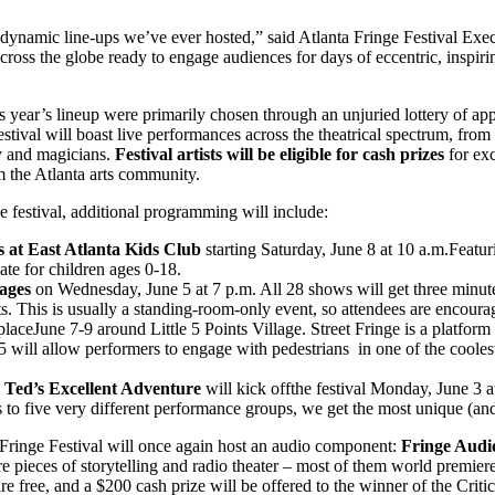
t dynamic line-ups we’ve ever hosted,” said Atlanta Fringe Festival E
 across the globe ready to engage audiences for days of eccentric, insp
his year’s lineup were primarily chosen through an unjuried lottery of a
estival will boast live performances across the theatrical spectrum, fro
y and magicians.
Festival artists will be eligible for cash prizes
for exc
m the Atlanta arts community.
he festival, additional programming will include:
 at East Atlanta Kids Club
starting Saturday, June 8 at 10 a.m.Featur
te for children ages 0-18.
ages
on Wednesday, June 5 at 7 p.m. All 28 shows will get three minut
s. This is usually a standing-room-only event, so attendees are encourag
placeJune 7-9 around Little 5 Points Village. Street Fringe is a platfor
e 5 will allow performers to engage with pedestrians ​ in one of the cool
nd Ted’s Excellent Adventure
will kick offthe festival Monday, June 3 at
ts to five very different performance groups, we get the most unique (and 
a Fringe Festival will once again host an audio component:
Fringe Audi
ure pieces of storytelling and radio theater – most of them world premiere
 free, and a $200 cash prize will be offered to the winner of the Crit