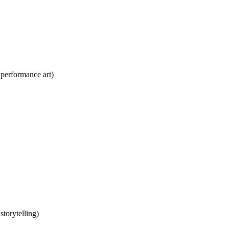
performance art)
torytelling)