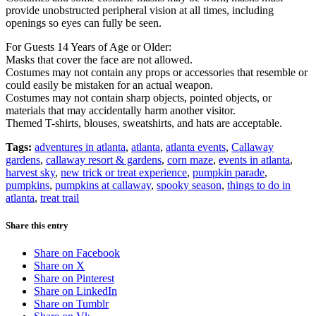
provide unobstructed peripheral vision at all times, including
openings so eyes can fully be seen.
For Guests 14 Years of Age or Older:
Masks that cover the face are not allowed.
Costumes may not contain any props or accessories that resemble or
could easily be mistaken for an actual weapon.
Costumes may not contain sharp objects, pointed objects, or
materials that may accidentally harm another visitor.
Themed T-shirts, blouses, sweatshirts, and hats are acceptable.
Tags:
adventures in atlanta
,
atlanta
,
atlanta events
,
Callaway
gardens
,
callaway resort & gardens
,
corn maze
,
events in atlanta
,
harvest sky
,
new trick or treat experience
,
pumpkin parade
,
pumpkins
,
pumpkins at callaway
,
spooky season
,
things to do in
atlanta
,
treat trail
Share this entry
Share on Facebook
Share on X
Share on Pinterest
Share on LinkedIn
Share on Tumblr