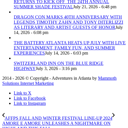
RETURNS TO KICK OFF THE 24TH ANNUAL
SUMMER SHADE FESTIVAL
July 21, 2026 - 6:48 pm
DRAGON CON MARKS 40TH ANNIVERSARY WITH
LEGENDS TIMOTHY ZAHN AND TONY DITERLIZZI
AS LITERARY AND ARTIST GUESTS OF HONOR
July
14, 2026 - 6:08 pm
THE BATTERY ATLANTA HEATS UP JULY WITH LIVE
ENTERTAINMENT, FAMILY FUN, AND SUMMER
EXPERIENCES
July 14, 2026 - 6:03 pm
SWITZERLAND INN ON THE BLUE RIDGE
HIGHWAY
July 3, 2026 - 3:16 pm
2014 - 2026 © Copyright - Adventures in Atlanta by
Mammoth
Solutions Internet Marketing
Link to X
Link to Facebook
Link to Instagram
AFFPS FALL AND WINTER FESTIVAL LINE-UP 2024
AMORE E AMORE UNLEASHES A NIGHTMARE ON