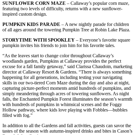
SUNFLOWER CORN MAZE
– Callaway’s popular corn maze,
featuring two levels of difficulty, returns with a new sunflower-
inspired custom design.
PUMPKIN KIDS PARADE
– A new nightly parade for children
of all ages around the towering Pumpkin Tree at Robin Lake Plaza.
STORYTIME WITH SPOOKLEY
– Everyone’s favorite square
pumpkin invites his friends to join him for his favorite tales.
“As the leaves start to change color throughout Callaway’s
woodlands garden, Pumpkins at Callaway provides the perfect
excuse for a fall family getaway,” said Clarissa Chaudoin, marketing
director at Callaway Resort & Gardens. “There is always something
happening for all generations, including testing your navigating
skills in our two-tiered Corn Maze during the day and also at night,
capturing picture-perfect moments amid hundreds of pumpkins, and
simply meandering through acres of towering sunflowers. As night
falls, the Enchanted Pumpkin Forest illuminates the season’s warmth
with hundreds of pumpkins in whimsical scenes and the Foggy
Hollow pathway, where kids love playing with Fobbles—bubbles
filled with fog.”
In addition to all the Gardens and fall activities, guests can savor the
tastes of the season with autumn-inspired drinks and bites in Cason’s