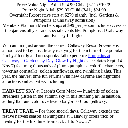
Price: Value Night Adult $24.99 Child (3-11) $19.99
Prime Night Adult $29.99 Child (3-11) $24.99
Overnight Resort stays start at $279 nightly (incl. Gardens &
Pumpkins at Callaway admission)
Members Platinum Memberships at $99 per person include access to
the gardens all year and special events like Pumpkins at Callaway
and Fantasy In Lights.
With autumn just around the corner, Callaway Resort & Gardens
announced today it is already readying for the return of the popular
family-friendly and non-spooky fall experience
Pumpkins at
Callaway – Gardens by Day, Glow by Night
(select dates Sept. 14 –
Nov.2) featuring thousands of plump pumpkins, colorful characters,
towering cornstalks, golden sunflowers, and twinkling lights. This
year, the harvest-time fun returns with new daytime and nighttime
attractions and activities, including:
HARVEST SKY
at Cason’s Corn Maze — hundreds of golden
streamers glisten in the autumn sky in this stunning art installation,
adding flair and color overhead along a 100-foot pathway.
TREAT TRAIL
– For three special days, Callaway extends the
festive harvest season as Pumpkins at Callaway offers trick-or-
treating for the first time from Oct. 31 to Nov. 2.*