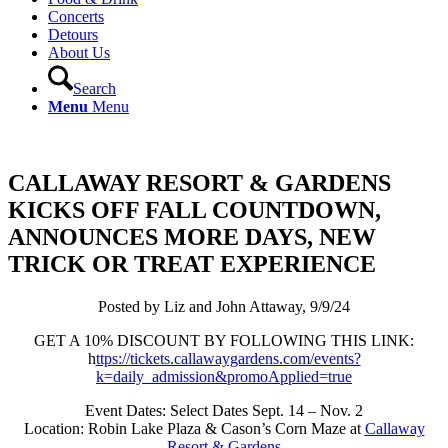
Concerts
Detours
About Us
Search
Menu
Menu
CALLAWAY RESORT & GARDENS
KICKS OFF FALL COUNTDOWN,
ANNOUNCES MORE DAYS, NEW
TRICK OR TREAT EXPERIENCE
Posted by Liz and John Attaway, 9/9/24
GET A 10% DISCOUNT BY FOLLOWING THIS LINK:
h
ttps://tickets.callawaygardens.com/events?
k=daily_admission&promoApplied=true
Event Dates: Select Dates Sept. 14 – Nov. 2
Location: Robin Lake Plaza & Cason’s Corn Maze at
Callaway
Resort & Gardens