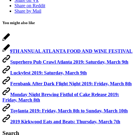
Share on Vk
Share on Reddit
Share by Mail
You might also like
9TH ANNUAL ATLANTA FOOD AND WINE FESTIVAL
Superhero Pub Crawl Atlanta 2019: Saturday, March 9th
Luckyfest 2019: Saturday, March 9th
Fernbank After Dark Flight Night 2019: Friday, March 8th
Monday Night Brewing Fistful of Cake Release 2019:
Friday, March 8th
Toylanta 2019: Friday, March 8th to Sunday, March 10th
2019 Kirkwood Eats and Beats: Thursday, March 7th
Search