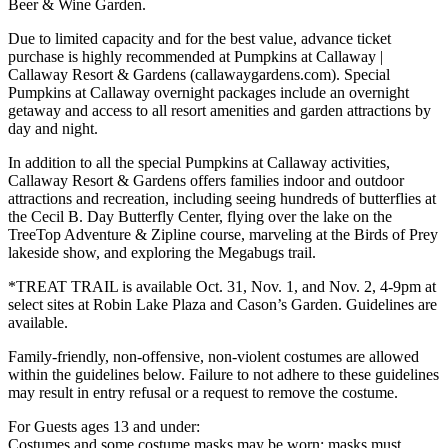
Beer & Wine Garden.
Due to limited capacity and for the best value, advance ticket
purchase is highly recommended at Pumpkins at Callaway |
Callaway Resort & Gardens (callawaygardens.com). Special
Pumpkins at Callaway overnight packages include an overnight
getaway and access to all resort amenities and garden attractions by
day and night.
In addition to all the special Pumpkins at Callaway activities,
Callaway Resort & Gardens offers families indoor and outdoor
attractions and recreation, including seeing hundreds of butterflies at
the Cecil B. Day Butterfly Center, flying over the lake on the
TreeTop Adventure & Zipline course, marveling at the Birds of Prey
lakeside show, and exploring the Megabugs trail.
*TREAT TRAIL is available Oct. 31, Nov. 1, and Nov. 2, 4-9pm at
select sites at Robin Lake Plaza and Cason’s Garden. Guidelines are
available.
Family-friendly, non-offensive, non-violent costumes are allowed
within the guidelines below. Failure to not adhere to these guidelines
may result in entry refusal or a request to remove the costume.
For Guests ages 13 and under:
Costumes and some costume masks may be worn; masks must