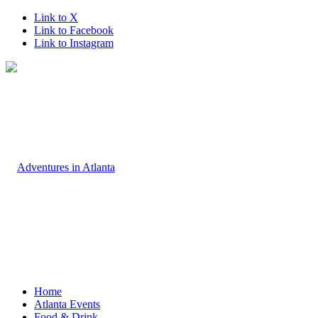
Link to X
Link to Facebook
Link to Instagram
Home
Atlanta Events
Food & Drink