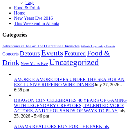
Tags
Food & Drink
Home
New Years Eve 2016
This Weekend in Atlanta
Categories
Adventures in To-Go: The Quarantine Chronicles
Atlanta Upcoming Events
Events
Food &
Detours
Featured
Concerts
Uncategorized
Drink
New Years Eve
AMORE E AMORE DIVES UNDER THE SEA FOR AN
EXCLUSIVE RUFFINO WINE DINNER
July 27, 2026 -
6:38 pm
DRAGON CON CELEBRATES 40 YEARS OF GAMING
WITH LEGENDARY CREATORS, TALENTED VOICE
ACTORS, AND THOUSANDS OF WAYS TO PLAY
July
25, 2026 - 5:46 pm
ADAMS REALTORS RUN FOR THE PARK 5K