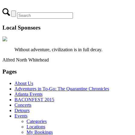
Local Sponsors
Without adventure, civilization is in full decay.
Alfred North Whitehead
Pages
About Us
Adventures in To-Go: The Quarantine Chronicles
Atlanta Events
BACONFEST 2015
Concerts
Detours
Events
Categories
Locations
My Bookings