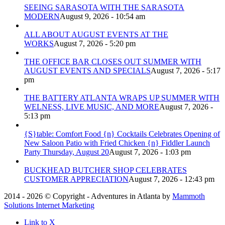
SEEING SARASOTA WITH THE SARASOTA
MODERN
August 9, 2026 - 10:54 am
ALL ABOUT AUGUST EVENTS AT THE
WORKS
August 7, 2026 - 5:20 pm
THE OFFICE BAR CLOSES OUT SUMMER WITH
AUGUST EVENTS AND SPECIALS
August 7, 2026 - 5:17
pm
THE BATTERY ATLANTA WRAPS UP SUMMER WITH
WELNESS, LIVE MUSIC, AND MORE
August 7, 2026 -
5:13 pm
{S}table: Comfort Food {n} Cocktails Celebrates Opening of
New Saloon Patio with Fried Chicken {n} Fiddler Launch
Party Thursday, August 20
August 7, 2026 - 1:03 pm
BUCKHEAD BUTCHER SHOP CELEBRATES
CUSTOMER APPRECIATION
August 7, 2026 - 12:43 pm
2014 - 2026 © Copyright - Adventures in Atlanta by
Mammoth
Solutions Internet Marketing
Link to X