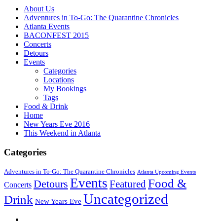
About Us
Adventures in To-Go: The Quarantine Chronicles
Atlanta Events
BACONFEST 2015
Concerts
Detours
Events
Categories
Locations
My Bookings
Tags
Food & Drink
Home
New Years Eve 2016
This Weekend in Atlanta
Categories
Adventures in To-Go: The Quarantine Chronicles
Atlanta Upcoming Events
Events
Food &
Detours
Featured
Concerts
Uncategorized
Drink
New Years Eve