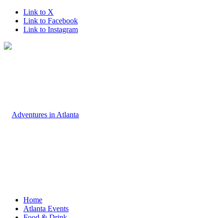
Link to X
Link to Facebook
Link to Instagram
Home
Atlanta Events
Food & Drink