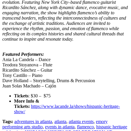
evolution. Featuring New York City–based flamenco guitarist
Ricardito Sánchez, along with dynamic dance, evocative music, and
engaging narration, the show highlights flamenco’s ability to
transcend borders, reflecting the interconnectedness of cultures and
the exchange of artistic traditions. Audiences are invited to
experience the rhythm, passion, and emotion of flamenco while
reflecting on its complex histories and shared cultural threads that
continue to inspire and resonate today.
Featured Performers:
Ania La Candela – Dance
Teodora Stoyanova – Flute
Ricardito Sánchez – Guitar
Tony Castillo – Piano
Dave Holland – Storytelling, Drums & Percussion
Juan Solas Machado – Cajón
Tickets
: $30 – $75
More Info &
Tickets:
https://www.lacande.la/shows/hispanic-heritage-
show/
Tags:
adventures in atlanta
,
atlanta
,
atlanta events
,
emory
performing arts studio
,
events in atlanta
,
flamenco
,
hispanic heritage