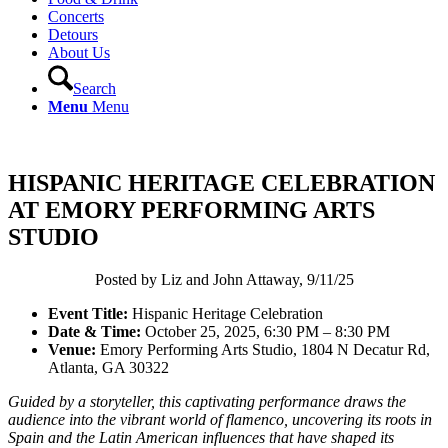
Concerts
Detours
About Us
Search
Menu
Menu
HISPANIC HERITAGE CELEBRATION
AT EMORY PERFORMING ARTS
STUDIO
Posted by Liz and John Attaway, 9/11/25
Event Title:
Hispanic Heritage Celebration
Date & Time:
October 25, 2025, 6:30 PM – 8:30 PM
Venue:
Emory Performing Arts Studio, 1804 N Decatur Rd,
Atlanta, GA 30322
Guided by a storyteller, this captivating performance draws the
audience into the vibrant world of flamenco, uncovering its roots in
Spain and the Latin American influences that have shaped its