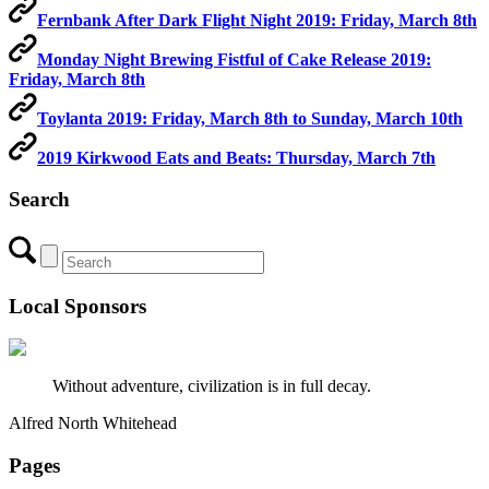
Fernbank After Dark Flight Night 2019: Friday, March 8th
Monday Night Brewing Fistful of Cake Release 2019:
Friday, March 8th
Toylanta 2019: Friday, March 8th to Sunday, March 10th
2019 Kirkwood Eats and Beats: Thursday, March 7th
Search
Local Sponsors
Without adventure, civilization is in full decay.
Alfred North Whitehead
Pages