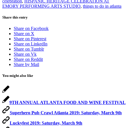
celebration
,
HISPANIC HERITAGE CELEBRATION AT
EMORY PERFORMING ARTS STUDIO
,
things to do in atlanta
Share this entry
Share on Facebook
Share on X
Share on Pinterest
Share on LinkedIn
Share on Tumblr
Share on Vk
Share on Reddit
Share by Mail
You might also like
9TH ANNUAL ATLANTA FOOD AND WINE FESTIVAL
Superhero Pub Crawl Atlanta 2019: Saturday, March 9th
Luckyfest 2019: Saturday, March 9th