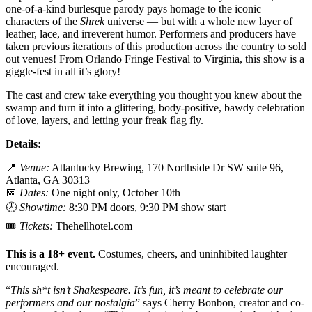
one-of-a-kind burlesque parody pays homage to the iconic
characters of the
Shrek
universe — but with a whole new layer of
leather, lace, and irreverent humor. Performers and producers have
taken previous iterations of this production across the country to sold
out venues! From Orlando Fringe Festival to Virginia, this show is a
giggle-fest in all it’s glory!
The cast and crew take everything you thought you knew about the
swamp and turn it into a glittering, body-positive, bawdy celebration
of love, layers, and letting your freak flag fly.
Details:
📍
Venue:
Atlantucky Brewing, 170 Northside Dr SW suite 96,
Atlanta, GA 30313
📅
Dates:
One night only, October 10th
🕗
Showtime:
8:30 PM doors, 9:30 PM show start
🎟️
Tickets:
Thehellhotel.com
This is a 18+ event.
Costumes, cheers, and uninhibited laughter
encouraged.
“
This sh*t isn’t Shakespeare. It’s fun, it’s meant to celebrate our
performers and our nostalgia
” says Cherry Bonbon, creator and co-