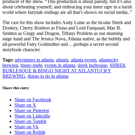
producer of the show. “This production is about parody, but it’s also
about celebrating yourself, and embracing your inner ogre in a harsh
world where fairytale endings are all that’s shown on social media..”
The cast for this show includes Andy Laine as the tit-ular Shrek and
Donkey, Cherry Bonbon as Fiona and Lord Farquaad, Mae B.
Smitten as Gingy and Dragon, Tiffany Problem as our stunning
stage hand and The Jessica Nova, Atlanta native, as the bubbly and
all-powerful Fairy Godmother and….perhaps a secret second
storybook character.
Tags:
adventures in atlanta
,
atlanta
,
atlanta events
,
atlantucky
brewing
,
bingo night
,
events in atlanta
,
shrek burlesque
,
SHREK
BURLESQUE & BINGO NIGHT AT ATLANTUCKY
BREWING
,
things to do in atlanta
Share this entry
Share on Facebook
Share on X
Share on Pinterest
Share on LinkedIn
Share on Tumblr
Share on Vk
Share on Reddit