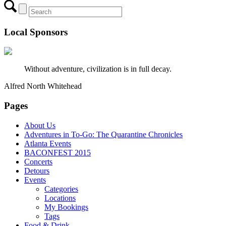
Local Sponsors
Without adventure, civilization is in full decay.
Alfred North Whitehead
Pages
About Us
Adventures in To-Go: The Quarantine Chronicles
Atlanta Events
BACONFEST 2015
Concerts
Detours
Events
Categories
Locations
My Bookings
Tags
Food & Drink