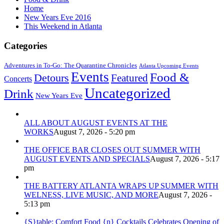
Home
New Years Eve 2016
This Weekend in Atlanta
Categories
Adventures in To-Go: The Quarantine Chronicles
Atlanta Upcoming Events
Events
Food &
Detours
Featured
Concerts
Uncategorized
Drink
New Years Eve
ALL ABOUT AUGUST EVENTS AT THE
WORKS
August 7, 2026 - 5:20 pm
THE OFFICE BAR CLOSES OUT SUMMER WITH
AUGUST EVENTS AND SPECIALS
August 7, 2026 - 5:17
pm
THE BATTERY ATLANTA WRAPS UP SUMMER WITH
WELNESS, LIVE MUSIC, AND MORE
August 7, 2026 -
5:13 pm
{S}table: Comfort Food {n} Cocktails Celebrates Opening of