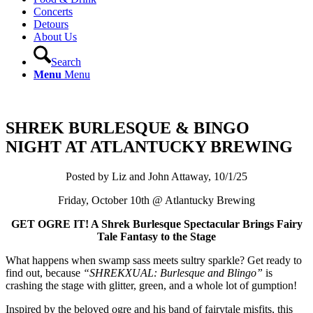
Concerts
Detours
About Us
Search
Menu
Menu
SHREK BURLESQUE & BINGO
NIGHT AT ATLANTUCKY BREWING
Posted by Liz and John Attaway, 10/1/25
Friday, October 10th @ Atlantucky Brewing
GET OGRE IT! A Shrek Burlesque Spectacular Brings Fairy
Tale Fantasy to the Stage
What happens when swamp sass meets sultry sparkle? Get ready to
find out, because
“SHREKXUAL: Burlesque and Blingo”
is
crashing the stage with glitter, green, and a whole lot of gumption!
Inspired by the beloved ogre and his band of fairytale misfits, this