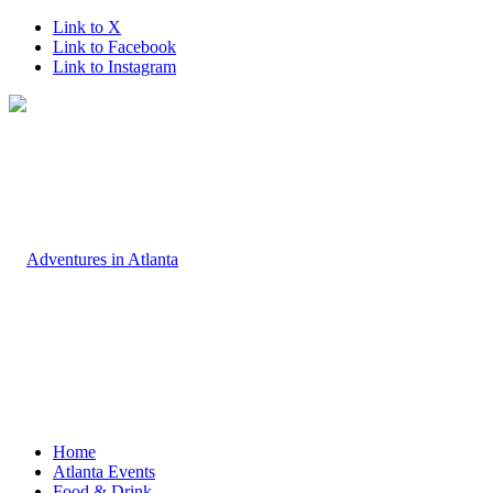
Link to X
Link to Facebook
Link to Instagram
Home
Atlanta Events
Food & Drink