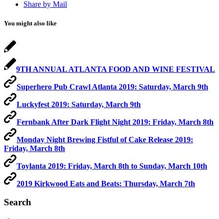
Share by Mail
You might also like
9TH ANNUAL ATLANTA FOOD AND WINE FESTIVAL
Superhero Pub Crawl Atlanta 2019: Saturday, March 9th
Luckyfest 2019: Saturday, March 9th
Fernbank After Dark Flight Night 2019: Friday, March 8th
Monday Night Brewing Fistful of Cake Release 2019:
Friday, March 8th
Toylanta 2019: Friday, March 8th to Sunday, March 10th
2019 Kirkwood Eats and Beats: Thursday, March 7th
Search