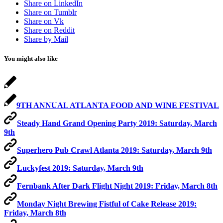
Share on LinkedIn
Share on Tumblr
Share on Vk
Share on Reddit
Share by Mail
You might also like
9TH ANNUAL ATLANTA FOOD AND WINE FESTIVAL
Steady Hand Grand Opening Party 2019: Saturday, March
9th
Superhero Pub Crawl Atlanta 2019: Saturday, March 9th
Luckyfest 2019: Saturday, March 9th
Fernbank After Dark Flight Night 2019: Friday, March 8th
Monday Night Brewing Fistful of Cake Release 2019:
Friday, March 8th