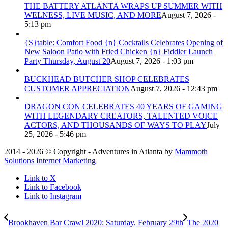
THE BATTERY ATLANTA WRAPS UP SUMMER WITH
WELNESS, LIVE MUSIC, AND MORE
August 7, 2026 -
5:13 pm
{S}table: Comfort Food {n} Cocktails Celebrates Opening of
New Saloon Patio with Fried Chicken {n} Fiddler Launch
Party Thursday, August 20
August 7, 2026 - 1:03 pm
BUCKHEAD BUTCHER SHOP CELEBRATES
CUSTOMER APPRECIATION
August 7, 2026 - 12:43 pm
DRAGON CON CELEBRATES 40 YEARS OF GAMING
WITH LEGENDARY CREATORS, TALENTED VOICE
ACTORS, AND THOUSANDS OF WAYS TO PLAY
July
25, 2026 - 5:46 pm
2014 - 2026 © Copyright - Adventures in Atlanta by
Mammoth
Solutions Internet Marketing
Link to X
Link to Facebook
Link to Instagram
Brookhaven Bar Crawl 2020: Saturday, February 29th
The 2020