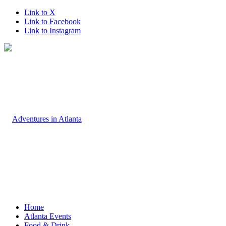
Link to X
Link to Facebook
Link to Instagram
Home
Atlanta Events
Food & Drink