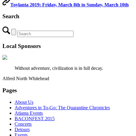
Toylanta 2019: Friday, March 8th to Sunday, March 10th
Search
Local Sponsors
Without adventure, civilization is in full decay.
Alfred North Whitehead
Pages
About Us
Adventures in To-Go: The Quarantine Chronicles
Atlanta Events
BACONFEST 2015
Concerts
Detours
Events