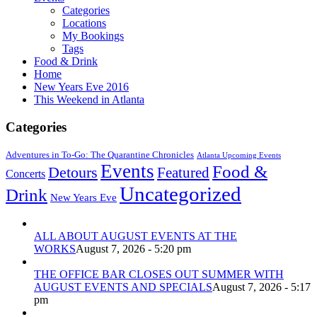
Categories
Locations
My Bookings
Tags
Food & Drink
Home
New Years Eve 2016
This Weekend in Atlanta
Categories
Adventures in To-Go: The Quarantine Chronicles
Atlanta Upcoming Events
Events
Food &
Detours
Featured
Concerts
Uncategorized
Drink
New Years Eve
ALL ABOUT AUGUST EVENTS AT THE
WORKS
August 7, 2026 - 5:20 pm
THE OFFICE BAR CLOSES OUT SUMMER WITH
AUGUST EVENTS AND SPECIALS
August 7, 2026 - 5:17
pm