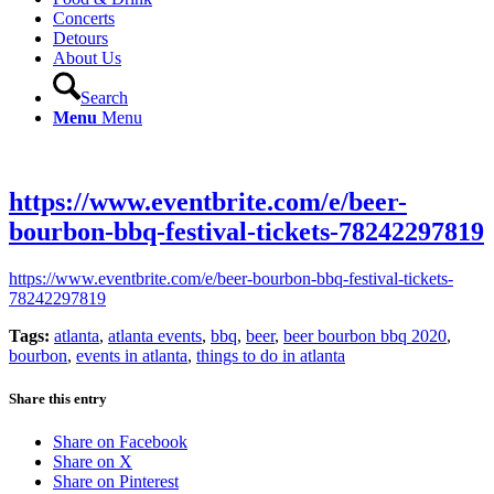
Concerts
Detours
About Us
Search
Menu
Menu
https://www.eventbrite.com/e/beer-
bourbon-bbq-festival-tickets-78242297819
https://www.eventbrite.com/e/beer-bourbon-bbq-festival-tickets-
78242297819
Tags:
atlanta
,
atlanta events
,
bbq
,
beer
,
beer bourbon bbq 2020
,
bourbon
,
events in atlanta
,
things to do in atlanta
Share this entry
Share on Facebook
Share on X
Share on Pinterest