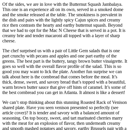
Of the sides, we are in love with the Butternut Squash Jambalaya.
This one is an experience all on its own, served in a smoked dome
and the smoke released at the table. The smokiness is prevalent in
the dish and pairs with the lightly spicy Cajun spices and creamy
rice then contrasts the hearty and earthy butternut squash. Beyond
that we had to opt for the Mac N Cheese that is served in a pot. It is
creamy brie and tender macaroni all topped with a layer of sharp
cheese.
The chef surprised us with a pair of Little Gem salads that is one
part crunchy with pecans and apples and one part earthy of the
greens. The best part is the buttery, tangy brown butter vinaigrette. It
goes so well with the overall flavor profile of the salad. This is so
good you may want to lick the plate. Another fun surprise we can
talk about here is the cornbread that comes before the meal. It’s
thick, dense, sweet, and savory bread that’s topped with a beautiful,
warm brown butter sauce that give off hints of caramel. It’s some of
the best cornbread you can get in Atlanta. It almost is like a dessert!
We can’t stop thinking about this stunning Roasted Rack of Venison
shared plate. Have you seen venison presented so perfectly (see
article cover)? It is tender and savory with a balanced amount of
seasoning. On top boozy, sweet, and tart marinated cherries marry
with the meat for an explosion of flavor, then underneath creamy
and smooth mashed potatoes and savory, earthy Brussels pair with a