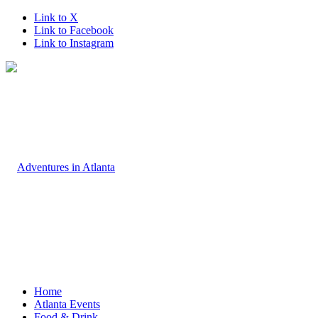
Link to X
Link to Facebook
Link to Instagram
Home
Atlanta Events
Food & Drink