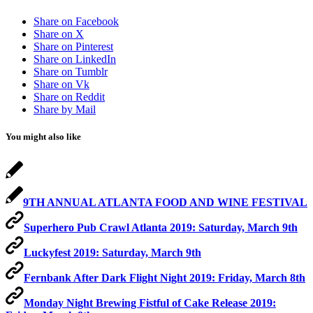
Share on Facebook
Share on X
Share on Pinterest
Share on LinkedIn
Share on Tumblr
Share on Vk
Share on Reddit
Share by Mail
You might also like
9TH ANNUAL ATLANTA FOOD AND WINE FESTIVAL
Superhero Pub Crawl Atlanta 2019: Saturday, March 9th
Luckyfest 2019: Saturday, March 9th
Fernbank After Dark Flight Night 2019: Friday, March 8th
Monday Night Brewing Fistful of Cake Release 2019: