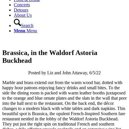
Concerts
Detours
About Us
Search
Menu
Menu
Brassica, in the Waldorf Astoria
Buckhead
Posted by Liz and John Attaway, 6/5/22
Marble and brass extend out from the warm wood bar, dotted with
happy hour patrons enjoying fancy drinks and small bites. To the
side the dining room is packed with warm leather booths juxtaposed
to the orange and blue ornate plates and the slats in the wall that peer
into the hall next to the restaurant. On the back end, the décor
changes to a modern black with white tables and dark napkins. This
beautiful spot is Brassica, the opulent French-Inspired Southern fare
restaurant nestled in the lobby of the Waldorf Astoria Buckhead.
They put just the right spin on traditional French and southern