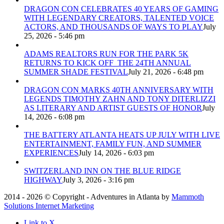
DRAGON CON CELEBRATES 40 YEARS OF GAMING
WITH LEGENDARY CREATORS, TALENTED VOICE
ACTORS, AND THOUSANDS OF WAYS TO PLAY
July
25, 2026 - 5:46 pm
ADAMS REALTORS RUN FOR THE PARK 5K
RETURNS TO KICK OFF THE 24TH ANNUAL
SUMMER SHADE FESTIVAL
July 21, 2026 - 6:48 pm
DRAGON CON MARKS 40TH ANNIVERSARY WITH
LEGENDS TIMOTHY ZAHN AND TONY DITERLIZZI
AS LITERARY AND ARTIST GUESTS OF HONOR
July
14, 2026 - 6:08 pm
THE BATTERY ATLANTA HEATS UP JULY WITH LIVE
ENTERTAINMENT, FAMILY FUN, AND SUMMER
EXPERIENCES
July 14, 2026 - 6:03 pm
SWITZERLAND INN ON THE BLUE RIDGE
HIGHWAY
July 3, 2026 - 3:16 pm
2014 - 2026 © Copyright - Adventures in Atlanta by
Mammoth
Solutions Internet Marketing
Link to X