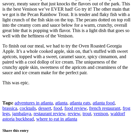
savory, meaty sauce that just knocks the flavors out of the park. This
is the best Venison we’ve EVER had! Go try it! The other main that
we got is the Pecan Rainbow Trout. It is tender and flaky fish with a
light crunch of the fish skin on the top. The pecans dotted on top roll
into the creamy corn and sauce below for a warm, crunchy, overall
great bite that is popping with flavor. This is a light dish that goes so
well with the heftiness of the Venison.
To finish out our meal, we had to try the Oven Roasted Georgia
Apple. It’s a whole cooked apple, skin on, that’s stuffed with sweet
apricots, topped with a sweet, caramel sauce, spicy cinnamon, and
paired with a cool dollop of ice cream. The uniqueness of the
crunchy apple skin, sweetness of the apricots and creaminess of the
sauce and ice cream make for the perfect pair.
This was epic.
Tags:
adventures in atlanta
,
atlanta
,
atlanta eats
,
atlanta food
,
brassica
,
cocktails
,
dessert
,
food
,
food review
,
french restaurant
,
frog
legs
,
jambalaya
,
restaurant review
,
review
,
trout
,
venison
,
waldorf
astoria buckhead
,
where to eat in atlanta
Share this entry