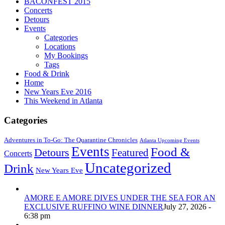
BACONFEST 2015
Concerts
Detours
Events
Categories
Locations
My Bookings
Tags
Food & Drink
Home
New Years Eve 2016
This Weekend in Atlanta
Categories
Adventures in To-Go: The Quarantine Chronicles
Atlanta Upcoming Events
Events
Food &
Detours
Featured
Concerts
Uncategorized
Drink
New Years Eve
AMORE E AMORE DIVES UNDER THE SEA FOR AN
EXCLUSIVE RUFFINO WINE DINNER
July 27, 2026 -
6:38 pm