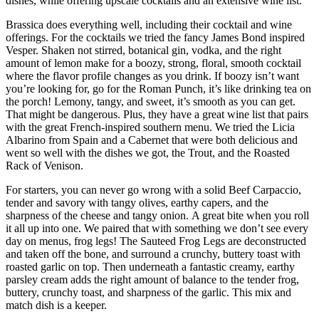
dishes, while offering upscale cocktails and an extensive wine list.
Brassica does everything well, including their cocktail and wine
offerings. For the cocktails we tried the fancy James Bond inspired
Vesper. Shaken not stirred, botanical gin, vodka, and the right
amount of lemon make for a boozy, strong, floral, smooth cocktail
where the flavor profile changes as you drink. If boozy isn’t want
you’re looking for, go for the Roman Punch, it’s like drinking tea on
the porch! Lemony, tangy, and sweet, it’s smooth as you can get.
That might be dangerous. Plus, they have a great wine list that pairs
with the great French-inspired southern menu. We tried the Licia
Albarino from Spain and a Cabernet that were both delicious and
went so well with the dishes we got, the Trout, and the Roasted
Rack of Venison.
For starters, you can never go wrong with a solid Beef Carpaccio,
tender and savory with tangy olives, earthy capers, and the
sharpness of the cheese and tangy onion. A great bite when you roll
it all up into one. We paired that with something we don’t see every
day on menus, frog legs! The Sauteed Frog Legs are deconstructed
and taken off the bone, and surround a crunchy, buttery toast with
roasted garlic on top. Then underneath a fantastic creamy, earthy
parsley cream adds the right amount of balance to the tender frog,
buttery, crunchy toast, and sharpness of the garlic. This mix and
match dish is a keeper.