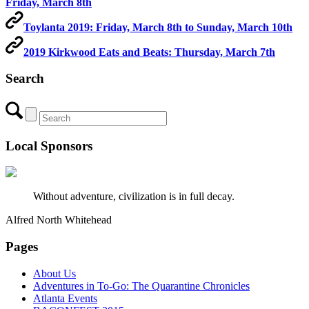
Friday, March 8th
Toylanta 2019: Friday, March 8th to Sunday, March 10th
2019 Kirkwood Eats and Beats: Thursday, March 7th
Search
Local Sponsors
Without adventure, civilization is in full decay.
Alfred North Whitehead
Pages
About Us
Adventures in To-Go: The Quarantine Chronicles
Atlanta Events