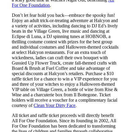
For One Foundation
.
Don’t let fear hold you back—embrace the spooky fun!
Enjoy an adult trick-or-treating adventure at Halcyon and
a variety of activities, including dancing to DJ Ed’s lively
beats in the Village Green, live music and dancing at
Eclipse di Luna, a DJ spinning tunes at HOBNOB, a
thrilling costume contest with prizes for the best group
and individual costumes and Halloween-themed cocktails
at select Halcyon restaurants. For an extra touch of
wickedness, ladies can craft their own bouquet with
Gussied Up Flower Truck, create fall-themed crafts with
Board & Brush at Fuel Coffee and take advantage of
special discounts at Halcyon’s retailers. Purchase a $10
raffle ticket for a chance to win a VIP experience for you
and three of your witches to enjoy a Halloween-themed
VIP table on Village Green, a bottle of wine from Rise &
Wine and a charcuterie box from Il Bottegone. Ticket
holders will receive a voucher for a complimentary facial
courtesy of
Clean Your Dirty Face
.
All ticket and raffle ticket proceeds will directly benefit
All For One Foundation. Since its founding in 2002, All
For One Foundation has been dedicated to transforming
the lives of children and families through collaborative