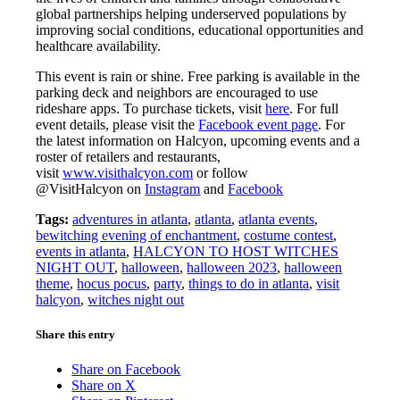
global partnerships helping underserved populations by
improving social conditions, educational opportunities and
healthcare availability.
This event is rain or shine. Free parking is available in the
parking deck and neighbors are encouraged to use
rideshare apps. To purchase tickets, visit
here
. For full
event details, please visit the
Facebook event page
. For
the latest information on Halcyon, upcoming events and a
roster of retailers and restaurants,
visit
www.visithalcyon.com
or follow
@VisitHalcyon on
Instagram
and
Facebook
Tags:
adventures in atlanta
,
atlanta
,
atlanta events
,
bewitching evening of enchantment
,
costume contest
,
events in atlanta
,
HALCYON TO HOST WITCHES
NIGHT OUT
,
halloween
,
halloween 2023
,
halloween
theme
,
hocus pocus
,
party
,
things to do in atlanta
,
visit
halcyon
,
witches night out
Share this entry
Share on Facebook
Share on X