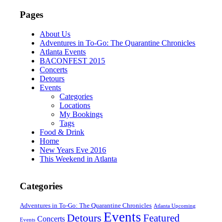
Pages
About Us
Adventures in To-Go: The Quarantine Chronicles
Atlanta Events
BACONFEST 2015
Concerts
Detours
Events
Categories
Locations
My Bookings
Tags
Food & Drink
Home
New Years Eve 2016
This Weekend in Atlanta
Categories
Adventures in To-Go: The Quarantine Chronicles
Atlanta Upcoming
Events
Detours
Featured
Concerts
Events