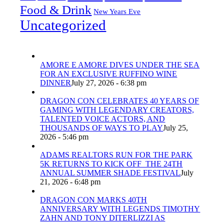
Food & Drink
New Years Eve
Uncategorized
AMORE E AMORE DIVES UNDER THE SEA
FOR AN EXCLUSIVE RUFFINO WINE
DINNER
July 27, 2026 - 6:38 pm
DRAGON CON CELEBRATES 40 YEARS OF
GAMING WITH LEGENDARY CREATORS,
TALENTED VOICE ACTORS, AND
THOUSANDS OF WAYS TO PLAY
July 25,
2026 - 5:46 pm
ADAMS REALTORS RUN FOR THE PARK
5K RETURNS TO KICK OFF THE 24TH
ANNUAL SUMMER SHADE FESTIVAL
July
21, 2026 - 6:48 pm
DRAGON CON MARKS 40TH
ANNIVERSARY WITH LEGENDS TIMOTHY
ZAHN AND TONY DITERLIZZI AS