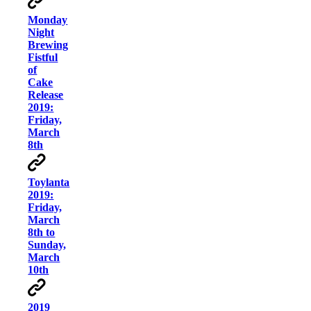
Monday
Night
Brewing
Fistful
of
Cake
Release
2019:
Friday,
March
8th
Toylanta
2019:
Friday,
March
8th to
Sunday,
March
10th
2019