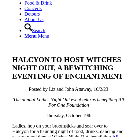
Food & Drink
Concerts
Detours
About Us
Search
Menu
Menu
HALCYON TO HOST WITCHES
NIGHT OUT, A BEWITCHING
EVENTING OF ENCHANTMENT
Posted by Liz and John Attaway, 10/2/23
The annual Ladies Night Out event returns benefitting All
For One Foundation
Thursday, October 19th
Ladies, hop on your broomsticks and soar over to
Halcyon for a haunting night of food, drinks, dancing and
a scary good time at Witches Night Out, benefitting
All