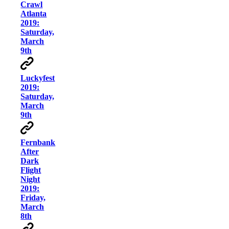
Crawl
Atlanta
2019:
Saturday,
March
9th
Luckyfest
2019:
Saturday,
March
9th
Fernbank
After
Dark
Flight
Night
2019:
Friday,
March
8th