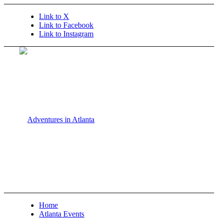
Link to X
Link to Facebook
Link to Instagram
Home
Atlanta Events