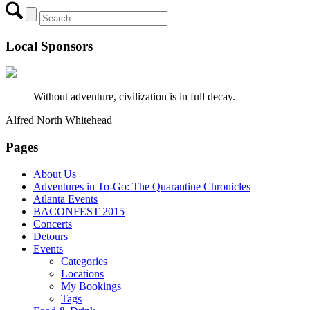
Local Sponsors
Without adventure, civilization is in full decay.
Alfred North Whitehead
Pages
About Us
Adventures in To-Go: The Quarantine Chronicles
Atlanta Events
BACONFEST 2015
Concerts
Detours
Events
Categories
Locations
My Bookings
Tags