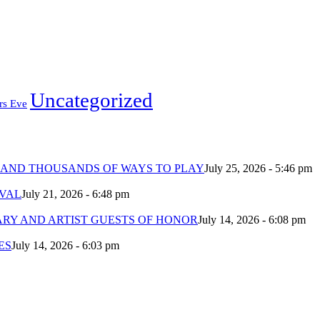
Uncategorized
rs Eve
 AND THOUSANDS OF WAYS TO PLAY
July 25, 2026 - 5:46 pm
IVAL
July 21, 2026 - 6:48 pm
ARY AND ARTIST GUESTS OF HONOR
July 14, 2026 - 6:08 pm
ES
July 14, 2026 - 6:03 pm