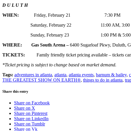
D U L U T H
WHEN:
Friday, February 21 7:30 PM
Saturday, February 22 11:00 AM, 3:00 PM 
Sunday, February 23 1:00 PM & 5:0
WHERE: Gas South Arena –
6400 Sugarloaf Pkwy, Duluth,
TICKETS:
Family friendly ticket pricing available – tickets can
*Ticket pricing is subject to change based on market demand.
Tags:
adventures in atlanta
,
atlanta
,
atlanta events
,
barnum & bailey
,
c
THE GREATEST SHOW ON EARTH®
,
things to do in atlanta
,
tra
Share this entry
Share on Facebook
Share on X
Share on Pinterest
Share on LinkedIn
Share on Tumblr
Share on Vk