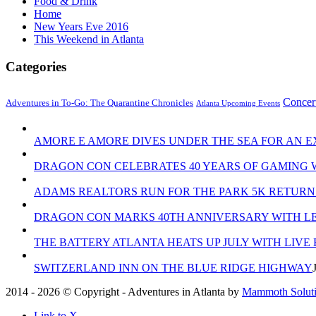
Food & Drink
Home
New Years Eve 2016
This Weekend in Atlanta
Categories
Concer
Adventures in To-Go: The Quarantine Chronicles
Atlanta Upcoming Events
AMORE E AMORE DIVES UNDER THE SEA FOR AN E
DRAGON CON CELEBRATES 40 YEARS OF GAMING 
ADAMS REALTORS RUN FOR THE PARK 5K RETURN
DRAGON CON MARKS 40TH ANNIVERSARY WITH LE
THE BATTERY ATLANTA HEATS UP JULY WITH LIVE
SWITZERLAND INN ON THE BLUE RIDGE HIGHWAY
2014 - 2026 © Copyright - Adventures in Atlanta by
Mammoth Solutio
Link to X