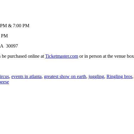
& 7:00 PM
0 PM
 GA 30097
 be purchased online at
Ticketmaster.com
or in person at the ve
ircus
,
events in atlanta
,
greatest show on earth
,
juggling
,
Ringling bros
peese