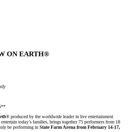
OW ON EARTH®
ily
5**
rth
® produced by the worldwide leader in live entertainment
entertain today’s families, brings together 75 performers from 18
only be performing in
State Farm Arena from February 14-17,