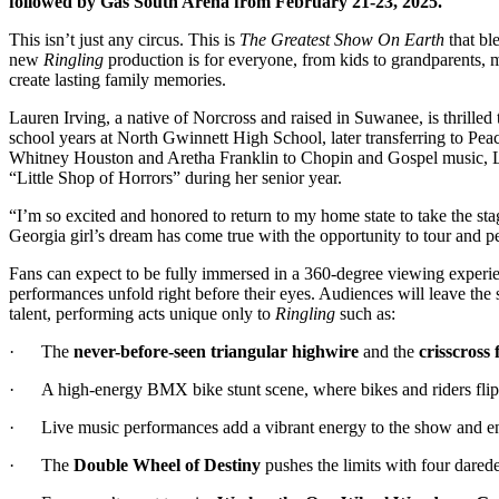
followed by Gas South Arena from February 21-23, 2025.
This isn’t just any circus. This is
The Greatest Show On Earth
that bl
new
Ringling
production is for everyone, from kids to grandparents, ma
create lasting family memories.
Lauren Irving, a native of Norcross and raised in Suwanee, is thrilled
school years at North Gwinnett High School, later transferring to Pe
Whitney Houston and Aretha Franklin to Chopin and Gospel music, Laure
“Little Shop of Horrors” during her senior year.
“I’m so excited and honored to return to my home state to take the st
Georgia girl’s dream has come true with the opportunity to tour and p
Fans can expect to be fully immersed in a 360-degree viewing experienc
performances unfold right before their eyes. Audiences will leave the s
talent, performing acts unique only to
Ringling
such as:
· The
never-before-seen triangular highwire
and the
crisscross 
· A high-energy BMX bike stunt scene, where bikes and riders flip h
· Live music performances add a vibrant energy to the show and enc
· The
Double Wheel of Destiny
pushes the limits with four dared