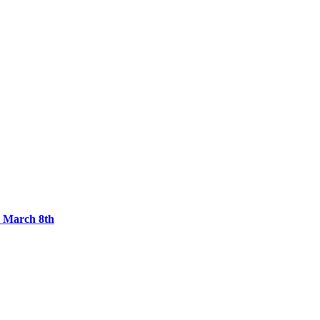
, March 8th