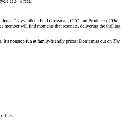
cycle at 34.6 feet.
perience,” says Juliette Feld Grossman, CEO and Producer of
The
ce member will find moments that resonate, delivering the thrilling
 It’s nonstop fun at family-friendly prices: Don’t miss out on
The
nue box office.