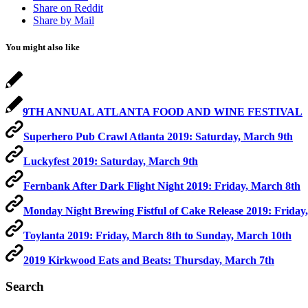
Share on Reddit
Share by Mail
You might also like
9TH ANNUAL ATLANTA FOOD AND WINE FESTIVAL
Superhero Pub Crawl Atlanta 2019: Saturday, March 9th
Luckyfest 2019: Saturday, March 9th
Fernbank After Dark Flight Night 2019: Friday, March 8th
Monday Night Brewing Fistful of Cake Release 2019: Friday
Toylanta 2019: Friday, March 8th to Sunday, March 10th
2019 Kirkwood Eats and Beats: Thursday, March 7th
Search