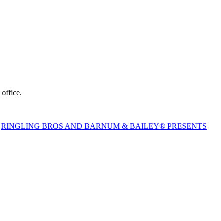
nue box office.
,
RINGLING BROS AND BARNUM & BAILEY® PRESENTS