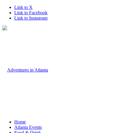
Link to X
Link to Facebook
Link to Instagram
Home
Atlanta Events
Food & Drink