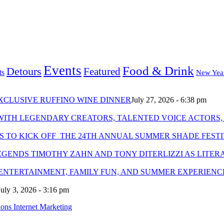
Events
Food & Drink
Detours
Featured
ts
New Yea
XCLUSIVE RUFFINO WINE DINNER
July 27, 2026 - 6:38 pm
WITH LEGENDARY CREATORS, TALENTED VOICE ACTORS,
S TO KICK OFF THE 24TH ANNUAL SUMMER SHADE FEST
GENDS TIMOTHY ZAHN AND TONY DITERLIZZI AS LITER
 ENTERTAINMENT, FAMILY FUN, AND SUMMER EXPERIENC
July 3, 2026 - 3:16 pm
ns Internet Marketing