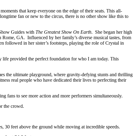
moments that keep everyone on the edge of their seats. This all-
ngtime fan or new to the circus, there is no other show like this to
ng Show Guides with
The Greatest Show On Earth
. She began her high
in Rome, GA. Influenced by her family’s diverse musical tastes, from
ollowed in her sister’s footsteps, playing the role of Crystal in
 life provided the perfect foundation for who I am today. This
es the ultimate playground, where gravity-defying stunts and thrilling
tness real people who have dedicated their lives to perfecting their
owing fans to see more action and more performers simultaneously.
or the crowd.
es, 30 feet above the ground while moving at incredible speeds.