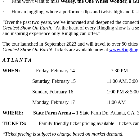
· Fans won’t want to miss
Wesley, the One Wheel Wonder, a Gu
· Human juggling, where a performer flips and twists high and fast in
“Over the past two years, we’ve innovated and deepened the connecti
Greatest Show On Earth
. “At the heart of every Ringling show is a s
and inspiring experience only Ringling can offer.”
The tour launched in September 2023 and will travel to over 50 cities
Greatest Show On Earth
! Tickets are available now at
www.Ringling
A T L A N T A
WHEN:
Friday, February 14 7:30 PM
Saturday, February 15 11:00 AM, 3:00 PM 
Sunday, February 16 1:00 PM & 5:00
Monday, February 17 11:00 AM
WHERE: State Farm Arena –
1 State Farm Dr., Atlanta, GA
TICKETS:
Family friendly ticket pricing available – tickets can
*Ticket pricing is subject to change based on market demand.