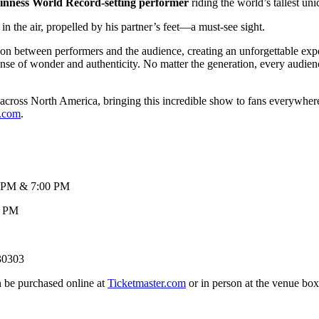
inness World Record-setting performer
riding the world’s tallest uni
 the air, propelled by his partner’s feet—a must-see sight.
on between performers and the audience, creating an unforgettable ex
ense of wonder and authenticity. No matter the generation, every audien
 across North America, bringing this incredible show to fans everywhere.
.com
.
& 7:00 PM
 PM
 30303
 be purchased online at
Ticketmaster.com
or in person at the ve