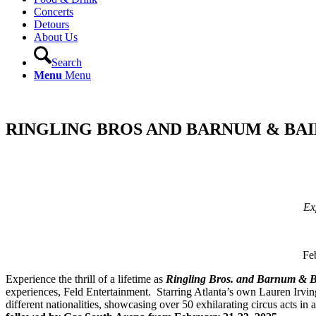
Concerts
Detours
About Us
Search
Menu
Menu
RINGLING BROS AND BARNUM & BA
Ex
Fe
Experience the thrill of a lifetime as
Ringling Bros. and Barnum & B
experiences, Feld Entertainment. Starring Atlanta’s own Lauren Irving
different nationalities, showcasing over 50 exhilarating circus acts 