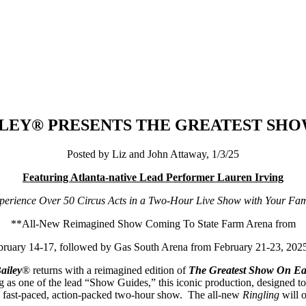
ILEY® PRESENTS THE GREATEST SH
Posted by Liz and John Attaway, 1/3/25
Featuring Atlanta-native Lead Performer Lauren Irving
perience Over 50 Circus Acts in a Two-Hour Live Show with Your Fam
**All-New Reimagined Show Coming To
State Farm Arena from
bruary 14-17, followed by Gas South Arena from February 21-23, 202
ailey
® returns with a reimagined edition of
The Greatest Show On Ea
 as one of the lead “Show Guides,” this iconic production, designed to 
in a fast-paced, action-packed two-hour show. The all-new
Ringling
will 