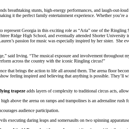
ends breathtaking stunts, high-energy performances, and laugh-out-loud 
king it the perfect family entertainment experience. Whether you’re a lo
 to represent Georgia in this exciting role as “Aria” one of the Ringli
achtree Ridge High School, and eventually attended Shorter University 
n’s passion for music was especially inspired by her sister. She even f
age,” said Irving. “The musical exposure and involvement throughout my
erform across the country with the iconic Ringling circus!”
e that brings the action to life all around them. The arena floor becom
how feeling inspired and believing that anything is possible. They’ll wi
flying trapeze
adds layers of complexity to traditional circus acts, all
igh above the arena on ramps and trampolines is an adrenaline rush f
ourages audience participation.
evils executing daring leaps and somersaults on two spinning apparatus