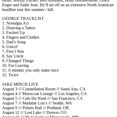
Heart, Jeremy Zucker, Ben Abraham, Holly Humberstone, Grace
Enger and Sadie Jean. He’ll set off on an extensive North American
headline tour this summer / fall.
GEORGE
TRACKLIST
1. Nostalgia Act
2. Drawing a Tattoo
3. Fucked Up
4. Fingers and Clothes
5. Dad’s Song
6. Unicef
7. First I Was
8. Say Uncle
9. Changed Things
10. For Leaving
11. A mistake you only make once
12. Twice
JAKE MINCH LIVE
August 3 /// Constellation Room /// Santa Ana, CA
August 4 /// Moroccan Lounge /// Los Angeles, CA
August 5 /// Cafe Du Nord /// San Francisco, CA
August 7 /// Madame Lou’s /// Seattle, WA
August 9 /// Polaris Hall /// Portland, OR
August 12 /// Lost Lake /// Denver, CO