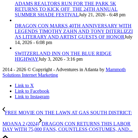
ADAMS REALTORS RUN FOR THE PARK 5K
RETURNS TO KICK OFF THE 24TH ANNUAL
SUMMER SHADE FESTIVAL
July 21, 2026 - 6:48 pm
DRAGON CON MARKS 40TH ANNIVERSARY WITH
LEGENDS TIMOTHY ZAHN AND TONY DITERLIZZI
AS LITERARY AND ARTIST GUESTS OF HONOR
July
14, 2026 - 6:08 pm
SWITZERLAND INN ON THE BLUE RIDGE
HIGHWAY
July 3, 2026 - 3:16 pm
2014 - 2026 © Copyright - Adventures in Atlanta by
Mammoth
Solutions Internet Marketing
Link to X
Link to Facebook
Link to Instagram
FREE MOVIE ON THE LAWN AT GAS SOUTH DISTRICT:
MOANA 2 (2024)
DRAGON CON RETURNS THIS LABOR
DAY WITH 75,000 FANS, COUNTLESS COSTUMES, AND...