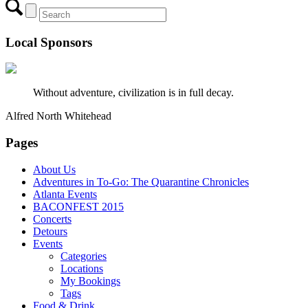
Local Sponsors
Without adventure, civilization is in full decay.
Alfred North Whitehead
Pages
About Us
Adventures in To-Go: The Quarantine Chronicles
Atlanta Events
BACONFEST 2015
Concerts
Detours
Events
Categories
Locations
My Bookings
Tags
Food & Drink