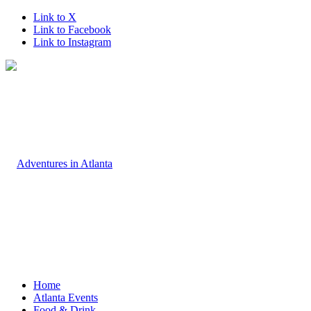
Link to X
Link to Facebook
Link to Instagram
Home
Atlanta Events
Food & Drink