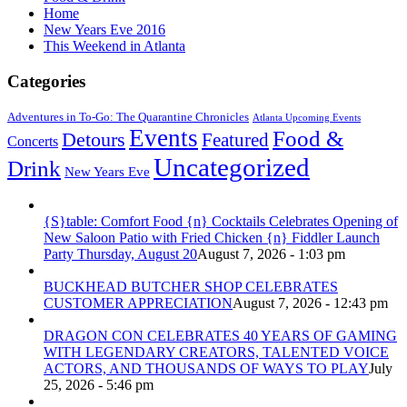
Home
New Years Eve 2016
This Weekend in Atlanta
Categories
Adventures in To-Go: The Quarantine Chronicles
Atlanta Upcoming Events
Events
Food &
Detours
Featured
Concerts
Uncategorized
Drink
New Years Eve
{S}table: Comfort Food {n} Cocktails Celebrates Opening of
New Saloon Patio with Fried Chicken {n} Fiddler Launch
Party Thursday, August 20
August 7, 2026 - 1:03 pm
BUCKHEAD BUTCHER SHOP CELEBRATES
CUSTOMER APPRECIATION
August 7, 2026 - 12:43 pm
DRAGON CON CELEBRATES 40 YEARS OF GAMING
WITH LEGENDARY CREATORS, TALENTED VOICE
ACTORS, AND THOUSANDS OF WAYS TO PLAY
July
25, 2026 - 5:46 pm