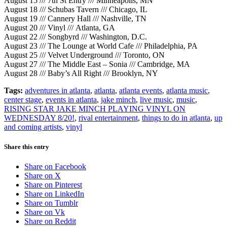
August 15 /// 7th St Entry /// Minneapolis, MN
August 18 /// Schubas Tavern /// Chicago, IL
August 19 /// Cannery Hall /// Nashville, TN
August 20 /// Vinyl /// Atlanta, GA
August 22 /// Songbyrd /// Washington, D.C.
August 23 /// The Lounge at World Cafe /// Philadelphia, PA
August 25 /// Velvet Underground /// Toronto, ON
August 27 /// The Middle East – Sonia /// Cambridge, MA
August 28 /// Baby’s All Right /// Brooklyn, NY
Tags:
adventures in atlanta
,
atlanta
,
atlanta events
,
atlanta music
,
center stage
,
events in atlanta
,
jake minch
,
live music
,
music
,
RISING STAR JAKE MINCH PLAYING VINYL ON
WEDNESDAY 8/20!
,
rival entertainment
,
things to do in atlanta
,
up
and coming artists
,
vinyl
Share this entry
Share on Facebook
Share on X
Share on Pinterest
Share on LinkedIn
Share on Tumblr
Share on Vk
Share on Reddit