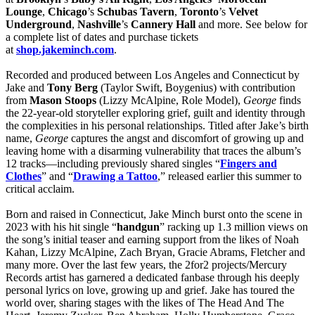
Lounge
,
Chicago
’s
Schubas Tavern
,
Toronto
’s
Velvet
Underground
,
Nashville
’s
Cannery Hall
and more. See below for
a complete list of dates and purchase tickets
at
shop.jakeminch.com
.
Recorded and produced between Los Angeles and Connecticut by
Jake and
Tony Berg
(Taylor Swift, Boygenius) with contribution
from
Mason Stoops
(Lizzy McAlpine, Role Model),
George
finds
the 22-year-old storyteller exploring grief, guilt and identity through
the complexities in his personal relationships. Titled after Jake’s birth
name,
George
captures the angst and discomfort of growing up and
leaving home with a disarming vulnerability that traces the album’s
12 tracks—including previously shared singles “
Fingers and
Clothes
” and “
Drawing a Tattoo
,” released earlier this summer to
critical acclaim.
Born and raised in Connecticut, Jake Minch burst onto the scene in
2023 with his hit single “
handgun
” racking up 1.3 million views on
the song’s initial teaser and earning support from the likes of Noah
Kahan, Lizzy McAlpine, Zach Bryan, Gracie Abrams, Fletcher and
many more. Over the last few years, the 2for2 projects/Mercury
Records artist has garnered a dedicated fanbase through his deeply
personal lyrics on love, growing up and grief. Jake has toured the
world over, sharing stages with the likes of The Head And The