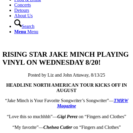
Concerts
Detours
About Us
Search
Menu
Menu
RISING STAR JAKE MINCH PLAYING
VINYL ON WEDNESDAY 8/20!
Posted by Liz and John Attaway, 8/13/25
HEADLINE NORTH AMERICAN TOUR KICKS OFF IN
AUGUST
“Jake Minch is Your Favorite Songwriter’s Songwriter”—
TMRW
Magazine
“Love this so muchhhh”—
Gigi Perez
on “Fingers and Clothes”
“My favorite”—
Chelsea Cutler
on “Fingers and Clothes”