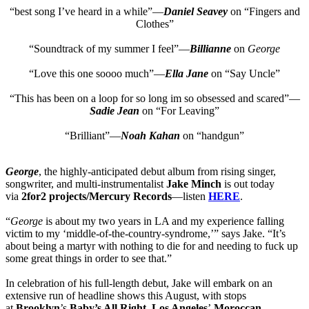
“best song I’ve heard in a while”—
Daniel Seavey
on “Fingers and
Clothes”
“Soundtrack of my summer I feel”—
Billianne
on
George
“Love this one soooo much”—
Ella Jane
on “Say Uncle”
“This has been on a loop for so long im so obsessed and scared”—
Sadie Jean
on “For Leaving”
“Brilliant”—
Noah Kahan
on “handgun”
George
, the highly-anticipated debut album from rising singer,
songwriter, and multi-instrumentalist
Jake Minch
is out today
via
2for2 projects/Mercury Records
—listen
HERE
.
“
George
is about my two years in LA and my experience falling
victim to my ‘middle-of-the-country-syndrome,’” says Jake. “It’s
about being a martyr with nothing to die for and needing to fuck up
some great things in order to see that.”
In celebration of his full-length debut, Jake will embark on an
extensive run of headline shows this August, with stops
at
Brooklyn
’s
Baby’s All Right
,
Los Angeles
’
Moroccan