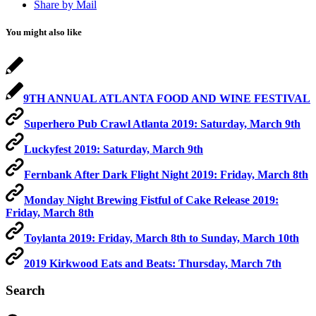
Share by Mail
You might also like
9TH ANNUAL ATLANTA FOOD AND WINE FESTIVAL
Superhero Pub Crawl Atlanta 2019: Saturday, March 9th
Luckyfest 2019: Saturday, March 9th
Fernbank After Dark Flight Night 2019: Friday, March 8th
Monday Night Brewing Fistful of Cake Release 2019:
Friday, March 8th
Toylanta 2019: Friday, March 8th to Sunday, March 10th
2019 Kirkwood Eats and Beats: Thursday, March 7th
Search