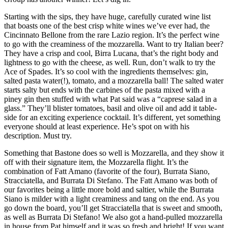
Starting with the sips, they have huge, carefully curated wine list
that boasts one of the best crisp white wines we’ve ever had, the
Cincinnato Bellone from the rare Lazio region. It’s the perfect wine
to go with the creaminess of the mozzarella. Want to try Italian beer?
They have a crisp and cool, Birra Lucana, that’s the right body and
lightness to go with the cheese, as well. Run, don’t walk to try the
Ace of Spades. It’s so cool with the ingredients themselves: gin,
salted pasta water(!), tomato, and a mozzarella ball! The salted water
starts salty but ends with the carbines of the pasta mixed with a
piney gin then stuffed with what Pat said was a “caprese salad in a
glass.” They’ll blister tomatoes, basil and olive oil and add it table-
side for an exciting experience cocktail. It’s different, yet something
everyone should at least experience. He’s spot on with his
description. Must try.
Something that Bastone does so well is Mozzarella, and they show it
off with their signature item, the Mozzarella flight. It’s the
combination of Fatt Amano (favorite of the four), Burrata Siano,
Stracciatella, and Burrata Di Stefano. The Fatt Amano was both of
our favorites being a little more bold and saltier, while the Burrata
Siano is milder with a light creaminess and tang on the end. As you
go down the board, you’ll get Stracciatella that is sweet and smooth,
as well as Burrata Di Stefano! We also got a hand-pulled mozzarella
in house from Pat himself and it was so fresh and bright! If you want