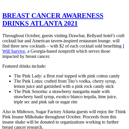
BREAST CANCER AWARENESS
DRINKS ATLANTA 2021
Throughout October, guests visiting Drawbar, Bellyard hotel’s craft
cocktail bar and American tavern-inspired restaurant lounge. will
find three new cocktails – with $2 of each cocktail sold benefiting
I
Will Survive
, a Georgia-based nonprofit which serves those
impacted by breast cancer.
Featured drinks include:
The Pink Lady: a Brut rosé topped with pink cotton candy
The Pink Lotus: crafted from Tito’s vodka, cherry syrup,
lemon juice and garnished with a pink rock candy stick
The Pink Senorita: a strawberry margarita made with
strawberry basil syrup, exotico blanco tequila, lime juice,
triple sec and pink salt or sugar rim
Also in Midtown, Sugar Factory Atlanta guests will enjoy the Think
Pink Insane Milkshake throughout October. Proceeds from this
insane shake will be donated to organizations working to further
breast cancer research.