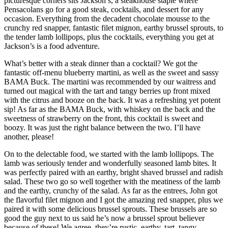
picturesque corners sits Jackson’s, a steakhouse staple where
Pensacolans go for a good steak, cocktails, and dessert for any
occasion. Everything from the decadent chocolate mousse to the
crunchy red snapper, fantastic filet mignon, earthy brussel sprouts, to
the tender lamb lollipops, plus the cocktails, everything you get at
Jackson’s is a food adventure.
What’s better with a steak dinner than a cocktail? We got the
fantastic off-menu blueberry martini, as well as the sweet and sassy
BAMA Buck. The martini was recommended by our waitress and
turned out magical with the tart and tangy berries up front mixed
with the citrus and booze on the back. It was a refreshing yet potent
sip! As far as the BAMA Buck, with whiskey on the back and the
sweetness of strawberry on the front, this cocktail is sweet and
boozy. It was just the right balance between the two. I’ll have
another, please!
On to the delectable food, we started with the lamb lollipops. The
lamb was seriously tender and wonderfully seasoned lamb bites. It
was perfectly paired with an earthy, bright shaved brussel and radish
salad. These two go so well together with the meatiness of the lamb
and the earthy, crunchy of the salad. As far as the entrees, John got
the flavorful filet mignon and I got the amazing red snapper, plus we
paired it with some delicious brussel sprouts. These brussels are so
good the guy next to us said he’s now a brussel sprout believer
because of these! We agree, they’re rustic, earthy, tart, tangy,