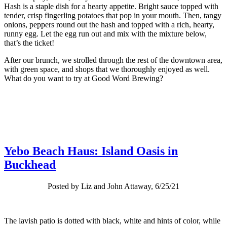
Hash is a staple dish for a hearty appetite. Bright sauce topped with
tender, crisp fingerling potatoes that pop in your mouth. Then, tangy
onions, peppers round out the hash and topped with a rich, hearty,
runny egg. Let the egg run out and mix with the mixture below,
that’s the ticket!
After our brunch, we strolled through the rest of the downtown area,
with green space, and shops that we thoroughly enjoyed as well.
What do you want to try at Good Word Brewing?
Yebo Beach Haus: Island Oasis in
Buckhead
Posted by Liz and John Attaway, 6/25/21
The lavish patio is dotted with black, white and hints of color, while