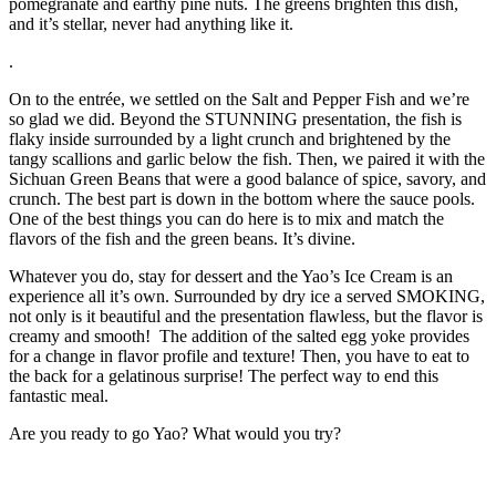
pomegranate and earthy pine nuts. The greens brighten this dish,
and it’s stellar, never had anything like it.
.
On to the entrée, we settled on the Salt and Pepper Fish and we’re
so glad we did. Beyond the STUNNING presentation, the fish is
flaky inside surrounded by a light crunch and brightened by the
tangy scallions and garlic below the fish. Then, we paired it with the
Sichuan Green Beans that were a good balance of spice, savory, and
crunch. The best part is down in the bottom where the sauce pools.
One of the best things you can do here is to mix and match the
flavors of the fish and the green beans. It’s divine.
Whatever you do, stay for dessert and the Yao’s Ice Cream is an
experience all it’s own. Surrounded by dry ice a served SMOKING,
not only is it beautiful and the presentation flawless, but the flavor is
creamy and smooth! The addition of the salted egg yoke provides
for a change in flavor profile and texture! Then, you have to eat to
the back for a gelatinous surprise! The perfect way to end this
fantastic meal.
Are you ready to go Yao? What would you try?