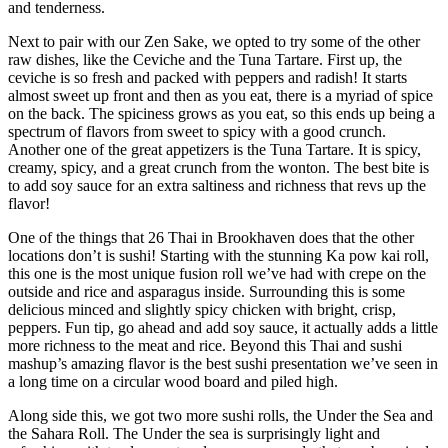
and tenderness.
Next to pair with our Zen Sake, we opted to try some of the other
raw dishes, like the Ceviche and the Tuna Tartare. First up, the
ceviche is so fresh and packed with peppers and radish! It starts
almost sweet up front and then as you eat, there is a myriad of spice
on the back. The spiciness grows as you eat, so this ends up being a
spectrum of flavors from sweet to spicy with a good crunch.
Another one of the great appetizers is the Tuna Tartare. It is spicy,
creamy, spicy, and a great crunch from the wonton. The best bite is
to add soy sauce for an extra saltiness and richness that revs up the
flavor!
One of the things that 26 Thai in Brookhaven does that the other
locations don’t is sushi! Starting with the stunning Ka pow kai roll,
this one is the most unique fusion roll we’ve had with crepe on the
outside and rice and asparagus inside. Surrounding this is some
delicious minced and slightly spicy chicken with bright, crisp,
peppers. Fun tip, go ahead and add soy sauce, it actually adds a little
more richness to the meat and rice. Beyond this Thai and sushi
mashup’s amazing flavor is the best sushi presentation we’ve seen in
a long time on a circular wood board and piled high.
Along side this, we got two more sushi rolls, the Under the Sea and
the Sahara Roll. The Under the sea is surprisingly light and