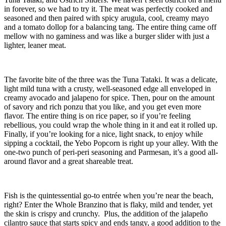
in forever, so we had to try it. The meat was perfectly cooked and
seasoned and then paired with spicy arugula, cool, creamy mayo
and a tomato dollop for a balancing tang. The entire thing came off
mellow with no gaminess and was like a burger slider with just a
lighter, leaner meat.
The favorite bite of the three was the Tuna Tataki. It was a delicate,
light mild tuna with a crusty, well-seasoned edge all enveloped in
creamy avocado and jalapeno for spice. Then, pour on the amount
of savory and rich ponzu that you like, and you get even more
flavor. The entire thing is on rice paper, so if you’re feeling
rebellious, you could wrap the whole thing in it and eat it rolled up.
Finally, if you’re looking for a nice, light snack, to enjoy while
sipping a cocktail, the Yebo Popcorn is right up your alley. With the
one-two punch of peri-peri seasoning and Parmesan, it’s a good all-
around flavor and a great shareable treat.
Fish is the quintessential go-to entrée when you’re near the beach,
right? Enter the Whole Branzino that is flaky, mild and tender, yet
the skin is crispy and crunchy. Plus, the addition of the jalapeño
cilantro sauce that starts spicy and ends tangy, a good addition to the