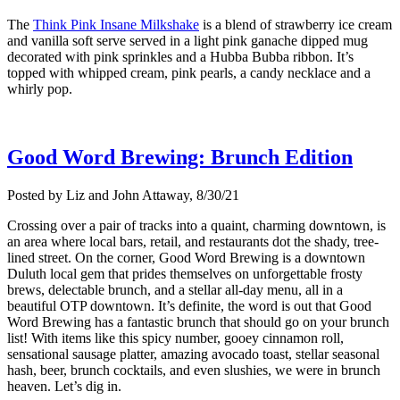
The
Think Pink Insane Milkshake
is a blend of strawberry ice cream
and vanilla soft serve served in a light pink ganache dipped mug
decorated with pink sprinkles and a Hubba Bubba ribbon. It’s
topped with whipped cream, pink pearls, a candy necklace and a
whirly pop.
Good Word Brewing: Brunch Edition
Posted by Liz and John Attaway, 8/30/21
Crossing over a pair of tracks into a quaint, charming downtown, is
an area where local bars, retail, and restaurants dot the shady, tree-
lined street. On the corner, Good Word Brewing is a downtown
Duluth local gem that prides themselves on unforgettable frosty
brews, delectable brunch, and a stellar all-day menu, all in a
beautiful OTP downtown. It’s definite, the word is out that Good
Word Brewing has a fantastic brunch that should go on your brunch
list! With items like this spicy number, gooey cinnamon roll,
sensational sausage platter, amazing avocado toast, stellar seasonal
hash, beer, brunch cocktails, and even slushies, we were in brunch
heaven. Let’s dig in.