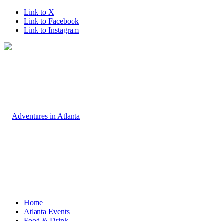
Link to X
Link to Facebook
Link to Instagram
Home
Atlanta Events
Food & Drink