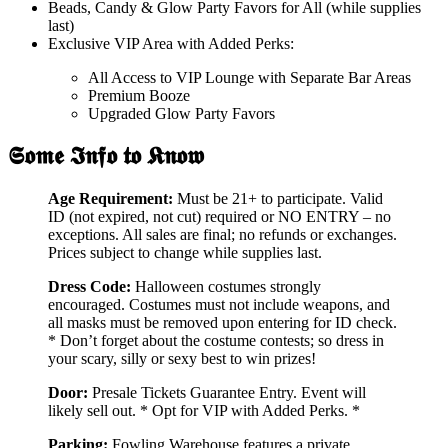
Beads, Candy & Glow Party Favors for All (while supplies
last)
Exclusive VIP Area with Added Perks:
All Access to VIP Lounge with Separate Bar Areas
Premium Booze
Upgraded Glow Party Favors
𝕾𝖔𝖒𝖊 𝕴𝖓𝖋𝖔 𝖙𝖔 𝕶𝖓𝖔𝖜
Age Requirement:
Must be 21+ to participate. Valid
ID (not expired, not cut) required or NO ENTRY – no
exceptions. All sales are final; no refunds or exchanges.
Prices subject to change while supplies last.
Dress Code:
Halloween costumes strongly
encouraged. Costumes must not include weapons, and
all masks must be removed upon entering for ID check.
* Don’t forget about the costume contests; so dress in
your scary, silly or sexy best to win prizes!
Door:
Presale Tickets Guarantee Entry. Event will
likely sell out. * Opt for VIP with Added Perks. *
Parking:
Fowling Warehouse features a private