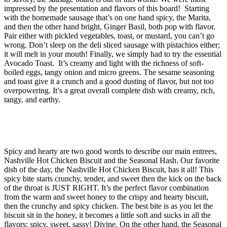
impressed by the presentation and flavors of this board! Starting
with the homemade sausage that’s on one hand spicy, the Marita,
and then the other hand bright, Ginger Basil, both pop with flavor.
Pair either with pickled vegetables, toast, or mustard, you can’t go
wrong. Don’t sleep on the deli sliced sausage with pistachios either;
it will melt in your mouth! Finally, we simply had to try the essential
Avocado Toast. It’s creamy and light with the richness of soft-
boiled eggs, tangy onion and micro greens. The sesame seasoning
and toast give it a crunch and a good dusting of flavor, but not too
overpowering. It’s a great overall complete dish with creamy, rich,
tangy, and earthy.
Spicy and hearty are two good words to describe our main entrees,
Nashville Hot Chicken Biscuit and the Seasonal Hash. Our favorite
dish of the day, the Nashville Hot Chicken Biscuit, has it all! This
spicy bite starts crunchy, tender, and sweet then the kick on the back
of the throat is JUST RIGHT. It’s the perfect flavor combination
from the warm and sweet honey to the crispy and hearty biscuit,
then the crunchy and spicy chicken. The best bite is as you let the
biscuit sit in the honey, it becomes a little soft and sucks in all the
flavors: spicy, sweet, sassy! Divine. On the other hand, the Seasonal