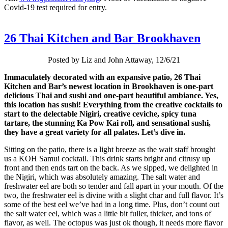
Covid-19 test required for entry.
26 Thai Kitchen and Bar Brookhaven
Posted by Liz and John Attaway, 12/6/21
Immaculately decorated with an expansive patio, 26 Thai
Kitchen and Bar’s newest location in Brookhaven is one-part
delicious Thai and sushi and one-part beautiful ambiance. Yes,
this location has sushi! Everything from the creative cocktails to
start to the delectable Nigiri, creative ceviche, spicy tuna
tartare, the stunning Ka Pow Kai roll, and sensational sushi,
they have a great variety for all palates. Let’s dive in.
Sitting on the patio, there is a light breeze as the wait staff brought
us a KOH Samui cocktail. This drink starts bright and citrusy up
front and then ends tart on the back. As we sipped, we delighted in
the Nigiri, which was absolutely amazing. The salt water and
freshwater eel are both so tender and fall apart in your mouth. Of the
two, the freshwater eel is divine with a slight char and full flavor. It’s
some of the best eel we’ve had in a long time. Plus, don’t count out
the salt water eel, which was a little bit fuller, thicker, and tons of
flavor, as well. The octopus was just ok though, it needs more flavor