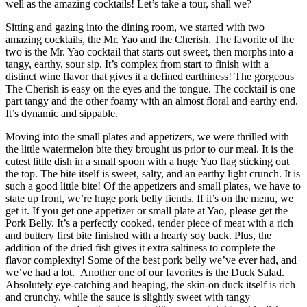
well as the amazing cocktails! Let’s take a tour, shall we?
Sitting and gazing into the dining room, we started with two
amazing cocktails, the Mr. Yao and the Cherish. The favorite of the
two is the Mr. Yao cocktail that starts out sweet, then morphs into a
tangy, earthy, sour sip. It’s complex from start to finish with a
distinct wine flavor that gives it a defined earthiness! The gorgeous
The Cherish is easy on the eyes and the tongue. The cocktail is one
part tangy and the other foamy with an almost floral and earthy end.
It’s dynamic and sippable.
Moving into the small plates and appetizers, we were thrilled with
the little watermelon bite they brought us prior to our meal. It is the
cutest little dish in a small spoon with a huge Yao flag sticking out
the top. The bite itself is sweet, salty, and an earthy light crunch. It is
such a good little bite! Of the appetizers and small plates, we have to
state up front, we’re huge pork belly fiends. If it’s on the menu, we
get it. If you get one appetizer or small plate at Yao, please get the
Pork Belly. It’s a perfectly cooked, tender piece of meat with a rich
and buttery first bite finished with a hearty soy back. Plus, the
addition of the dried fish gives it extra saltiness to complete the
flavor complexity! Some of the best pork belly we’ve ever had, and
we’ve had a lot. Another one of our favorites is the Duck Salad.
Absolutely eye-catching and heaping, the skin-on duck itself is rich
and crunchy, while the sauce is slightly sweet with tangy