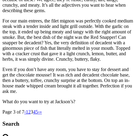
crunchy, and meaty. It’s all the adjectives you want to hear when
describing these gems.
For our main entrees, the filet mignon was perfectly cooked medium
steak with a tender inside and light grill outside. With the garlic on
the top, it ended up being meaty and tangy with the right amount of
smoke. But, the best dish of the night was the Red Snapper! Can
snapper be decadent? Yes, the very definition of decadent with a
ginormous piece of fish that literally melted in your mouth. Topped
with a cracker crust that gave it a light crunch, lemon, butter, and
herbs, it was simply divine. Crunchy, buttery, flaky.
Even if you don’t have any room, you have to stay for dessert and
get the chocolate mousse! It was rich and decadent chocolate base,
then a buttery, toffee, crunchy surprise at the bottom. On top an in-
house made whipped cream brought it all together. Perfection if you
ask me.
What do you want to try at Jackson’s?
Page 3 of 7
‹
1
2
3
4
5
›
»
Search