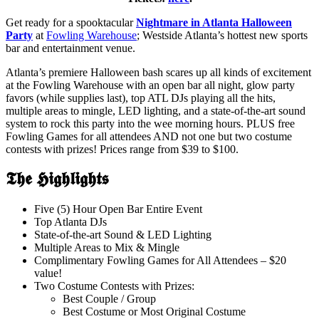
Get ready for a spooktacular
Nightmare in Atlanta Halloween
Party
at
Fowling Warehouse
; Westside Atlanta’s hottest new sports
bar and entertainment venue.
Atlanta’s premiere Halloween bash scares up all kinds of excitement
at the Fowling Warehouse with an open bar all night, glow party
favors (while supplies last), top ATL DJs playing all the hits,
multiple areas to mingle, LED lighting, and a state-of-the-art sound
system to rock this party into the wee morning hours. PLUS free
Fowling Games for all attendees AND not one but two costume
contests with prizes! Prices range from $39 to $100.
𝕿𝖍𝖊 𝕳𝖎𝖌𝖍𝖑𝖎𝖌𝖍𝖙𝖘
Five (5) Hour Open Bar Entire Event
Top Atlanta DJs
State-of-the-art Sound & LED Lighting
Multiple Areas to Mix & Mingle
Complimentary Fowling Games for All Attendees – $20
value!
Two Costume Contests with Prizes:
Best Couple / Group
Best Costume or Most Original Costume