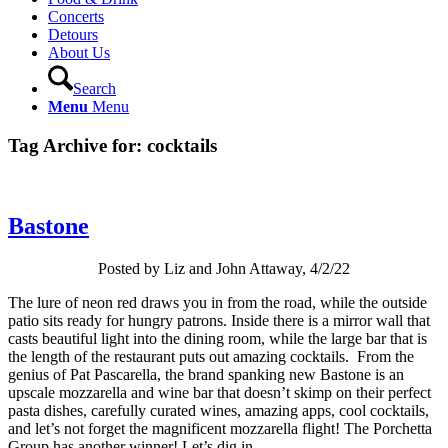
Concerts
Detours
About Us
Search
Menu
Menu
Tag Archive for:
cocktails
Bastone
Posted by Liz and John Attaway, 4/2/22
The lure of neon red draws you in from the road, while the outside
patio sits ready for hungry patrons. Inside there is a mirror wall that
casts beautiful light into the dining room, while the large bar that is
the length of the restaurant puts out amazing cocktails. From the
genius of Pat Pascarella, the brand spanking new Bastone is an
upscale mozzarella and wine bar that doesn’t skimp on their perfect
pasta dishes, carefully curated wines, amazing apps, cool cocktails,
and let’s not forget the magnificent mozzarella flight! The Porchetta
Group has another winner! Let’s dig in.