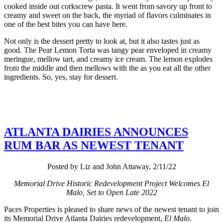
cooked inside out corkscrew pasta. It went from savory up front to
creamy and sweet on the back, the myriad of flavors culminates in
one of the best bites you can have here.
Not only is the dessert pretty to look at, but it also tastes just as
good. The Pear Lemon Torta was tangy pear enveloped in creamy
meringue, mellow tart, and creamy ice cream. The lemon explodes
from the middle and then mellows with the as you eat all the other
ingredients. So, yes, stay for dessert.
ATLANTA DAIRIES ANNOUNCES
RUM BAR AS NEWEST TENANT
Posted by Liz and John Attaway, 2/11/22
Memorial Drive Historic Redevelopment Project Welcomes El
Malo, Set to Open Late 2022
Paces Properties is pleased to share news of the newest tenant to join
its Memorial Drive Atlanta Dairies redevelopment,
El Malo
.