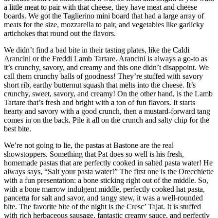
a little meat to pair with that cheese, they have meat and cheese
boards. We got the Taglierino mini board that had a large array of
meats for the size, mozzarella to pair, and vegetables like garlicky
artichokes that round out the flavors.
We didn’t find a bad bite in their tasting plates, like the Caldi
Arancini or the Freddi Lamb Tartare. Arancini is always a go-to as
it’s crunchy, savory, and creamy and this one didn’t disappoint. We
call them crunchy balls of goodness! They’re stuffed with savory
short rib, earthy butternut squash that melts into the cheese. It’s
crunchy, sweet, savory, and creamy! On the other hand, is the Lamb
Tartare that’s fresh and bright with a ton of fun flavors. It starts
hearty and savory with a good crunch, then a mustard-forward tang
comes in on the back. Pile it all on the crunch and salty chip for the
best bite.
We’re not going to lie, the pastas at Bastone are the real
showstoppers. Something that Pat does so well is his fresh,
homemade pastas that are perfectly cooked in salted pasta water! He
always says, “Salt your pasta water!” The first one is the Orecchiette
with a fun presentation: a bone sticking right out of the middle. So,
with a bone marrow indulgent middle, perfectly cooked hat pasta,
pancetta for salt and savor, and tangy stew, it was a well-rounded
bite. The favorite bite of the night is the Cresc’ Tajat. It is stuffed
with rich herbaceous sausage, fantastic creamy sauce, and perfectly