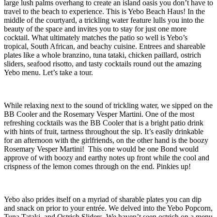
large lush palms overhang to create an island oasis you don’t have to
travel to the beach to experience. This is Yebo Beach Haus! In the
middle of the courtyard, a trickling water feature lulls you into the
beauty of the space and invites you to stay for just one more
cocktail. What ultimately matches the patio so well is Yebo’s
tropical, South African, and beachy cuisine. Entrees and shareable
plates like a whole branzino, tuna tataki, chicken paillard, ostrich
sliders, seafood risotto, and tasty cocktails round out the amazing
Yebo menu. Let’s take a tour.
While relaxing next to the sound of trickling water, we sipped on the
BB Cooler and the Rosemary Vesper Martini. One of the most
refreshing cocktails was the BB Cooler that is a bright patio drink
with hints of fruit, tartness throughout the sip. It’s easily drinkable
for an afternoon with the girlfriends, on the other hand is the boozy
Rosemary Vesper Martini! This one would be one Bond would
approve of with boozy and earthy notes up front while the cool and
crispness of the lemon comes through on the end. Pinkies up!
Yebo also prides itself on a myriad of sharable plates you can dip
and snack on prior to your entrée. We delved into the Yebo Popcorn,
Tuna Tataki, and Ostrich Sliders. We haven’t seen ostrich on a menu