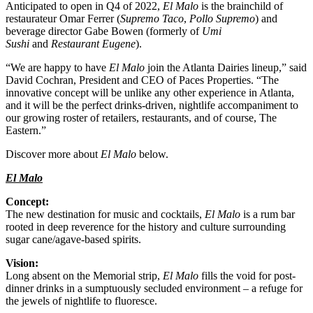
Anticipated to open in Q4 of 2022,
El Malo
is the brainchild of
restaurateur Omar Ferrer (
Supremo Taco
,
Pollo Supremo
) and
beverage director Gabe Bowen (formerly of
Umi
Sushi
and
Restaurant Eugene
).
“We are happy to have
El Malo
join the Atlanta Dairies lineup,” said
David Cochran, President and CEO of Paces Properties. “The
innovative concept will be unlike any other experience in Atlanta,
and it will be the perfect drinks-driven, nightlife accompaniment to
our growing roster of retailers, restaurants, and of course, The
Eastern.”
Discover more about
El Malo
below.
El Malo
Concept:
The new destination for music and cocktails,
El Malo
is a rum bar
rooted in deep reverence for the history and culture surrounding
sugar cane/agave-based spirits.
Vision:
Long absent on the Memorial strip,
El Malo
fills the void for post-
dinner drinks in a sumptuously secluded environment – a refuge for
the jewels of nightlife to fluoresce.