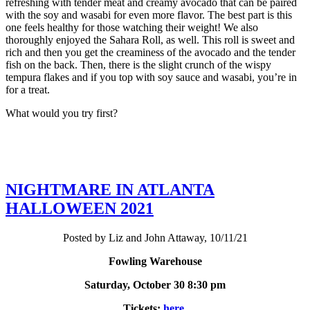
refreshing with tender meat and creamy avocado that can be paired
with the soy and wasabi for even more flavor. The best part is this
one feels healthy for those watching their weight! We also
thoroughly enjoyed the Sahara Roll, as well. This roll is sweet and
rich and then you get the creaminess of the avocado and the tender
fish on the back. Then, there is the slight crunch of the wispy
tempura flakes and if you top with soy sauce and wasabi, you’re in
for a treat.
What would you try first?
NIGHTMARE IN ATLANTA
HALLOWEEN 2021
Posted by Liz and John Attaway, 10/11/21
Fowling Warehouse
Saturday, October 30 8:30 pm
Tickets:
here
.