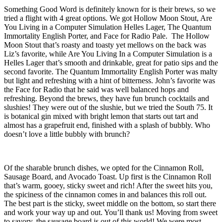
Something Good Word is definitely known for is their brews, so we
tried a flight with 4 great options. We got Hollow Moon Stout, Are
You Living in a Computer Simulation Helles Lager, The Quantum
Immortality English Porter, and Face for Radio Pale. The Hollow
Moon Stout that’s roasty and toasty yet mellows on the back was
Liz’s favorite, while Are You Living In a Computer Simulation is a
Helles Lager that’s smooth and drinkable, great for patio sips and the
second favorite. The Quantum Immortality English Porter was malty
but light and refreshing with a hint of bitterness. John’s favorite was
the Face for Radio that he said was well balanced hops and
refreshing. Beyond the brews, they have fun brunch cocktails and
slushies! They were out of the slushie, but we tried the South 75. It
is botanical gin mixed with bright lemon that starts out tart and
almost has a grapefruit end, finished with a splash of bubbly. Who
doesn’t love a little bubbly with brunch?
Of the sharable brunch dishes, we opted for the Cinnamon Roll,
Sausage Board, and Avocado Toast. Up first is the Cinnamon Roll
that’s warm, gooey, sticky sweet and rich! After the sweet hits you,
the spiciness of the cinnamon comes in and balances this roll out.
The best part is the sticky, sweet middle on the bottom, so start there
and work your way up and out. You’ll thank us! Moving from sweet
to savory, the sausage board is out of this world! We were most