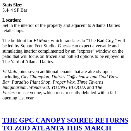
Stats Size:
5,444 SF Bar
Location:
Set in the interior of the property and adjacent to Atlanta Dairies
retail shops.
The buildout for
El Malo
, which translates to “The Bad Guy,” will
be led by Square Feet Studio. Guests can expect a versatile and
stimulating interior complimented by an “express” window on the
patio that will focus on frozen and bottled options to be enjoyed in
The Yard of Atlanta Dairies.
El Malo
joins seven additional tenants that are already open
including
City Champion
,
Dairies Coffeehouse and Cold Brew
Bar
,
Paradiso Plant Shop
,
Proper Wax
,
Three Taverns
Imaginarium
,
Wonderkid
,
YOUNG BLOOD
, and
The
Eastern
music venue, which most recently debuted with a fall
opening last year.
THE GPC CANOPY SOIRÉE RETURNS
TO ZOO ATLANTA THIS MARCH