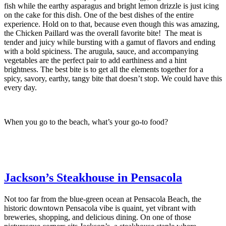
fish while the earthy asparagus and bright lemon drizzle is just icing
on the cake for this dish. One of the best dishes of the entire
experience. Hold on to that, because even though this was amazing,
the Chicken Paillard was the overall favorite bite! The meat is
tender and juicy while bursting with a gamut of flavors and ending
with a bold spiciness. The arugula, sauce, and accompanying
vegetables are the perfect pair to add earthiness and a hint
brightness. The best bite is to get all the elements together for a
spicy, savory, earthy, tangy bite that doesn’t stop. We could have this
every day.
When you go to the beach, what’s your go-to food?
Jackson’s Steakhouse in Pensacola
Not too far from the blue-green ocean at Pensacola Beach, the
historic downtown Pensacola vibe is quaint, yet vibrant with
breweries, shopping, and delicious dining. On one of those