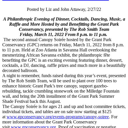
Posted by Liz and John Attaway, 2/27/22
A Philanthropic Evening of Dinner, Cocktails, Dancing, Music, a
Raffle and More Hosted by and Benefitting the Grant Park
Conservancy, presented by The Rob Smith Team
Friday, March 11, 2022 From 8 p.m. to 11 p.m.
The second annual Canopy Soirée hosted by the Grant Park
Conservancy (GPC) returns on Friday, March 11, 2022 from 8 p.m.
to 11 p.m. Held at Zoo Atlanta in Savanna Hall overlooking the
mesmerizing African Savanna exhibit, the philanthropic fête
benefiting the GPC is an exciting evening featuring dinner, dessert,
cocktails, a DJ, dancing, raffle prizes and much more in a beautifully
decorated ballroom.
A night to remember, funds raised during this year’s event, presented
by The Rob Smith Team, will be used to plant over 100 trees to
enhance historic Grant Park’s tree canopy, support gazebo-
rebuilding, tackle crumbling stonework on the Milledge Fountain
wall, and bring the 20th installment of the Grant Park Summer
Shade Festival back this August.
The Canopy Soirée is for ages 21 and up and host committee tickets,
individual tickets, and tables are on sale now starting at $125
at
www.gpconservancy.org/events-
programs/canopy-soiree
. For
more information about the Grant Park Conservancy
visit
www.gpconservancy.org
. Proof of vaccination or negative