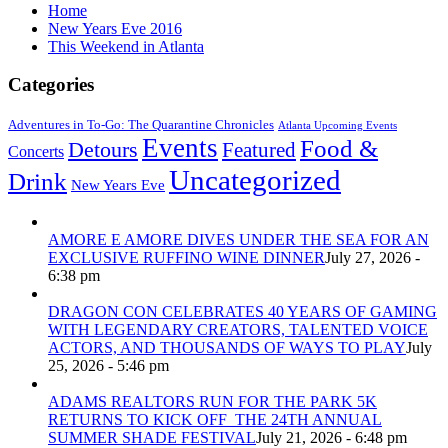
Home
New Years Eve 2016
This Weekend in Atlanta
Categories
Adventures in To-Go: The Quarantine Chronicles
Atlanta Upcoming Events
Events
Food &
Detours
Featured
Concerts
Uncategorized
Drink
New Years Eve
AMORE E AMORE DIVES UNDER THE SEA FOR AN
EXCLUSIVE RUFFINO WINE DINNER
July 27, 2026 -
6:38 pm
DRAGON CON CELEBRATES 40 YEARS OF GAMING
WITH LEGENDARY CREATORS, TALENTED VOICE
ACTORS, AND THOUSANDS OF WAYS TO PLAY
July
25, 2026 - 5:46 pm
ADAMS REALTORS RUN FOR THE PARK 5K
RETURNS TO KICK OFF THE 24TH ANNUAL
SUMMER SHADE FESTIVAL
July 21, 2026 - 6:48 pm