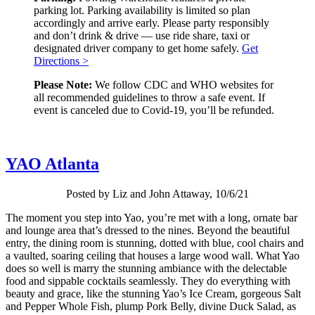
parking lot. Parking availability is limited so plan
accordingly and arrive early. Please party responsibly
and don’t drink & drive — use ride share, taxi or
designated driver company to get home safely.
Get
Directions >
Please Note:
We follow CDC and WHO websites for
all recommended guidelines to throw a safe event. If
event is canceled due to Covid-19, you’ll be refunded.
YAO Atlanta
Posted by Liz and John Attaway, 10/6/21
The moment you step into Yao, you’re met with a long, ornate bar
and lounge area that’s dressed to the nines. Beyond the beautiful
entry, the dining room is stunning, dotted with blue, cool chairs and
a vaulted, soaring ceiling that houses a large wood wall. What Yao
does so well is marry the stunning ambiance with the delectable
food and sippable cocktails seamlessly. They do everything with
beauty and grace, like the stunning Yao’s Ice Cream, gorgeous Salt
and Pepper Whole Fish, plump Pork Belly, divine Duck Salad, as