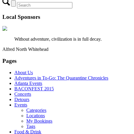
Local Sponsors
Without adventure, civilization is in full decay.
Alfred North Whitehead
Pages
About Us
Adventures in To-Go: The Quarantine Chronicles
Atlanta Events
BACONFEST 2015
Concerts
Detours
Events
Categories
Locations
My Bookings
Tags
Food & Drink