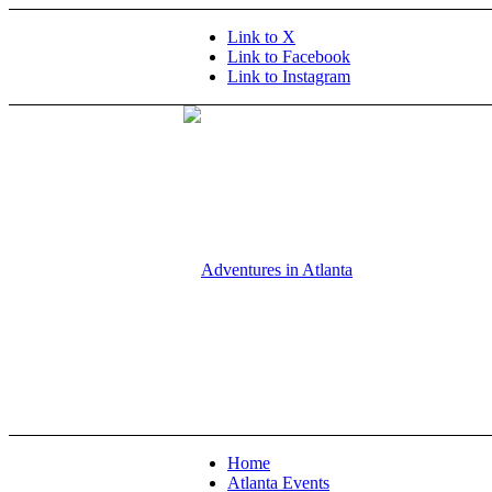
Link to X
Link to Facebook
Link to Instagram
Home
Atlanta Events