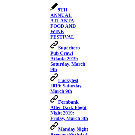
9TH
ANNUAL
ATLANTA
FOOD AND
WINE
FESTIVAL
Superhero
Pub Crawl
Atlanta 2019:
Saturday, March
9th
Luckyfest
2019: Saturday,
March 9th
Fernbank
After Dark Flight
Night 2019:
Friday, March 8th
Monday Night
Brewing Fistful of