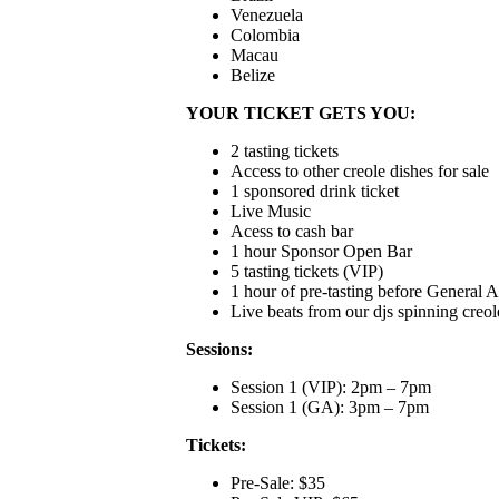
Venezuela
Colombia
Macau
Belize
YOUR TICKET GETS YOU:
2 tasting tickets
Access to other creole dishes for sale
1 sponsored drink ticket
Live Music
Acess to cash bar
1 hour Sponsor Open Bar
5 tasting tickets (VIP)
1 hour of pre-tasting before General 
Live beats from our djs spinning creole
Sessions:
Session 1 (VIP): 2pm – 7pm
Session 1 (GA): 3pm – 7pm
Tickets:
Pre-Sale: $35