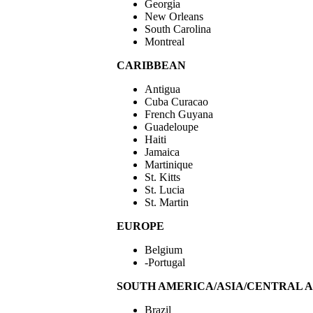
Georgia
New Orleans
South Carolina
Montreal
CARIBBEAN
Antigua
Cuba Curacao
French Guyana
Guadeloupe
Haiti
Jamaica
Martinique
St. Kitts
St. Lucia
St. Martin
EUROPE
Belgium
-Portugal
SOUTH AMERICA/ASIA/CENTRAL 
Brazil