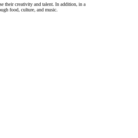
heir creativity and talent. In addition, in a
ough food, culture, and music.