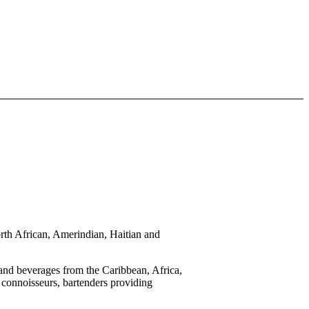
 African, Amerindian, Haitian and
d beverages from the Caribbean, Africa,
 connoisseurs, bartenders providing