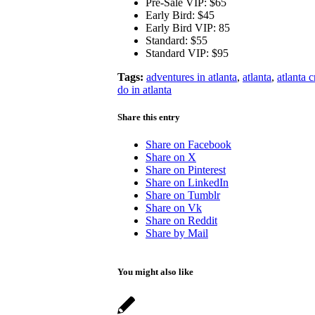
Pre-Sale VIP: $65
Early Bird: $45
Early Bird VIP: 85
Standard: $55
Standard VIP: $95
Tags:
adventures in atlanta
,
atlanta
,
atlanta c
do in atlanta
Share this entry
Share on Facebook
Share on X
Share on Pinterest
Share on LinkedIn
Share on Tumblr
Share on Vk
Share on Reddit
Share by Mail
You might also like