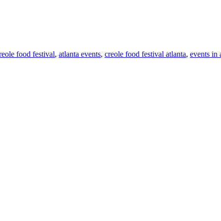
reole food festival
,
atlanta events
,
creole food festival atlanta
,
events in 