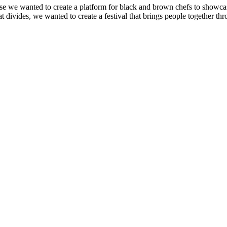
 we wanted to create a platform for black and brown chefs to showcase t
ivides, we wanted to create a festival that brings people together thr