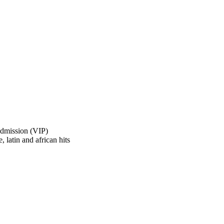
Admission (VIP)
, latin and african hits