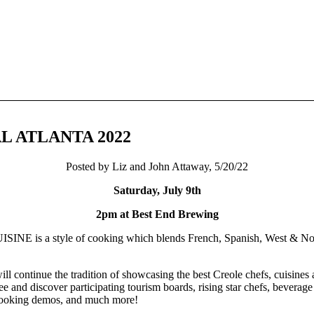
L ATLANTA 2022
Posted by Liz and John Attaway, 5/20/22
Saturday, July 9th
2pm at Best End Brewing
is a style of cooking which blends French, Spanish, West & North
ue the tradition of showcasing the best Creole chefs, cuisines an
 and discover participating tourism boards, rising star chefs, beverage
cooking demos, and much more!