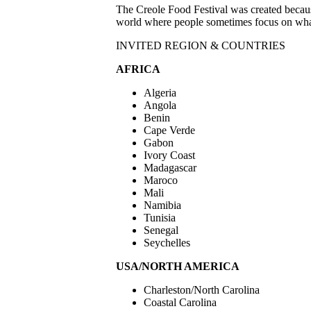
The Creole Food Festival was created because
world where people sometimes focus on what d
INVITED REGION & COUNTRIES
AFRICA
Algeria
Angola
Benin
Cape Verde
Gabon
Ivory Coast
Madagascar
Maroco
Mali
Namibia
Tunisia
Senegal
Seychelles
USA/NORTH AMERICA
Charleston/North Carolina
Coastal Carolina