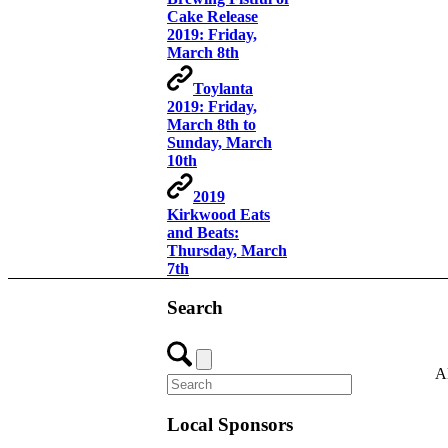
Cake Release
2019: Friday,
March 8th
Toylanta
2019: Friday,
March 8th to
Sunday, March
10th
2019
Kirkwood Eats
and Beats:
Thursday, March
7th
Search
A
Local Sponsors