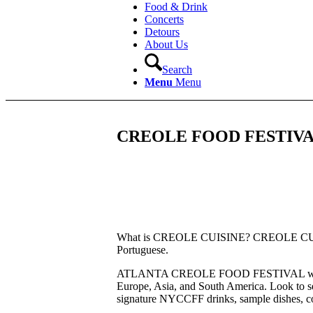
Food & Drink
Concerts
Detours
About Us
Search
Menu
Menu
CREOLE FOOD FESTIVA
What is CREOLE CUISINE? CREOLE CUISINE 
Portuguese.
ATLANTA CREOLE FOOD FESTIVAL will contin
Europe, Asia, and South America. Look to see
signature NYCCFF drinks, sample dishes, 