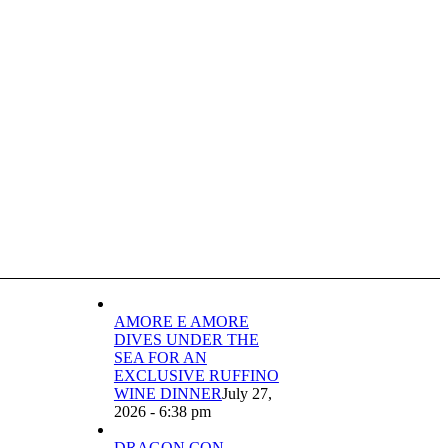
AMORE E AMORE
DIVES UNDER THE
SEA FOR AN
EXCLUSIVE RUFFINO
WINE DINNER
July 27,
2026 - 6:38 pm
DRAGON CON