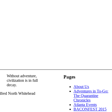
Without adventure,
Pages
civilization is in full
decay.
About Us
Adventures in To-Go:
lfred North Whitehead
The Quarantine
Chronicles
Atlanta Events
BACONFEST 2015