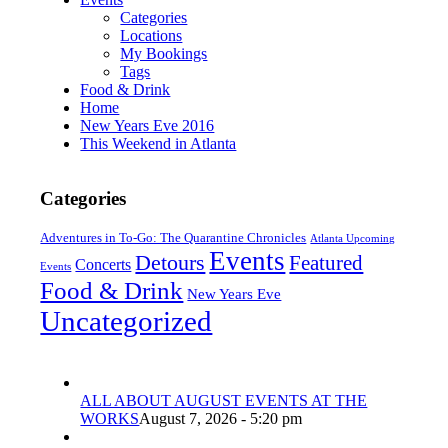
Categories
Locations
My Bookings
Tags
Food & Drink
Home
New Years Eve 2016
This Weekend in Atlanta
Categories
Adventures in To-Go: The Quarantine Chronicles
Atlanta Upcoming
Events
Detours
Featured
Concerts
Events
Food & Drink
New Years Eve
Uncategorized
ALL ABOUT AUGUST EVENTS AT THE
WORKS
August 7, 2026 - 5:20 pm