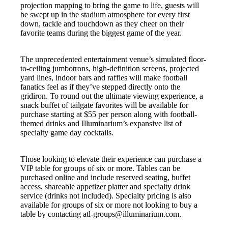
projection mapping to bring the game to life, guests will
be swept up in the stadium atmosphere for every first
down, tackle and touchdown as they cheer on their
favorite teams during the biggest game of the year.
The unprecedented entertainment venue’s simulated floor-
to-ceiling jumbotrons, high-definition screens, projected
yard lines, indoor bars and raffles will make football
fanatics feel as if they’ve stepped directly onto the
gridiron. To round out the ultimate viewing experience, a
snack buffet of tailgate favorites will be available for
purchase starting at $55 per person along with football-
themed drinks and Illuminarium’s expansive list of
specialty game day cocktails.
Those looking to elevate their experience can purchase a
VIP table for groups of six or more. Tables can be
purchased online and include reserved seating, buffet
access, shareable appetizer platter and specialty drink
service (drinks not included). Specialty pricing is also
available for groups of six or more not looking to buy a
table by contacting atl-groups@illuminarium.com.