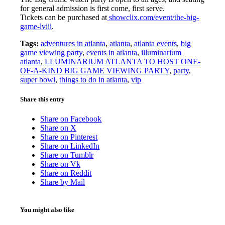
for general admission is first come, first serve.
Tickets can be purchased at
showclix.com/event/the-big-
game-lviii
.
Tags:
adventures in atlanta
,
atlanta
,
atlanta events
,
big
game viewing party
,
events in atlanta
,
illuminarium
atlanta
,
LLUMINARIUM ATLANTA TO HOST ONE-
OF-A-KIND BIG GAME VIEWING PARTY
,
party
,
super bowl
,
things to do in atlanta
,
vip
Share this entry
Share on Facebook
Share on X
Share on Pinterest
Share on LinkedIn
Share on Tumblr
Share on Vk
Share on Reddit
Share by Mail
You might also like