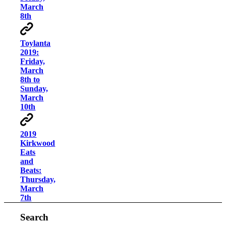
March
8th
Toylanta
2019:
Friday,
March
8th to
Sunday,
March
10th
2019
Kirkwood
Eats
and
Beats:
Thursday,
March
7th
Search