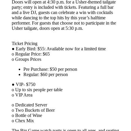
Doors will open at 4:30 p.m. for a Usher-themed tailgate
party; entry is included with tickets. Featuring a full bar
and a live DJ, guests can celebrate a win with cocktails
while dancing to the top hits by this year’s halftime
performer. For guests that choose not to participate in the
Usher tailgate, doors open at 5:30 p.m.
Ticket Pricing
● Early Bird: $55: Available now for a limited time
o Regular Price: $65
o Groups Prices
Pre Purchase: $50 per person
Regular: $60 per person
● VIP- $750
o Up to six people per table
o VIP Area
o Dedicated Server
o Two Buckets of Beer
o Bottle of Wine
o Chex Mix
The Big Game watch party is open to all ages, and seating