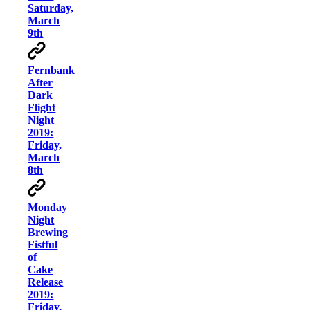
Saturday,
March
9th
Fernbank
After
Dark
Flight
Night
2019:
Friday,
March
8th
Monday
Night
Brewing
Fistful
of
Cake
Release
2019:
Friday,