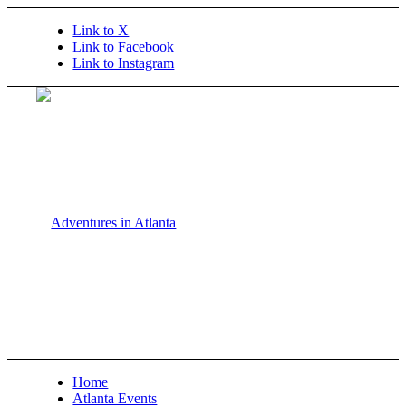
Link to X
Link to Facebook
Link to Instagram
Home
Atlanta Events