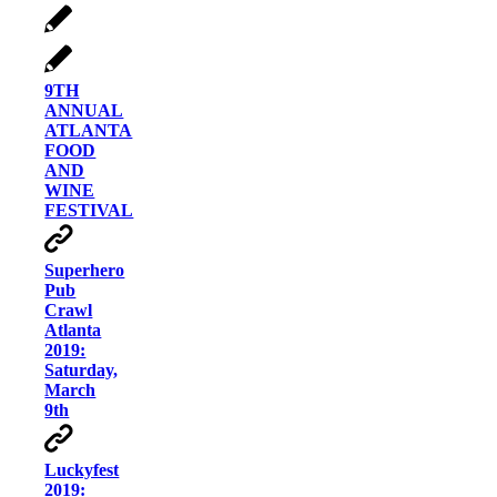
9TH
ANNUAL
ATLANTA
FOOD
AND
WINE
FESTIVAL
Superhero
Pub
Crawl
Atlanta
2019:
Saturday,
March
9th
Luckyfest
2019: