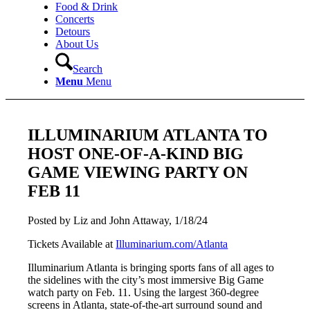
Food & Drink
Concerts
Detours
About Us
Search
Menu
Menu
ILLUMINARIUM ATLANTA TO
HOST ONE-OF-A-KIND BIG
GAME VIEWING PARTY ON
FEB 11
Posted by Liz and John Attaway, 1/18/24
Tickets Available at
Illuminarium.com/Atlanta
Illuminarium Atlanta is bringing sports fans of all ages to
the sidelines with the city’s most immersive Big Game
watch party on Feb. 11. Using the largest 360-degree
screens in Atlanta, state-of-the-art surround sound and