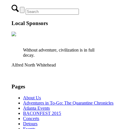
Local Sponsors
Without adventure, civilization is in full
decay.
Alfred North Whitehead
Pages
About Us
Adventures in To-Go: The Quarantine Chronicles
Atlanta Events
BACONFEST 2015
Concerts
Detours
Events