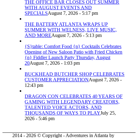
THE OFFICE BAR CLOSES OUT SUMMER
WITH AUGUST EVENTS AND
SPECIALS
August 7, 2026 - 5:17 pm
THE BATTERY ATLANTA WRAPS UP
SUMMER WITH WELNESS, LIVE MUSIC,
AND MORE
August 7, 2026 - 5:13 pm
{S}table: Comfort Food {n} Cocktails Celebrates
Opening of New Saloon Patio with Fried Chicken
{n} Fiddler Launch Party Thursday, August
20
August 7, 2026 - 1:03 pm
BUCKHEAD BUTCHER SHOP CELEBRATES
CUSTOMER APPRECIATION
August 7, 2026 -
12:43 pm
DRAGON CON CELEBRATES 40 YEARS OF
GAMING WITH LEGENDARY CREATORS,
TALENTED VOICE ACTORS, AND
THOUSANDS OF WAYS TO PLAY
July 25,
2026 - 5:46 pm
2014 - 2026 © Copyright - Adventures in Atlanta by