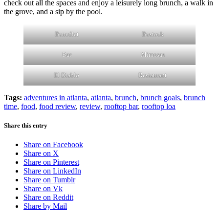
check out all the spaces and enjoy a leisurely long brunch, a walk in
the grove, and a sip by the pool.
Benedict
Bostock
Bar
Mimosas
El Diablo
Restaurant
Tags:
adventures in atlanta
,
atlanta
,
brunch
,
brunch goals
,
brunch
time
,
food
,
food review
,
review
,
rooftop bar
,
rooftop loa
Share this entry
Share on Facebook
Share on X
Share on Pinterest
Share on LinkedIn
Share on Tumblr
Share on Vk
Share on Reddit
Share by Mail