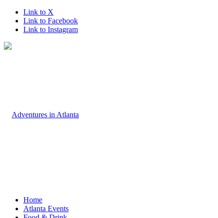
Link to X
Link to Facebook
Link to Instagram
Home
Atlanta Events
Food & Drink