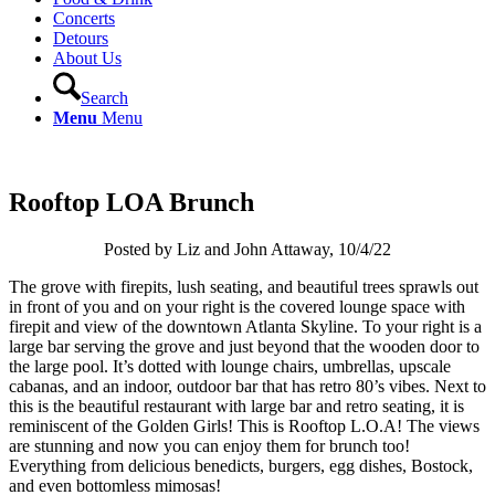
Concerts
Detours
About Us
Search
Menu
Menu
Rooftop LOA Brunch
Posted by Liz and John Attaway, 10/4/22
The grove with firepits, lush seating, and beautiful trees sprawls out
in front of you and on your right is the covered lounge space with
firepit and view of the downtown Atlanta Skyline. To your right is a
large bar serving the grove and just beyond that the wooden door to
the large pool. It’s dotted with lounge chairs, umbrellas, upscale
cabanas, and an indoor, outdoor bar that has retro 80’s vibes. Next to
this is the beautiful restaurant with large bar and retro seating, it is
reminiscent of the Golden Girls! This is Rooftop L.O.A! The views
are stunning and now you can enjoy them for brunch too!
Everything from delicious benedicts, burgers, egg dishes, Bostock,
and even bottomless mimosas!