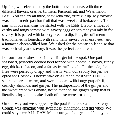
Up first, we selected to try the bottomless mimosas with three
different flavors: orange, turmeric Passionfruit, and Watermelon
Basil. You can try all three, stick with one, or mix it up. My favorite
was the turmeric passion fruit that was sweet and herbaceous. To
pair with our mimosas we started with the Eggs Diablo, a moat of
earthy and tangy tomato with savory eggs on top that you mix in for
savory. It is paired with buttery bread to dip. Plus, the off-menu
traditional eggs benedict with salty ham, savory over-easy egg, and
a fantastic cheese-filled bun. We asked for the caviar hollandaise that
was both salty and savory, it was the perfect accoutrement.
For our main dishes, the Brunch Burger hit the spot. One part
seasoned, perfectly cooked beef topped with cheese, a savory, runny
egg, thick-cut bacon, and a fantastic truffle aioli. On the side, the
fries were perfectly crispy and warm. With our savory burger, we
opted for Bostock. They’re take on a French toast with THICK
saturated bread, warm, and sweet topped with tangy grapefruit,
crunchy almonds, and ginger. The juxtaposition of the ginger and
the sweet bread was divine, not to mention the ginger syrup that is
literally icing on the cake. Both of these were amazing.
On our way out we stopped by the pool for a cocktail, the Sherry
Colada was amazing with sweetness, cinnamon, and tiki vibes. We
could stay here ALL DAY. Make sure you budget a half a day to