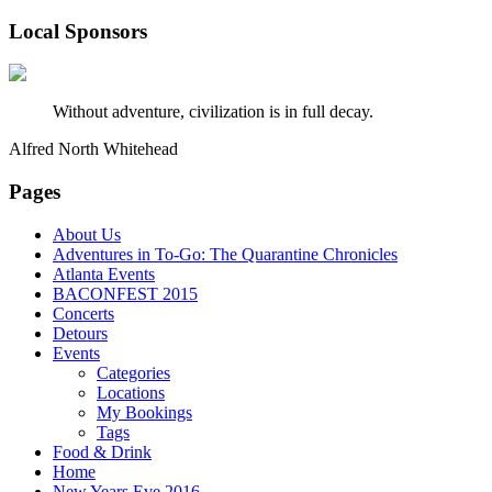
Local Sponsors
Without adventure, civilization is in full decay.
Alfred North Whitehead
Pages
About Us
Adventures in To-Go: The Quarantine Chronicles
Atlanta Events
BACONFEST 2015
Concerts
Detours
Events
Categories
Locations
My Bookings
Tags
Food & Drink
Home
New Years Eve 2016