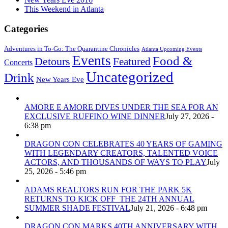
This Weekend in Atlanta
Categories
Adventures in To-Go: The Quarantine Chronicles
Atlanta Upcoming Events
Events
Food &
Detours
Featured
Concerts
Uncategorized
Drink
New Years Eve
AMORE E AMORE DIVES UNDER THE SEA FOR AN
EXCLUSIVE RUFFINO WINE DINNER
July 27, 2026 -
6:38 pm
DRAGON CON CELEBRATES 40 YEARS OF GAMING
WITH LEGENDARY CREATORS, TALENTED VOICE
ACTORS, AND THOUSANDS OF WAYS TO PLAY
July
25, 2026 - 5:46 pm
ADAMS REALTORS RUN FOR THE PARK 5K
RETURNS TO KICK OFF THE 24TH ANNUAL
SUMMER SHADE FESTIVAL
July 21, 2026 - 6:48 pm
DRAGON CON MARKS 40TH ANNIVERSARY WITH