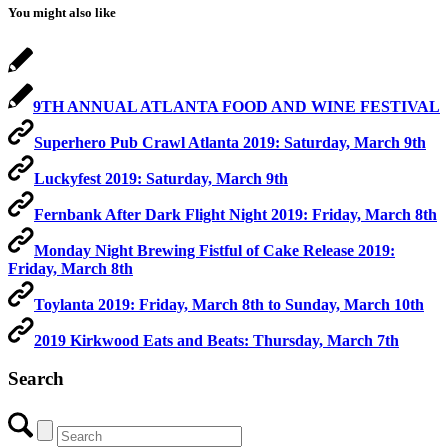
You might also like
9TH ANNUAL ATLANTA FOOD AND WINE FESTIVAL
Superhero Pub Crawl Atlanta 2019: Saturday, March 9th
Luckyfest 2019: Saturday, March 9th
Fernbank After Dark Flight Night 2019: Friday, March 8th
Monday Night Brewing Fistful of Cake Release 2019:
Friday, March 8th
Toylanta 2019: Friday, March 8th to Sunday, March 10th
2019 Kirkwood Eats and Beats: Thursday, March 7th
Search